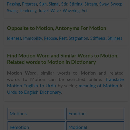
Passing
,
Progress
,
Sign
,
Signal
,
Stir
,
Stirring
,
Stream
,
Sway
,
Sweep
,
Swing
,
Tendency
,
Travel
,
Wave
,
Wavering
,
Act
Opposite to Motion, Antonyms For Motion
Idleness
,
Immobility
,
Repose
,
Rest
,
Stagnation
,
Stiffness
,
Stillness
Find Motion Word and Similar Words to Motion,
Related words to Motion in Dictionary
Motion Word
, similar words to
Motion
and related
words to Motion can be searched online.
Translate
Motion English to Urdu
by seeing
meaning of Motion
in
Urdu to English Dictionary
.
Motions
Emotion
Remotion
Motional