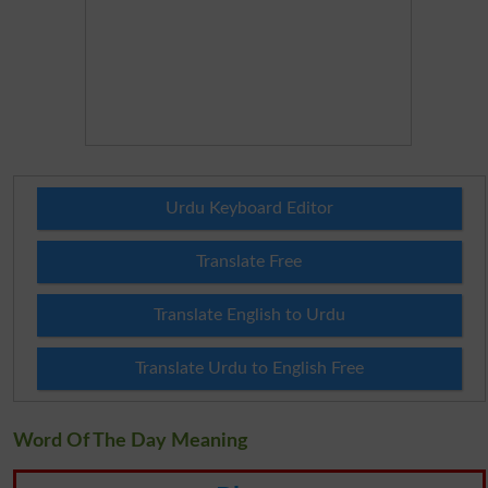
Urdu Keyboard Editor
Translate Free
Translate English to Urdu
Translate Urdu to English Free
Word Of The Day Meaning