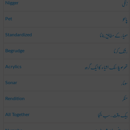
زنگی
Nigger
پالتو
Pet
معیار کے مطابق بنانا
Standardized
رشک کرنا
Begrudge
تھرمو پلاسٹک اشیاء کا ایک گروہ
Acrylics
سونار
Sonar
منکر
Rendition
بیک وقت ، سب یکجا
All Together