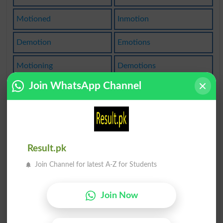
Motioned
Inmotion
Demotion
Emotions
Motioning
Demotions
Join WhatsApp Channel
Commotion
Promotion
In Motion
Emotional
Wavemotion
Motionless
Result.pk
Locomotion
Commotions
Join Channel for latest A-Z for Students
Unemotional
Emotionable
Join Now
Emotionally
Emotionless