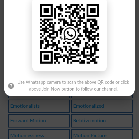
Nonemotional
Motionlessly
Overemotiona
Emotionalism
Emotionalist
Emotionality
Emotionalize
Put In Motion
Emotionalness
Overemotional
Unemotionally
Motionpicture
Use Whatsapp camera to scan the above QR code or click
above Join Now button to follow our channel.
Set In Motion
Make A Motion
Emotionalists
Emotionalized
Forward Motion
Relativemotion
Motionlessness
Motion Picture