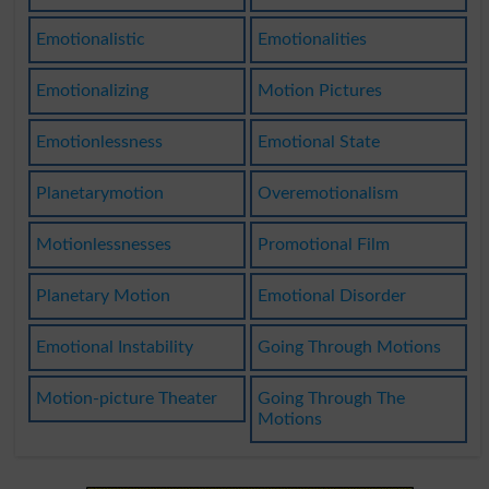
Emotionalistic
Emotionalities
Emotionalizing
Motion Pictures
Emotionlessness
Emotional State
Planetarymotion
Overemotionalism
Motionlessnesses
Promotional Film
Planetary Motion
Emotional Disorder
Emotional Instability
Going Through Motions
Motion-picture Theater
Going Through The
Motions