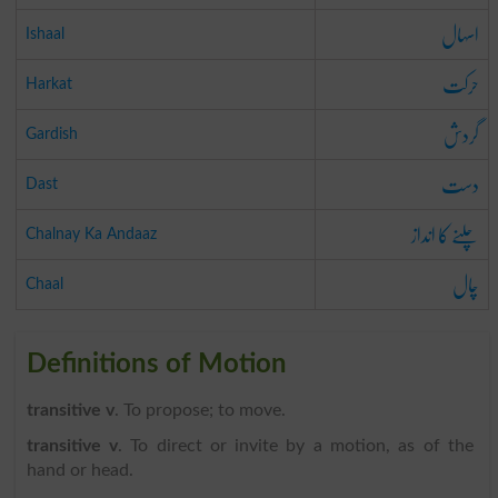
اسہال
Ishaal
حرکت
Harkat
گردش
Gardish
دست
Dast
چلنے کا انداز
Chalnay Ka Andaaz
چال
Chaal
Definitions of Motion
transitive v
. To propose; to move.
transitive v
. To direct or invite by a motion, as of the
hand or head.