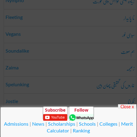
زیادہ جنسی خواہش والی عورت
Nympho
نا پائیدار
Fleeting
سبزی خور
Vegans
ہم صوت
Soundalike
زعیمہ
Zaima
غاروں کی تحقیقی چھان بین
Spelunking
ٹکرانا
Jostle
Close x
Subscribe
Follow
دانہ
Legumes
Admissions
|
News
|
Scholarships
|
Schools
|
Colleges
|
Merit
Calculator
|
Ranking
© Copyright Result.pk 2025-2026