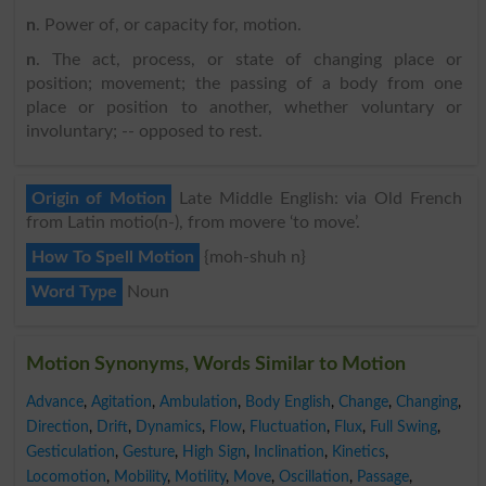
n
. Power of, or capacity for, motion.
n
. The act, process, or state of changing place or
position; movement; the passing of a body from one
place or position to another, whether voluntary or
involuntary; -- opposed to rest.
Origin of Motion
Late Middle English: via Old French
from Latin motio(n-), from movere ‘to move’.
How To Spell Motion
{moh-shuh n}
Word Type
Noun
Motion Synonyms, Words Similar to Motion
Advance
,
Agitation
,
Ambulation
,
Body English
,
Change
,
Changing
,
Direction
,
Drift
,
Dynamics
,
Flow
,
Fluctuation
,
Flux
,
Full Swing
,
Gesticulation
,
Gesture
,
High Sign
,
Inclination
,
Kinetics
,
Locomotion
,
Mobility
,
Motility
,
Move
,
Oscillation
,
Passage
,