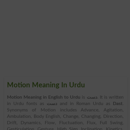
Motion Meaning In Urdu
Motion Meaning in English to Urdu
is
دست
. It is written
in Urdu fonts as
دست
and in Roman Urdu as
Dast
.
Synonyms of Motion includes Advance, Agitation,
Ambulation, Body English, Change, Changing, Direction,
Drift, Dynamics, Flow, Fluctuation, Flux, Full Swing,
Gesticulation, Gesture, High Sign, Inclination, Kinetics,