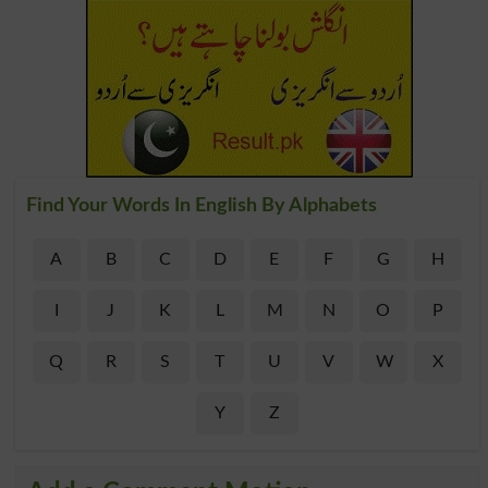
Find Your Words In English By Alphabets
A
B
C
D
E
F
G
H
I
J
K
L
M
N
O
P
Q
R
S
T
U
V
W
X
Y
Z