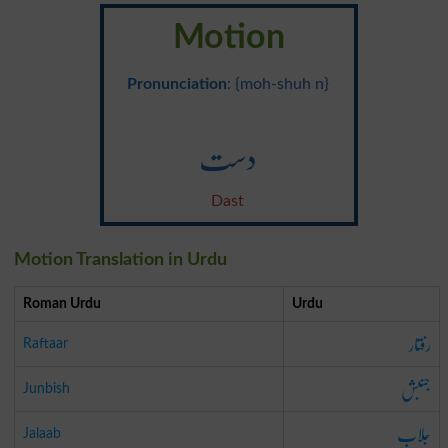
Motion
Pronunciation
: {moh-shuh n}
دست
Dast
Motion Translation in Urdu
Roman Urdu
Urdu
رفتار
Raftaar
جنبش
Junbish
جلاب
Jalaab