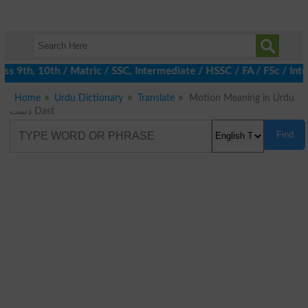
 9th, 10th / Matric / SSC, Intermediate / HSSC / FA / FSc / Inte
Home
Urdu Dictionary
Translate
Motion Meaning in Urdu
دست Dast
Find