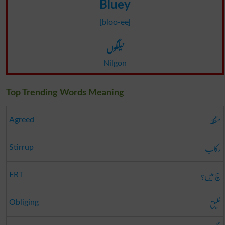
Bluey
[bloo-ee]
نیلگوں
Nilgon
Top Trending Words Meaning
متفقہ
Agreed
رکاب
Stirrup
سچ میں؟
FRT
خلیق
Obliging