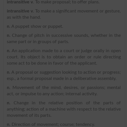
intransitive v
. To make proposal; to offer plans.
intransitive v
. To make a significant movement or gesture,
as with the hand.
n
. A puppet show or puppet.
n
. Change of pitch in successive sounds, whether in the
same part or in groups of parts.
n
. An application made to a court or judge orally in open
court. Its object is to obtain an order or rule directing
some act to be done in favor of the applicant.
n
. A proposal or suggestion looking to action or progress;
esp., a formal proposal made in a deliberative assembly.
n
. Movement of the mind, desires, or passions; mental
act, or impulse to any action; internal activity.
n
. Change in the relative position of the parts of
anything; action of a machine with respect to the relative
movement of its parts.
n
. Direction of movement; course; tendency.