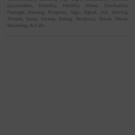
Locomotion, Mobility, Motility, Move, Oscillation,
Passage, Passing, Progress, Sign, Signal, Stir, Stirring,
Stream, Sway, Sweep, Swing, Tendency, Travel, Wave,
Wavering, Act etc.