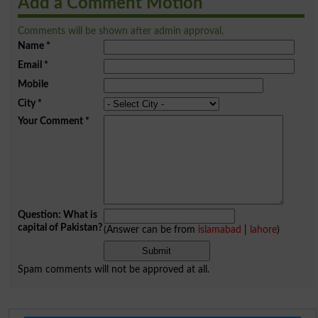
Add a Comment Motion
Comments will be shown after admin approval.
Name
*
Email
*
Mobile
City
*
Your Comment
*
Question: What is
capital of Pakistan?
(Answer can be from
islamabad
|
lahore
)
Spam comments will not be approved at all.