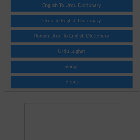
English To Urdu Dictionary
Urdu To English Dictionary
Roman Urdu To English Dictionary
Urdu Lughat
Slangs
Idioms