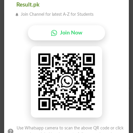
Result.pk
Join Channel for latest A-Z for Students
Find Your Words In English By Alphabets
Join Now
A
B
C
D
E
F
G
H
I
J
K
L
M
N
O
P
Q
R
S
T
U
V
W
X
Y
Z
Add a Comment Stirring
Comments will be shown after admin approval.
Name
*
Email
*
Use Whatsapp camera to scan the above QR code or click