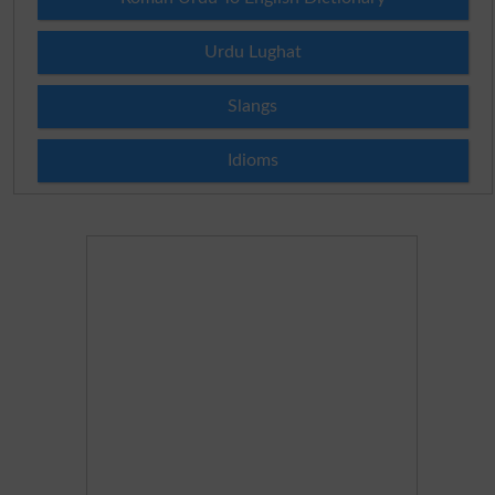
Urdu Lughat
Slangs
Idioms