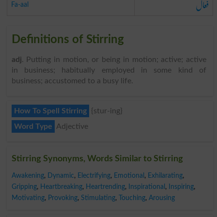
فعال
Fa-aal
Definitions of Stirring
adj
. Putting in motion, or being in motion; active; active
in business; habitually employed in some kind of
business; accustomed to a busy life.
How To Spell Stirring
{stur-ing}
Word Type
Adjective
Stirring Synonyms, Words Similar to Stirring
Awakening
,
Dynamic
,
Electrifying
,
Emotional
,
Exhilarating
,
Gripping
,
Heartbreaking
,
Heartrending
,
Inspirational
,
Inspiring
,
Motivating
,
Provoking
,
Stimulating
,
Touching
,
Arousing