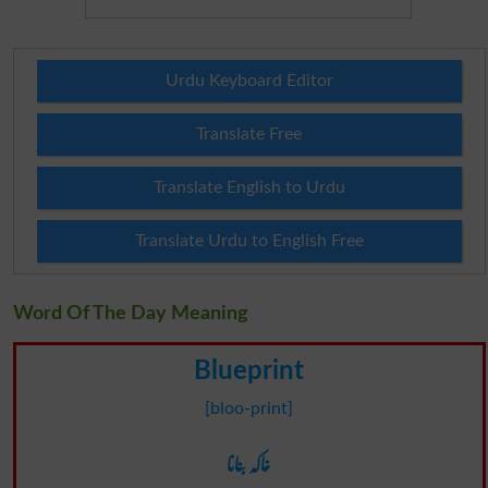
Urdu Keyboard Editor
Translate Free
Translate English to Urdu
Translate Urdu to English Free
Word Of The Day Meaning
Blueprint
[bloo-print]
خاکہ بنانا