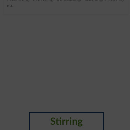
etc.
Stirring