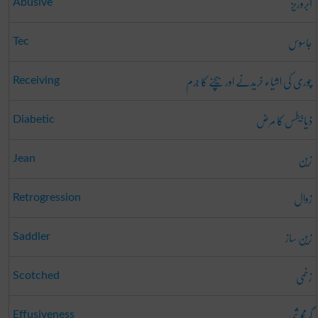
آبروریز
Abusive
جاسوس
Tec
چوری کی اشیاء خریدنے اور بیچنے کا جرم
Receiving
ذیابیطس کا مرض
Diabetic
زین
Jean
زوال
Retrogression
زین ساز
Saddler
زخمی
Scotched
گرمجوشی
Effusiveness