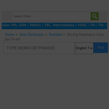
class 9th, 10th / Matric / SSC, Intermediate / HSSC / FA / FSc /
Home
Urdu Dictionary
Translate
Stirring Meaning in Urdu
فعال Fa-aal
Find