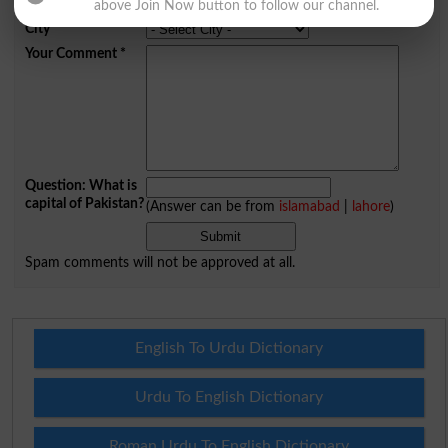
Mobile
above Join Now button to follow our channel.
City
*
Your Comment
*
Question: What is
capital of Pakistan?
(Answer can be from
islamabad
|
lahore
)
Spam comments will not be approved at all.
English To Urdu Dictionary
Urdu To English Dictionary
Roman Urdu To English Dictionary