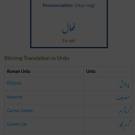
Pronunciation
: {stur-ing}
فعال
Fa-aal
Stirring Translation in Urdu
Roman Urdu
Urdu
پُرجوش
PÙrjosh
مصروف
Masroof
گرما گرم
Garma Garam
گرم کار
Garam Car