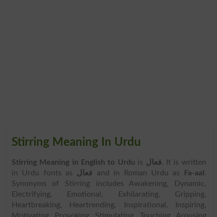
Stirring Meaning In Urdu
Stirring Meaning in English to Urdu
is
فعال
. It is written
in Urdu fonts as
فعال
and in Roman Urdu as
Fa-aal
.
Synonyms of Stirring includes Awakening, Dynamic,
Electrifying, Emotional, Exhilarating, Gripping,
Heartbreaking, Heartrending, Inspirational, Inspiring,
Motivating, Provoking, Stimulating, Touching, Arousing