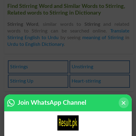
Find Stirring Word and Similar Words to Stirring,
Related words to Stirring in Dictionary
Stirring Word
, similar words to
Stirring
and related
words to Stirring can be searched online.
Translate
Stirring English to Urdu
by seeing
meaning of Stirring
in
Urdu to English Dictionary
.
Stirrings
Unstirring
Stirring Up
Heart-stirring
Join WhatsApp Channel