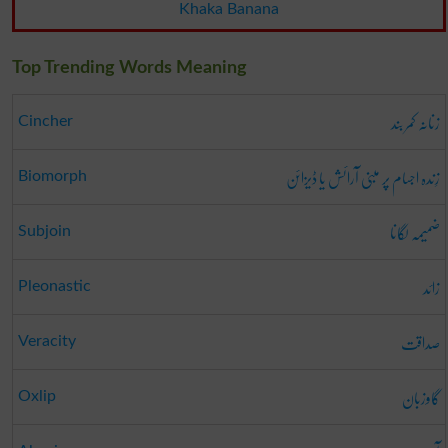
Khaka Banana
Top Trending Words Meaning
زنانہ کمر بند
Cincher
زِندہ اجسام پر مبنی آرائش یا ڈیزائن
Biomorph
ضمیمہ لگانا
Subjoin
زائد
Pleonastic
صداقت
Veracity
گاوزبان
Oxlip