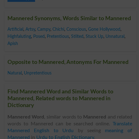
Mannered Synonyms, Words Similar to Mannered
Artificial
,
Artsy
,
Campy
,
Chichi
,
Conscious
,
Gone Hollywood
,
Highfaluting
,
Posed
,
Pretentious
,
Stilted
,
Stuck Up
,
Unnatural
,
Apish
Opposite to Mannered, Antonyms For Mannered
Natural
,
Unpretentious
Find Mannered Word and Similar Words to
Mannered, Related words to Mannered in
Dictionary
Mannered Word
, similar words to
Mannered
and related
words to Mannered can be searched online.
Translate
Mannered English to Urdu
by seeing
meaning of
Mannered
in
Urdu to English Dictionary
.