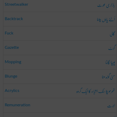
بازاری عورت
Streetwalker
اُلٹے پاؤں چلنا
Backtrack
گالی
Fuck
گزٹ
Gazette
پوچا لگانا
Mopping
مٹی گوندھنا
Blunge
تھرمو پلاسٹک اشیاء کا ایک گروہ
Acrylics
اجرت
Remuneration