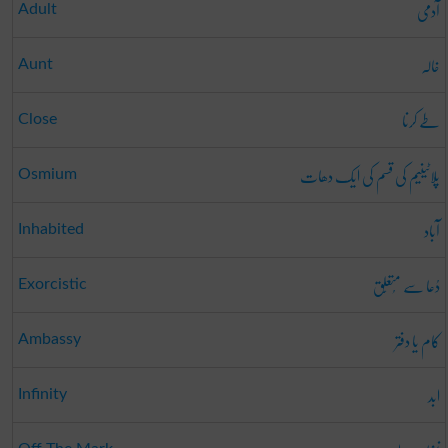
آدمی
Adult
خالہ
Aunt
طے کرنا
Close
پلاٹینیم کی قسم کی ایک دھات
Osmium
آباد
Inhabited
دُعا سے مُتعَلِّق
Exorcistic
کام یا دفتر
Ambassy
ابد
Infinity