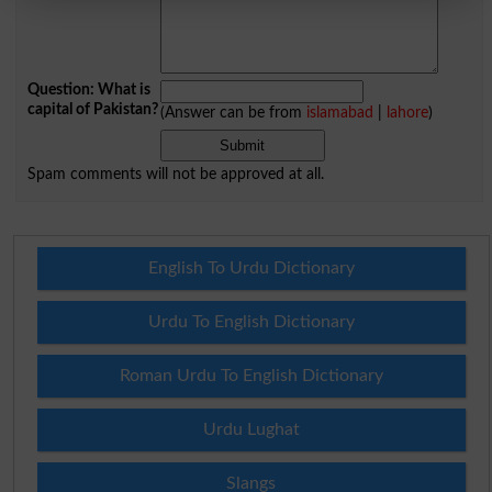
Question: What is
capital of Pakistan?
(Answer can be from
islamabad
|
lahore
)
Spam comments will not be approved at all.
English To Urdu Dictionary
Urdu To English Dictionary
Roman Urdu To English Dictionary
Urdu Lughat
Slangs