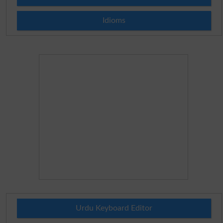
Idioms
Urdu Keyboard Editor