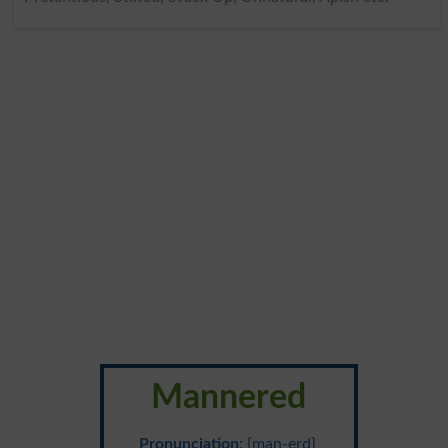
Mannered
Pronunciation
: {man-erd}