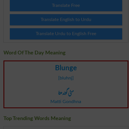
Translate Free
Translate English to Urdu
Translate Urdu to English Free
Word Of The Day Meaning
Blunge
[bluhnj]
مٹی گوندھنا
Matti Gondhna
Top Trending Words Meaning