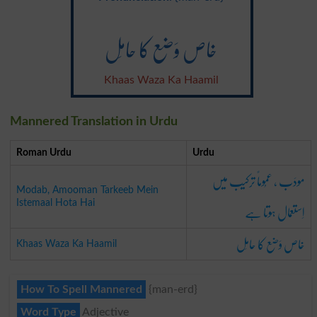
خاص وَضع کا حامِل
Khaas Waza Ka Haamil
Mannered Translation in Urdu
Roman Urdu
Urdu
مودَب ، عمُوماً ترکیب میں
Modab, Amooman Tarkeeb Mein
اِستعمال ہوتا ہے
Istemaal Hota Hai
خاص وَضع کا حامِل
Khaas Waza Ka Haamil
How To Spell Mannered
{man-erd}
Word Type
Adjective