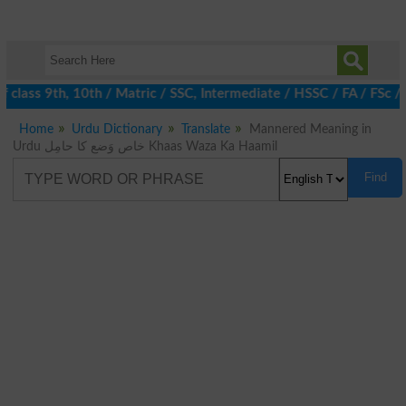
class 9th, 10th / Matric / SSC, Intermediate / HSSC / FA / FSc /
Home
Urdu Dictionary
Translate
Mannered Meaning in
Urdu خاص وَضع کا حامِل Khaas Waza Ka Haamil
Find