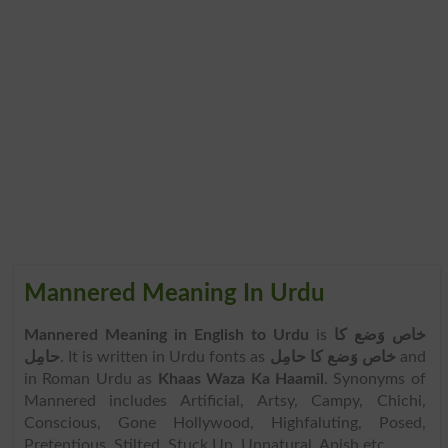
Mannered Meaning In Urdu
Mannered Meaning in English to Urdu
is
خاص وَضع کا
حامِل
. It is written in Urdu fonts as
خاص وَضع کا حامِل
and
in Roman Urdu as
Khaas Waza Ka Haamil
. Synonyms of
Mannered includes Artificial, Artsy, Campy, Chichi,
Conscious, Gone Hollywood, Highfaluting, Posed,
Pretentious, Stilted, Stuck Up, Unnatural, Apish etc.