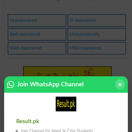
Unmannered
Ill-mannered
Bad-mannered
Unmanneredly
Well-mannered
Mild-mannered
Join WhatsApp Channel
Result.pk
Find Your Words In English By Alphabets
Join Channel for latest A-Z for Students