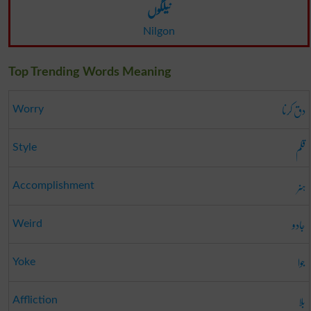
نیلگوں
Nilgon
Top Trending Words Meaning
دق کرنا
Worry
قلم
Style
ہنر
Accomplishment
جادو
Weird
جوا
Yoke
بلا
Affliction