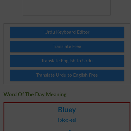
Urdu Keyboard Editor
Translate Free
Translate English to Urdu
Translate Urdu to English Free
Word Of The Day Meaning
Bluey
[bloo-ee]