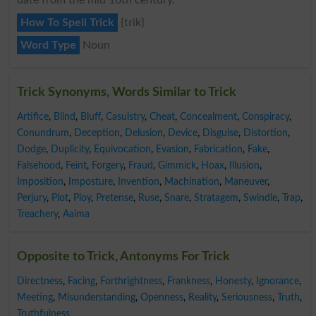
How To Spell Trick
{trik}
Word Type
Noun
Trick Synonyms, Words Similar to Trick
Artifice
,
Blind
,
Bluff
,
Casuistry
,
Cheat
,
Concealment
,
Conspiracy
,
Conundrum
,
Deception
,
Delusion
,
Device
,
Disguise
,
Distortion
,
Dodge
,
Duplicity
,
Equivocation
,
Evasion
,
Fabrication
,
Fake
,
Falsehood
,
Feint
,
Forgery
,
Fraud
,
Gimmick
,
Hoax
,
Illusion
,
Imposition
,
Imposture
,
Invention
,
Machination
,
Maneuver
,
Perjury
,
Plot
,
Ploy
,
Pretense
,
Ruse
,
Snare
,
Stratagem
,
Swindle
,
Trap
,
Treachery
,
Aaima
Opposite to Trick, Antonyms For Trick
Directness
,
Facing
,
Forthrightness
,
Frankness
,
Honesty
,
Ignorance
,
Meeting
,
Misunderstanding
,
Openness
,
Reality
,
Seriousness
,
Truth
,
Truthfulness