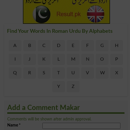
Find Your Words In Roman Urdu By Alphabets
A
B
C
D
E
F
G
H
I
J
K
L
M
N
O
P
Q
R
S
T
U
V
W
X
Y
Z
Add a Comment Makar
Comments will be shown after admin approval.
Name
*