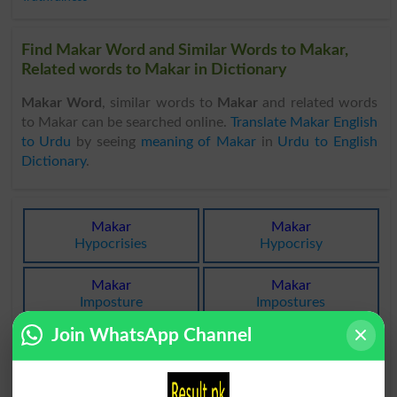
Find Makar Word and Similar Words to Makar,
Related words to Makar in Dictionary
Makar Word
, similar words to
Makar
and related words
to Makar can be searched online.
Translate Makar English
to Urdu
by seeing
meaning of Makar
in
Urdu to English
Dictionary
.
Makar
Makar
Hypocrisies
Hypocrisy
Makar
Makar
Imposture
Impostures
Join WhatsApp Channel
Makar
Makar
Tricked
Trickers