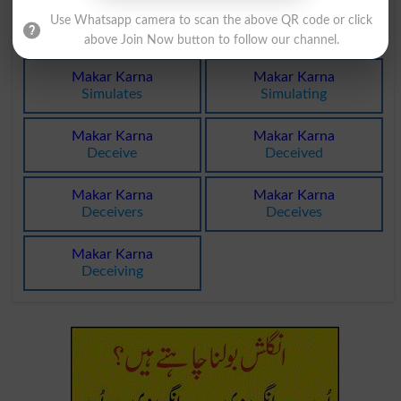
Makar Karna
Makar Karna
Use Whatsapp camera to scan the above QR code or click
Simulate
Simulated
above Join Now button to follow our channel.
Makar Karna
Makar Karna
Simulates
Simulating
Makar Karna
Makar Karna
Deceive
Deceived
Makar Karna
Makar Karna
Deceivers
Deceives
Makar Karna
Deceiving