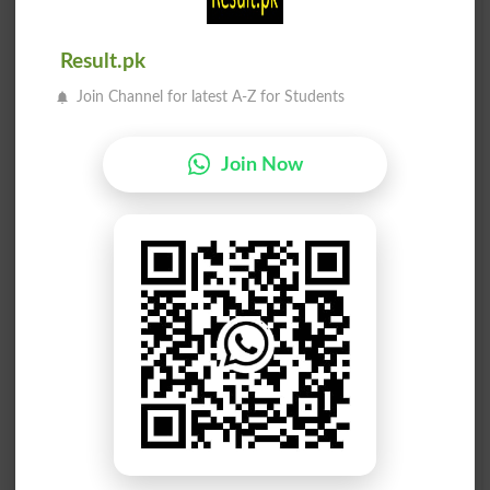
Makar
Makar
Humbug
Humbugs
Result.pk
Makar
Makar
Join Channel for latest A-Z for Students
Tricking
Tricks
Makar Say
Makar Say
Join Now
Hypocritic
Fraudulently
Makar Raas
Makar Raas
Capricorn
Capricorns
Makar Karna
Makar Karna
Dissemblance
Dissemble
Makar Karna
Makar Karna
Dissembled
Dissemblers
Makar Karna
Makar Karna
Dissembles
Simulative