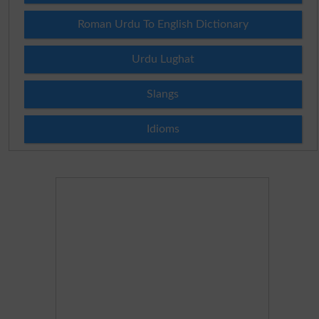
Roman Urdu To English Dictionary
Urdu Lughat
Slangs
Idioms