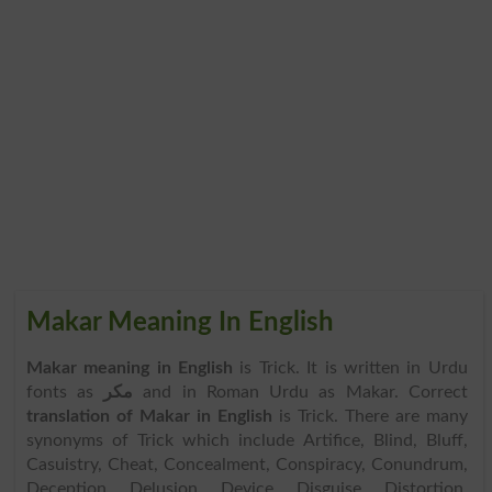
Makar Meaning In English
Makar meaning in English
is Trick. It is written in Urdu
fonts as
مکر
and in Roman Urdu as Makar. Correct
translation of Makar in English
is Trick. There are many
synonyms of Trick which include Artifice, Blind, Bluff,
Casuistry, Cheat, Concealment, Conspiracy, Conundrum,
Deception, Delusion, Device, Disguise, Distortion,