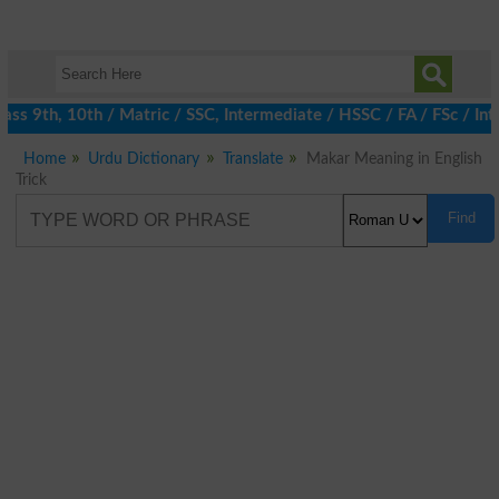
ss 9th, 10th / Matric / SSC, Intermediate / HSSC / FA / FSc / Int
Home
Urdu Dictionary
Translate
Makar Meaning in English
Trick
Find