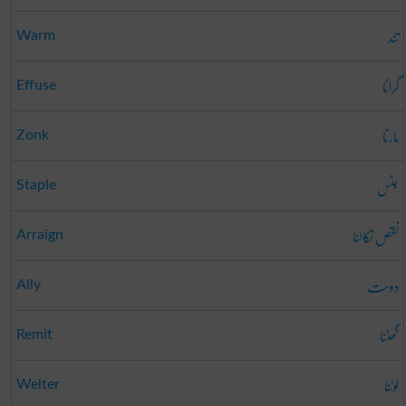
تند
Warm
گرانا
Effuse
مارنا
Zonk
جنس
Staple
نقص نکالنا
Arraign
دوست
Ally
گھٹنا
Remit
لوٹنا
Welter