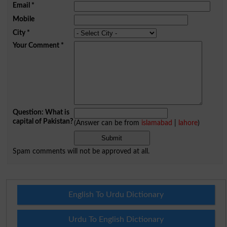
Email
*
Mobile
City
*
Your Comment
*
Question: What is
capital of Pakistan?
(Answer can be from
islamabad
|
lahore
)
Spam comments will not be approved at all.
English To Urdu Dictionary
Urdu To English Dictionary