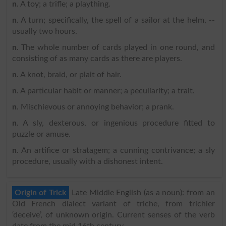
n
. A toy; a trifle; a plaything.
n
. A turn; specifically, the spell of a sailor at the helm, --
usually two hours.
n
. The whole number of cards played in one round, and
consisting of as many cards as there are players.
n
. A knot, braid, or plait of hair.
n
. A particular habit or manner; a peculiarity; a trait.
n
. Mischievous or annoying behavior; a prank.
n
. A sly, dexterous, or ingenious procedure fitted to
puzzle or amuse.
n
. An artifice or stratagem; a cunning contrivance; a sly
procedure, usually with a dishonest intent.
Origin of Trick
Late Middle English (as a noun): from an
Old French dialect variant of triche, from trichier
‘deceive’, of unknown origin. Current senses of the verb
date from the mid 16th century.