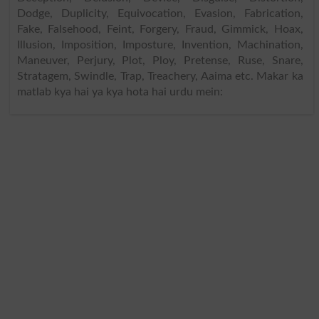
Dodge, Duplicity, Equivocation, Evasion, Fabrication,
Fake, Falsehood, Feint, Forgery, Fraud, Gimmick, Hoax,
Illusion, Imposition, Imposture, Invention, Machination,
Maneuver, Perjury, Plot, Ploy, Pretense, Ruse, Snare,
Stratagem, Swindle, Trap, Treachery, Aaima etc. Makar ka
matlab kya hai ya kya hota hai urdu mein: