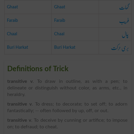
گھات
Ghaat
Ghaat
فریب
Faraib
Faraib
چال
Chaal
Chaal
بری حرکت
Buri Harkat
Buri Harkat
Definitions of Trick
transitive v
. To draw in outline, as with a pen; to
delineate or distinguish without color, as arms, etc., in
heraldry.
transitive v
. To dress; to decorate; to set off; to adorn
fantastically; -- often followed by up, off, or out.
transitive v
. To deceive by cunning or artifice; to impose
on; to defraud; to cheat.