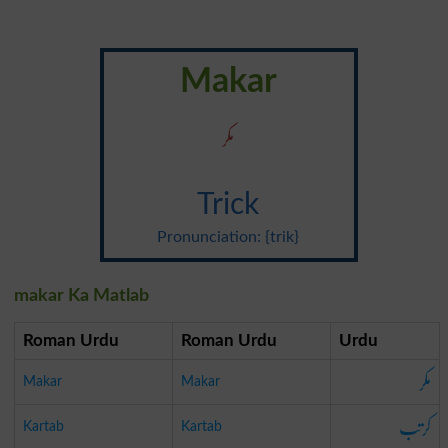
Makar
مکر
Trick
Pronunciation: {trik}
makar Ka Matlab
Roman Urdu
Roman Urdu
Urdu
مکر
Makar
Makar
کرتب
Kartab
Kartab