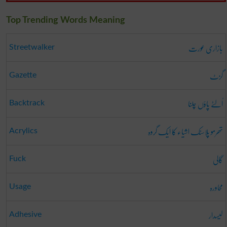
Top Trending Words Meaning
بازاری عورت
Streetwalker
گزٹ
Gazette
اُلٹے پاؤں چلنا
Backtrack
تھرمو پلاسٹک اشیاء کا ایک گروہ
Acrylics
گالی
Fuck
محاورہ
Usage
لیسدار
Adhesive