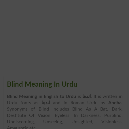
Blind Meaning In Urdu
Blind Meaning in English to Urdu
is
اندھا
. It is written in
Urdu fonts as
اندھا
and in Roman Urdu as
Andha
.
Synonyms of Blind includes Blind As A Bat, Dark,
Destitute Of Vision, Eyeless, In Darkness, Purblind,
Undiscerning, Unseeing, Unsighted, Visionless,
Amaurotic etc.