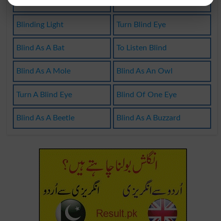
Purblindness
Venetian Blind
Blinding Light
Turn Blind Eye
Blind As A Bat
To Listen Blind
Blind As A Mole
Blind As An Owl
Turn A Blind Eye
Blind Of One Eye
Blind As A Beetle
Blind As A Buzzard