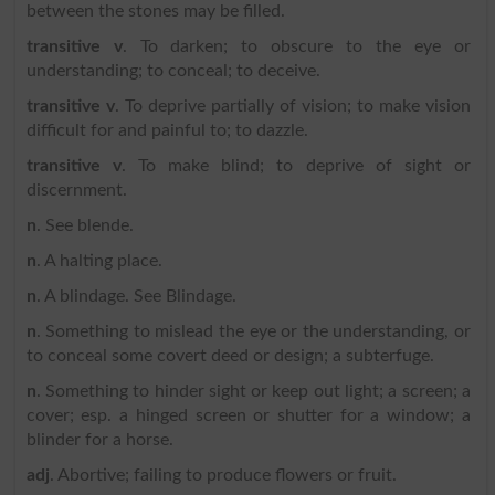
between the stones may be filled.
transitive v
. To darken; to obscure to the eye or
understanding; to conceal; to deceive.
transitive v
. To deprive partially of vision; to make vision
difficult for and painful to; to dazzle.
transitive v
. To make blind; to deprive of sight or
discernment.
n
. See blende.
n
. A halting place.
n
. A blindage. See Blindage.
n
. Something to mislead the eye or the understanding, or
to conceal some covert deed or design; a subterfuge.
n
. Something to hinder sight or keep out light; a screen; a
cover; esp. a hinged screen or shutter for a window; a
blinder for a horse.
adj
. Abortive; failing to produce flowers or fruit.