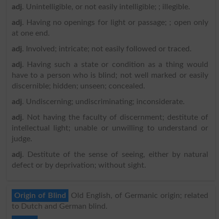
adj
. Unintelligible, or not easily intelligible; ; illegible.
adj
. Having no openings for light or passage; ; open only
at one end.
adj
. Involved; intricate; not easily followed or traced.
adj
. Having such a state or condition as a thing would
have to a person who is blind; not well marked or easily
discernible; hidden; unseen; concealed.
adj
. Undiscerning; undiscriminating; inconsiderate.
adj
. Not having the faculty of discernment; destitute of
intellectual light; unable or unwilling to understand or
judge.
adj
. Destitute of the sense of seeing, either by natural
defect or by deprivation; without sight.
Origin of Blind
Old English, of Germanic origin; related
to Dutch and German blind.