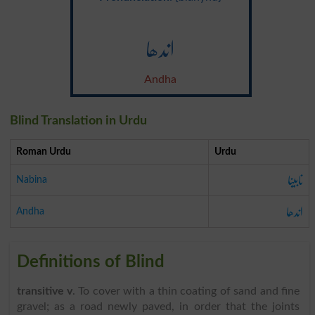
اندھا
Andha
Blind Translation in Urdu
Roman Urdu
Urdu
نابینا
Nabina
اندھا
Andha
Definitions of Blind
transitive v
. To cover with a thin coating of sand and fine
gravel; as a road newly paved, in order that the joints