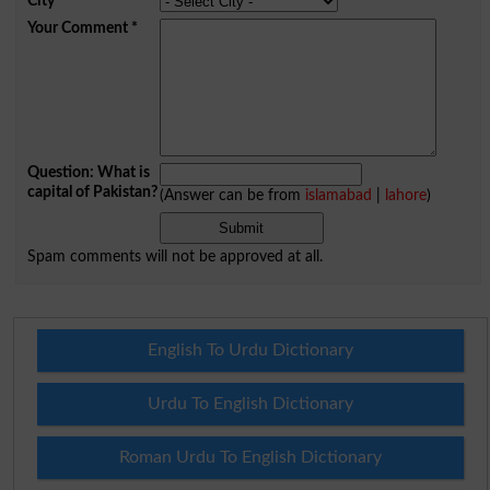
City
*
Your Comment
*
Question: What is
capital of Pakistan?
(Answer can be from
islamabad
|
lahore
)
Spam comments will not be approved at all.
English To Urdu Dictionary
Urdu To English Dictionary
Roman Urdu To English Dictionary