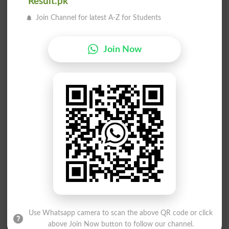
Result.pk
Blindside
Blindspot
Join Channel for latest A-Z for Students
Unblinded
Purblindly
Join Now
Sand-blind
Blind Side
Blindfolds
Blindingly
Blindsided
Blind Spot
Blind Date
Blind Poker
Blind Drunk
Blindfolded
Blindnesses
Blind Alley
Feel Blindly
Blindfolding
Use Whatsapp camera to scan the above QR code or click
above Join Now button to follow our channel.