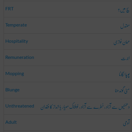
سچ میں؟
FRT
معتدل
Temperate
مہمان نوازی
Hospitality
اجرت
Remuneration
پوچا لگانا
Mopping
مٹی گوندھنا
Blunge
دھمکیوں سے آزاد ، خطرے سے آزاد ، خوفناک معیار یا انداز کا فقدان
Unthreatened
آدمی
Adult