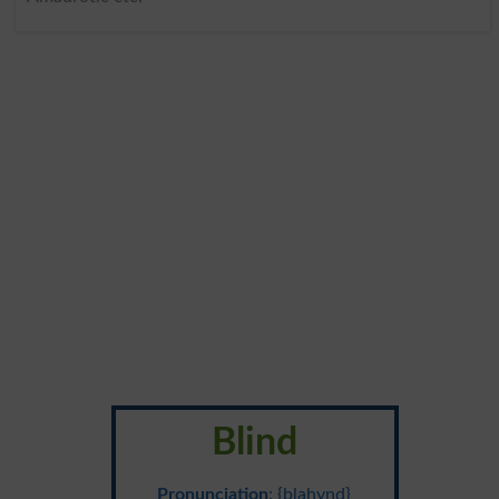
Blind
Pronunciation
: {blahynd}