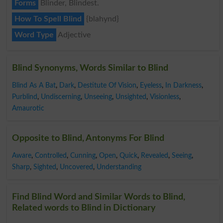
Forms
Blinder, Blindest.
How To Spell Blind
{blahynd}
Word Type
Adjective
Blind Synonyms, Words Similar to Blind
Blind As A Bat
,
Dark
,
Destitute Of Vision
,
Eyeless
,
In Darkness
,
Purblind
,
Undiscerning
,
Unseeing
,
Unsighted
,
Visionless
,
Amaurotic
Opposite to Blind, Antonyms For Blind
Aware
,
Controlled
,
Cunning
,
Open
,
Quick
,
Revealed
,
Seeing
,
Sharp
,
Sighted
,
Uncovered
,
Understanding
Find Blind Word and Similar Words to Blind,
Related words to Blind in Dictionary