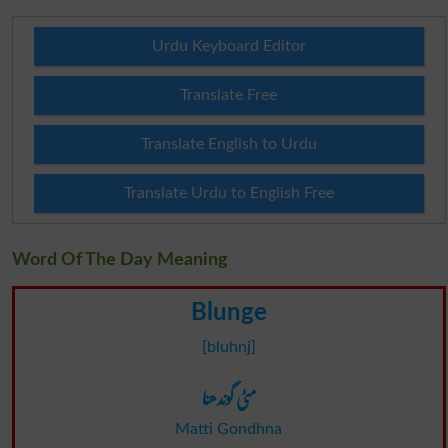
Urdu Keyboard Editor
Translate Free
Translate English to Urdu
Translate Urdu to English Free
Word Of The Day Meaning
Blunge
[bluhnj]
مٹی گوندھنا
Matti Gondhna