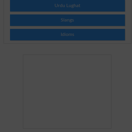
Urdu Lughat
Slangs
Idioms