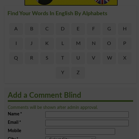
Find Your Words In English By Alphabets
A
B
C
D
E
F
G
H
I
J
K
L
M
N
O
P
Q
R
S
T
U
V
W
X
Y
Z
Add a Comment Blind
Comments will be shown after admin approval.
Name
*
Email
*
Mobile