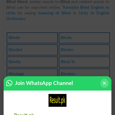
Blind Word
, similar words to
Blind
and related words to
Blind can be searched online.
Translate Blind English to
Urdu
by seeing
meaning of Blind
in
Urdu to English
Dictionary
.
Blinde
Blinds
Blinded
Blinder
Blindly
Blind To
Blindage
Blinders
Join WhatsApp Channel
Blinding
Be Blind
Purblind
Blinddate
Blindfold
Blindness