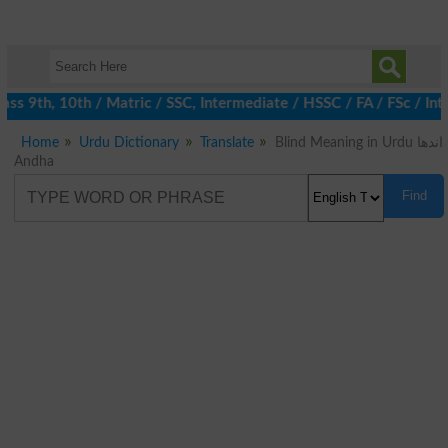
s 9th, 10th / Matric / SSC, Intermediate / HSSC / FA / FSc / Int
Home
Urdu Dictionary
Translate
Blind Meaning in Urdu اندھا
Andha
Find