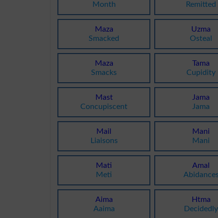
Month
Remitted
Maza
Uzma
Smacked
Osteal
Maza
Tama
Smacks
Cupidity
Mast
Jama
Concupiscent
Jama
Mail
Mani
Liaisons
Mani
Mati
Amal
Meti
Abidance
Aima
Htma
Aaima
Decidedl