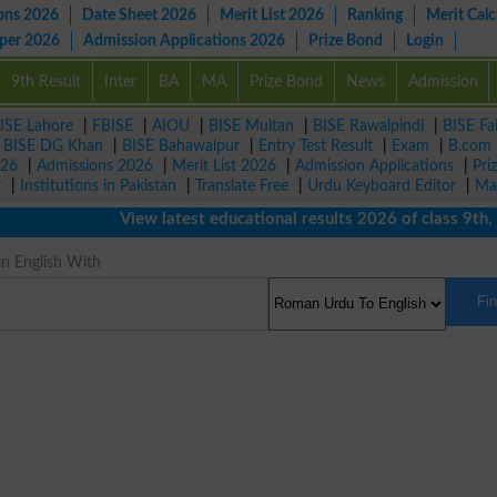
ons 2026
Date Sheet 2026
Merit List 2026
Ranking
Merit Calc
aper 2026
Admission Applications 2026
Prize Bond
Login
9th Result
Inter
BA
MA
Prize Bond
News
Admission
ISE Lahore
|
FBISE
|
AIOU
|
BISE Multan
|
BISE Rawalpindi
|
BISE Fa
|
BISE DG Khan
|
BISE Bahawalpur
|
Entry Test Result
|
Exam
|
B.com
026
|
Admissions 2026
|
Merit List 2026
|
Admission Applications
|
Pri
r
|
Institutions in Pakistan
|
Translate Free
|
Urdu Keyboard Editor
|
Ma
View latest educational results 2026 of class 9th, 10th
n English With
Fi