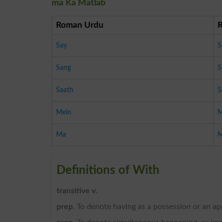
ma Ka Matlab
Roman Urdu
Say
S
Sang
S
Saath
S
Mein
M
Ma
Definitions of With
transitive v
.
prep
. To denote having as a possession or an a