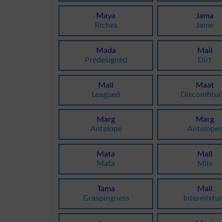
Maya
Jama
Riches
Jame
Mada
Mail
Predesigned
Dirt
Mail
Maat
Leagued
Discomfitur
Marg
Marg
Antelope
Antelope
Mata
Mail
Mata
Mile
Tama
Mail
Graspingness
Intermixtu