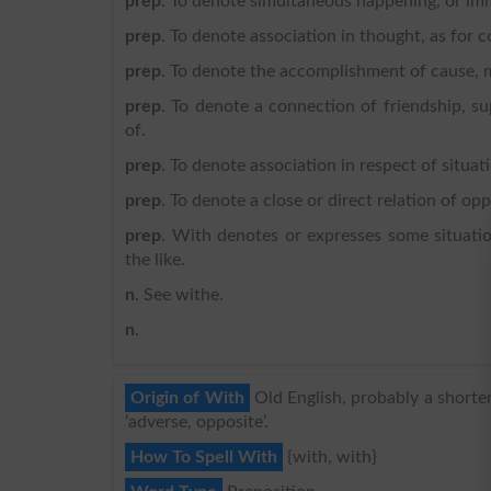
prep
. To denote simultaneous happening, or im
prep
. To denote association in thought, as for 
prep
. To denote the accomplishment of cause, m
prep
. To denote a connection of friendship, su
of.
prep
. To denote association in respect of situ
prep
. To denote a close or direct relation of opp
prep
. With denotes or expresses some situation
the like.
n
. See withe.
n
.
Origin of With
Old English, probably a shorte
‘adverse, opposite’.
How To Spell With
{with, with}