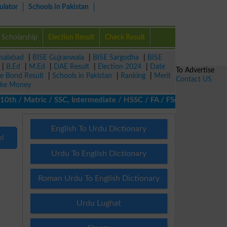
ulator
Schools in Pakistan
Scholarship
Election Result
Check Result
isalabad
|
BISE Gujranwala
|
BISE Sargodha
|
BISE
|
B.Ed
|
M.Ed
|
DAE Result
|
Election 2024
|
Date
To Advertise
ze Bond Result
|
Schools in Pakistan
|
Ranking
|
Merit
Contact US
ke Money
 / Matric / SSC, Intermediate / HSSC / FA / FSc / Inter, 5th / P
English To Urdu Dictionary
nd
Urdu To English Dictionary
Roman Urdu To English Dictionary
Urdu Lughat