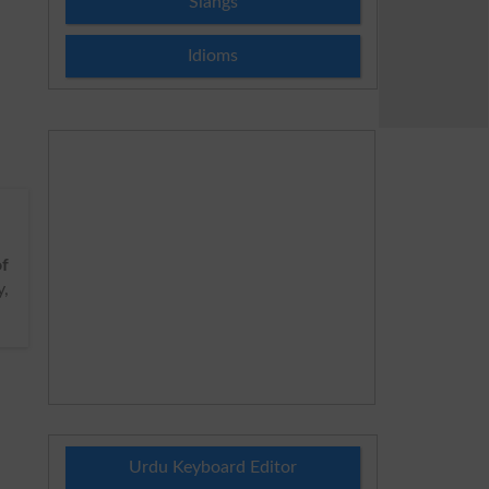
Slangs
Idioms
of
y,
Urdu Keyboard Editor