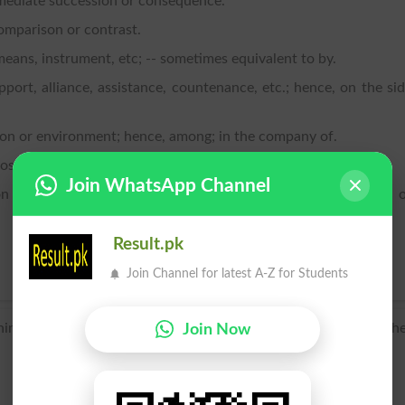
mediate succession or consequence.
comparison or contrast.
eans, instrument, etc; -- sometimes equivalent to by.
pport, alliance, assistance, countenance, etc.; hence, on the si
ation or environment; hence, among; in the company of.
osition or hostility; -- equivalent to against.
Join WhatsApp Channel
 or relation of nearness, proximity, association, connection, 
Result.pk
Join Channel for latest A-Z for Students
ning of a Germanic preposition related to obsolete English with
Join Now