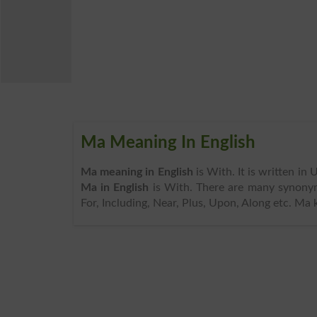
Ma Meaning In English
Ma meaning in English
is With. It is written in
Ma in English
is With. There are many synonym
For, Including, Near, Plus, Upon, Along etc. Ma 