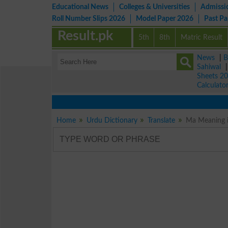
Educational News
Colleges & Universities
Admissi
Roll Number Slips 2026
Model Paper 2026
Past P
Result.pk
5th
8th
Matric Result
News
|
B
Sahiwal
Sheets 2
Calculato
Home
Urdu Dictionary
Translate
Ma Meaning i