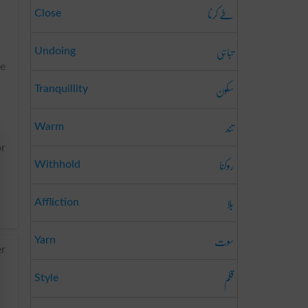
طے کرنا
Close
تباہی
Undoing
de
سکون
Tranquillity
تند
Warm
or
روکنا
Withhold
بلا
Affliction
سوت
Yarn
er
قلم
Style