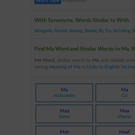
Word Type
Preposition
With Synonyms, Words Similar to With
Alongside
,
Amidst
,
Among
,
Beside
,
By
,
For
,
Including
,
N
Find Ma Word and Similar Words to Ma, R
Ma Word
, similar words to
Ma
and related wor
seeing
meaning of Ma
in
Urdu to English Dictio
Ma
Ma
Inclusively
Co
Mad
Maa
Items
Mama
Mah
Maaf