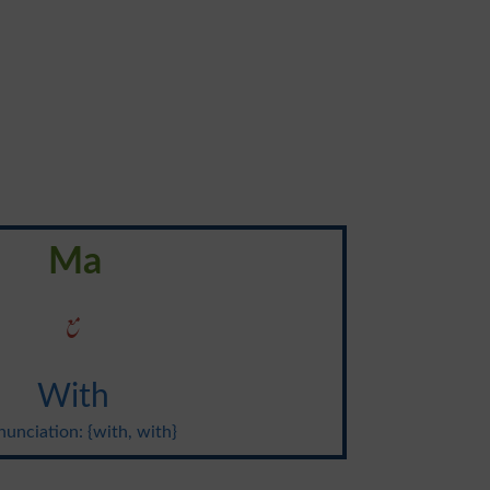
Ma
مع
With
unciation: {with, with}