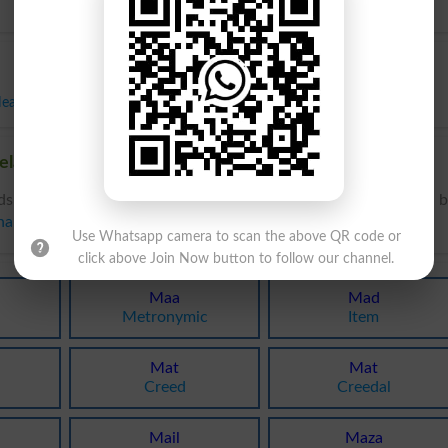
ear
,
Plus
,
Upon
,
Along
elated words to Ma in Dictionary
ds to Ma can be searched online.
Translate Ma English to Urdu
b
nary
.
Use Whatsapp camera to scan the above QR code or
click above Join Now button to follow our channel.
Maa
Mad
Metronymic
Item
Mat
Mat
Creed
Creedal
Mail
Maza