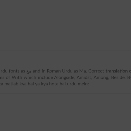
 Urdu fonts as
مع
and in Roman Urdu as Ma. Correct
translation 
s of With which include Alongside, Amidst, Among, Beside, B
ka matlab kya hai ya kya hota hai urdu mein: