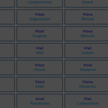
Comportment
Smack
Maza
Mana
Degustation
Refusal
Maaf
Mana
Forgives
Refusals
Mail
Mail
Mell
Liaison
Maya
Amal
Moola
Abidance
Mard
Mama
s
Male
Mysteries
Amal
Mail
y
Procedures
Composition