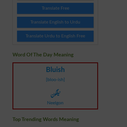
Translate Free
Translate English to Urdu
Translate Urdu to English Free
Word Of The Day Meaning
Bluish
[bloo-ish]
نیلگون
Neelgon
Top Trending Words Meaning