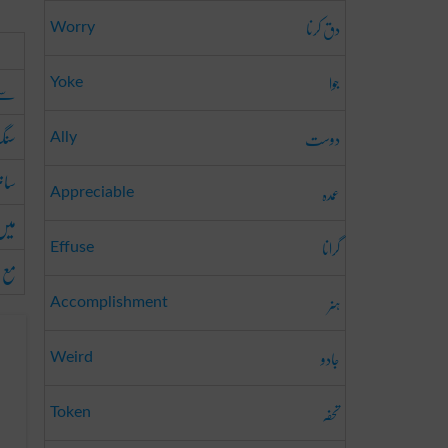
دق کرنا
Worry
جوا
سے
Yoke
نگ
دوست
Ally
اتھ
عمدہ
Appreciable
میں
گرانا
Effuse
مع
ہنر
Accomplishment
جادو
Weird
تحفہ
Token