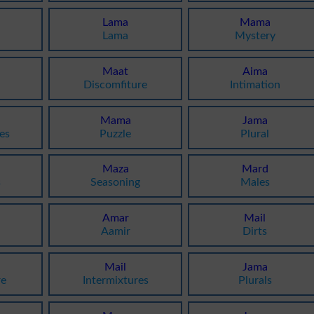
Lama
Mama
Lama
Mystery
Maat
Aima
Discomfiture
Intimation
Mama
Jama
es
Puzzle
Plural
Maza
Mard
s
Seasoning
Males
Amar
Mail
Aamir
Dirts
Mail
Jama
re
Intermixtures
Plurals