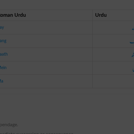
Roman Urdu
Urdu
ay
س
ang
س
aath
ein
Ma
ppendage.