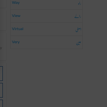
راہ
Way
رائے
View
اصلی
Virtual
عین
Very
y