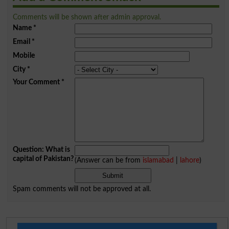
Comments will be shown after admin approval.
Name
*
Email
*
Mobile
City
*
Your Comment
*
Question: What is
capital of Pakistan?
(Answer can be from
islamabad
|
lahore
)
Spam comments will not be approved at all.