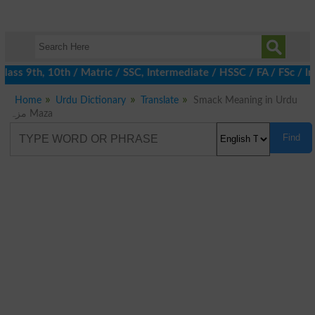
ass 9th, 10th / Matric / SSC, Intermediate / HSSC / FA / FSc / I
Home
Urdu Dictionary
Translate
Smack Meaning in Urdu
مزہ Maza
Find