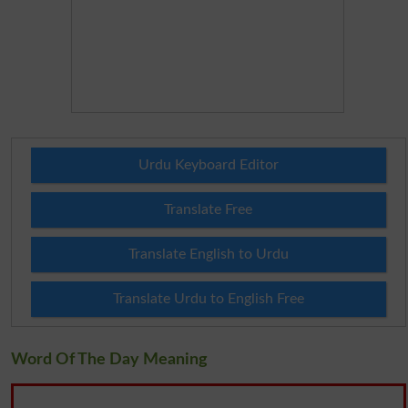
Urdu Keyboard Editor
Translate Free
Translate English to Urdu
Translate Urdu to English Free
Word Of The Day Meaning