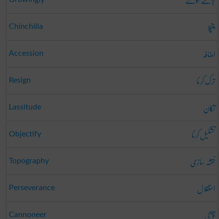
بڑھتے ہوئے
چنچلا
Chinchilla
اضافہ
Accession
ترک کرنا
Resign
تکان
Lassitude
تشکیل کرنا
Objectify
نقشہ سازی
Topography
استقلال
Perseverance
توپچی
Cannoneer