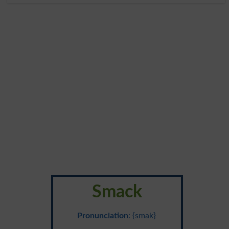
Smack
Pronunciation
: {smak}