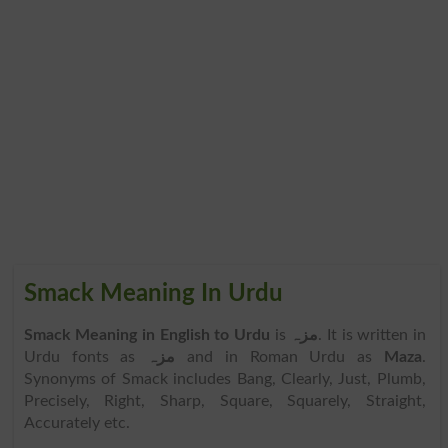
Smack Meaning In Urdu
Smack Meaning in English to Urdu
is
مزہ
. It is written in
Urdu fonts as
مزہ
and in Roman Urdu as
Maza
.
Synonyms of Smack includes Bang, Clearly, Just, Plumb,
Precisely, Right, Sharp, Square, Squarely, Straight,
Accurately etc.