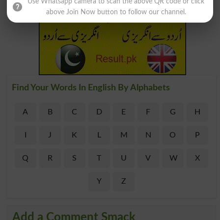
Use Whatsapp camera to scan the above QR code or click
above Join Now button to follow our channel.
Find Your Words In English By Alphabets
A
B
C
D
E
F
G
H
I
J
K
L
M
N
O
P
Q
R
S
T
U
V
W
X
Y
Z
Add a Comment Smack