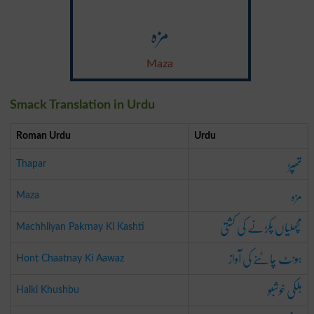
مزہ
Maza
Smack Translation in Urdu
Roman Urdu
Urdu
تھپڑ
Thapar
مزہ
Maza
مچھلیاں پکڑنے کی کشتی
Machhliyan Pakrnay Ki Kashti
ہونٹ چاٹنے کی آواز
Hont Chaatnay Ki Aawaz
ہلکی خوشبو
Halki Khushbu