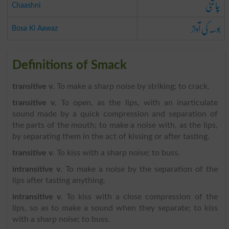
چاشنی
Chaashni
بوسہ کی آواز
Bosa Ki Aawaz
Definitions of Smack
transitive v
. To make a sharp noise by striking; to crack.
transitive v
. To open, as the lips, with an inarticulate
sound made by a quick compression and separation of
the parts of the mouth; to make a noise with, as the lips,
by separating them in the act of kissing or after tasting.
transitive v
. To kiss with a sharp noise; to buss.
intransitive v
. To make a noise by the separation of the
lips after tasting anything.
intransitive v
. To kiss with a close compression of the
lips, so as to make a sound when they separate; to kiss
with a sharp noise; to buss.