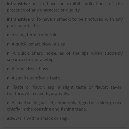
intransitive v
. To have or exhibit indications of the
presence of any character or quality.
intransitive v
. To have a smack; to be tinctured with any
particular taste.
n
. a slang term for heroin.
n
. A quick, smart blow; a slap.
n
. A quick, sharp noise, as of the lips when suddenly
separated, or of a whip.
n
. A loud kiss; a buss.
n
. A small quantity; a taste.
n
. Taste or flavor, esp. a slight taste or flavor; savor;
tincture. Also used figuratively.
n
. A small sailing vessel, commonly rigged as a sloop, used
chiefly in the coasting and fishing trade.
adv
. As if with a smack or slap.