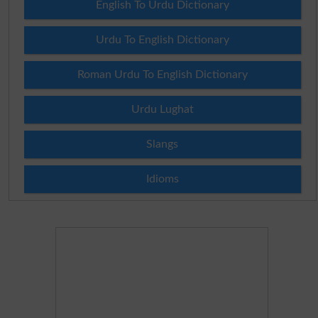
English To Urdu Dictionary
Urdu To English Dictionary
Roman Urdu To English Dictionary
Urdu Lughat
Slangs
Idioms