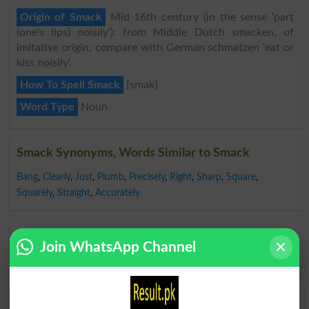
Origin of Smack
Mid 16th century (in the sense ‘part
(one's lips) noisily’): from Middle Dutch smacken, of
imitative origin; compare with German schmatzen ‘eat or
kiss noisily’.
How To Spell Smack
{smak}
Word Type
Noun
Smack Synonyms, Words Similar to Smack
Bang
,
Clearly
,
Just
,
Plumb
,
Precisely
,
Right
,
Sharp
,
Square
,
Squarely
,
Straight
,
Accurately
Opposite to Smack, Antonyms For Smack
Join WhatsApp Channel
Indirectly
,
Inexactly
,
Off
Find Smack Word and Similar Words to Smack,