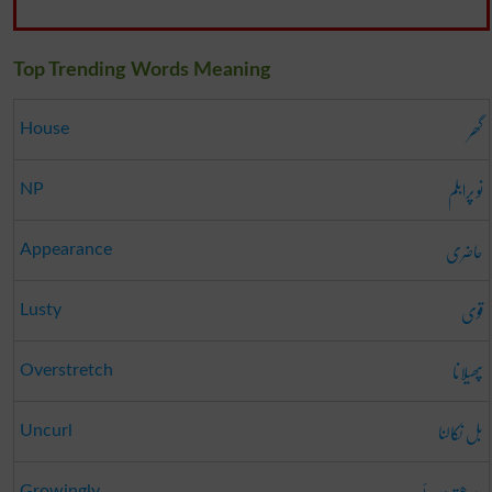
Top Trending Words Meaning
گھر
House
نو پرابلم
NP
حاضری
Appearance
قوی
Lusty
پھیلانا
Overstretch
بل نکالنا
Uncurl
Growingly