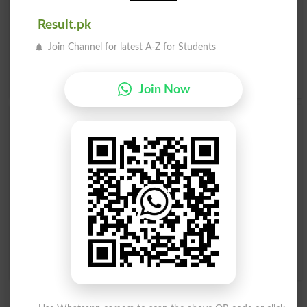
Related words to Smack in Dictionary
Result.pk
Smack Word
, similar words to
Smack
and related words
to Smack can be searched online.
Translate Smack
Join Channel for latest A-Z for Students
English to Urdu
by seeing
meaning of Smack
in
Urdu to
English Dictionary
.
Join Now
Smacks
Smacked
Smacker
Smacking
Smack Of
Smack Dab
Smack-dab
Smack With
Run Smack Into
Smack In The Middle