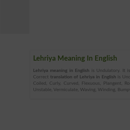
Lehriya Meaning In English
Lehriya meaning in English
is Undulatory. It 
Correct
translation of Lehriya in English
is Und
Coiled, Curly, Curved, Flexuous, Plangent, Ro
Unstable, Vermiculate, Waving, Winding, Bumpy 