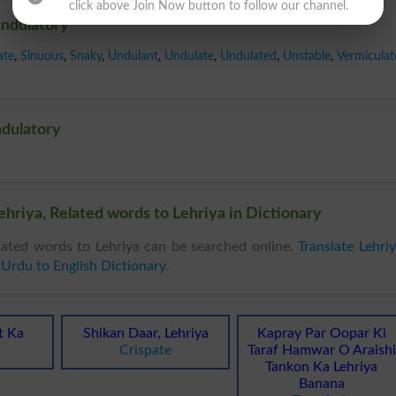
click above Join Now button to follow our channel.
Undulatory
ate
,
Sinuous
,
Snaky
,
Undulant
,
Undulate
,
Undulated
,
Unstable
,
Vermiculat
ndulatory
hriya, Related words to Lehriya in Dictionary
ated words to Lehriya can be searched online.
Translate Lehri
n
Urdu to English Dictionary
.
t Ka
Shikan Daar, Lehriya
Kapray Par Oopar Ki
Crispate
Taraf Hamwar O Araishi
Tankon Ka Lehriya
Banana