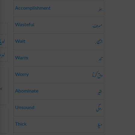
ہنر
Accomplishment
مسرف
Wasteful
لہریا
انتظار
Wait
 دار
تند
Warm
دق کرنا
Worry
حقیر
or
Abominate
روگی
Unsound
میلا
Thick