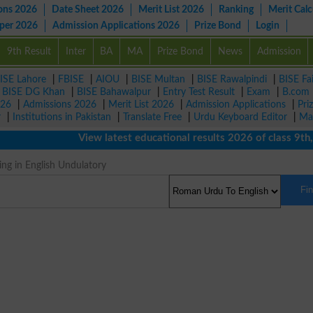
ons 2026
Date Sheet 2026
Merit List 2026
Ranking
Merit Calc
aper 2026
Admission Applications 2026
Prize Bond
Login
9th Result
Inter
BA
MA
Prize Bond
News
Admission
ISE Lahore
|
FBISE
|
AIOU
|
BISE Multan
|
BISE Rawalpindi
|
BISE Fa
|
BISE DG Khan
|
BISE Bahawalpur
|
Entry Test Result
|
Exam
|
B.com
026
|
Admissions 2026
|
Merit List 2026
|
Admission Applications
|
Pri
r
|
Institutions in Pakistan
|
Translate Free
|
Urdu Keyboard Editor
|
Ma
View latest educational results 2026 of class 9th, 1
ng in English Undulatory
Fi