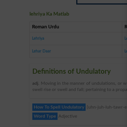
lehriya Ka Matlab
Roman Urdu
Lehriya
L
Lehar Daar
L
Definitions of Undulatory
adj
. Moving in the manner of undulations, or w
swell rise or swell and fall; pertaining to a pro
How To Spell Undulatory
{uhn-juh-luh-tawr-ee
Word Type
Adjective