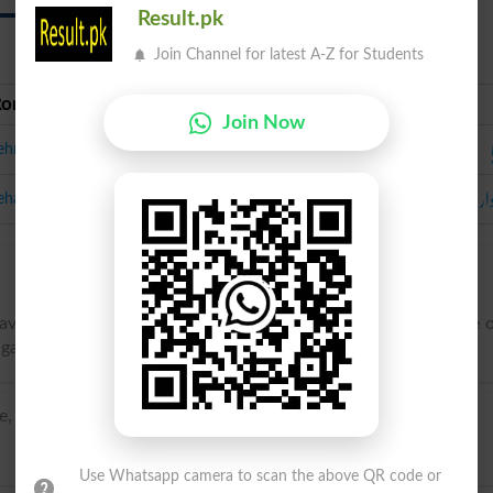
Result.pk
Join Channel for latest A-Z for Students
Roman Urdu
Urdu
Join Now
ehriya
لہر
ehar Daar
aves; resembling the motion of waves, which successively rise 
pagated alternating motion, similar to that of waves.
, -tohr-ee, uhn-dyuh-, -duh-}
Use Whatsapp camera to scan the above QR code or