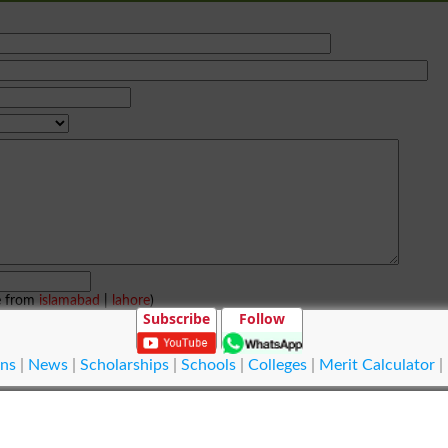
e from
islamabad
|
lahore
)
Subscribe
Follow
ns
|
News
|
Scholarships
|
Schools
|
Colleges
|
Merit Calculator
|