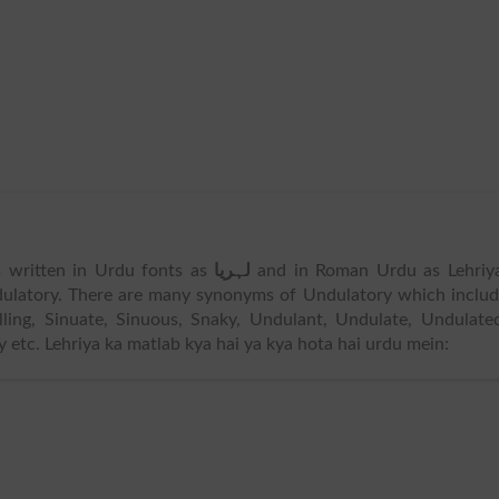
is written in Urdu fonts as
لہریا
and in Roman Urdu as Lehriya
ulatory. There are many synonyms of Undulatory which inclu
lling, Sinuate, Sinuous, Snaky, Undulant, Undulate, Undulate
etc. Lehriya ka matlab kya hai ya kya hota hai urdu mein: