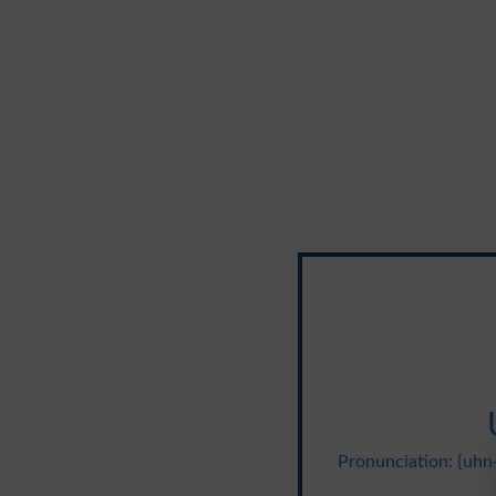
Pronunciation: {uhn-