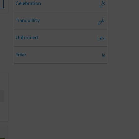
جشن
Celebration
سکون
Tranquillity
ادھُورا
Unformed
جوا
Yoke