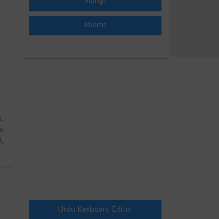
Slangs
Idioms
.
de
d,
Urdu Keyboard Editor