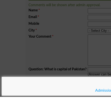
Comments will be shown after admin approval.
Name
*
Email
*
Mobile
City
*
Your Comment
*
Question: What is capital of Pakistan?
(Answer can b
Spam comments will not be approved at all.
Admissio
© Copyright Result.pk 2025-2026