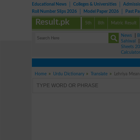
Educational News
Colleges & Universities
Admissi
Roll Number Slips 2026
Model Paper 2026
Past P
Result.pk
5th
8th
Matric Result
News
|
B
Sahiwal
Sheets 2
Calculato
Home
Urdu Dictionary
Translate
Lehriya Meani