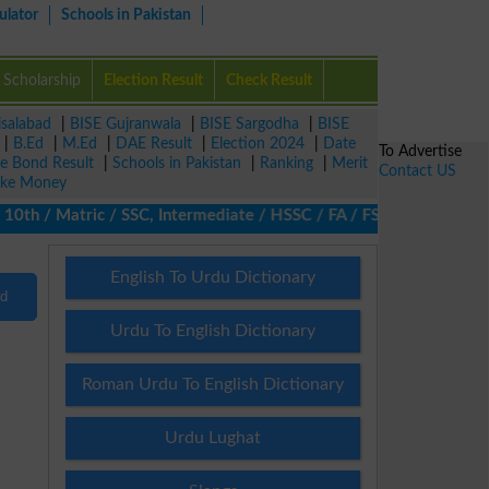
ulator
Schools in Pakistan
Scholarship
Election Result
Check Result
isalabad
|
BISE Gujranwala
|
BISE Sargodha
|
BISE
|
B.Ed
|
M.Ed
|
DAE Result
|
Election 2024
|
Date
To Advertise
ze Bond Result
|
Schools in Pakistan
|
Ranking
|
Merit
Contact US
ke Money
0th / Matric / SSC, Intermediate / HSSC / FA / FSc / Inter, 5th /
English To Urdu Dictionary
nd
Urdu To English Dictionary
Roman Urdu To English Dictionary
Urdu Lughat