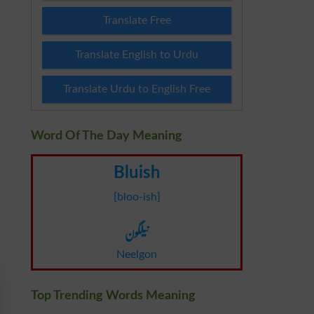
Translate Free
Translate English to Urdu
Translate Urdu to English Free
Word Of The Day Meaning
Bluish
[bloo-ish]
نیلگون
Neelgon
Top Trending Words Meaning