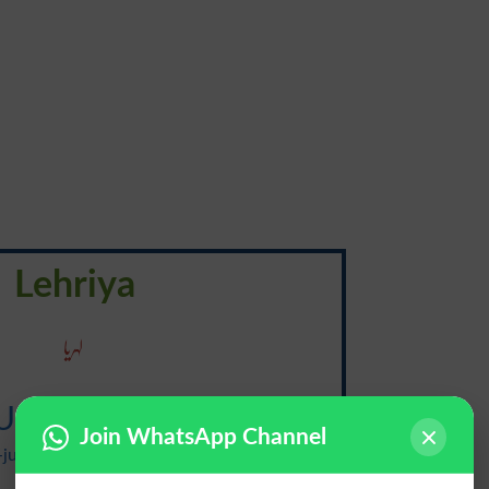
Lehriya
لہریا
Undulatory
Join WhatsApp Channel
juh-luh-tawr-ee, -tohr-ee, uhn-dyuh-, -
duh-}