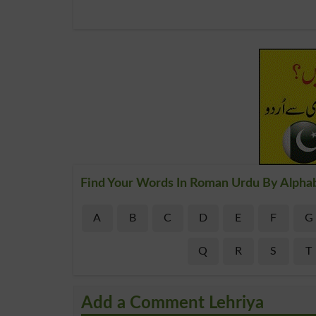
Find Your Words In Roman Urdu By Alpha
A
B
C
D
E
F
G
Q
R
S
T
Add a Comment Lehriya