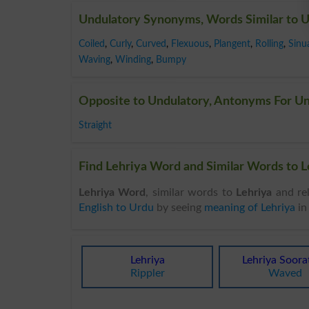
Undulatory Synonyms, Words Similar to 
Coiled
,
Curly
,
Curved
,
Flexuous
,
Plangent
,
Rolling
,
Sinu
Waving
,
Winding
,
Bumpy
Opposite to Undulatory, Antonyms For U
Straight
Find Lehriya Word and Similar Words to Le
Lehriya Word
, similar words to
Lehriya
and rel
English to Urdu
by seeing
meaning of Lehriya
i
Lehriya
Lehriya Soora
Rippler
Waved