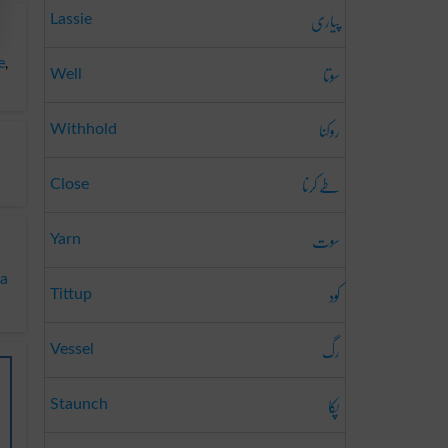
پیاری
Lassie
e
,
سوتا
Well
روکنا
Withhold
طے کرنا
Close
سوت
Yarn
ya
کود
Tittup
رگ
Vessel
پکا
Staunch