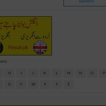
Topstitch
bets
H
I
J
K
L
M
N
O
P
U
V
W
X
Y
Z