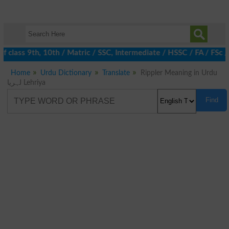
 class 9th, 10th / Matric / SSC, Intermediate / HSSC / FA / FSc 
Home
Urdu Dictionary
Translate
Rippler Meaning in Urdu
لہریا Lehriya
Find