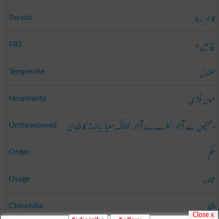
قائم رہنا
Persist
سچ میں؟
FRT
معتدل
Temperate
مہمان نوازی
Hospitality
دھمکیوں سے آزاد ، خطرے سے آزاد ، خوفناک معیار یا انداز کا فقدان
Unthreatened
حکم
Order
محاورہ
Usage
چنچلا
Chinchilla
Close x