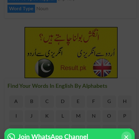
Word Type
Noun
Find Your Words In English By Alphabets
A
B
C
D
E
F
G
H
I
J
K
L
M
N
O
P
Q
R
S
T
U
V
W
X
Join WhatsApp Channel