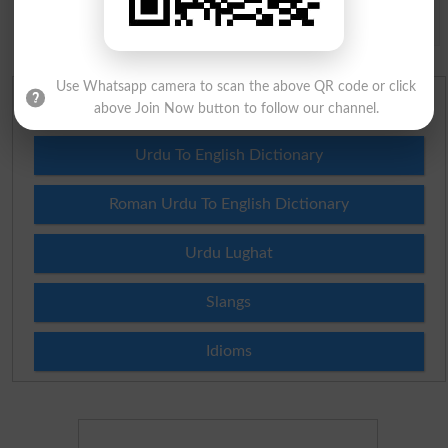
Spam comments will not be approved at all.
Use Whatsapp camera to scan the above QR code or click
English To Urdu Dictionary
above Join Now button to follow our channel.
Urdu To English Dictionary
Roman Urdu To English Dictionary
Urdu Lughat
Slangs
Idioms