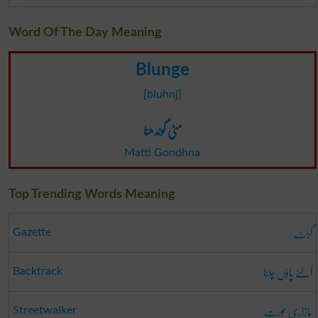
Word Of The Day Meaning
Blunge
[bluhnj]
مٹی گوندھنا
Matti Gondhna
Top Trending Words Meaning
گزٹ
Gazette
اُلٹے پاؤں چلنا
Backtrack
بازاری عورت
Streetwalker