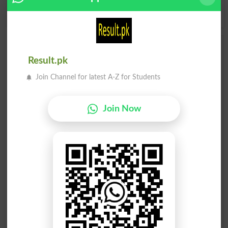
Y
Z
Add a Comment Rippler
Result.pk
Comments will be shown after admin approval.
Join Channel for latest A-Z for Students
Name
*
Email
*
Mobile
Join Now
City
*
Your Comment
*
Question: What is
capital of Pakistan?
(Answer can be from
islamabad
|
lahore
)