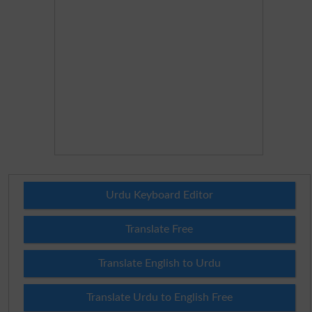
Urdu Keyboard Editor
Translate Free
Translate English to Urdu
Translate Urdu to English Free