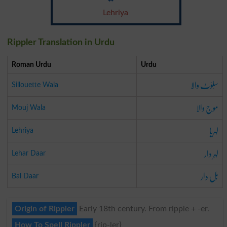
Lehriya
Rippler Translation in Urdu
Roman Urdu
Urdu
سَلوَٹ والا
Sillouette Wala
موج والا
Mouj Wala
لہریا
Lehriya
لہَر دار
Lehar Daar
بَل دار
Bal Daar
Origin of Rippler
Early 18th century. From ripple + -er.
How To Spell Rippler
{rip-ler}