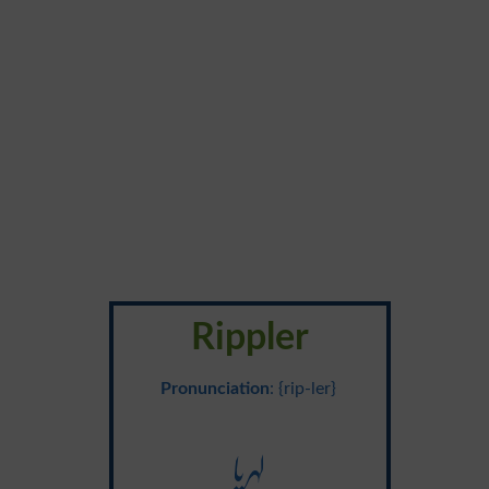
Rippler
Pronunciation
: {rip-ler}
لہریا