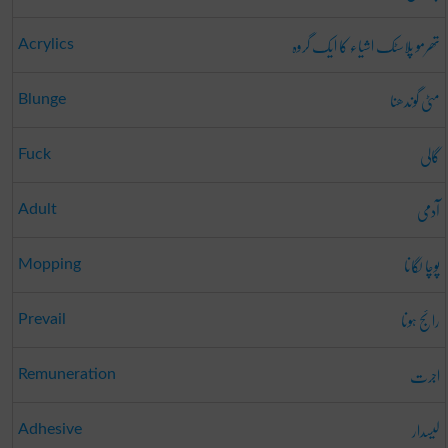
تھرمو پلاسٹک اشیاء کا ایک گروہ
Acrylics
مٹی گوندھنا
Blunge
گالی
Fuck
آدمی
Adult
پوچا لگانا
Mopping
رائج ہونا
Prevail
اجرت
Remuneration
لیسدار
Adhesive