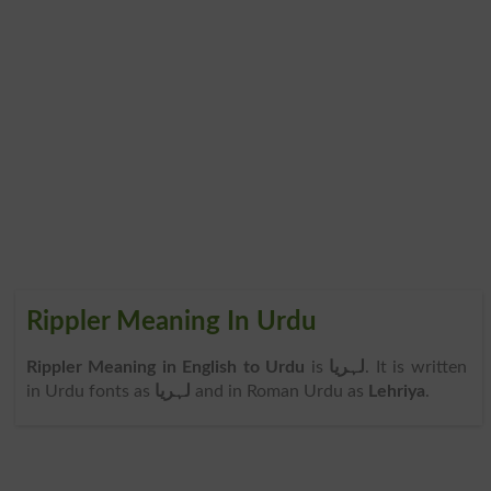
Rippler Meaning In Urdu
Rippler Meaning in English to Urdu
is
لہریا
. It is written
in Urdu fonts as
لہریا
and in Roman Urdu as
Lehriya
.