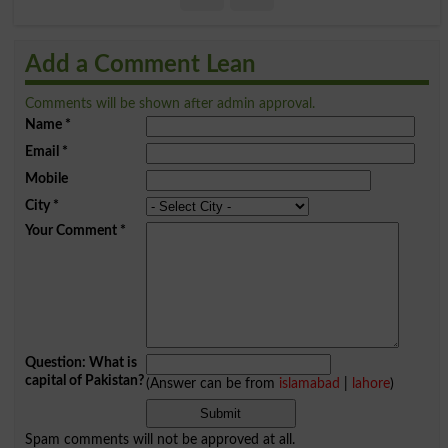
Add a Comment Lean
Comments will be shown after admin approval.
Name
*
Email
*
Mobile
City
*
Your Comment
*
Question: What is
capital of Pakistan?
(Answer can be from
islamabad
|
lahore
)
Spam comments will not be approved at all.