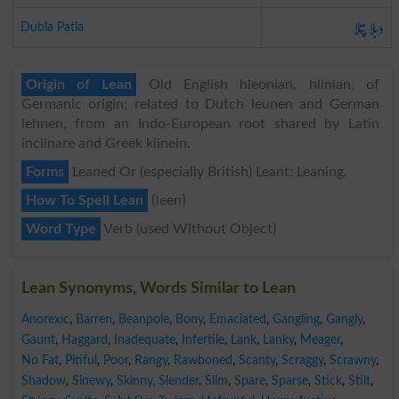
دبلا پتلا
Dubla Patla
Origin of Lean
Old English hleonian, hlinian, of
Germanic origin; related to Dutch leunen and German
lehnen, from an Indo-European root shared by Latin
inclinare and Greek klinein.
Forms
Leaned Or (especially British) Leant; Leaning.
How To Spell Lean
{leen}
Word Type
Verb (used Without Object)
Lean Synonyms, Words Similar to Lean
Anorexic
,
Barren
,
Beanpole
,
Bony
,
Emaciated
,
Gangling
,
Gangly
,
Gaunt
,
Haggard
,
Inadequate
,
Infertile
,
Lank
,
Lanky
,
Meager
,
No Fat
,
Pitiful
,
Poor
,
Rangy
,
Rawboned
,
Scanty
,
Scraggy
,
Scrawny
,
Shadow
,
Sinewy
,
Skinny
,
Slender
,
Slim
,
Spare
,
Sparse
,
Stick
,
Stilt
,