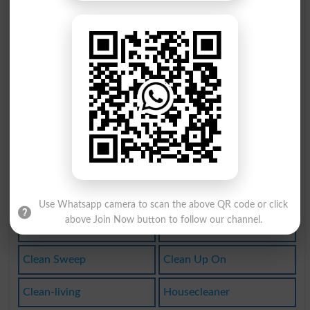
Clean Bill
Lean On It
Drycleaned
Drycleaner
Houseclean
Clean Lines
Leanagainst
Clean It Up
Clean Hands
Springclean
Cleaned Out
Uncleanness
Use Whatsapp camera to scan the above QR code or click
above Join Now button to follow our channel.
Cleanhanded
Cleanliness
Clean Sweep
Clean Up On
Clean-living
Housecleaner