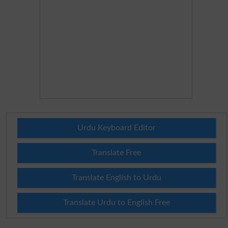
Urdu Keyboard Editor
Translate Free
Translate English to Urdu
Translate Urdu to English Free