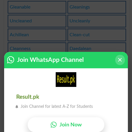
Gleanable
Gleanings
Uncleaned
Uncleanly
Achillean
Clean-cut
Cleanness
Daedalean
Join WhatsApp Channel
Cleansers
Cleansing
Ceruleans
Clean Off
Lean Over
Not Clean
Result.pk
Unleaning
Come Clean
Join Channel for latest A-Z for Students
Sophoclean
Cleaned Up
Join Now
Very Clean
Leaning On