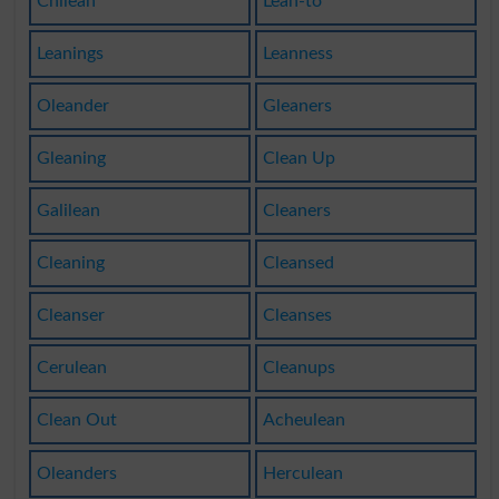
Chilean
Lean-to
Leanings
Leanness
Oleander
Gleaners
Gleaning
Clean Up
Galilean
Cleaners
Cleaning
Cleansed
Cleanser
Cleanses
Cerulean
Cleanups
Clean Out
Acheulean
Oleanders
Herculean