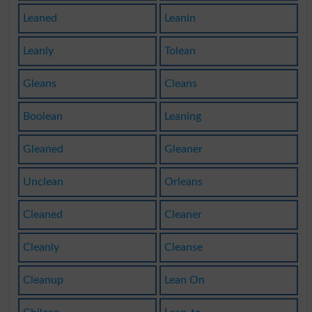
Leaned
Leanin
Leanly
Tolean
Gleans
Cleans
Boolean
Leaning
Gleaned
Gleaner
Unclean
Orleans
Cleaned
Cleaner
Cleanly
Cleanse
Cleanup
Lean On