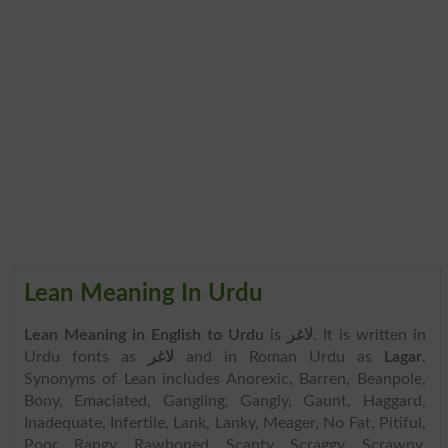
Lean Meaning In Urdu
Lean Meaning in English to Urdu
is
لاغر
. It is written in
Urdu fonts as
لاغر
and in Roman Urdu as
Lagar
.
Synonyms of Lean includes Anorexic, Barren, Beanpole,
Bony, Emaciated, Gangling, Gangly, Gaunt, Haggard,
Inadequate, Infertile, Lank, Lanky, Meager, No Fat, Pitiful,
Poor, Rangy, Rawboned, Scanty, Scraggy, Scrawny,