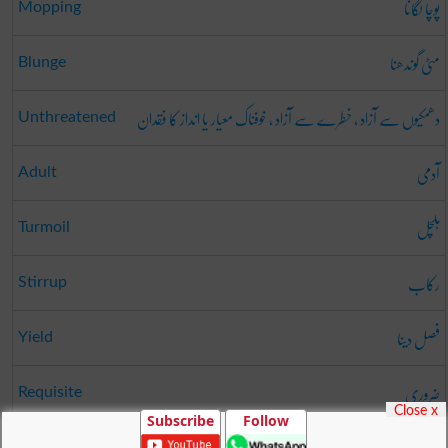
پوچا لگانا
Mopping
مٹی گوندھنا
Blunge
دھمکیوں سے آزاد ، خطرے سے آزاد ، خوفناک معیار یا انداز کا فقدان
Unthreatened
آدمی
Adult
ہلچل
Turmoil
رکاب
Stirrup
فصل دینا
Yield
ضروری
Requisite
Close x
Subscribe
Follow
Pride