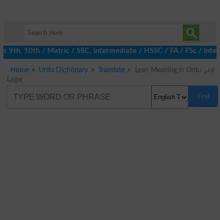
9th, 10th / Matric / SSC, Intermediate / HSSC / FA / FSc / Inter
Home
Urdu Dictionary
Translate
Lean Meaning in Urdu لاغر
Lagar
Find