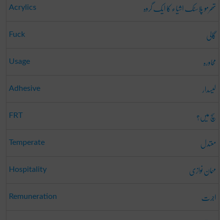
تھرمو پلاسٹک اشیاء کا ایک گروہ
Acrylics
گالی
Fuck
محاورہ
Usage
لیسدار
Adhesive
سچ میں؟
FRT
معتدل
Temperate
مہمان نوازی
Hospitality
اجرت
Remuneration