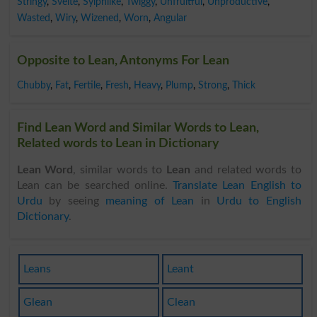
Stringy
,
Svelte
,
Sylphlike
,
Twiggy
,
Unfruitful
,
Unproductive
,
Wasted
,
Wiry
,
Wizened
,
Worn
,
Angular
Opposite to Lean, Antonyms For Lean
Chubby
,
Fat
,
Fertile
,
Fresh
,
Heavy
,
Plump
,
Strong
,
Thick
Find Lean Word and Similar Words to Lean,
Related words to Lean in Dictionary
Lean Word
, similar words to
Lean
and related words to
Lean can be searched online.
Translate Lean English to
Urdu
by seeing
meaning of Lean
in
Urdu to English
Dictionary
.
Leans
Leant
Glean
Clean