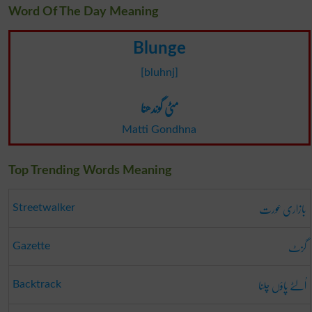
Word Of The Day Meaning
Blunge
[bluhnj]
مٹی گوندھنا
Matti Gondhna
Top Trending Words Meaning
بازاری عورت
Streetwalker
گزٹ
Gazette
اُلٹے پاؤں چلنا
Backtrack