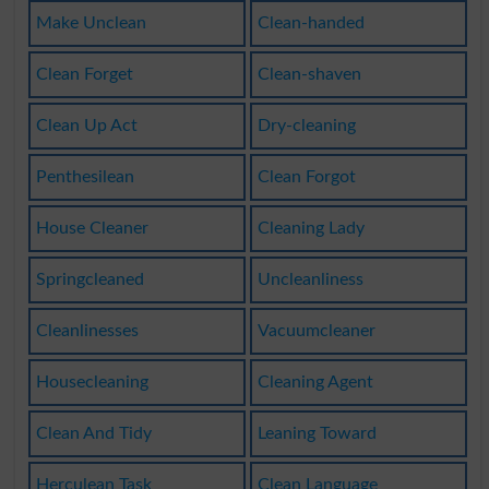
Make Unclean
Clean-handed
Clean Forget
Clean-shaven
Clean Up Act
Dry-cleaning
Penthesilean
Clean Forgot
House Cleaner
Cleaning Lady
Springcleaned
Uncleanliness
Cleanlinesses
Vacuumcleaner
Housecleaning
Cleaning Agent
Clean And Tidy
Leaning Toward
Herculean Task
Clean Language