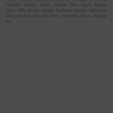
Shadow, Sinewy, Skinny, Slender, Slim, Spare, Sparse,
Stick, Stilt, Stringy, Svelte, Sylphlike, Twiggy, Unfruitful,
Unproductive, Wasted, Wiry, Wizened, Worn, Angular
etc.