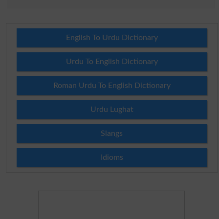
English To Urdu Dictionary
Urdu To English Dictionary
Roman Urdu To English Dictionary
Urdu Lughat
Slangs
Idioms