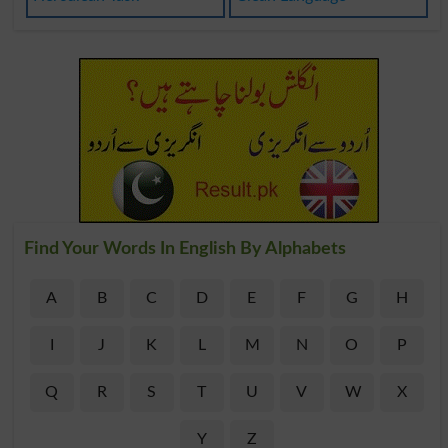
Find Your Words In English By Alphabets
A
B
C
D
E
F
G
H
I
J
K
L
M
N
O
P
Q
R
S
T
U
V
W
X
Y
Z