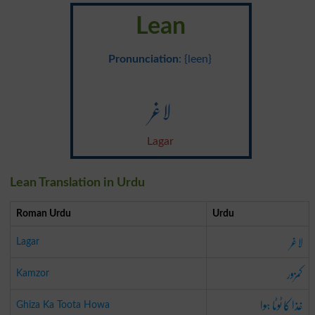
Lean
Pronunciation
: {leen}
لاغر
Lagar
Lean Translation in Urdu
Roman Urdu
Urdu
لاغر
Lagar
کمزور
Kamzor
غذا کا ٹوٹا ہوا
Ghiza Ka Toota Howa