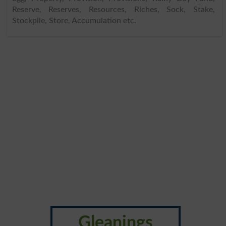
Reserve, Reserves, Resources, Riches, Sock, Stake,
Stockpile, Store, Accumulation etc.
Gleanings