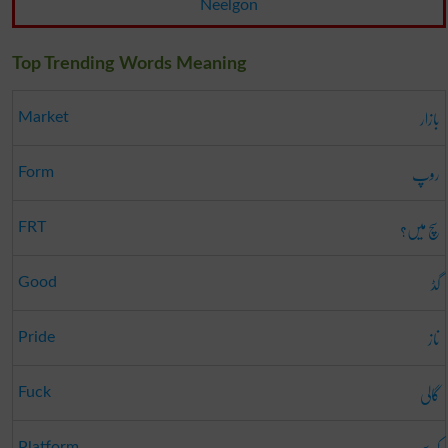
Neelgon
Top Trending Words Meaning
بازار
Market
روپ
Form
سچ میں؟
FRT
گڈ
Good
ناز
Pride
گالی
Fuck
Platform