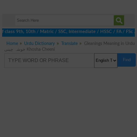
 class 9th, 10th / Matric / SSC, Intermediate / HSSC / FA / FSc 
Home
Urdu Dictionary
Translate
Gleanings Meaning in Urdu
خوشہ چینی Khosha Cheeni
Find