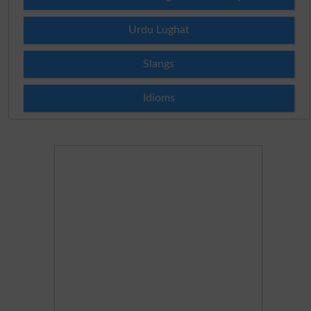
Urdu Lughat
Slangs
Idioms