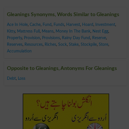
Gleanings Synonyms, Words Similar to Gleanings
Ace In Hole
,
Cache
,
Fund
,
Funds
,
Harvest
,
Hoard
,
Investment
,
Kitty
,
Mattress Full
,
Means
,
Money In The Bank
,
Nest Egg
,
Property
,
Provision
,
Provisions
,
Rainy Day Fund
,
Reserve
,
Reserves
,
Resources
,
Riches
,
Sock
,
Stake
,
Stockpile
,
Store
,
Accumulation
Opposite to Gleanings, Antonyms For Gleanings
Debt
,
Loss