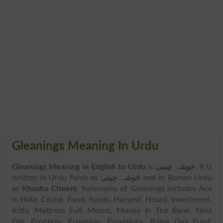
Gleanings Meaning In Urdu
Gleanings Meaning in English to Urdu
is
خوشہ چینی
. It is
written in Urdu fonts as
خوشہ چینی
and in Roman Urdu
as
Khosha Cheeni
. Synonyms of Gleanings includes Ace
In Hole, Cache, Fund, Funds, Harvest, Hoard, Investment,
Kitty, Mattress Full, Means, Money In The Bank, Nest
Egg, Property, Provision, Provisions, Rainy Day Fund,