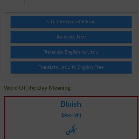
Urdu Keyboard Editor
Translate Free
Translate English to Urdu
Translate Urdu to English Free
Word Of The Day Meaning
Bluish
[bloo-ish]
نیلگون