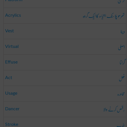
کرسی
تھرمو پلاسٹک اشیاء کا ایک گروہ
Acrylics
دینا
Vest
اصلی
Virtual
گرانا
Effuse
فعل
Act
محاورہ
Usage
رقص کرنے والا
Dancer
ضرب
Stroke