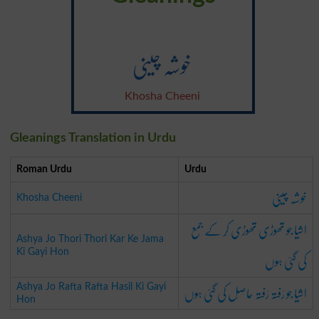
خوشہ چینی
Khosha Cheeni
Gleanings Translation in Urdu
Roman Urdu
Urdu
خوشہ چینی
Khosha Cheeni
اشیا جو تھوڑی تھوڑی کَر کے جمع
Ashya Jo Thori Thori Kar Ke Jama
کی گئی ہوں
Ki Gayi Hon
اشیا جو رَفتہ رَفتہ حاصِل کی گئی ہوں
Ashya Jo Rafta Rafta Hasil Ki Gayi
Hon