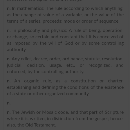
n
. In mathematics: The rule according to which anything,
as the change of value of a variable, or the value of the
terms of a series, proceeds; mode or order of sequence.
n
. In philosophy and physics: A rule of being, operation,
or change, so certain and constant that it is conceived of
as imposed by the will of God or by some controlling
authority
n
. Any edict, decree, order, ordinance, statute, resolution,
judicial, decision, usage, etc., or recognized, and
enforced, by the controlling authority.
n
. An organic rule, as a constitution or charter,
establishing and defining the conditions of the existence
of a state or other organized community.
n
.
n
. The Jewish or Mosaic code, and that part of Scripture
where it is written, in distinction from the gospel; hence,
also, the Old Testament.