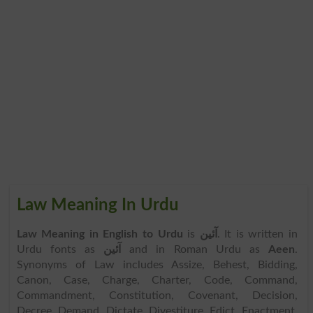
Law Meaning In Urdu
Law Meaning in English to Urdu
is
آئین
. It is written in
Urdu fonts as
آئین
and in Roman Urdu as
Aeen
.
Synonyms of Law includes Assize, Behest, Bidding,
Canon, Case, Charge, Charter, Code, Command,
Commandment, Constitution, Covenant, Decision,
Decree, Demand, Dictate, Divestiture, Edict, Enactment,