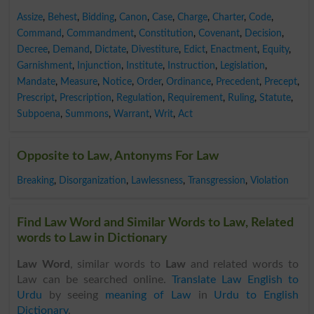
Assize
,
Behest
,
Bidding
,
Canon
,
Case
,
Charge
,
Charter
,
Code
,
Command
,
Commandment
,
Constitution
,
Covenant
,
Decision
,
Decree
,
Demand
,
Dictate
,
Divestiture
,
Edict
,
Enactment
,
Equity
,
Garnishment
,
Injunction
,
Institute
,
Instruction
,
Legislation
,
Mandate
,
Measure
,
Notice
,
Order
,
Ordinance
,
Precedent
,
Precept
,
Prescript
,
Prescription
,
Regulation
,
Requirement
,
Ruling
,
Statute
,
Subpoena
,
Summons
,
Warrant
,
Writ
,
Act
Opposite to Law, Antonyms For Law
Breaking
,
Disorganization
,
Lawlessness
,
Transgression
,
Violation
Find Law Word and Similar Words to Law, Related
words to Law in Dictionary
Law Word
, similar words to
Law
and related words to
Law can be searched online.
Translate Law English to
Urdu
by seeing
meaning of Law
in
Urdu to English
Dictionary
.