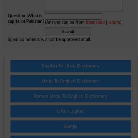
Question: What is
capital of Pakistan?
(Answer can be from
islamabad
|
lahore
)
Spam comments will not be approved at all.
English To Urdu Dictionary
Urdu To English Dictionary
Roman Urdu To English Dictionary
Urdu Lughat
Slangs