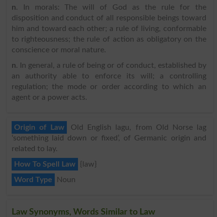
n
. In morals: The will of God as the rule for the
disposition and conduct of all responsible beings toward
him and toward each other; a rule of living, conformable
to righteousness; the rule of action as obligatory on the
conscience or moral nature.
n
. In general, a rule of being or of conduct, established by
an authority able to enforce its will; a controlling
regulation; the mode or order according to which an
agent or a power acts.
Origin of Law
Old English lagu, from Old Norse lag
‘something laid down or fixed’, of Germanic origin and
related to lay.
How To Spell Law
{law}
Word Type
Noun
Law Synonyms, Words Similar to Law