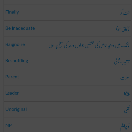
انت کو
Finally
ناکافی ہونا
Be Inadequate
ناٹک میں دریچہ خاص کی نشستیں جو اول درجہ کی سطح پر ہوں
Baignoire
ترتیب ثانی
Reshuffling
مورث
Parent
پیشوا
Leader
نَقلی
Unoriginal
نو پرابلم
NP