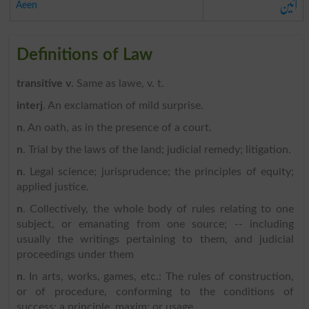
آئین
Aeen
Definitions of Law
transitive v
. Same as lawe, v. t.
interj
. An exclamation of mild surprise.
n
. An oath, as in the presence of a court.
n
. Trial by the laws of the land; judicial remedy; litigation.
n
. Legal science; jurisprudence; the principles of equity;
applied justice.
n
. Collectively, the whole body of rules relating to one
subject, or emanating from one source; -- including
usually the writings pertaining to them, and judicial
proceedings under them
n
. In arts, works, games, etc.: The rules of construction,
or of procedure, conforming to the conditions of
success; a principle, maxim; or usage.