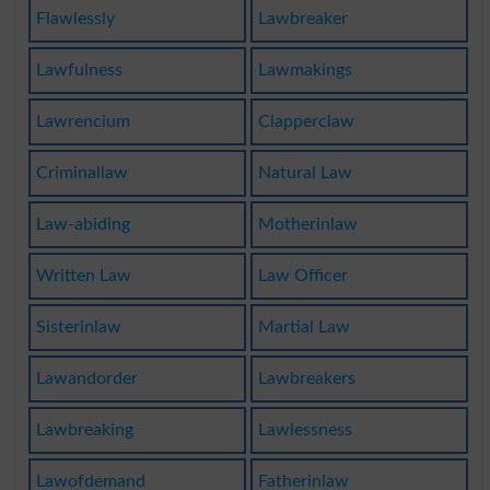
Flawlessly
Lawbreaker
Lawfulness
Lawmakings
Lawrencium
Clapperclaw
Criminallaw
Natural Law
Law-abiding
Motherinlaw
Written Law
Law Officer
Sisterinlaw
Martial Law
Lawandorder
Lawbreakers
Lawbreaking
Lawlessness
Lawofdemand
Fatherinlaw