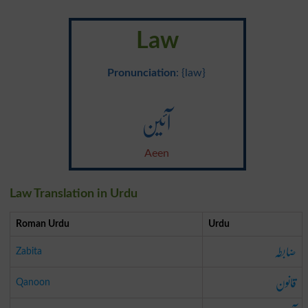
Law
Pronunciation
: {law}
آئین
Aeen
Law Translation in Urdu
Roman Urdu
Urdu
ضابطہ
Zabita
قانون
Qanoon