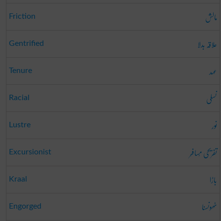
مالش
Friction
علاقہ بدلا
Gentrified
عہد
Tenure
نسلی
Racial
نور
Lustre
تفریحی مُسافِر
Excursionist
باڑا
Kraal
ٹھونسنا
Engorged