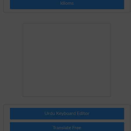
Idioms
Urdu Keyboard Editor
Translate Free