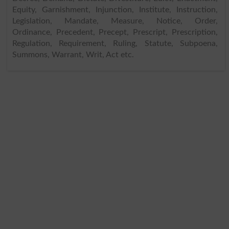
Equity, Garnishment, Injunction, Institute, Instruction,
Legislation, Mandate, Measure, Notice, Order,
Ordinance, Precedent, Precept, Prescript, Prescription,
Regulation, Requirement, Ruling, Statute, Subpoena,
Summons, Warrant, Writ, Act etc.