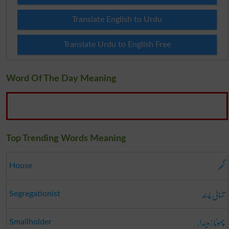
Translate English to Urdu
Translate Urdu to English Free
Word Of The Day Meaning
Top Trending Words Meaning
گھر
House
تنہائی پسند
Segregationist
چھوٹا زمیندار
Smallholder