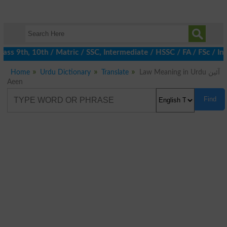
ss 9th, 10th / Matric / SSC, Intermediate / HSSC / FA / FSc / In
Home
Urdu Dictionary
Translate
Law Meaning in Urdu آئین
Aeen
Find