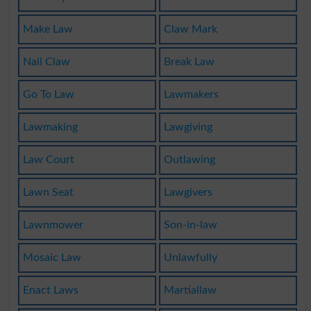
Make Law
Claw Mark
Nail Claw
Break Law
Go To Law
Lawmakers
Lawmaking
Lawgiving
Law Court
Outlawing
Lawn Seat
Lawgivers
Lawnmower
Son-in-law
Mosaic Law
Unlawfully
Enact Laws
Martiallaw