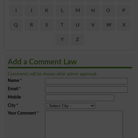
I
J
K
L
M
N
O
P
Q
R
S
T
U
V
W
X
Y
Z
Add a Comment Law
Comments will be shown after admin approval.
Name
*
Email
*
Mobile
City
*
Your Comment
*