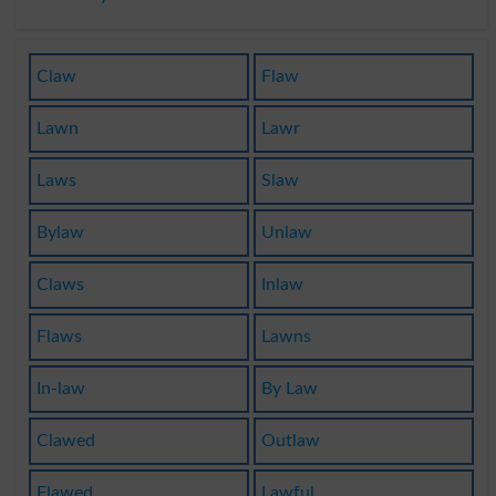
Claw
Flaw
Lawn
Lawr
Laws
Slaw
Bylaw
Unlaw
Claws
Inlaw
Flaws
Lawns
In-law
By Law
Clawed
Outlaw
Flawed
Lawful