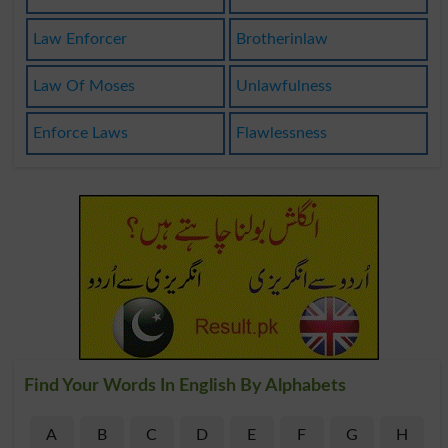
Law Enforcer
Brotherinlaw
Law Of Moses
Unlawfulness
Enforce Laws
Flawlessness
Find Your Words In English By Alphabets
A
B
C
D
E
F
G
H