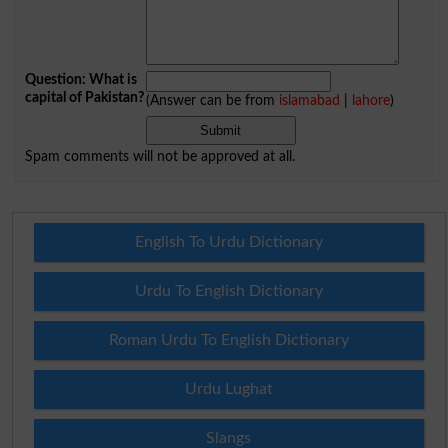
Question: What is
capital of Pakistan?
(Answer can be from
islamabad
|
lahore
)
Spam comments will not be approved at all.
English To Urdu Dictionary
Urdu To English Dictionary
Roman Urdu To English Dictionary
Urdu Lughat
Slangs