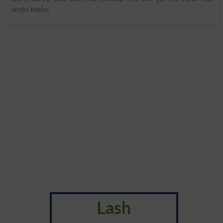
urdu mein:
Lash