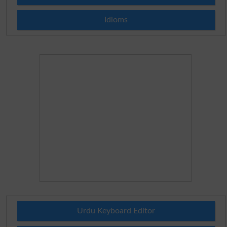
Idioms
Urdu Keyboard Editor