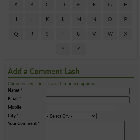
A
B
C
D
E
F
G
H
I
J
K
L
M
N
O
P
Q
R
S
T
U
V
W
X
Y
Z
Add a Comment Lash
Comments will be shown after admin approval.
Name
*
Email
*
Mobile
City
*
Your Comment
*