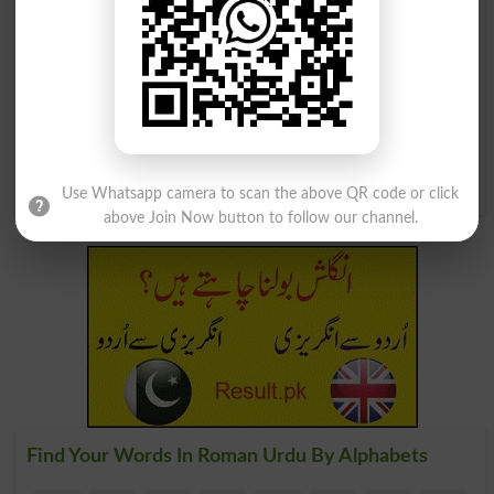
Sirf Khushi Ko Talashna
Lashkar Ke Aik Salaar Ka
Hai
Naam
Pleasuremonger
Ashter
Zehen Ka Aik Hissay Jo
Night Jo âapne Zaati
Shaoor Aur Lashavr Ki
Jhanday Aur Lashkar Ke
Darmiyani Sir Had Par
Sath Nikalta Tha
Waqay Hota Hai
Banneret
Preconscious
Use Whatsapp camera to scan the above QR code or click
above Join Now button to follow our channel.
Find Your Words In Roman Urdu By Alphabets