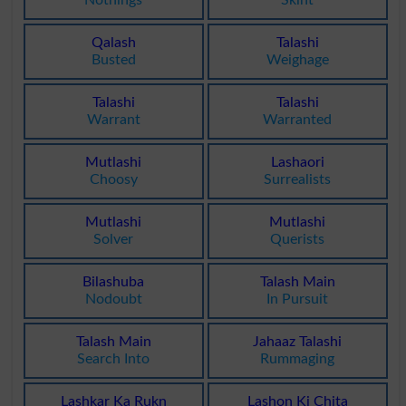
Qalash
Talashi
Busted
Weighage
Talashi
Talashi
Warrant
Warranted
Mutlashi
Lashaori
Choosy
Surrealists
Mutlashi
Mutlashi
Solver
Querists
Bilashuba
Talash Main
Nodoubt
In Pursuit
Talash Main
Jahaaz Talashi
Search Into
Rummaging
Lashkar Ka Rukn
Lashon Ki Chita