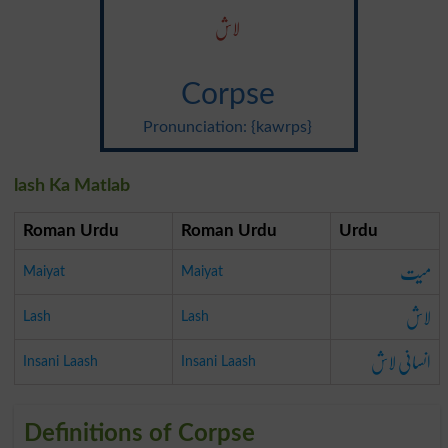
لاش
Corpse
Pronunciation: {kawrps}
lash Ka Matlab
Roman Urdu
Roman Urdu
Urdu
میت
Maiyat
Maiyat
لاش
Lash
Lash
انسانی لاش
Insani Laash
Insani Laash
Definitions of Corpse