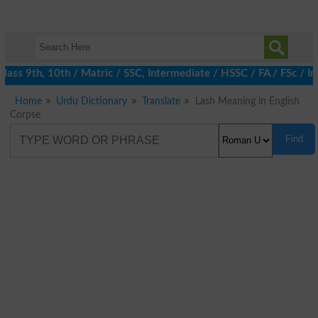
ass 9th, 10th / Matric / SSC, Intermediate / HSSC / FA / FSc / In
Home
Urdu Dictionary
Translate
Lash Meaning in English
Corpse
Find