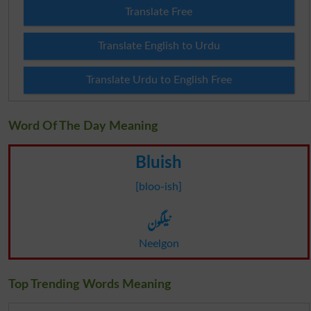
Translate Free
Translate English to Urdu
Translate Urdu to English Free
Word Of The Day Meaning
Bluish
[bloo-ish]
نیلگون
Neelgon
Top Trending Words Meaning