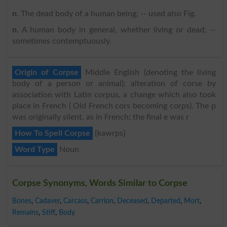
n
. The dead body of a human being; -- used also Fig.
n
. A human body in general, whether living or dead; --
sometimes contemptuously.
Origin of Corpse
Middle English (denoting the living
body of a person or animal): alteration of corse by
association with Latin corpus, a change which also took
place in French ( Old French cors becoming corps). The p
was originally silent, as in French; the final e was r
How To Spell Corpse
{kawrps}
Word Type
Noun
Corpse Synonyms, Words Similar to Corpse
Bones
,
Cadaver
,
Carcass
,
Carrion
,
Deceased
,
Departed
,
Mort
,
Remains
,
Stiff
,
Body