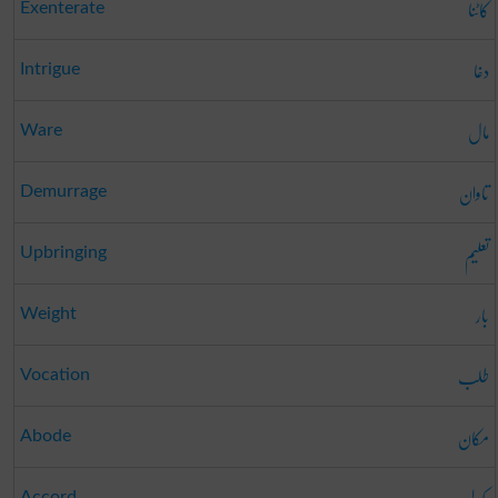
کاٹنا
Exenterate
دغا
Intrigue
مال
Ware
تاوان
Demurrage
تعلیم
Upbringing
بار
Weight
طلب
Vocation
مکان
Abode
Accord