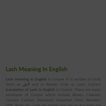
Lash Meaning In English
Lash meaning in English
is Corpse. It is written in Urdu
fonts as
لاش
and in Roman Urdu as Lash. Correct
translation of Lash in English
is Corpse. There are many
synonyms of Corpse which include Bones, Cadaver,
Carcass, Carrion, Deceased, Departed, Mort, Remains,
Stiff, Body etc. Lash ka matlab kya hai ya kya hota hai