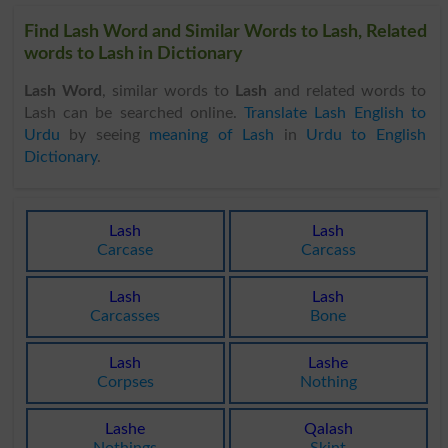
Find Lash Word and Similar Words to Lash, Related
words to Lash in Dictionary
Lash Word
, similar words to
Lash
and related words to
Lash can be searched online.
Translate Lash English to
Urdu
by seeing
meaning of Lash
in
Urdu to English
Dictionary
.
Lash
Lash
Carcase
Carcass
Lash
Lash
Carcasses
Bone
Lash
Lashe
Corpses
Nothing
Lashe
Qalash
Nothings
Skint