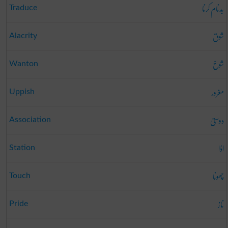
بدنام کرنا
Traduce
شوق
Alacrity
شوخ
Wanton
مغرور
Uppish
دوستی
Association
اڈا
Station
چھونا
Touch
ناز
Pride