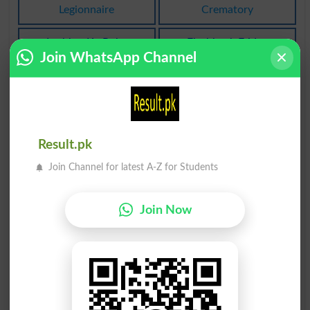
Legionnaire
Crematory
Lashkar Ka Rukn
Flashback Friday
Legionnaires
FBF
Join WhatsApp Channel
Lashkar Kashi Ka
Faida Talash Karo
Strategic
Seek Favor
Glashiar Barf Ka Ilaqa
Alaa Lashuaai Se Mutaliq
Result.pk
Firn
Roentgenoscopic
Join Channel for latest A-Z for Students
Kaseer Alashkale Tore Par
Zaryan. Sonay Ka
Polymorphically
Mutlashi
Zaryan
Join Now
Mutahidda Lashkaron Ka
Askari Sipahi. Lashkari.
Salaar
Fouji
Generalissimo
Askari
Aisa Shakhs Jiska Kaam
Ashter: Syedna Ali Ke