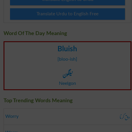
Translate Urdu to English Free
Word Of The Day Meaning
Bluish
[bloo-ish]
نیلگون
Neelgon
Top Trending Words Meaning
دق کرنا
Worry