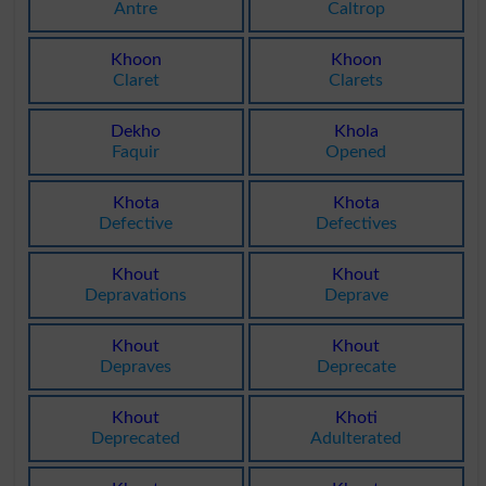
Antre
Caltrop
Khoon
Khoon
Claret
Clarets
Dekho
Khola
Faquir
Opened
Khota
Khota
Defective
Defectives
Khout
Khout
Depravations
Deprave
Khout
Khout
Depraves
Deprecate
Khout
Khoti
Deprecated
Adulterated