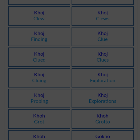
Khoj
Khoj
Clew
Clews
Khoj
Khoj
Finding
Clue
Khoj
Khoj
Clued
Clues
Khoj
Khoj
Cluing
Exploration
Khoj
Khoj
Probing
Explorations
Khoh
Khoh
Grot
Grotto
Khoh
Gokho