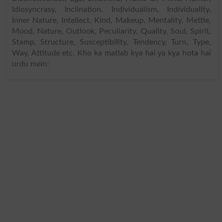
Idiosyncrasy, Inclination, Individualism, Individuality,
Inner Nature, Intellect, Kind, Makeup, Mentality, Mettle,
Mood, Nature, Outlook, Peculiarity, Quality, Soul, Spirit,
Stamp, Structure, Susceptibility, Tendency, Turn, Type,
Way, Attitude etc. Kho ka matlab kya hai ya kya hota hai
urdu mein: