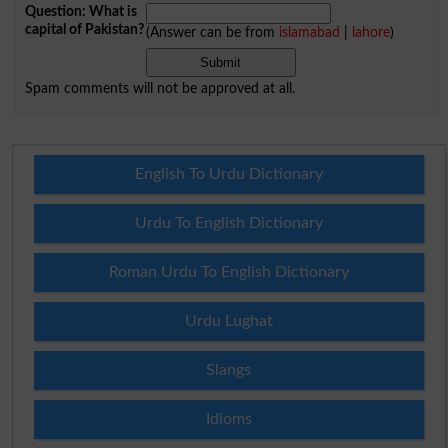
Question: What is
capital of Pakistan?
(Answer can be from
islamabad
|
lahore
)
Spam comments will not be approved at all.
English To Urdu Dictionary
Urdu To English Dictionary
Roman Urdu To English Dictionary
Urdu Lughat
Slangs
Idioms