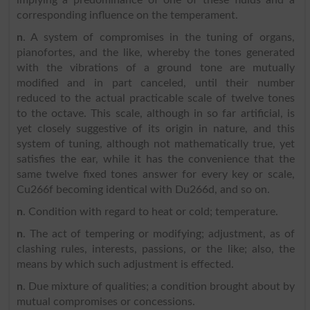
corresponding influence on the temperament.
n
. A system of compromises in the tuning of organs,
pianofortes, and the like, whereby the tones generated
with the vibrations of a ground tone are mutually
modified and in part canceled, until their number
reduced to the actual practicable scale of twelve tones
to the octave. This scale, although in so far artificial, is
yet closely suggestive of its origin in nature, and this
system of tuning, although not mathematically true, yet
satisfies the ear, while it has the convenience that the
same twelve fixed tones answer for every key or scale,
Cu266f becoming identical with Du266d, and so on.
n
. Condition with regard to heat or cold; temperature.
n
. The act of tempering or modifying; adjustment, as of
clashing rules, interests, passions, or the like; also, the
means by which such adjustment is effected.
n
. Due mixture of qualities; a condition brought about by
mutual compromises or concessions.