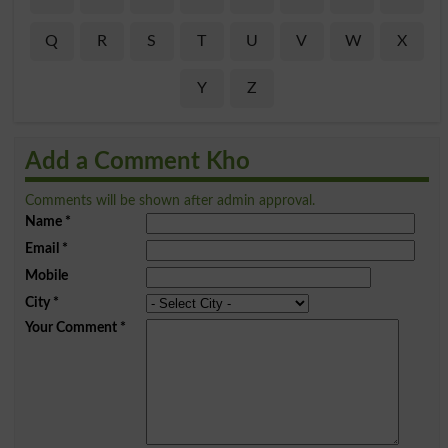
Q
R
S
T
U
V
W
X
Y
Z
Add a Comment Kho
Comments will be shown after admin approval.
Name
*
Email
*
Mobile
City
*
Your Comment
*