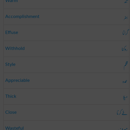
تند
Warm
ہنر
Accomplishment
گرانا
Effuse
روکنا
Withhold
قلم
Style
عمدہ
Appreciable
میلا
Thick
طے کرنا
Close
مسرف
Wasteful