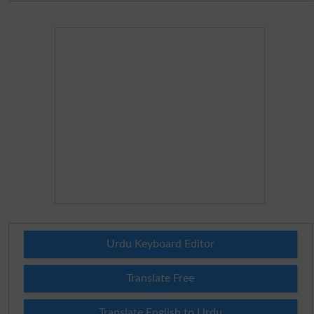
Urdu Keyboard Editor
Translate Free
Translate English to Urdu