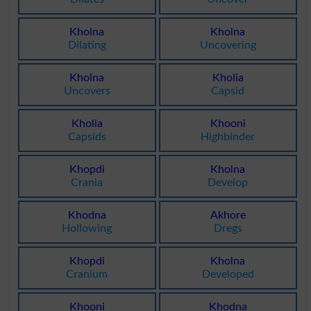
Kholna
Kholna
Dilating
Uncovering
Kholna
Kholia
Uncovers
Capsid
Kholia
Khooni
Capsids
Highbinder
Khopdi
Kholna
Crania
Develop
Khodna
Akhore
Hollowing
Dregs
Khopdi
Kholna
Cranium
Developed
Khooni
Khodna