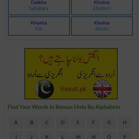
Daikho
Kholna
Syllabary
Elicitors
Khonta
Kholna
Fid
Elicits
Find Your Words In Roman Urdu By Alphabets
A
B
C
D
E
F
G
H
I
J
K
L
M
N
O
P