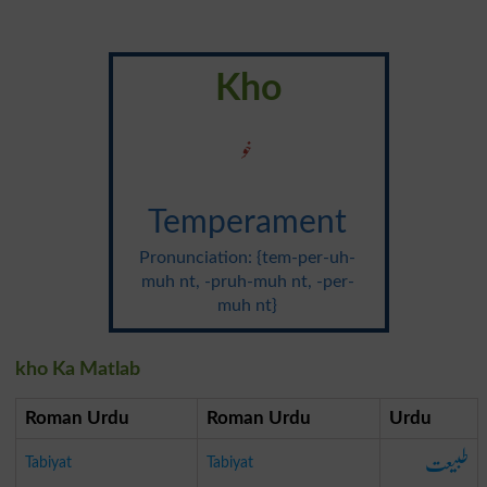
Kho
خو
Temperament
Pronunciation: {tem-per-uh-
muh nt, -pruh-muh nt, -per-
muh nt}
kho Ka Matlab
Roman Urdu
Roman Urdu
Urdu
طبیعت
Tabiyat
Tabiyat