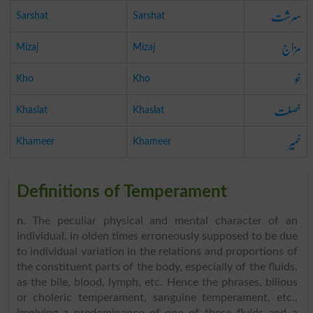
سرشت
Sarshat
Sarshat
مزاج
Mizaj
Mizaj
خو
Kho
Kho
خصلت
Khaslat
Khaslat
خمیر
Khameer
Khameer
Definitions of Temperament
n
. The peculiar physical and mental character of an
individual, in olden times erroneously supposed to be due
to individual variation in the relations and proportions of
the constituent parts of the body, especially of the fluids,
as the bile, blood, lymph, etc. Hence the phrases, bilious
or choleric temperament, sanguine temperament, etc.,
implying a predominance of one of these fluids and a