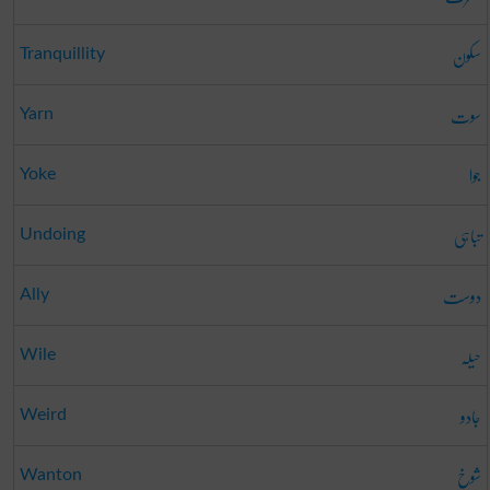
سکون
Tranquillity
سوت
Yarn
جوا
Yoke
تباہی
Undoing
دوست
Ally
حیلہ
Wile
جادو
Weird
شوخ
Wanton