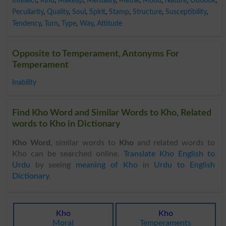
Intellect
,
Kind
,
Makeup
,
Mentality
,
Mettle
,
Mood
,
Nature
,
Outlook
,
Peculiarity
,
Quality
,
Soul
,
Spirit
,
Stamp
,
Structure
,
Susceptibility
,
Tendency
,
Turn
,
Type
,
Way
,
Attitude
Opposite to Temperament, Antonyms For
Temperament
Inability
Find Kho Word and Similar Words to Kho, Related
words to Kho in Dictionary
Kho Word
, similar words to
Kho
and related words to
Kho can be searched online.
Translate Kho English to
Urdu
by seeing
meaning of Kho
in
Urdu to English
Dictionary
.
Kho
Kho
Moral
Temperaments