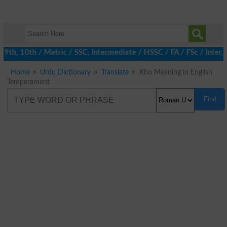
h, 10th / Matric / SSC, Intermediate / HSSC / FA / FSc / Inter, 
Home
Urdu Dictionary
Translate
Kho Meaning in English
Temperament
Find