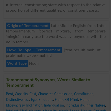
n
. Internal constitution; state with respect to the relative
proportion of different qualities, or constituent parts.
Origin of Temperament
Late Middle English: from Latin
temperamentum ‘correct mixture’, from temperare
‘mingle’. In early use the word was synonymous with the
noun temper.
How To Spell Temperament
{tem-per-uh-muh nt, -
pruh-muh nt, -per-muh nt}
Word Type
Noun
Temperament Synonyms, Words Similar to
Temperament
Bent
,
Capacity
,
Cast
,
Character
,
Complexion
,
Constitution
,
Distinctiveness
,
Ego
,
Emotions
,
Frame Of Mind
,
Humor
,
Idiosyncrasy
,
Inclination
,
Individualism
,
Individuality
,
Inner Nature
,