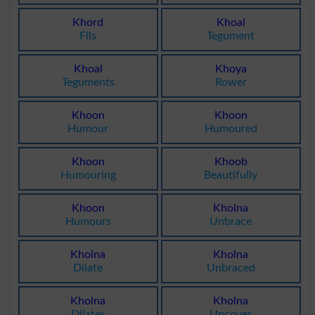
Khord
Khoal
Fils
Tegument
Khoal
Khoya
Teguments
Rower
Khoon
Khoon
Humour
Humoured
Khoon
Khoob
Humouring
Beautifully
Khoon
Kholna
Humours
Unbrace
Kholna
Kholna
Dilate
Unbraced
Kholna
Kholna
Dilates
Uncover