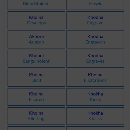
Bloodstained
Howk
Kholna
Khodna
Develops
Engrave
Akhore
Khodna
Augean
Engravers
Khooni
Khodna
Sanguinolent
Engraves
Kholna
Kholna
Elicit
Elicitations
Kholna
Khokha
Elicited
Kiosk
Kholna
Khokha
Eliciting
Kiosks