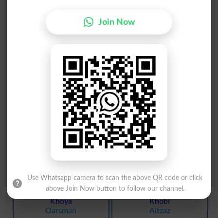
Khota
Khoob
Spurious
Businesslike
Join Now
Khoob
Dekho
Admirable
Filberts
Khoal
Khoal
Scutella
Armor
Khord
Khona
Teeny
Lose
Khout
Khona
Billon
Loses
Khout
Khona
Billons
Lost
Use Whatsapp camera to scan the above QR code or click
above Join Now button to follow our channel.
Khoya
Khobi
Oarsman
Aitzaz