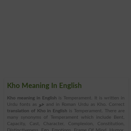
Kho Meaning In English
Kho meaning in English
is Temperament. It is written in
Urdu fonts as
خو
and in Roman Urdu as Kho. Correct
translation of Kho in English
is Temperament. There are
many synonyms of Temperament which include Bent,
Capacity, Cast, Character, Complexion, Constitution,
Distinctiveness, Ego, Emotions, Frame Of Mind, Humor,