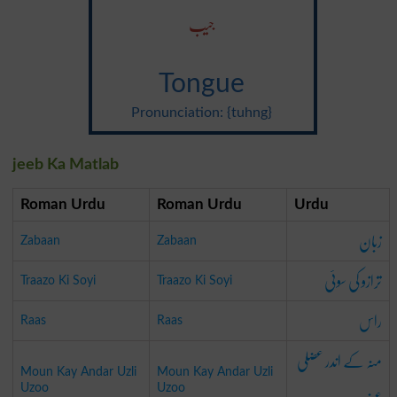
جیب
Tongue
Pronunciation: {tuhng}
jeeb Ka Matlab
Roman Urdu
Roman Urdu
Urdu
زبان
Zabaan
Zabaan
ترازو کی سوئی
Traazo Ki Soyi
Traazo Ki Soyi
راس
Raas
Raas
منہ کے اندر عضلی
Moun Kay Andar Uzli
Moun Kay Andar Uzli
Uzoo
Uzoo