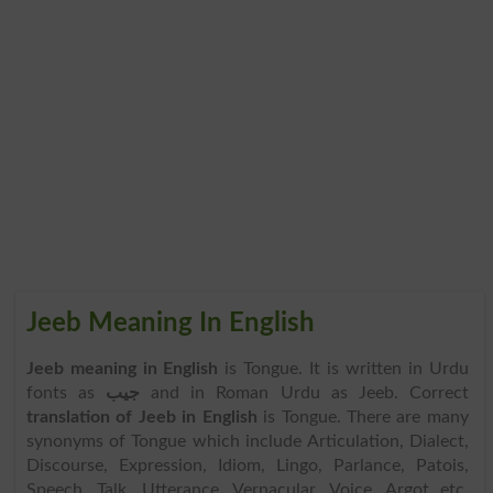
Jeeb Meaning In English
Jeeb meaning in English
is Tongue. It is written in Urdu
fonts as
جیب
and in Roman Urdu as Jeeb. Correct
translation of Jeeb in English
is Tongue. There are many
synonyms of Tongue which include Articulation, Dialect,
Discourse, Expression, Idiom, Lingo, Parlance, Patois,
Speech, Talk, Utterance, Vernacular, Voice, Argot etc.