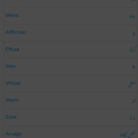
جادو
Weird
بلا
Affliction
گرانا
Effuse
جوا
Yoke
اصلی
Virtual
تند
Warm
مارنا
Zonk
نقص نکالنا
Arraign