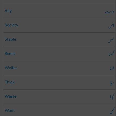
دوست
Ally
انس
Society
جنس
Staple
گھٹنا
Remit
لوٹنا
Welter
میلا
Thick
کچرا
Waste
کمی
Want