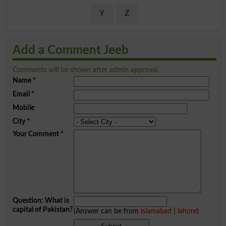
Y
Z
Add a Comment Jeeb
Comments will be shown after admin approval.
Name
*
Email
*
Mobile
City
*
Your Comment
*
Question: What is
capital of Pakistan?
(Answer can be from
islamabad
|
lahore
)