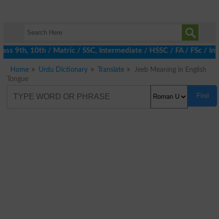
ss 9th, 10th / Matric / SSC, Intermediate / HSSC / FA / FSc / Int
Home
Urdu Dictionary
Translate
Jeeb Meaning in English
Tongue
Find