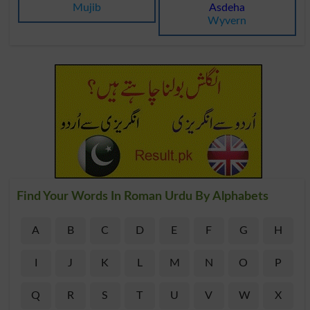
Mujib
Asdeha
Wyvern
Find Your Words In Roman Urdu By Alphabets
A
B
C
D
E
F
G
H
I
J
K
L
M
N
O
P
Q
R
S
T
U
V
W
X