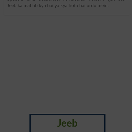
Jeeb ka matlab kya hai ya kya hota hai urdu mein:
Jeeb