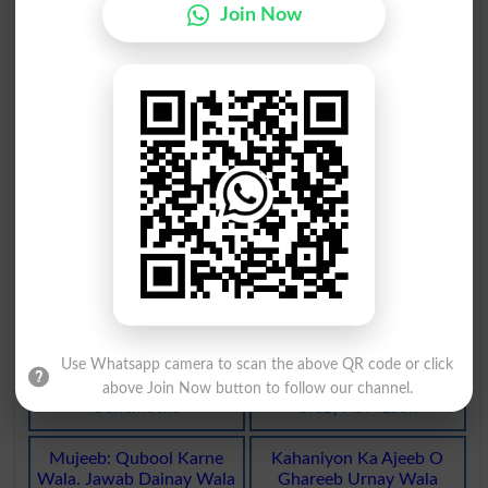
Join Now
Ajeeb Kirdaar. Jhalla
Ajeeb Al Khalqat Hona
Geezer
Monstrosities
Ajeeb Al Khalqat Hona
Tarfah . Ajeeb . Nokhi
Monstrosity
Turfah
Ajeeb : Nirala . Anokha
Karamat: Nirali Anokhi
Ajeeb
Ajeeb
Karamat
Ajeeb O Ghareeb Insaan
Ajeeb-O-Ghareeb Hayat
Ya Shay
Ka Koi Janwar
Prodigy
Behemothic
Use Whatsapp camera to scan the above QR code or click
Ajeeb O Ghareeb Haibet
Bohat Ajeeb O Ghreeb Ya
Ka Koi Janwar
Zehni Bemaar
above Join Now button to follow our channel.
Behemoths
Crazy As A Loon
Mujeeb: Qubool Karne
Kahaniyon Ka Ajeeb O
Wala. Jawab Dainay Wala
Ghareeb Urnay Wala