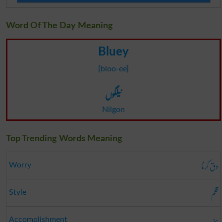
Word Of The Day Meaning
Bluey
[bloo-ee]
نیلگوں
Nilgon
Top Trending Words Meaning
دق کرنا
Worry
قلم
Style
ہنر
Accomplishment