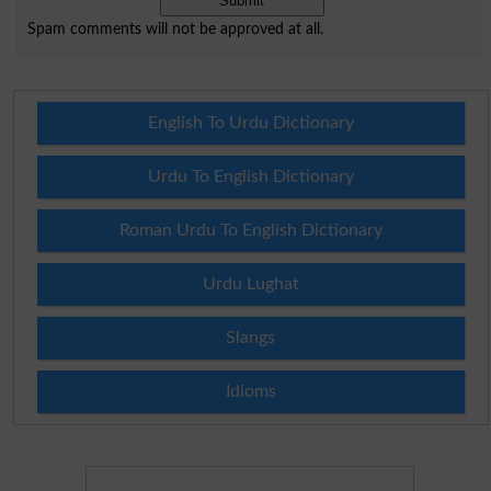
Spam comments will not be approved at all.
English To Urdu Dictionary
Urdu To English Dictionary
Roman Urdu To English Dictionary
Urdu Lughat
Slangs
Idioms