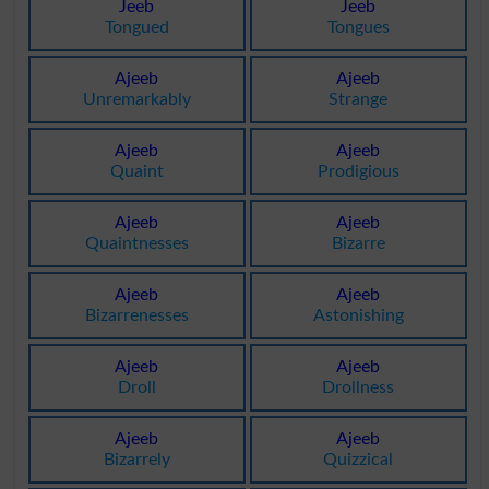
Jeeb
Jeeb
Tongued
Tongues
Ajeeb
Ajeeb
Unremarkably
Strange
Ajeeb
Ajeeb
Quaint
Prodigious
Ajeeb
Ajeeb
Quaintnesses
Bizarre
Ajeeb
Ajeeb
Bizarrenesses
Astonishing
Ajeeb
Ajeeb
Droll
Drollness
Ajeeb
Ajeeb
Bizarrely
Quizzical