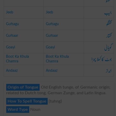
عضو
جیب
Jeeb
Jeeb
گفتگو
Guftagu
Guftagu
گفتار
Guftaar
Guftaar
گویائی
Goayi
Goayi
بوٹ کا کھلا چمڑا
Boot Ka Khula
Boot Ka Khula
Chamra
Chamra
انداز
Andaaz
Andaaz
Origin of Tongue
Old English tunge, of Germanic origin;
related to Dutch tong, German Zunge, and Latin lingua.
How To Spell Tongue
{tuhng}
Word Type
Noun