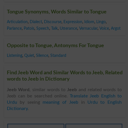
Tongue Synonyms, Words Similar to Tongue
Articulation
,
Dialect
,
Discourse
,
Expression
,
Idiom
,
Lingo
,
Parlance
,
Patois
,
Speech
,
Talk
,
Utterance
,
Vernacular
,
Voice
,
Argot
Opposite to Tongue, Antonyms For Tongue
Listening
,
Quiet
,
Silence
,
Standard
Find Jeeb Word and Similar Words to Jeeb, Related
words to Jeeb in Dictionary
Jeeb Word
, similar words to
Jeeb
and related words to
Jeeb can be searched online.
Translate Jeeb English to
Urdu
by seeing
meaning of Jeeb
in
Urdu to English
Dictionary
.