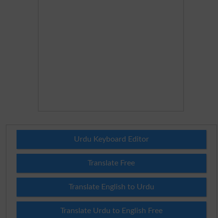
Urdu Keyboard Editor
Translate Free
Translate English to Urdu
Translate Urdu to English Free