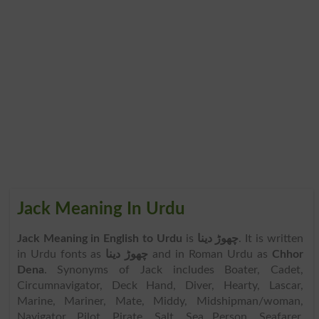
Jack Meaning In Urdu
Jack Meaning in English to Urdu
is
چھوڑ دینا
. It is written
in Urdu fonts as
چھوڑ دینا
and in Roman Urdu as
Chhor
Dena
. Synonyms of Jack includes Boater, Cadet,
Circumnavigator, Deck Hand, Diver, Hearty, Lascar,
Marine, Mariner, Mate, Middy, Midshipman/woman,
Navigator, Pilot, Pirate, Salt, Sea Person, Seafarer,