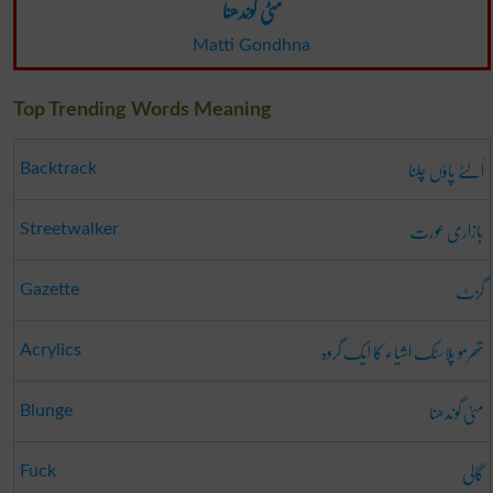
مٹی گوندھنا
Matti Gondhna
Top Trending Words Meaning
اُلٹے پاؤں چلنا
Backtrack
بازاری عورت
Streetwalker
گزٹ
Gazette
تھرمو پلاسٹک اشیاء کا ایک گروہ
Acrylics
مٹی گوندھنا
Blunge
گالی
Fuck