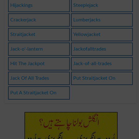
Hijackings
Steeplejack
Crackerjack
Lumberjacks
Straitjacket
Yellowjacket
Jack-o'-lantern
Jackofalltrades
Hit The Jackpot
Jack-of-all-trades
Jack Of All Trades
Put Straitjacket On
Put A Straitjacket On