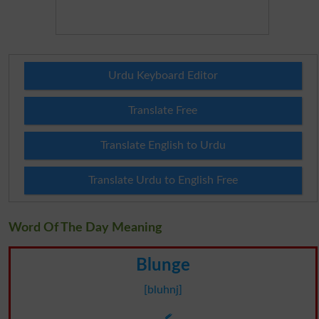
Urdu Keyboard Editor
Translate Free
Translate English to Urdu
Translate Urdu to English Free
Word Of The Day Meaning
Blunge
[bluhnj]