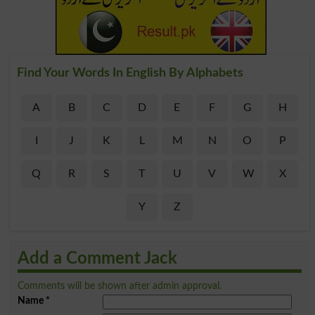
Find Your Words In English By Alphabets
A
B
C
D
E
F
G
H
I
J
K
L
M
N
O
P
Q
R
S
T
U
V
W
X
Y
Z
Add a Comment Jack
Comments will be shown after admin approval.
Name
*