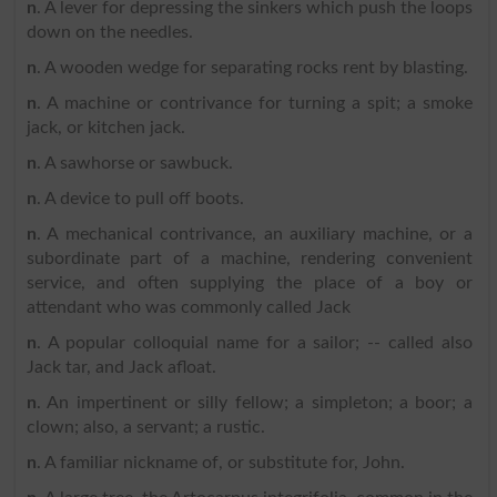
n
. A lever for depressing the sinkers which push the loops
down on the needles.
n
. A wooden wedge for separating rocks rent by blasting.
n
. A machine or contrivance for turning a spit; a smoke
jack, or kitchen jack.
n
. A sawhorse or sawbuck.
n
. A device to pull off boots.
n
. A mechanical contrivance, an auxiliary machine, or a
subordinate part of a machine, rendering convenient
service, and often supplying the place of a boy or
attendant who was commonly called Jack
n
. A popular colloquial name for a sailor; -- called also
Jack tar, and Jack afloat.
n
. An impertinent or silly fellow; a simpleton; a boor; a
clown; also, a servant; a rustic.
n
. A familiar nickname of, or substitute for, John.