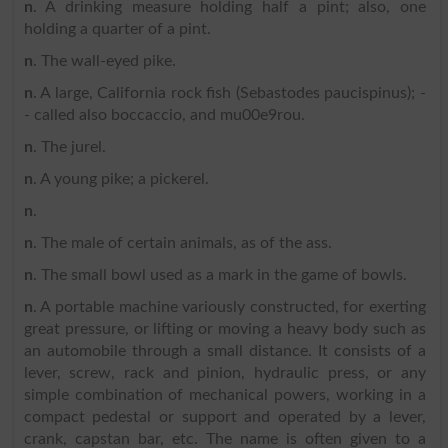
n
. A drinking measure holding half a pint; also, one
holding a quarter of a pint.
n
. The wall-eyed pike.
n
. A large, California rock fish (Sebastodes paucispinus); -
- called also boccaccio, and mu00e9rou.
n
. The jurel.
n
. A young pike; a pickerel.
n
.
n
. The male of certain animals, as of the ass.
n
. The small bowl used as a mark in the game of bowls.
n
. A portable machine variously constructed, for exerting
great pressure, or lifting or moving a heavy body such as
an automobile through a small distance. It consists of a
lever, screw, rack and pinion, hydraulic press, or any
simple combination of mechanical powers, working in a
compact pedestal or support and operated by a lever,
crank, capstan bar, etc. The name is often given to a