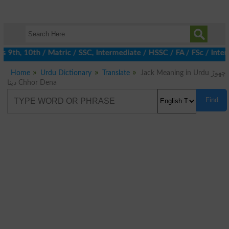
9th, 10th / Matric / SSC, Intermediate / HSSC / FA / FSc / Inter,
Home
Urdu Dictionary
Translate
Jack Meaning in Urdu چھوڑ
دینا Chhor Dena
Find