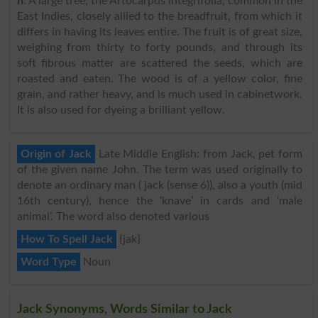
n
. A large tree, the Artocarpus integrifolia, common in the
East Indies, closely allied to the breadfruit, from which it
differs in having its leaves entire. The fruit is of great size,
weighing from thirty to forty pounds, and through its
soft fibrous matter are scattered the seeds, which are
roasted and eaten. The wood is of a yellow color, fine
grain, and rather heavy, and is much used in cabinetwork.
It is also used for dyeing a brilliant yellow.
Origin of Jack
Late Middle English: from Jack, pet form
of the given name John. The term was used originally to
denote an ordinary man ( jack (sense 6)), also a youth (mid
16th century), hence the ‘knave’ in cards and ‘male
animal’. The word also denoted various
How To Spell Jack
{jak}
Word Type
Noun
Jack Synonyms, Words Similar to Jack