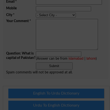
Email
*
Mobile
City
*
Your Comment
*
Question: What is
capital of Pakistan?
(Answer can be from
islamabad
|
lahore
)
Spam comments will not be approved at all.
English To Urdu Dictionary
Urdu To English Dictionary