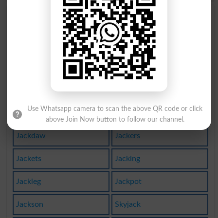
Jacky
Jacks
Jackal
Jacked
Jacket
Jackle
Hijack
Jack Up
Use Whatsapp camera to scan the above QR code or click
Jackals
Jackass
above Join Now button to follow our channel.
Jackdaw
Jackers
Jackets
Jacking
Jackleg
Jackpot
Jackson
Skyjack