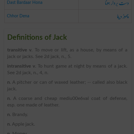
دست بردار ہونا
Dast Bardaar Hona
چھوڑ دینا
Chhor Dena
Definitions of Jack
transitive v
. To move or lift, as a house, by means of a
jack or jacks. See 2d jack, n., 5.
intransitive v
. To hunt game at night by means of a jack.
See 2d jack, n., 4, n.
n
. A pitcher or can of waxed leather; -- called also black
jack.
n
. A coarse and cheap mediu00e6val coat of defense,
esp. one made of leather.
n
. Brandy.
n
. Apple jack.
n
. Money.