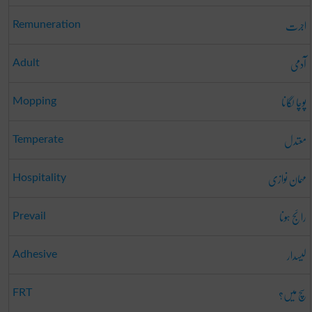
اجرت
Remuneration
آدمی
Adult
پوچا لگانا
Mopping
معتدل
Temperate
مہمان نوازی
Hospitality
رائج ہونا
Prevail
لیسدار
Adhesive
سچ میں؟
FRT