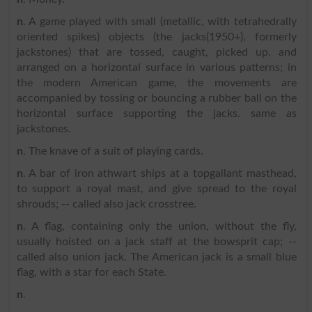
n
. A game played with small (metallic, with tetrahedrally
oriented spikes) objects (the jacks(1950+), formerly
jackstones) that are tossed, caught, picked up, and
arranged on a horizontal surface in various patterns; in
the modern American game, the movements are
accompanied by tossing or bouncing a rubber ball on the
horizontal surface supporting the jacks. same as
jackstones.
n
. The knave of a suit of playing cards.
n
. A bar of iron athwart ships at a topgallant masthead,
to support a royal mast, and give spread to the royal
shrouds; -- called also jack crosstree.
n
. A flag, containing only the union, without the fly,
usually hoisted on a jack staff at the bowsprit cap; --
called also union jack. The American jack is a small blue
flag, with a star for each State.
n
.