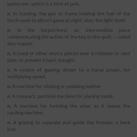
jackscrew, which is a kind of jack.
n
. In hunting, the pan or frame holding the fuel of the
torch used to attract game at night; also, the light itself.
n
. In the harpsichord, an intermediate piece
communicating the action of the key to the quill; -- called
also hopper.
n
. A hood or other device placed over a chimney or vent
pipe, to prevent a back draught.
n
. A system of gearing driven by a horse power, for
multiplying speed.
n
. A machine for slicking or pebbling leather.
n
. A compact, portable machine for planing metal.
n
. A machine for twisting the sliver as it leaves the
carding machine.
n
. A grating to separate and guide the threads; a heck
box.