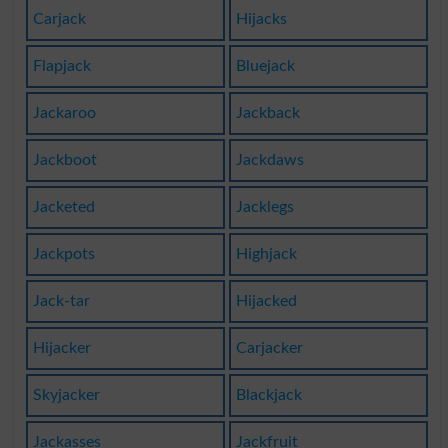
Carjack
Hijacks
Flapjack
Bluejack
Jackaroo
Jackback
Jackboot
Jackdaws
Jacketed
Jacklegs
Jackpots
Highjack
Jack-tar
Hijacked
Hijacker
Carjacker
Skyjacker
Blackjack
Jackasses
Jackfruit