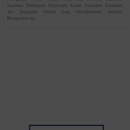
Seaman, Shellback, Shipmate, Swab, Swabber, Swabbie,
Tar, Tarpaulin, Water Dog, Windjammer, Yachter,
Bluejacket etc.