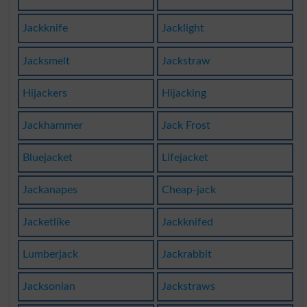
Jackknife
Jacklight
Jacksmelt
Jackstraw
Hijackers
Hijacking
Jackhammer
Jack Frost
Bluejacket
Lifejacket
Jackanapes
Cheap-jack
Jacketlike
Jackknifed
Lumberjack
Jackrabbit
Jacksonian
Jackstraws