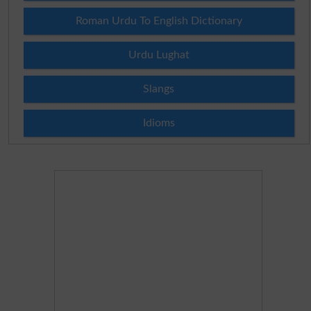
Roman Urdu To English Dictionary
Urdu Lughat
Slangs
Idioms