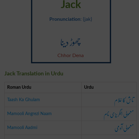
Jack
Pronunciation
: {jak}
چھوڑ دینا
Chhor Dena
Jack Translation in Urdu
Roman Urdu
Urdu
تاش کا غلام
Taash Ka Ghulam
معمولی انگریزی نام
Mamooli Angrezi Naam
معمولی آدمی
Mamooli Aadmi