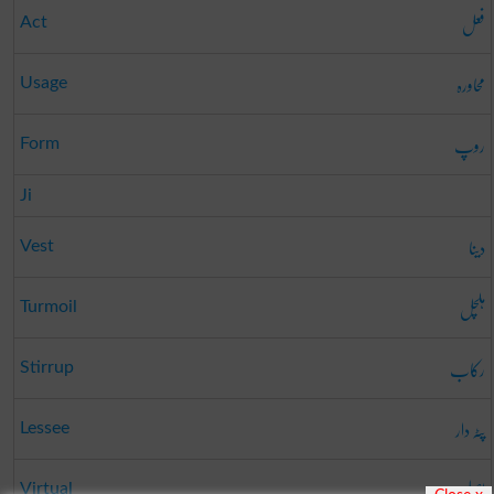
فعل
Act
محاورہ
Usage
روپ
Form
Ji
دینا
Vest
ہلچل
Turmoil
رکاب
Stirrup
پٹہ دار
Lessee
اصلی
Virtual