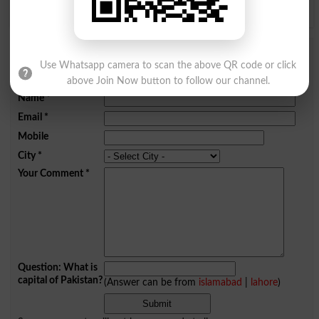
Y
Z
Add a Comment Cadet
Use Whatsapp camera to scan the above QR code or click
above Join Now button to follow our channel.
Comments will be shown after admin approval.
Name
*
Email
*
Mobile
City
*
Your Comment
*
Question: What is
capital of Pakistan?
(Answer can be from
islamabad
|
lahore
)