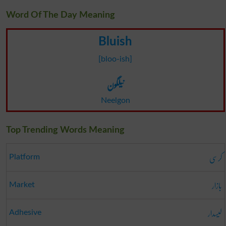
Word Of The Day Meaning
Bluish
[bloo-ish]
نیلگون
Neelgon
Top Trending Words Meaning
کرسی
Platform
بازار
Market
لیسدار
Adhesive