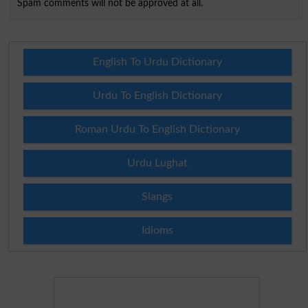
Spam comments will not be approved at all.
English To Urdu Dictionary
Urdu To English Dictionary
Roman Urdu To English Dictionary
Urdu Lughat
Slangs
Idioms