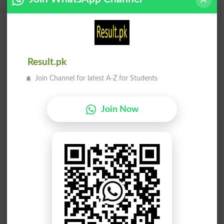
Space Cadet
Result.pk
Join Channel for latest A-Z for Students
Join Now
Find Your Words In English By Alphabets
A
B
C
D
E
F
G
H
I
J
K
L
M
N
O
P
Q
R
S
T
U
V
W
X