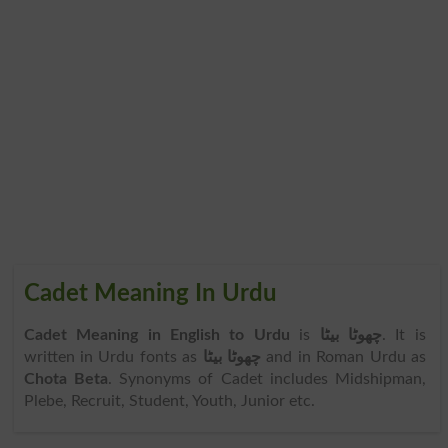
Cadet Meaning In Urdu
Cadet Meaning in English to Urdu
is
چھوٹا بیٹا
. It is
written in Urdu fonts as
چھوٹا بیٹا
and in Roman Urdu as
Chota Beta
. Synonyms of Cadet includes Midshipman,
Plebe, Recruit, Student, Youth, Junior etc.