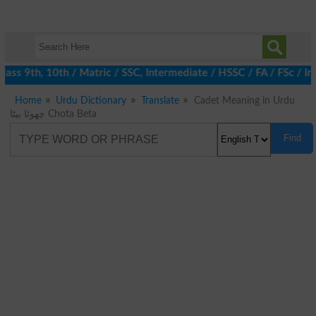
ass 9th, 10th / Matric / SSC, Intermediate / HSSC / FA / FSc / I
Home
Urdu Dictionary
Translate
Cadet Meaning in Urdu
چھوٹا بیٹا Chota Beta
Find