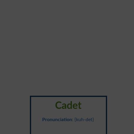
Cadet
Pronunciation
: {kuh-det}