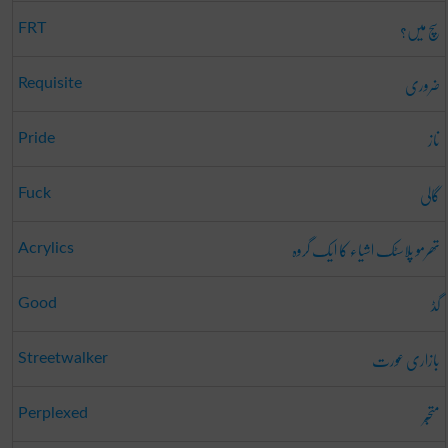
سچ میں؟
FRT
ضروری
Requisite
ناز
Pride
گالی
Fuck
تھرمو پلاسٹک اشیاء کا ایک گروہ
Acrylics
گڈ
Good
بازاری عورت
Streetwalker
متحبّر
Perplexed