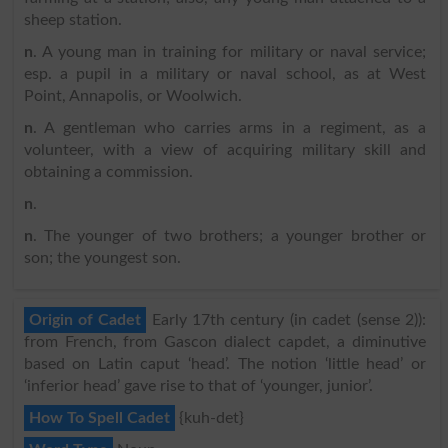
sheep station.
n
. A young man in training for military or naval service;
esp. a pupil in a military or naval school, as at West
Point, Annapolis, or Woolwich.
n
. A gentleman who carries arms in a regiment, as a
volunteer, with a view of acquiring military skill and
obtaining a commission.
n
.
n
. The younger of two brothers; a younger brother or
son; the youngest son.
Origin of Cadet
Early 17th century (in cadet (sense 2)):
from French, from Gascon dialect capdet, a diminutive
based on Latin caput ‘head’. The notion ‘little head’ or
‘inferior head’ gave rise to that of ‘younger, junior’.
How To Spell Cadet
{kuh-det}