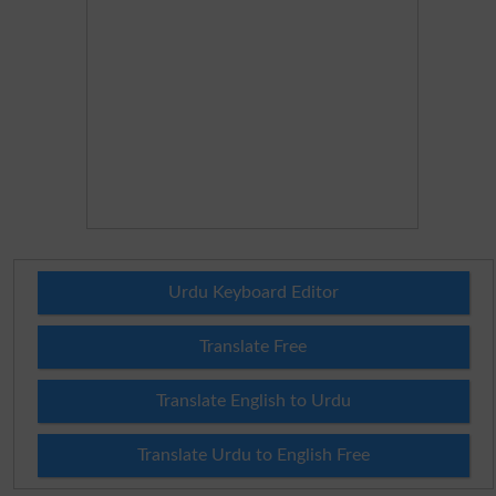
Urdu Keyboard Editor
Translate Free
Translate English to Urdu
Translate Urdu to English Free