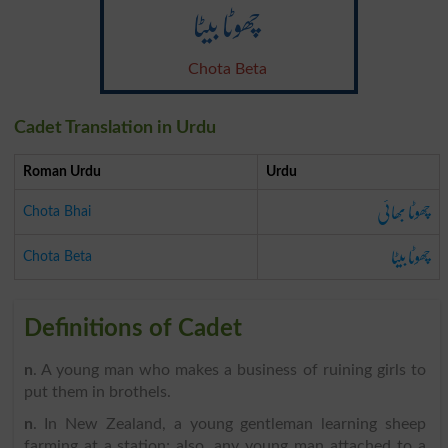
چھوٹا بیٹا
Chota Beta
Cadet Translation in Urdu
Roman Urdu
Urdu
چھوٹا بھائی
Chota Bhai
چھوٹا بیٹا
Chota Beta
Definitions of Cadet
n
. A young man who makes a business of ruining girls to
put them in brothels.
n
. In New Zealand, a young gentleman learning sheep
farming at a station; also, any young man attached to a