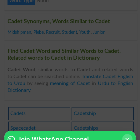
Word Type
Noun
Cadet Synonyms, Words Similar to Cadet
Midshipman
,
Plebe
,
Recruit
,
Student
,
Youth
,
Junior
Find Cadet Word and Similar Words to Cadet,
Related words to Cadet in Dictionary
Cadet Word
, similar words to
Cadet
and related words
to Cadet can be searched online.
Translate Cadet English
to Urdu
by seeing
meaning of Cadet
in
Urdu to English
Dictionary
.
Cadets
Cadetship
Spacecadet
Cadetships
Join WhatsApp Channel