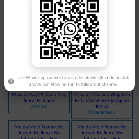
Khoon Ka Ikhraj
Bukharat Ka Ikhraj
Phlebotomy
Transpiration
Bukharat Ka Ikhraj
Ikhraj Se Mutalliq
Transpirations
Excretory
Maday Ka Ikhraj Hona
Peshab Ka Zayed Ikhraj
Desorb
Polyuria
Ikhraj Khoon Se Mutaliq
Baradri Ya Zaat Say Ikhraj
Use Whatsapp camera to scan the above QR code or click
Haemorrhagic
Excommunication
above Join Now button to follow our channel.
Masana Say Pishaab Kay
Shikam, Masana Waghera
Ikhraj Ki Naali
Ki Ghalazat Be Qaidgi Se
Urethra
Ikhraj
Paracentesis
Maida Mein Namak Ke
Maida Mein Namak Ke
Tezaab Ke Ikhraj Ko
Tezaab Ke Ikhraj Ko
Tehreek Deta Hai
Tehreek Deta Hai