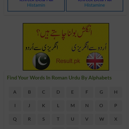
Histamin
Histamine
Find Your Words In Roman Urdu By Alphabets
A
B
C
D
E
F
G
H
I
J
K
L
M
N
O
P
Q
R
S
T
U
V
W
X