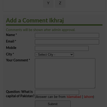
Y
Z
Add a Comment Ikhraj
Comments will be shown after admin approval.
Name
*
Email
*
Mobile
City
*
Your Comment
*
Question: What is
capital of Pakistan?
(Answer can be from
islamabad
|
lahore
)