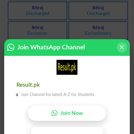
Ikhraj
Ikhraj
Discharged
Discharges
Ikhraj
Ikhraj
Exclusion
Exclusionary
Join WhatsApp Channel
Ikhraj
Ikhraj
Debarment
Exclusions
Ikhraji
Ikhrajiyat
Exclusory
Emissivity
Result.pk
Ikhrajiyat
Ikhraj Daawa
Excludability
Nonsuit
Join Channel for latest A-Z for Students
Ikhraj Daawa
Ikhraj Money
Nonsuited
Emmission
Join Now
Ikhraj Ratobat
Khoon Ka Ikhraj
Desorption
Phlebotomies