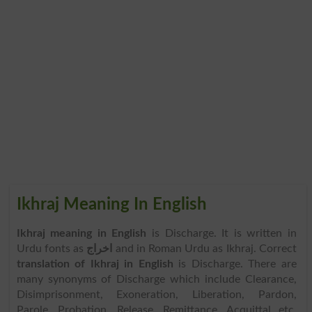
Ikhraj Meaning In English
Ikhraj meaning in English
is Discharge. It is written in
Urdu fonts as
اخراج
and in Roman Urdu as Ikhraj. Correct
translation of Ikhraj in English
is Discharge. There are
many synonyms of Discharge which include Clearance,
Disimprisonment, Exoneration, Liberation, Pardon,
Parole, Probation, Release, Remittance, Acquittal etc.