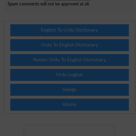
Spam comments will not be approved at all.
English To Urdu Dictionary
Urdu To English Dictionary
Roman Urdu To English Dictionary
Urdu Lughat
Slangs
Idioms