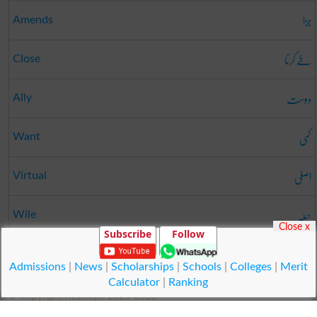
جزا
Amends
طے کرنا
Close
دوست
Ally
کمی
Want
اصلی
Virtual
حیلہ
Wile
Close x
Subscribe
Follow
پونچھنا
Wipe
Admissions
|
News
|
Scholarships
|
Schools
|
Colleges
|
Merit
Calculator
|
Ranking
© Copyright Result.pk 2025-2026