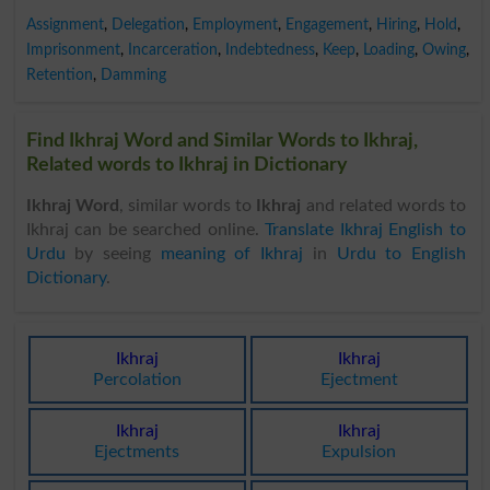
Assignment
,
Delegation
,
Employment
,
Engagement
,
Hiring
,
Hold
,
Imprisonment
,
Incarceration
,
Indebtedness
,
Keep
,
Loading
,
Owing
,
Retention
,
Damming
Find Ikhraj Word and Similar Words to Ikhraj,
Related words to Ikhraj in Dictionary
Ikhraj Word
, similar words to
Ikhraj
and related words to
Ikhraj can be searched online.
Translate Ikhraj English to
Urdu
by seeing
meaning of Ikhraj
in
Urdu to English
Dictionary
.
Ikhraj
Ikhraj
Percolation
Ejectment
Ikhraj
Ikhraj
Ejectments
Expulsion