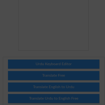
Urdu Keyboard Editor
Translate Free
Translate English to Urdu
Translate Urdu to English Free