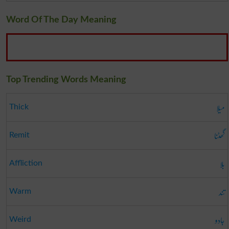
Word Of The Day Meaning
Top Trending Words Meaning
میلا
Thick
گھٹنا
Remit
بلا
Affliction
تند
Warm
جادو
Weird