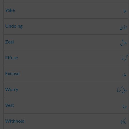
جوا
Yoke
تباہی
Undoing
جوش
Zeal
گرانا
Effuse
عذر
Excuse
دق کرنا
Worry
دینا
Vest
روکنا
Withhold