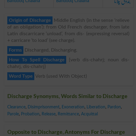
بندوق چلانا
Bandooq Chalana
Bandooq Chalana
Origin of Discharge
Middle English (in the sense ‘relieve
of an obligation’): from Old French descharger, from late
Latin discarricare ‘unload’, from dis- (expressing reversal)
+ carricare ‘to load’ (see charge).
Forms
Discharged, Discharging.
How To Spell Discharge
{verb dis-chahrj; noun dis-
chahrj, dis-chahrj}
Word Type
Verb (used With Object)
Discharge Synonyms, Words Similar to Discharge
Clearance
,
Disimprisonment
,
Exoneration
,
Liberation
,
Pardon
,
Parole
,
Probation
,
Release
,
Remittance
,
Acquittal
Opposite to Discharge, Antonyms For Discharge