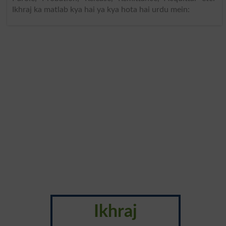
Ikhraj ka matlab kya hai ya kya hota hai urdu mein:
Ikhraj