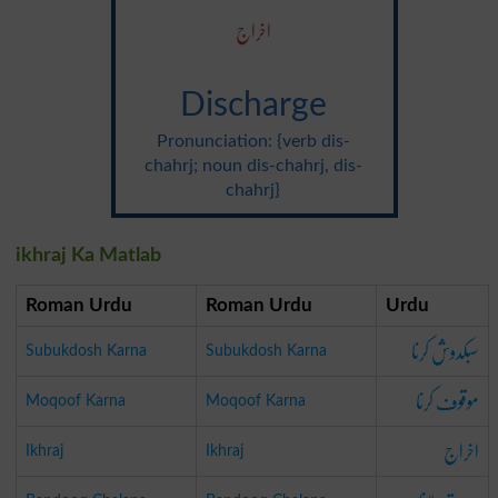
اخراج
Discharge
Pronunciation: {verb dis-
chahrj; noun dis-chahrj, dis-
chahrj}
ikhraj Ka Matlab
Roman Urdu
Roman Urdu
Urdu
سبکدوش کرنا
Subukdosh Karna
Subukdosh Karna
موقوف کرنا
Moqoof Karna
Moqoof Karna
اخراج
Ikhraj
Ikhraj