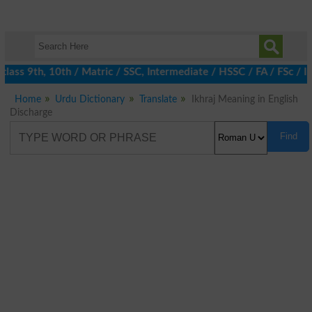
ass 9th, 10th / Matric / SSC, Intermediate / HSSC / FA / FSc / I
Home
Urdu Dictionary
Translate
Ikhraj Meaning in English
Discharge
Find