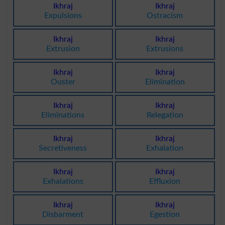
Ikhraj
Ikhraj
Expulsions
Ostracism
Ikhraj
Ikhraj
Extrusion
Extrusions
Ikhraj
Ikhraj
Ouster
Elimination
Ikhraj
Ikhraj
Eliminations
Relegation
Ikhraj
Ikhraj
Secretiveness
Exhalation
Ikhraj
Ikhraj
Exhalations
Effluxion
Ikhraj
Ikhraj
Disbarment
Egestion