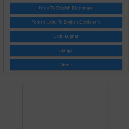
Urdu To English Dictionary
Roman Urdu To English Dictionary
Urdu Lughat
Slangs
Idioms