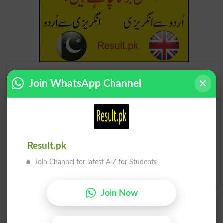
Find Your Words In English By Alphabets
Join WhatsApp Channel
A
B
C
D
E
F
G
H
I
J
K
L
M
N
O
P
Result.pk
Q
R
S
T
U
V
W
X
Join Channel for latest A-Z for Students
Y
Z
Join Now
Add a Comment Ostracism