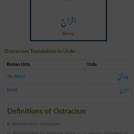
اخراج
Ikhraj
Ostracism Translation in Urdu
Roman Urdu
Urdu
جلاوطنی
Jila Watni
اخراج
Ikhraj
Definitions of Ostracism
n
. Banishment; exclusion.
n
. Banishment by popular vote, -- a means adopted at