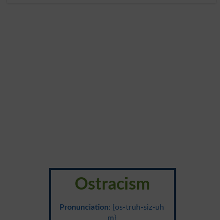
Ostracism
Pronunciation
: {os-truh-siz-uh
m}