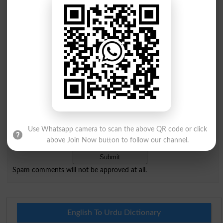
Comments will be shown after admin approval.
Name
*
Email
*
Mobile
City
*
Your Comment
*
Use Whatsapp camera to scan the above QR code or click
Question: What is
capital of Pakistan?
above Join Now button to follow our channel.
(Answer can be from
islamabad
|
lahore
)
Spam comments will not be approved at all.
English To Urdu Dictionary