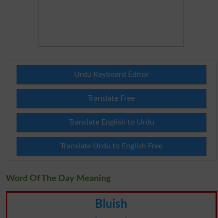
Urdu Keyboard Editor
Translate Free
Translate English to Urdu
Translate Urdu to English Free
Word Of The Day Meaning
Bluish