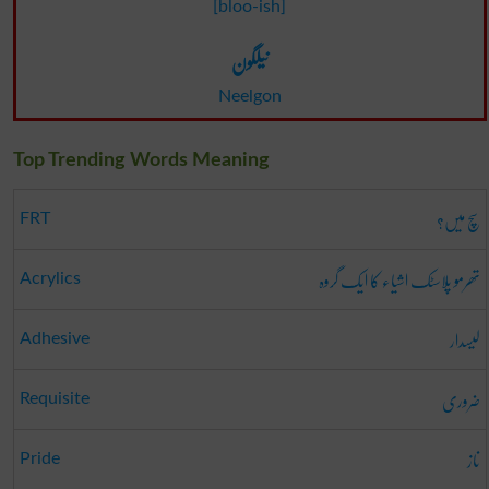
[bloo-ish]
نیلگون
Neelgon
Top Trending Words Meaning
سچ میں؟
FRT
تھرمو پلاسٹک اشیاء کا ایک گروہ
Acrylics
لیسدار
Adhesive
ضروری
Requisite
ناز
Pride