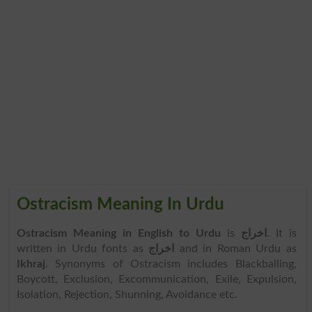
Ostracism Meaning In Urdu
Ostracism Meaning in English to Urdu
is
اخراج
. It is
written in Urdu fonts as
اخراج
and in Roman Urdu as
Ikhraj
. Synonyms of Ostracism includes Blackballing,
Boycott, Exclusion, Excommunication, Exile, Expulsion,
Isolation, Rejection, Shunning, Avoidance etc.