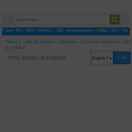
 class 9th, 10th / Matric / SSC, Intermediate / HSSC / FA / FSc /
Home
Urdu Dictionary
Translate
Ostracism Meaning in Urdu
اخراج Ikhraj
Find