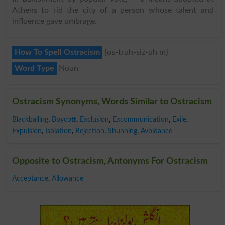
Athens to rid the city of a person whose talent and
influence gave umbrage.
How To Spell Ostracism
{os-truh-siz-uh m}
Word Type
Noun
Ostracism Synonyms, Words Similar to Ostracism
Blackballing
,
Boycott
,
Exclusion
,
Excommunication
,
Exile
,
Expulsion
,
Isolation
,
Rejection
,
Shunning
,
Avoidance
Opposite to Ostracism, Antonyms For Ostracism
Acceptance
,
Allowance