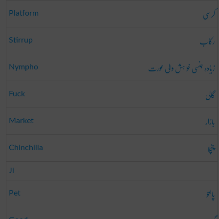
کرسی
Platform
رکاب
Stirrup
زیادہ جنسی خواہش والی عورت
Nympho
گالی
Fuck
بازار
Market
چنچلا
Chinchilla
Ji
پالتو
Pet