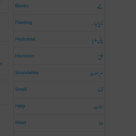
ممے
Boobs
نا پائیدار
Fleeting
پانی ملایا
Hydrated
افق
Horizons
ky
ہم صوت
Soundalike
کوتاہ
Small
اعانت
Help
ملنا
Meet