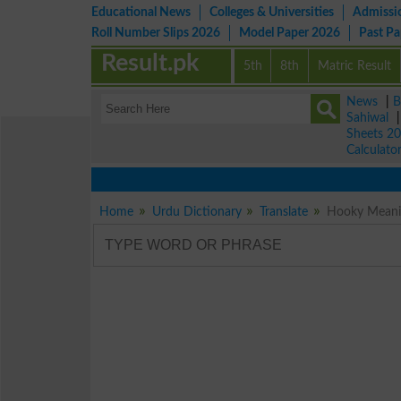
Educational News
Colleges & Universities
Admissi
Roll Number Slips 2026
Model Paper 2026
Past P
Result.pk
5th
8th
Matric Result
News
|
B
Sahiwal
Sheets 2
Calculato
Home
Urdu Dictionary
Translate