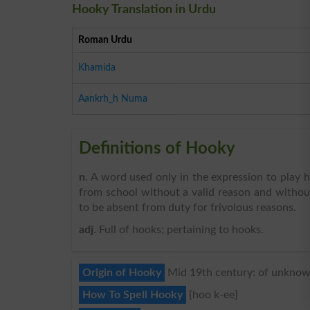
Hooky Translation in Urdu
Roman Urdu
Khamida
Aankrh_h Numa
Definitions of Hooky
n
. A word used only in the expression to play 
from school without a valid reason and without 
to be absent from duty for frivolous reasons.
adj
. Full of hooks; pertaining to hooks.
Origin of Hooky
Mid 19th century: of unknown
How To Spell Hooky
{hoo k-ee}