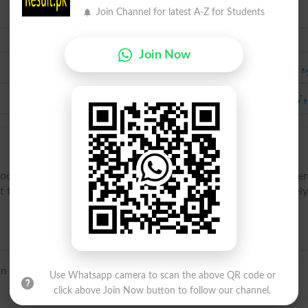
Join Channel for latest A-Z for Students
Urdu
Join Now
خ
آنکڑ
hooky, to be truant, to run away; -- used mostly of youths abse
the knowledge of their parents. Also (figuratively and jocosely
 origin.
Use Whatsapp camera to scan the above QR code or
click above Join Now button to follow our channel.