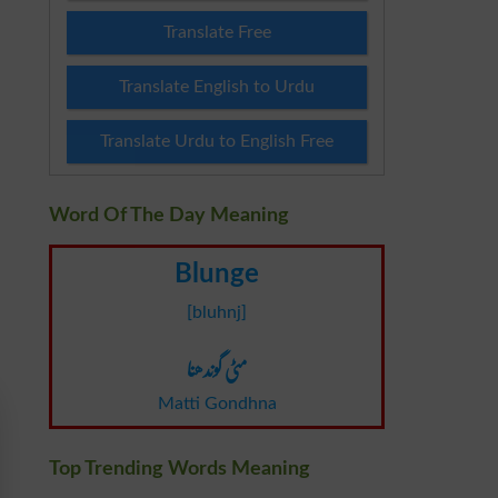
Translate Free
Translate English to Urdu
Translate Urdu to English Free
Word Of The Day Meaning
Blunge
[bluhnj]
مٹی گوندھنا
Matti Gondhna
Top Trending Words Meaning