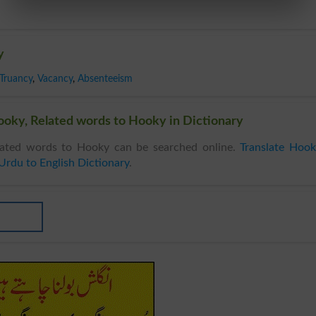
y
Truancy
,
Vacancy
,
Absenteeism
oky, Related words to Hooky in Dictionary
ated words to Hooky can be searched online.
Translate Hoo
Urdu to English Dictionary
.