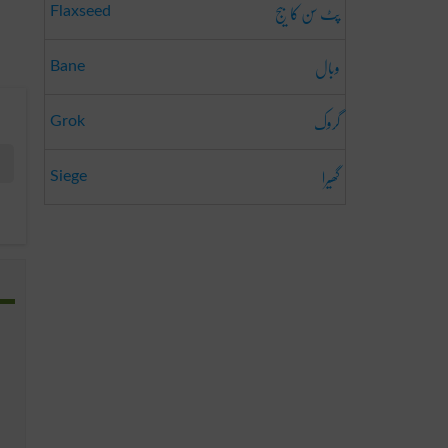
پٹ سن کا بیج
Flaxseed
وبال
Bane
گروک
Grok
گھیرا
Siege