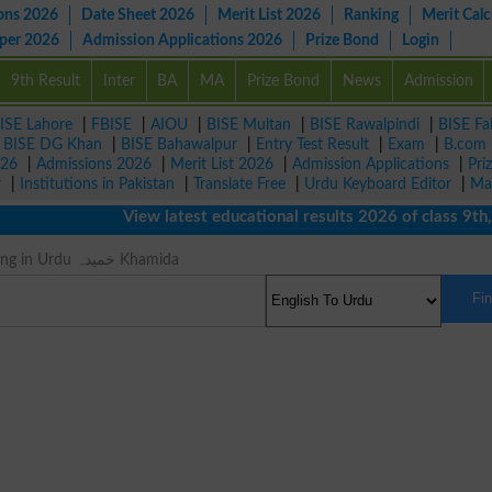
ons 2026
Date Sheet 2026
Merit List 2026
Ranking
Merit Calc
aper 2026
Admission Applications 2026
Prize Bond
Login
9th Result
Inter
BA
MA
Prize Bond
News
Admission
ISE Lahore
|
FBISE
|
AIOU
|
BISE Multan
|
BISE Rawalpindi
|
BISE Fa
|
BISE DG Khan
|
BISE Bahawalpur
|
Entry Test Result
|
Exam
|
B.com
026
|
Admissions 2026
|
Merit List 2026
|
Admission Applications
|
Pri
r
|
Institutions in Pakistan
|
Translate Free
|
Urdu Keyboard Editor
|
Ma
View latest educational results 2026 of class 9th, 1
Hooky Meaning in Urdu خمیدہ Khamida
Fi