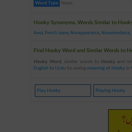
Word Type
Noun
Hooky Synonyms, Words Similar to Hook
Awol
,
French Leave
,
Nonappearance
,
Nonattendance
,
Find Hooky Word and Similar Words to Ho
Hooky Word
, similar words to
Hooky
and rel
English to Urdu
by seeing
meaning of Hooky
in
Play Hooky
Playing Hooky