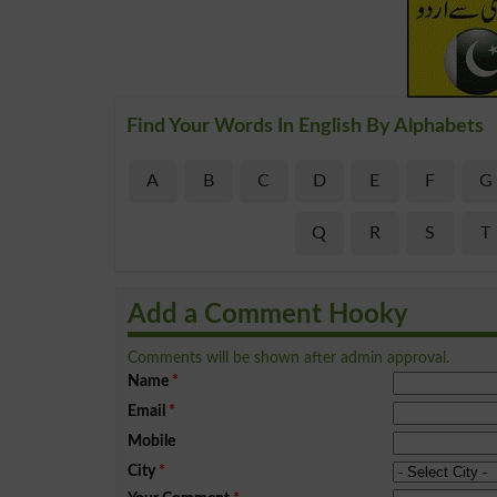
Find Your Words In English By Alphabets
A
B
C
D
E
F
G
Q
R
S
T
Add a Comment Hooky
Comments will be shown after admin approval.
Name
*
Email
*
Mobile
City
*