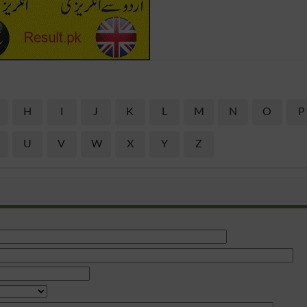
H
I
J
K
L
M
N
O
P
U
V
W
X
Y
Z