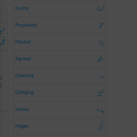
اکسانا
Excite
متحبّر
Perplexed
میدہ
بازار
ہ نما
Market
متفقہ
Agreed
درز
Opening
nt
),
خلیق
Obliging
پٹہ دار
Lessee
زنگی
Nigger