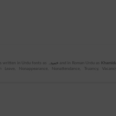
 is written in Urdu fonts as
خمیدہ
and in Roman Urdu as
Khamid
 Leave, Nonappearance, Nonattendance, Truancy, Vacancy