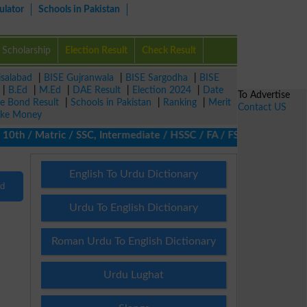
ulator
Schools in Pakistan
Scholarship
Election Result
Check Result
isalabad
|
BISE Gujranwala
|
BISE Sargodha
|
BISE
|
B.Ed
|
M.Ed
|
DAE Result
|
Election 2024
|
Date
To Advertise
ze Bond Result
|
Schools in Pakistan
|
Ranking
|
Merit
Contact US
ke Money
0th / Matric / SSC, Intermediate / HSSC / FA / FSc / Inter, 5th /
English To Urdu Dictionary
nd
Urdu To English Dictionary
Roman Urdu To English Dictionary
Urdu Lughat