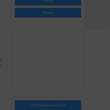
Slangs
Idioms
a
.
,
Urdu Keyboard Editor