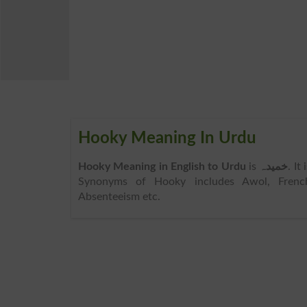
Hooky Meaning In Urdu
Hooky Meaning in English to Urdu
is
خمیدہ
. It
Synonyms of Hooky includes Awol, French
Absenteeism etc.