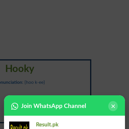
Hooky
onunciation
: {hoo k-ee}
خمیدہ
Join WhatsApp Channel
Khamida
Result.pk