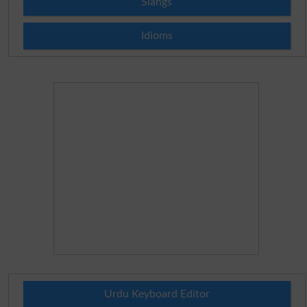
Slangs
Idioms
Urdu Keyboard Editor