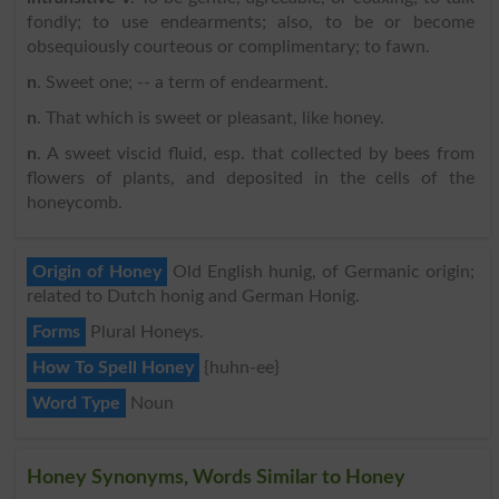
fondly; to use endearments; also, to be or become
obsequiously courteous or complimentary; to fawn.
n
. Sweet one; -- a term of endearment.
n
. That which is sweet or pleasant, like honey.
n
. A sweet viscid fluid, esp. that collected by bees from
flowers of plants, and deposited in the cells of the
honeycomb.
Origin of Honey
Old English hunig, of Germanic origin;
related to Dutch honig and German Honig.
Forms
Plural Honeys.
How To Spell Honey
{huhn-ee}
Word Type
Noun
Honey Synonyms, Words Similar to Honey