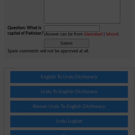
Question: What is
capital of Pakistan?
(Answer can be from
islamabad
|
lahore
)
Spam comments will not be approved at all.
English To Urdu Dictionary
Urdu To English Dictionary
Roman Urdu To English Dictionary
Urdu Lughat