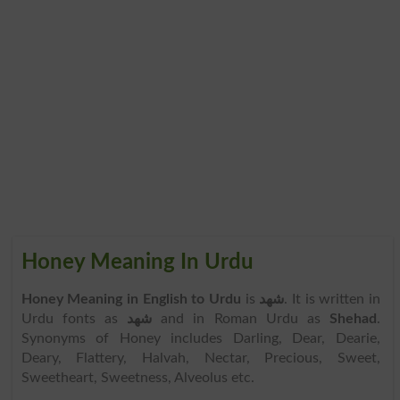
Honey Meaning In Urdu
Honey Meaning in English to Urdu
is
شھد
. It is written in
Urdu fonts as
شھد
and in Roman Urdu as
Shehad
.
Synonyms of Honey includes Darling, Dear, Dearie,
Deary, Flattery, Halvah, Nectar, Precious, Sweet,
Sweetheart, Sweetness, Alveolus etc.