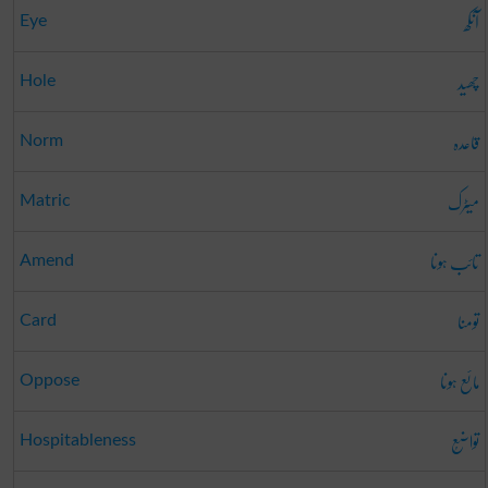
آنکھ
Eye
چھید
Hole
قاعدہ
Norm
میٹرک
Matric
تائب ہونا
Amend
تومنا
Card
مائع ہونا
Oppose
تواضُع
Hospitableness