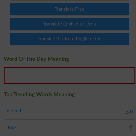
Translate Free
Translate English to Urdu
Translate Urdu to English Free
Word Of The Day Meaning
Top Trending Words Meaning
جبلت
Instinct
بطخ
Duck