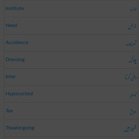
ادارہ
Institute
غرض
Need
تصریف
Accidence
پولاک
Dressing
دفن کرنا
Inter
تدویر
Hypocycloid
عرق
Tea
تھیٹر ہیں
Theatergoing