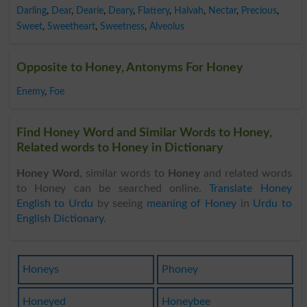
Darling
,
Dear
,
Dearie
,
Deary
,
Flattery
,
Halvah
,
Nectar
,
Precious
,
Sweet
,
Sweetheart
,
Sweetness
,
Alveolus
Opposite to Honey, Antonyms For Honey
Enemy
,
Foe
Find Honey Word and Similar Words to Honey,
Related words to Honey in Dictionary
Honey Word
, similar words to
Honey
and related words
to Honey can be searched online.
Translate Honey
English to Urdu
by seeing
meaning of Honey
in
Urdu to
English Dictionary
.
Honeys
Phoney
Honeyed
Honeybee