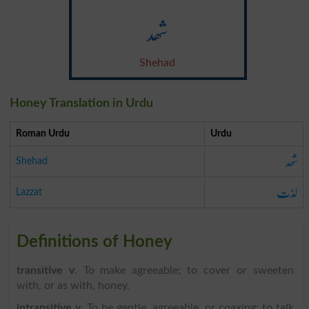
شھد
Shehad
Honey Translation in Urdu
Roman Urdu
Urdu
شھد
Shehad
لذت
Lazzat
Definitions of Honey
transitive v
. To make agreeable; to cover or sweeten
with, or as with, honey.
intransitive v
. To be gentle, agreeable, or coaxing; to talk