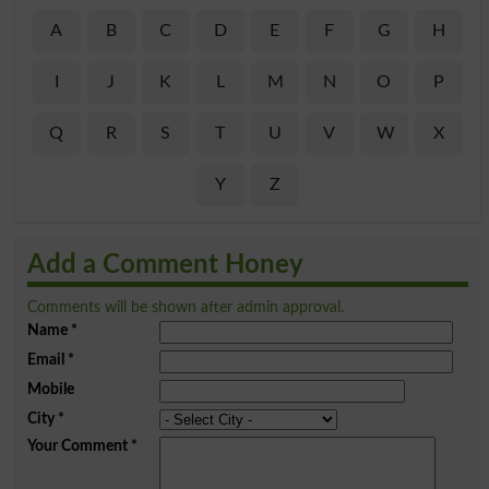
A
B
C
D
E
F
G
H
I
J
K
L
M
N
O
P
Q
R
S
T
U
V
W
X
Y
Z
Add a Comment Honey
Comments will be shown after admin approval.
Name
*
Email
*
Mobile
City
*
Your Comment
*