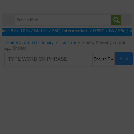
ass 9th, 10th / Matric / SSC, Intermediate / HSSC / FA / FSc / I
Home
Urdu Dictionary
Translate
Honey Meaning in Urdu
شھد Shehad
Find