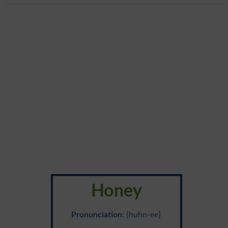
Honey
Pronunciation
: {huhn-ee}