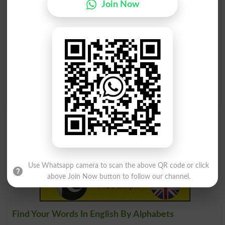
Join Now
Honeycombing
Honeymooners
Honeymooning
Honeyed Words
Sweet As Honey
Land Of Milk And Honey
Flowing With Milk And
Honey
Use Whatsapp camera to scan the above QR code or click
above Join Now button to follow our channel.
Find Your Words In English By Alphabets