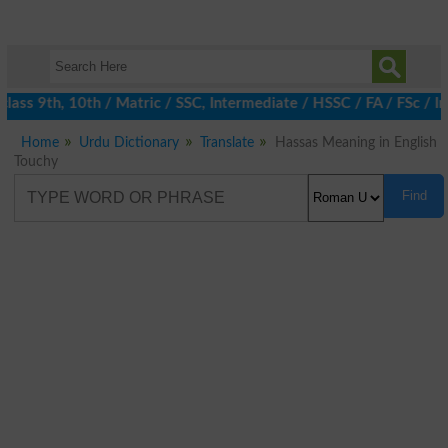
ass 9th, 10th / Matric / SSC, Intermediate / HSSC / FA / FSc / I
Home
Urdu Dictionary
Translate
Hassas Meaning in English
Touchy
Find