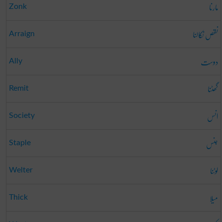
مارنا
Zonk
نقص نکالنا
Arraign
دوست
Ally
گھٹنا
Remit
انس
Society
جنس
Staple
لوٹنا
Welter
میلا
Thick