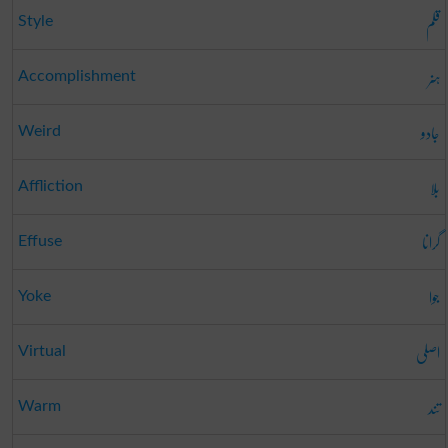
قلم
Style
ہنر
Accomplishment
جادو
Weird
بلا
Affliction
گرانا
Effuse
جوا
Yoke
اصلی
Virtual
تند
Warm