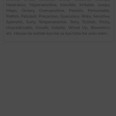
Hazardous, Hypersensitive, Irascible, Irritable, Jumpy,
Mean, Ornery, Oversensitive, Peevish, Perturbable,
Pettish, Petulant, Precarious, Querulous, Risky, Sensitive,
Splenetic, Surly, Temperamental, Testy, Ticklish, Tricky,
Unpredictable, Unsafe, Volatile, Wired Up, Biometrics
etc. Hassas ka matlab kya hai ya kya hota hai urdu mein: