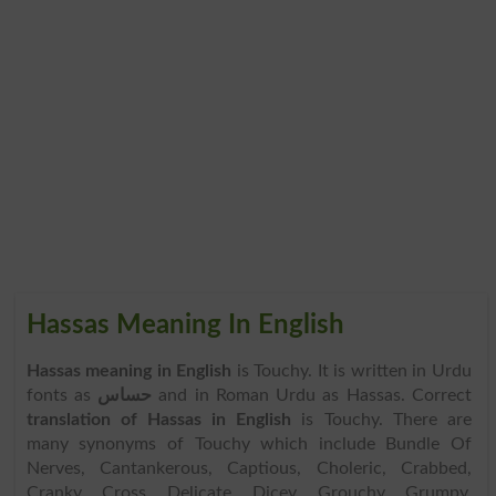
Hassas Meaning In English
Hassas meaning in English
is Touchy. It is written in Urdu
fonts as
حساس
and in Roman Urdu as Hassas. Correct
translation of Hassas in English
is Touchy. There are
many synonyms of Touchy which include Bundle Of
Nerves, Cantankerous, Captious, Choleric, Crabbed,
Cranky, Cross, Delicate, Dicey, Grouchy, Grumpy,