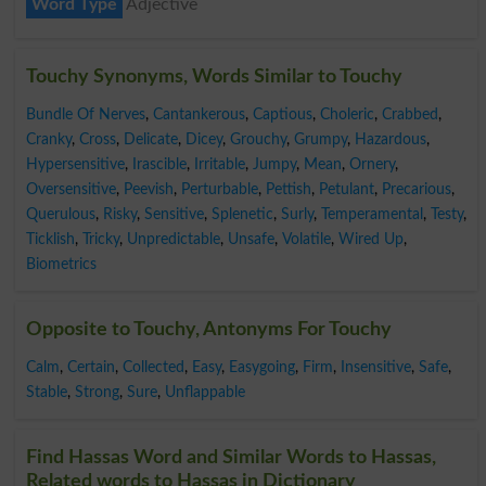
Word Type
Adjective
Touchy Synonyms, Words Similar to Touchy
Bundle Of Nerves
,
Cantankerous
,
Captious
,
Choleric
,
Crabbed
,
Cranky
,
Cross
,
Delicate
,
Dicey
,
Grouchy
,
Grumpy
,
Hazardous
,
Hypersensitive
,
Irascible
,
Irritable
,
Jumpy
,
Mean
,
Ornery
,
Oversensitive
,
Peevish
,
Perturbable
,
Pettish
,
Petulant
,
Precarious
,
Querulous
,
Risky
,
Sensitive
,
Splenetic
,
Surly
,
Temperamental
,
Testy
,
Ticklish
,
Tricky
,
Unpredictable
,
Unsafe
,
Volatile
,
Wired Up
,
Biometrics
Opposite to Touchy, Antonyms For Touchy
Calm
,
Certain
,
Collected
,
Easy
,
Easygoing
,
Firm
,
Insensitive
,
Safe
,
Stable
,
Strong
,
Sure
,
Unflappable
Find Hassas Word and Similar Words to Hassas,
Related words to Hassas in Dictionary