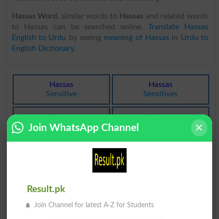
Hassas Word
, similar words to
Hassas
and related words
to Hassas can be searched online.
Translate Hassas
English to Urdu
by seeing
meaning of Hassas
in
Urdu to
English Dictionary
.
Hassas
Hassas
Sensitive
Sensitives
Hassas
Hassas
Sentient
Gleg
Join WhatsApp Channel
Hassas
Hassas
Impressible
Ultrasensitive
Hur Hassas
Hassas Hona
Result.pk
Thermolabile
Sentience
Join Channel for latest A-Z for Students
Intehai Hassas
Hogihassasgudaazdekh