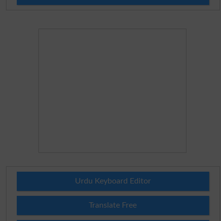
Urdu Keyboard Editor
Translate Free