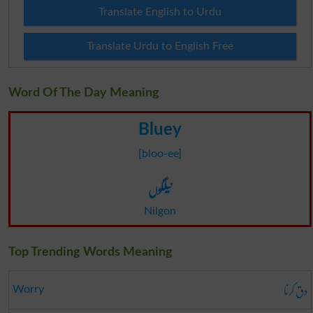
Translate English to Urdu
Translate Urdu to English Free
Word Of The Day Meaning
Bluey
[bloo-ee]
نیلگوں
Nilgon
Top Trending Words Meaning
دق کرنا
Worry