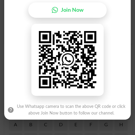
Hypersensitive
Bhaal
Huggy
Join Now
Hadd Say Zyada Hassas
Hassas Madarana Safaat
Hona
Wali Aurat
Oversensitive
Earth Mother
Use Whatsapp camera to scan the above QR code or click
Find Your Words In Roman Urdu By Alphabets
above Join Now button to follow our channel.
A
B
C
D
E
F
G
H