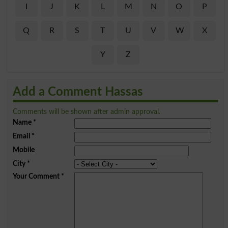
I
J
K
L
M
N
O
P
Q
R
S
T
U
V
W
X
Y
Z
Add a Comment Hassas
Comments will be shown after admin approval.
Name
*
Email
*
Mobile
City
*
Your Comment
*