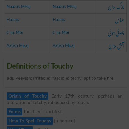
نازک مزاج
Naazuk Mizaj
Naazuk Mizaj
حساس
Hassas
Hassas
چھوئی موئی
Chui Moi
Chui Moi
آتش مزاج
Aatish Mizaj
Aatish Mizaj
Definitions of Touchy
adj
. Peevish; irritable; irascible; techy; apt to take fire.
Origin of Touchy
Early 17th century: perhaps an
alteration of tetchy, influenced by touch.
Forms
Touchier, Touchiest.
How To Spell Touchy
{tuhch-ee}