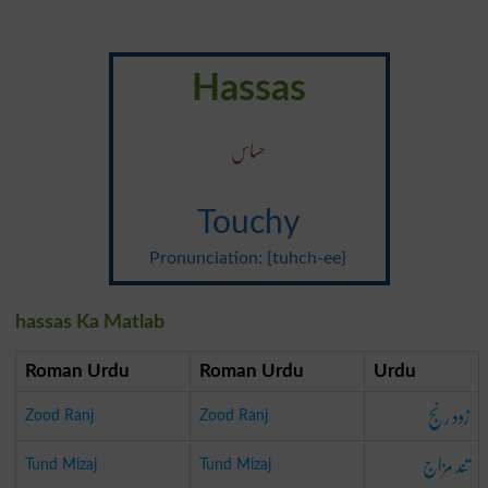
Hassas
حساس
Touchy
Pronunciation: {tuhch-ee}
hassas Ka Matlab
Roman Urdu
Roman Urdu
Urdu
زود رنج
Zood Ranj
Zood Ranj
تند مزاج
Tund Mizaj
Tund Mizaj