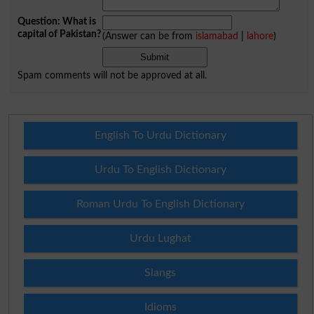
Question: What is
capital of Pakistan?
(Answer can be from
islamabad
|
lahore
)
Spam comments will not be approved at all.
English To Urdu Dictionary
Urdu To English Dictionary
Roman Urdu To English Dictionary
Urdu Lughat
Slangs
Idioms