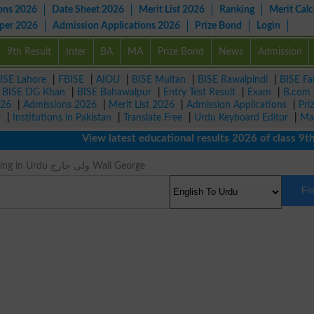
ons 2026
Date Sheet 2026
Merit List 2026
Ranking
Merit Calc
aper 2026
Admission Applications 2026
Prize Bond
Login
9th Result
Inter
BA
MA
Prize Bond
News
Admission
ISE Lahore
|
FBISE
|
AIOU
|
BISE Multan
|
BISE Rawalpindi
|
BISE Fa
|
BISE DG Khan
|
BISE Bahawalpur
|
Entry Test Result
|
Exam
|
B.com
026
|
Admissions 2026
|
Merit List 2026
|
Admission Applications
|
Pri
r
|
Institutions in Pakistan
|
Translate Free
|
Urdu Keyboard Editor
|
Ma
View latest educational results 2026 of class 9th, 
George Meaning in Urdu ولی جارج Wali George
Fi