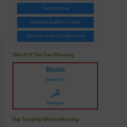
Translate Free
Translate English to Urdu
Translate Urdu to English Free
Word Of The Day Meaning
Bluish
[bloo-ish]
نیلگون
Neelgon
Top Trending Words Meaning