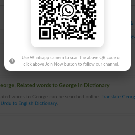
Urdu
ولی ج
انگلستان کا روحانی م
Use Whatsapp camera to scan the above QR code or
click above Join Now button to follow our channel.
eorge, Related words to George in Dictionary
lated words to George can be searched online.
Translate Geor
n
Urdu to English Dictionary
.