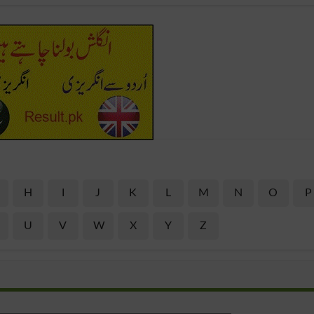
H
I
J
K
L
M
N
O
P
U
V
W
X
Y
Z