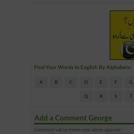
Find Your Words In English By Alphabets
A
B
C
D
E
F
G
Q
R
S
T
Add a Comment George
Comments will be shown after admin approval.