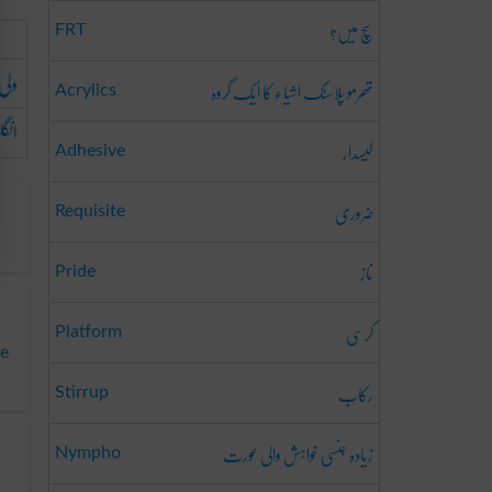
سچ میں؟
FRT
ارج
تھرمو پلاسٹک اشیاء کا ایک گروہ
Acrylics
حافظ
لیسدار
Adhesive
ضروری
Requisite
ناز
Pride
کرسی
Platform
ge
رکاب
Stirrup
زیادہ جنسی خواہش والی عورت
Nympho