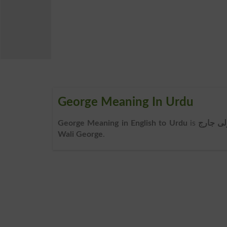
George Meaning In Urdu
George Meaning in English to Urdu
is
ولی جار
Wali George
.