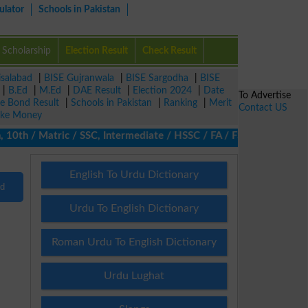
ulator
Schools in Pakistan
Scholarship
Election Result
Check Result
isalabad
|
BISE Gujranwala
|
BISE Sargodha
|
BISE
|
B.Ed
|
M.Ed
|
DAE Result
|
Election 2024
|
Date
To Advertise
ze Bond Result
|
Schools in Pakistan
|
Ranking
|
Merit
Contact US
ke Money
10th / Matric / SSC, Intermediate / HSSC / FA / FSc / Inter, 5th
English To Urdu Dictionary
nd
Urdu To English Dictionary
Roman Urdu To English Dictionary
Urdu Lughat