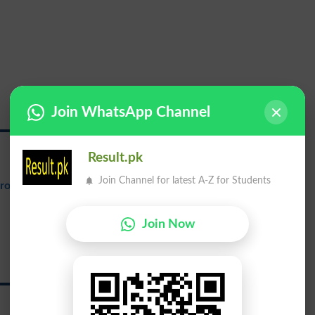
Join WhatsApp Channel
George
Result.pk
Join Channel for latest A-Z for Students
ronunciation
: {jawrj}
ولی جارج
Join Now
Wali George