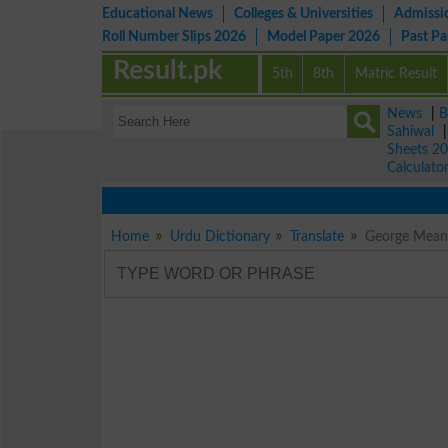
Educational News
Colleges & Universities
Admissi
Roll Number Slips 2026
Model Paper 2026
Past P
Result.pk
5th
8th
Matric Result
News
|
B
Sahiwal
Sheets 2
Calculato
Home
Urdu Dictionary
Translate