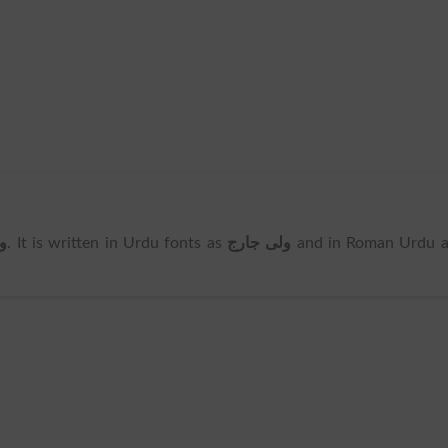
ج
. It is written in Urdu fonts as
ولی جارج
and in Roman Urdu a