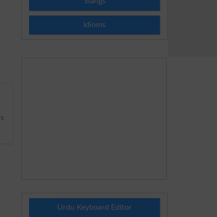
Slangs
Idioms
s
Urdu Keyboard Editor