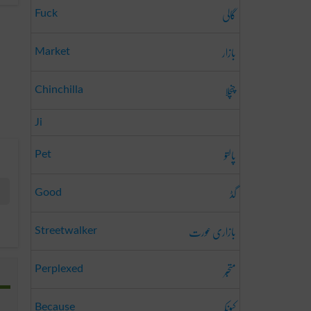
گالی
Fuck
بازار
Market
چنچلا
Chinchilla
Ji
پالتو
Pet
گڈ
Good
بازاری عورت
Streetwalker
متحبّر
Perplexed
کیونکہ
Because