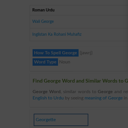
Roman Urdu
Wali George
Inglistan Ka Rohani Muhafiz
How To Spell George
{jawrj}
Word Type
Noun
Find George Word and Similar Words to G
George Word
, similar words to
George
and re
English to Urdu
by seeing
meaning of George
i
Georgette