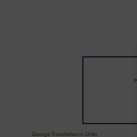
P
George Translation in Urdu