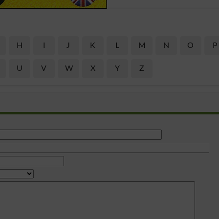
H
I
J
K
L
M
N
O
P
U
V
W
X
Y
Z