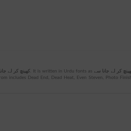
چ کر لے جانا سے
. It is written in Urdu fonts as
کھینچ کر لے جانا 
om includes Dead End, Dead Heat, Even Steven, Photo Finish