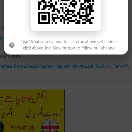
Urdu
Draw From
lemate
,
Standoff
,
Tie
,
Deadlock
Use Whatsapp camera to scan the above QR code or
click above Join Now button to follow our channel.
raw From
Refuse
,
Reject
,
Repel
,
Repress
,
Repulse
,
Shorten
,
Let Go
,
Push
,
Turn Off
,