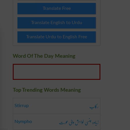
Translate Free
Translate English to Urdu
Translate Urdu to English Free
Word Of The Day Meaning
Top Trending Words Meaning
رکاب
Stirrup
زیادہ جنسی خواہش والی عورت
Nympho