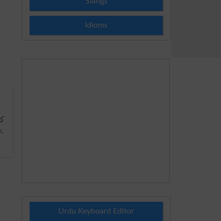
Slangs
Idioms
سے
,
Urdu Keyboard Editor