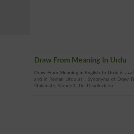
Draw From Meaning In Urdu
Draw From Meaning in English to Urdu
is
کھین
and in Roman Urdu as
. Synonyms of Draw Fr
Stalemate, Standoff, Tie, Deadlock etc.