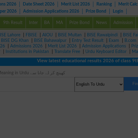
ons 2026
Date Sheet 2026
Merit List 2026
Ranking
Merit Calc
aper 2026
Admission Applications 2026
Prize Bond
Login
9th Result
Inter
BA
MA
Prize Bond
News
Admission
ISE Lahore
|
FBISE
|
AIOU
|
BISE Multan
|
BISE Rawalpindi
|
BISE Fa
|
BISE DG Khan
|
BISE Bahawalpur
|
Entry Test Result
|
Exam
|
B.com
026
|
Admissions 2026
|
Merit List 2026
|
Admission Applications
|
Pri
r
|
Institutions in Pakistan
|
Translate Free
|
Urdu Keyboard Editor
|
Ma
View latest educational results 2026 of class 9th,
Draw From Meaning in Urdu کھینچ کر لے جانا سے
Fi