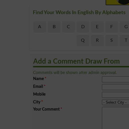
Find Your Words In English By Alphabets
A
B
C
D
E
F
G
Q
R
S
T
Add a Comment Draw From
Comments will be shown after admin approval.
Name
*
Email
*
Mobile
City
*
Your Comment
*