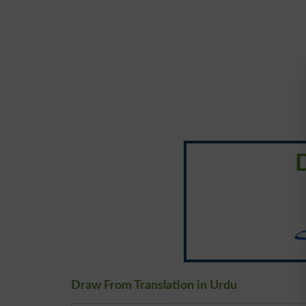
کھ
Draw From Translation in Urdu