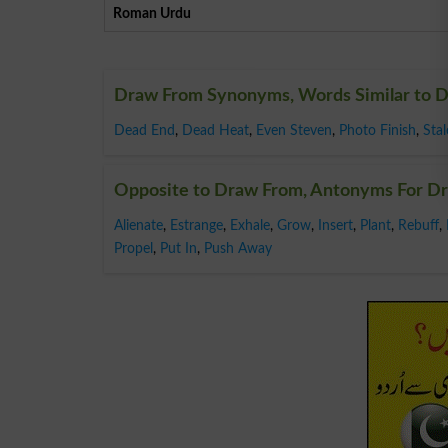
Roman Urdu
Draw From Synonyms, Words Similar to 
Dead End
,
Dead Heat
,
Even Steven
,
Photo Finish
,
Sta
Opposite to Draw From, Antonyms For D
Alienate
,
Estrange
,
Exhale
,
Grow
,
Insert
,
Plant
,
Rebuff
,
Propel
,
Put In
,
Push Away