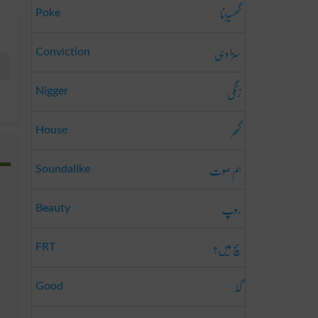
گھسیڑنا
Poke
سزا دہی
Conviction
زنگی
Nigger
گھر
House
ہم صوت
Soundalike
روپ
Beauty
سچ میں؟
FRT
گڈ
Good