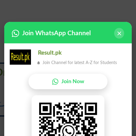
Join WhatsApp Channel
Result.pk
Join Channel for latest A-Z for Students
Draw From
Join Now
ینچ کر لے جانا سے