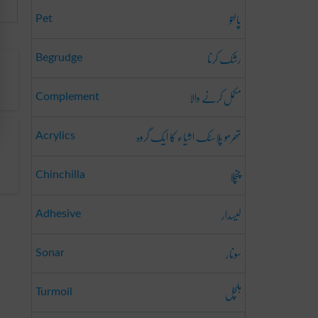
پالتو
Pet
رشک کرنا
Begrudge
مکمل کرنے والا
Complement
تھرمو پلاسٹک اشیاء کا ایک گروہ
Acrylics
چنچلا
Chinchilla
لیسدار
Adhesive
سونار
Sonar
ہلچل
Turmoil