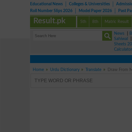
Educational News
Colleges & Universities
Admissi
Roll Number Slips 2026
Model Paper 2026
Past P
Result.pk
5th
8th
Matric Result
News
|
B
Sahiwal
Sheets 2
Calculato
Home
Urdu Dictionary
Translate