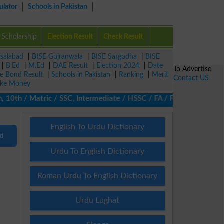
ulator
Schools in Pakistan
Scholarship
Election Result
Check Result
isalabad
|
BISE Gujranwala
|
BISE Sargodha
|
BISE
|
B.Ed
|
M.Ed
|
DAE Result
|
Election 2024
|
Date
To Advertise
ze Bond Result
|
Schools in Pakistan
|
Ranking
|
Merit
Contact US
ke Money
 10th / Matric / SSC, Intermediate / HSSC / FA / FSc / Inter, 5th
English To Urdu Dictionary
nd
Urdu To English Dictionary
Roman Urdu To English Dictionary
Urdu Lughat