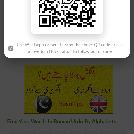
Flagellation
Flagellations
Amal Jarahi Ke Zariye
Chehray Ki Jald Ki
Jhuriyan Door Karna. Kisi
Cheez Ko Deeda Zaib
Bananay Ka Tareeqa .
Use Whatsapp camera to scan the above QR code or click
Facelifting
above Join Now button to follow our channel.
Find Your Words In Roman Urdu By Alphabets