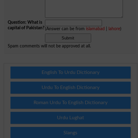
Question: What is
capital of Pakistan?
(Answer can be from
islamabad
|
lahore
)
Spam comments will not be approved at all.
English To Urdu Dictionary
Urdu To English Dictionary
Roman Urdu To English Dictionary
Urdu Lughat
Slangs