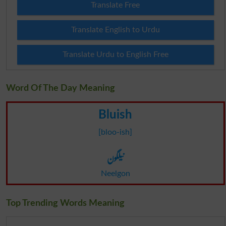
Translate Free
Translate English to Urdu
Translate Urdu to English Free
Word Of The Day Meaning
Bluish
[bloo-ish]
نیلگون
Neelgon
Top Trending Words Meaning