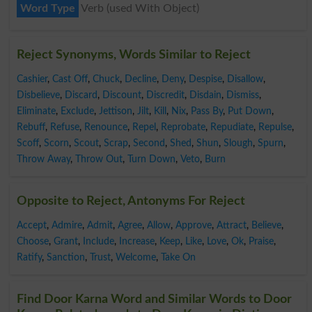
Word Type
Verb (used With Object)
Reject Synonyms, Words Similar to Reject
Cashier
,
Cast Off
,
Chuck
,
Decline
,
Deny
,
Despise
,
Disallow
,
Disbelieve
,
Discard
,
Discount
,
Discredit
,
Disdain
,
Dismiss
,
Eliminate
,
Exclude
,
Jettison
,
Jilt
,
Kill
,
Nix
,
Pass By
,
Put Down
,
Rebuff
,
Refuse
,
Renounce
,
Repel
,
Reprobate
,
Repudiate
,
Repulse
,
Scoff
,
Scorn
,
Scout
,
Scrap
,
Second
,
Shed
,
Shun
,
Slough
,
Spurn
,
Throw Away
,
Throw Out
,
Turn Down
,
Veto
,
Burn
Opposite to Reject, Antonyms For Reject
Accept
,
Admire
,
Admit
,
Agree
,
Allow
,
Approve
,
Attract
,
Believe
,
Choose
,
Grant
,
Include
,
Increase
,
Keep
,
Like
,
Love
,
Ok
,
Praise
,
Ratify
,
Sanction
,
Trust
,
Welcome
,
Take On
Find Door Karna Word and Similar Words to Door