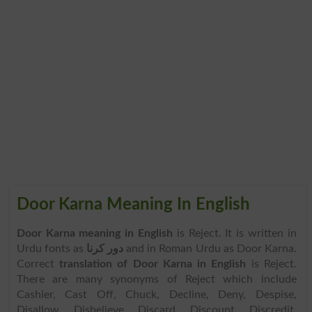
Door Karna Meaning In English
Door Karna meaning in English
is Reject. It is written in
Urdu fonts as
دور کرنا
and in Roman Urdu as Door Karna.
Correct
translation of Door Karna in English
is Reject.
There are many synonyms of Reject which include
Cashier, Cast Off, Chuck, Decline, Deny, Despise,
Disallow, Disbelieve, Discard, Discount, Discredit,