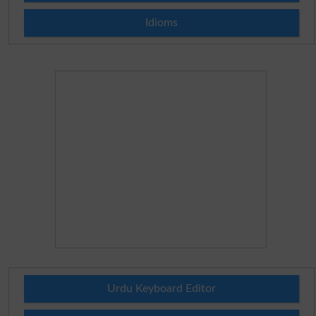
Idioms
Urdu Keyboard Editor