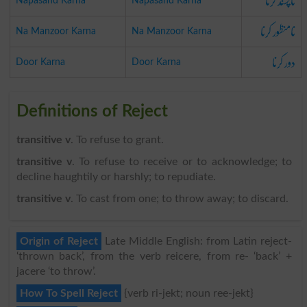
ناپسند کرنا
Napasand Karna
Napasand Karna
نامنظور کرنا
Na Manzoor Karna
Na Manzoor Karna
دور کرنا
Door Karna
Door Karna
Definitions of Reject
transitive v
. To refuse to grant.
transitive v
. To refuse to receive or to acknowledge; to
decline haughtily or harshly; to repudiate.
transitive v
. To cast from one; to throw away; to discard.
Origin of Reject
Late Middle English: from Latin reject-
‘thrown back’, from the verb reicere, from re- ‘back’ +
jacere ‘to throw’.
How To Spell Reject
{verb ri-jekt; noun ree-jekt}