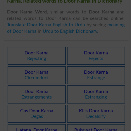
Karna, Related words to Door Karna in Dictionary
Door Karna Word
, similar words to
Door Karna
and
related words to Door Karna can be searched online.
Translate Door Karna English to Urdu
by seeing
meaning
of Door Karna
in
Urdu to English Dictionary
.
Door Karna
Door Karna
Rejecting
Rejects
Door Karna
Door Karna
Circumduct
Estrange
Door Karna
Door Karna
Estrangements
Estranging
Gas Door Karna
Kills Door Karna
Degas
Decalcify
Hatana, Door Karna
Rukawat Door Karna