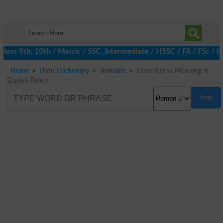
ass 9th, 10th / Matric / SSC, Intermediate / HSSC / FA / FSc / I
Home
Urdu Dictionary
Translate
Door Karna Meaning in
English Reject
Find