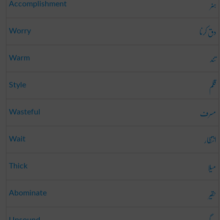
ہنر
Accomplishment
دق کرنا
Worry
تند
Warm
قلم
Style
مسرف
Wasteful
انتظار
Wait
میلا
Thick
حقیر
Abominate