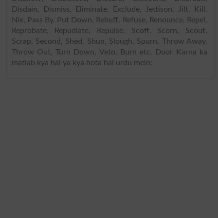
Disdain, Dismiss, Eliminate, Exclude, Jettison, Jilt, Kill,
Nix, Pass By, Put Down, Rebuff, Refuse, Renounce, Repel,
Reprobate, Repudiate, Repulse, Scoff, Scorn, Scout,
Scrap, Second, Shed, Shun, Slough, Spurn, Throw Away,
Throw Out, Turn Down, Veto, Burn etc. Door Karna ka
matlab kya hai ya kya hota hai urdu mein: