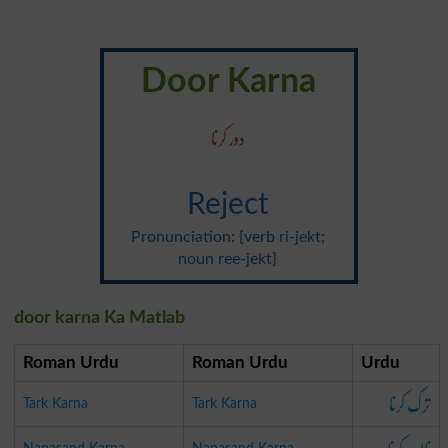
Door Karna
دور کرنا
Reject
Pronunciation: {verb ri-jekt;
noun ree-jekt}
door karna Ka Matlab
Roman Urdu
Roman Urdu
Urdu
ترک کرنا
Tark Karna
Tark Karna