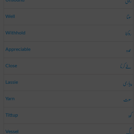
روگی
Unsound
سوتا
Well
روکنا
Withhold
عمدہ
Appreciable
طے کرنا
Close
پیاری
Lassie
سوت
Yarn
کود
Tittup
رگ
Vessel