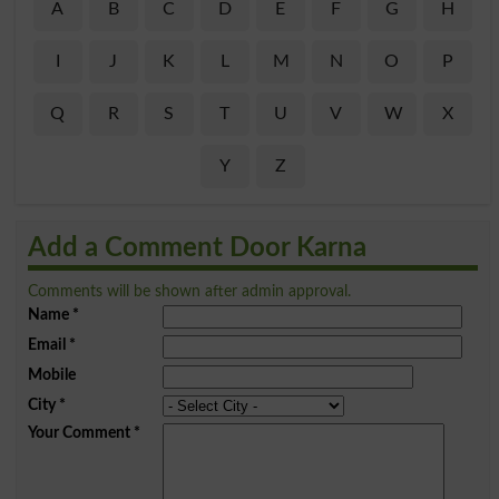
A
B
C
D
E
F
G
H
I
J
K
L
M
N
O
P
Q
R
S
T
U
V
W
X
Y
Z
Add a Comment Door Karna
Comments will be shown after admin approval.
Name
*
Email
*
Mobile
City
*
Your Comment
*