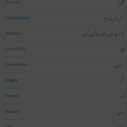
ہلچل
Turmoil
مکمل کرنے والا
Complement
تھرمو پلاسٹک اشیاء کا ایک گروہ
Acrylics
چنچلا
Chinchilla
سزا دہی
Conviction
زنگی
Nigger
گھر
House
روپ
Beauty
FRT