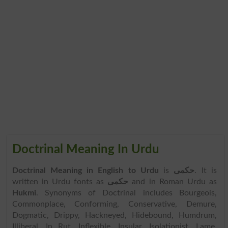
Doctrinal Meaning In Urdu
Doctrinal Meaning in English to Urdu
is
حکمی
. It is
written in Urdu fonts as
حکمی
and in Roman Urdu as
Hukmi
. Synonyms of Doctrinal includes Bourgeois,
Commonplace, Conforming, Conservative, Demure,
Dogmatic, Drippy, Hackneyed, Hidebound, Humdrum,
Illiberal, In Rut, Inflexible, Insular, Isolationist, Lame,