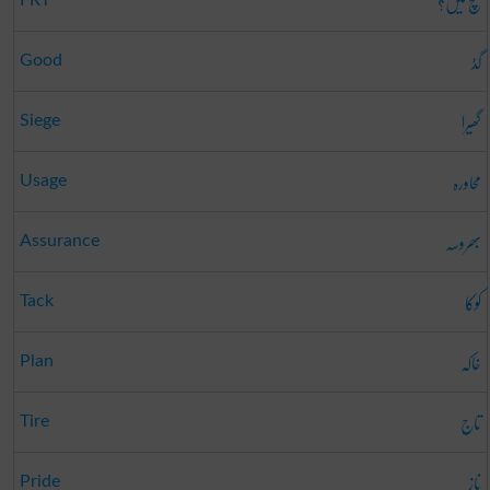
سچ میں؟
گڈ
Good
گھیرا
Siege
محاورہ
Usage
بھروسہ
Assurance
کوکا
Tack
خاکہ
Plan
تاج
Tire
ناز
Pride