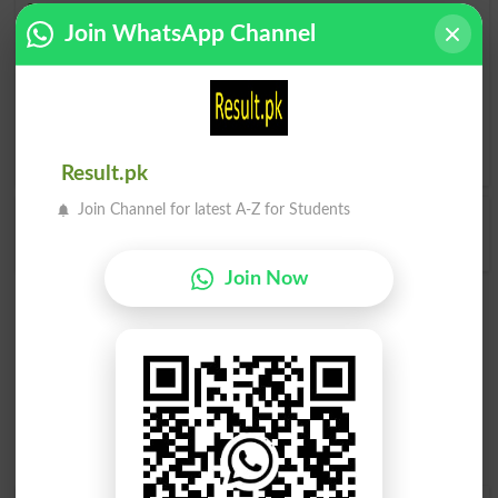
Find Doctrinal Word and Similar Words to
Join WhatsApp Channel
Doctrinal, Related words to Doctrinal in Dictionary
Doctrinal Word
, similar words to
Doctrinal
and related
words to Doctrinal can be searched online.
Translate
Doctrinal English to Urdu
by seeing
meaning of Doctrinal
in
Urdu to English Dictionary
.
Result.pk
Join Channel for latest A-Z for Students
Doctrinally
Join Now