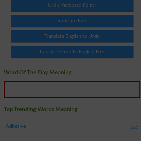
Urdu Keyboard Editor
Translate Free
Translate English to Urdu
Translate Urdu to English Free
Word Of The Day Meaning
Top Trending Words Meaning
لیسدار
Adhesive