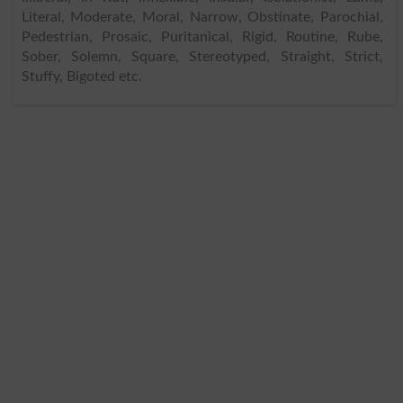
Literal, Moderate, Moral, Narrow, Obstinate, Parochial,
Pedestrian, Prosaic, Puritanical, Rigid, Routine, Rube,
Sober, Solemn, Square, Stereotyped, Straight, Strict,
Stuffy, Bigoted etc.