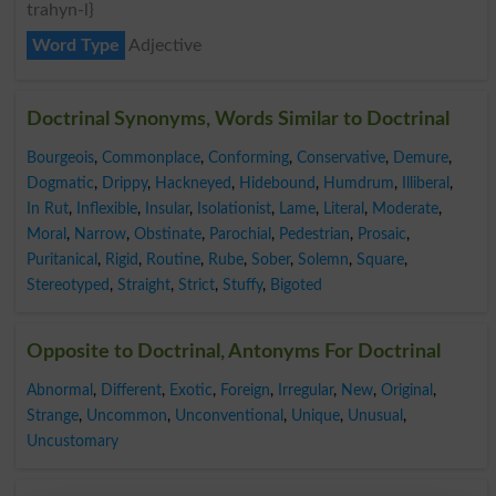
trahyn-l}
Word Type
Adjective
Doctrinal Synonyms, Words Similar to Doctrinal
Bourgeois
,
Commonplace
,
Conforming
,
Conservative
,
Demure
,
Dogmatic
,
Drippy
,
Hackneyed
,
Hidebound
,
Humdrum
,
Illiberal
,
In Rut
,
Inflexible
,
Insular
,
Isolationist
,
Lame
,
Literal
,
Moderate
,
Moral
,
Narrow
,
Obstinate
,
Parochial
,
Pedestrian
,
Prosaic
,
Puritanical
,
Rigid
,
Routine
,
Rube
,
Sober
,
Solemn
,
Square
,
Stereotyped
,
Straight
,
Strict
,
Stuffy
,
Bigoted
Opposite to Doctrinal, Antonyms For Doctrinal
Abnormal
,
Different
,
Exotic
,
Foreign
,
Irregular
,
New
,
Original
,
Strange
,
Uncommon
,
Unconventional
,
Unique
,
Unusual
,
Uncustomary