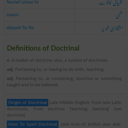
نظریاتی لحاظ سے
Nazriati Lehaaz Se
حکمی
Hukmi
اعتقادی طور پر
Aitqaadi Tor Par
Definitions of Doctrinal
n
. A matter of doctrine; also, a system of doctrines.
adj
. Pertaining to, or having to do with, teaching.
adj
. Pertaining to, or containing, doctrine or something
taught and to be believed.
Origin of Doctrinal
Late Middle English: from late Latin
doctrinalis, from doctrina ‘teaching, learning’ (see
doctrine).
How To Spell Doctrinal
{dok-truh-nl; british also dok-