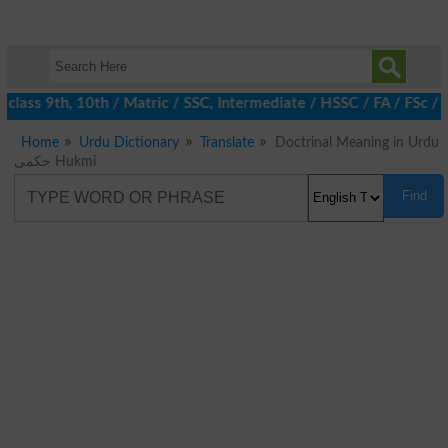
class 9th, 10th / Matric / SSC, Intermediate / HSSC / FA / FSc / 
Home
Urdu Dictionary
Translate
Doctrinal Meaning in Urdu
حکمی Hukmi
Find