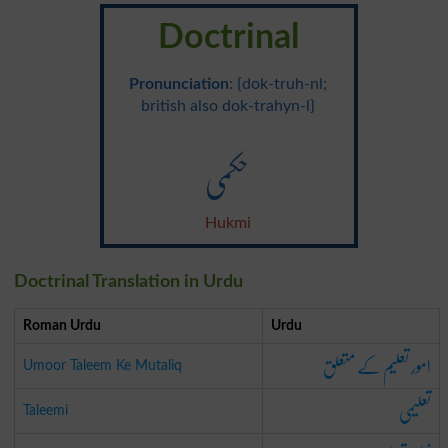
Doctrinal
Pronunciation
: {dok-truh-nl;
british also dok-trahyn-l}
حکمی
Hukmi
Doctrinal Translation in Urdu
Roman Urdu
Urdu
امور تعلیم کے متعلق
Umoor Taleem Ke Mutaliq
تعلیمی
Taleemi