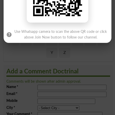
Find Your Words In English By Alphabets
A
B
C
D
E
F
G
H
I
J
K
L
M
N
O
P
Use Whatsapp camera to scan the above QR code or click
above Join Now button to follow our channel.
Q
R
S
T
U
V
W
X
Y
Z
Add a Comment Doctrinal
Comments will be shown after admin approval.
Name
*
Email
*
Mobile
City
*
Your Comment
*