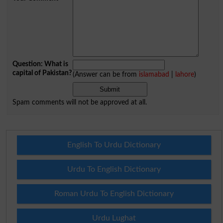
Question: What is
capital of Pakistan?
(Answer can be from
islamabad
|
lahore
)
Spam comments will not be approved at all.
English To Urdu Dictionary
Urdu To English Dictionary
Roman Urdu To English Dictionary
Urdu Lughat