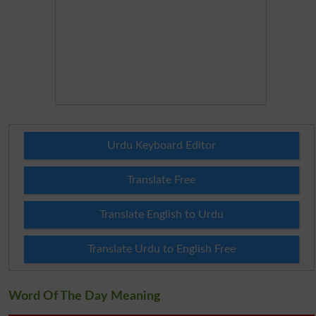
Urdu Keyboard Editor
Translate Free
Translate English to Urdu
Translate Urdu to English Free
Word Of The Day Meaning