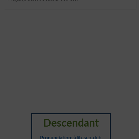
Descendant
Pronunciation
: {dih-sen-duh