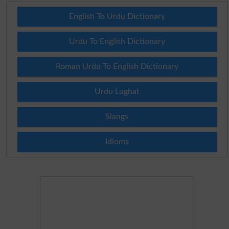
English To Urdu Dictionary
Urdu To English Dictionary
Roman Urdu To English Dictionary
Urdu Lughat
Slangs
Idioms