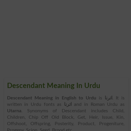
Descendant Meaning In Urdu
Descendant Meaning in English to Urdu
is
اترنا
. It is
written in Urdu fonts as
اترنا
and in Roman Urdu as
Utarna
. Synonyms of Descendant includes Child,
Children, Chip Off Old Block, Get, Heir, Issue, Kin,
Offshoot, Offspring, Posterity, Product, Progeniture,
Progeny, Scion, Seed, Brood etc.