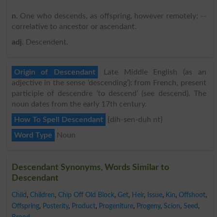
n
. One who descends, as offspring, however remotely; --
correlative to ancestor or ascendant.
adj
. Descendent.
Origin of Descendant
Late Middle English (as an
adjective in the sense ‘descending’): from French, present
participle of descendre ‘to descend’ (see descend). The
noun dates from the early 17th century.
How To Spell Descendant
{dih-sen-duh nt}
Word Type
Noun
Descendant Synonyms, Words Similar to
Descendant
Child
,
Children
,
Chip Off Old Block
,
Get
,
Heir
,
Issue
,
Kin
,
Offshoot
,
Offspring
,
Posterity
,
Product
,
Progeniture
,
Progeny
,
Scion
,
Seed
,