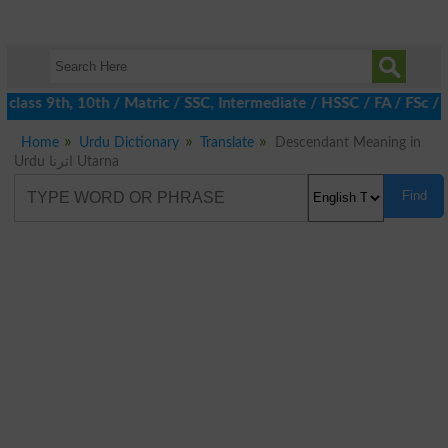
class 9th, 10th / Matric / SSC, Intermediate / HSSC / FA / FSc / 
Home
Urdu Dictionary
Translate
Descendant Meaning in
Urdu اترنا Utarna
Find