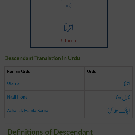
nt}
اترنا
Utarna
Descendant Translation in Urdu
Roman Urdu
Urdu
اترنا
Utarna
نازل ہونا
Nazil Hona
اچانک حملہ کرنا
Achanak Hamla Karna
Definitions of Descendant