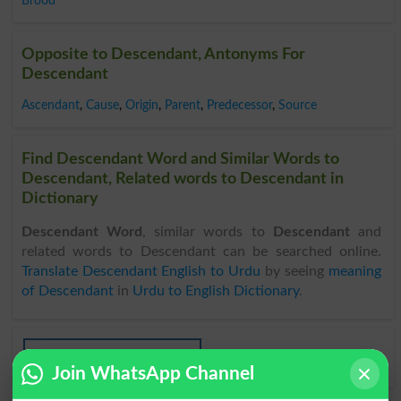
Brood
Opposite to Descendant, Antonyms For
Descendant
Ascendant
,
Cause
,
Origin
,
Parent
,
Predecessor
,
Source
Find Descendant Word and Similar Words to
Descendant, Related words to Descendant in
Dictionary
Descendant Word
, similar words to
Descendant
and
related words to Descendant can be searched online.
Translate Descendant English to Urdu
by seeing
meaning
of Descendant
in
Urdu to English Dictionary
.
Descendants
Join WhatsApp Channel