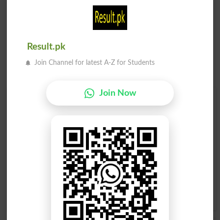
Result.pk
Join Channel for latest A-Z for Students
Join Now
Find Your Words In English By Alphabets
A
B
C
D
E
F
G
H
I
J
K
L
M
N
O
P
Q
R
S
T
U
V
W
X
Y
Z