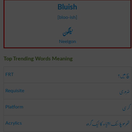
Bluish
[bloo-ish]
نیلگون
Neelgon
Top Trending Words Meaning
سچ میں؟
FRT
ضروری
Requisite
کرسی
Platform
تھرمو پلاسٹک اشیاء کا ایک گروہ
Acrylics