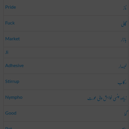
ناز
Pride
گالی
Fuck
بازار
Market
Ji
لیسدار
Adhesive
رکاب
Stirrup
زیادہ جنسی خواہش والی عورت
Nympho
گڈ
Good
Pet