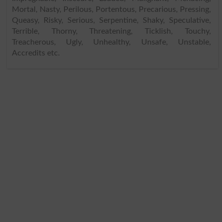
Mortal, Nasty, Perilous, Portentous, Precarious, Pressing,
Queasy, Risky, Serious, Serpentine, Shaky, Speculative,
Terrible, Thorny, Threatening, Ticklish, Touchy,
Treacherous, Ugly, Unhealthy, Unsafe, Unstable,
Accredits etc.