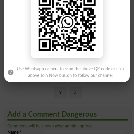
Find Your Words In English By Alphabets
A
B
C
D
E
F
G
H
I
J
K
L
M
N
O
P
Use Whatsapp camera to scan the above QR code or click
above Join Now button to follow our channel.
Q
R
S
T
U
V
W
X
Y
Z
Add a Comment Dangerous
Comments will be shown after admin approval.
Name
*