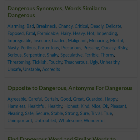
Dangerous Synonyms, Words Similar to
Dangerous
Alarming
,
Bad
,
Breakneck
,
Chancy
,
Critical
,
Deadly
,
Delicate
,
Exposed
,
Fatal
,
Formidable
,
Hairy
,
Heavy
,
Hot
,
Impending
,
Impregnable
,
Insecure
,
Loaded
,
Malignant
,
Menacing
,
Mortal
,
Nasty
,
Perilous
,
Portentous
,
Precarious
,
Pressing
,
Queasy
,
Risky
,
Serious
,
Serpentine
,
Shaky
,
Speculative
,
Terrible
,
Thorny
,
Threatening
,
Ticklish
,
Touchy
,
Treacherous
,
Ugly
,
Unhealthy
,
Unsafe
,
Unstable
,
Accredits
Opposite to Dangerous, Antonyms For Dangerous
Agreeable
,
Careful
,
Certain
,
Good
,
Great
,
Guarded
,
Happy
,
Harmless
,
Healthful
,
Healthy
,
Honest
,
Kind
,
Nice
,
Ok
,
Pleasant
,
Pleasing
,
Safe
,
Secure
,
Stable
,
Strong
,
Sure
,
Trivial
,
True
,
Unimportant
,
Untroubled
,
Wholesome
,
Wonderful
Find Dangerous Word and Similar Words to