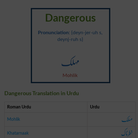
Dangerous
Pronunciation
: {deyn-jer-uh s,
deynj-ruh s}
مہلک
Mohlik
Dangerous Translation in Urdu
Roman Urdu
Urdu
مہلک
Mohlik
خطرناک
Khatarnaak