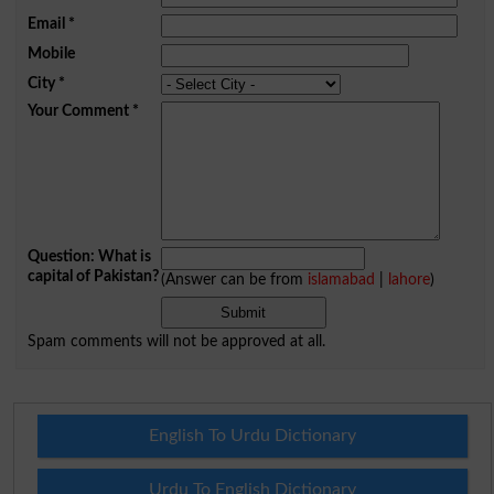
Email
*
Mobile
City
*
Your Comment
*
Question: What is
capital of Pakistan?
(Answer can be from
islamabad
|
lahore
)
Spam comments will not be approved at all.
English To Urdu Dictionary
Urdu To English Dictionary