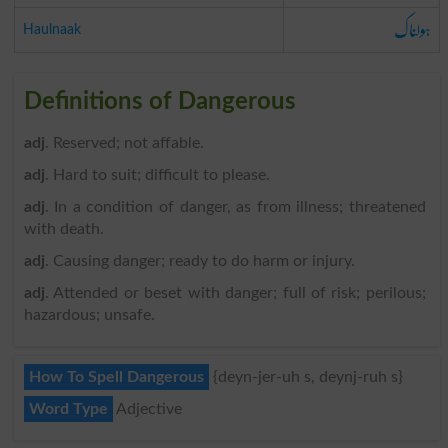
ہولناک
Haulnaak
Definitions of Dangerous
adj
. Reserved; not affable.
adj
. Hard to suit; difficult to please.
adj
. In a condition of danger, as from illness; threatened
with death.
adj
. Causing danger; ready to do harm or injury.
adj
. Attended or beset with danger; full of risk; perilous;
hazardous; unsafe.
How To Spell Dangerous
{deyn-jer-uh s, deynj-ruh s}
Word Type
Adjective