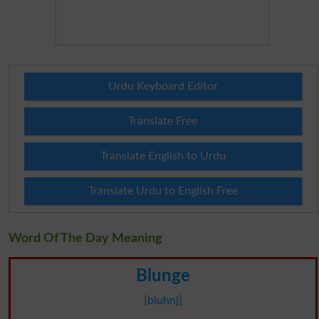
Urdu Keyboard Editor
Translate Free
Translate English to Urdu
Translate Urdu to English Free
Word Of The Day Meaning
Blunge
[bluhnj]