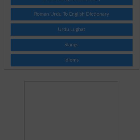
Roman Urdu To English Dictionary
Urdu Lughat
Slangs
Idioms