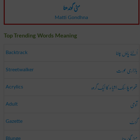
مٹی گوندھنا
Matti Gondhna
Top Trending Words Meaning
اُلٹے پاؤں چلنا
Backtrack
بازاری عورت
Streetwalker
تھرمو پلاسٹک اشیاء کا ایک گروہ
Acrylics
آدمی
Adult
گزٹ
Gazette
مٹی گوندھنا
Blunge