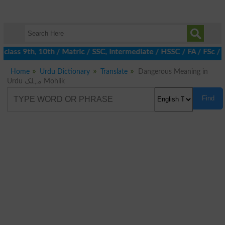
class 9th, 10th / Matric / SSC, Intermediate / HSSC / FA / FSc / 
Home
Urdu Dictionary
Translate
Dangerous Meaning in
Urdu مہلک Mohlik
Find