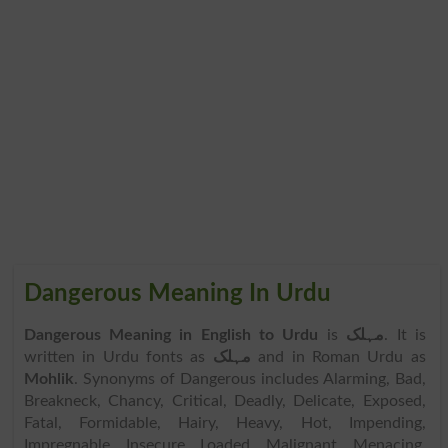
Dangerous Meaning In Urdu
Dangerous Meaning in English to Urdu
is
مہلک
. It is
written in Urdu fonts as
مہلک
and in Roman Urdu as
Mohlik
. Synonyms of Dangerous includes Alarming, Bad,
Breakneck, Chancy, Critical, Deadly, Delicate, Exposed,
Fatal, Formidable, Hairy, Heavy, Hot, Impending,
Impregnable, Insecure, Loaded, Malignant, Menacing,