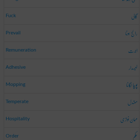
گالی
Fuck
رائج ہونا
Prevail
اجرت
Remuneration
لیسدار
Adhesive
پوچا لگانا
Mopping
معتدل
Temperate
مہمان نوازی
Hospitality
حکم
Order