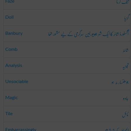
تنگ کرنا
Faze
گڑیا
Doll
آکسفورڈ شائر کا ایک شہر جو پیورٹین سرگرمی کے لیے مشہور تھا
Banbury
شانہ
Comb
تجزیہ
Analysis
جو ملنسار نہ ہو
Unsociable
جادو
Magic
ٹائل
Tile
الجھاؤ کے انداز میں
Embarrassingly