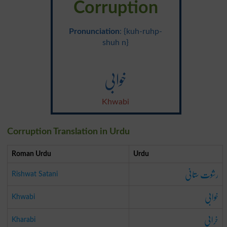
Corruption
Pronunciation
: {kuh-ruhp-
shuh n}
خوابی
Khwabi
Corruption Translation in Urdu
Roman Urdu
Urdu
رشوت ستانی
Rishwat Satani
خوابی
Khwabi
خرابی
Kharabi