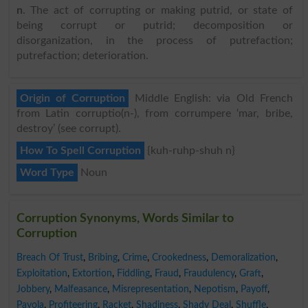
n
. The act of corrupting or making putrid, or state of
being corrupt or putrid; decomposition or
disorganization, in the process of putrefaction;
putrefaction; deterioration.
Origin of Corruption
Middle English: via Old French
from Latin corruptio(n-), from corrumpere ‘mar, bribe,
destroy’ (see corrupt).
How To Spell Corruption
{kuh-ruhp-shuh n}
Word Type
Noun
Corruption Synonyms, Words Similar to
Corruption
Breach Of Trust
,
Bribing
,
Crime
,
Crookedness
,
Demoralization
,
Exploitation
,
Extortion
,
Fiddling
,
Fraud
,
Fraudulency
,
Graft
,
Jobbery
,
Malfeasance
,
Misrepresentation
,
Nepotism
,
Payoff
,
Payola
,
Profiteering
,
Racket
,
Shadiness
,
Shady Deal
,
Shuffle
,