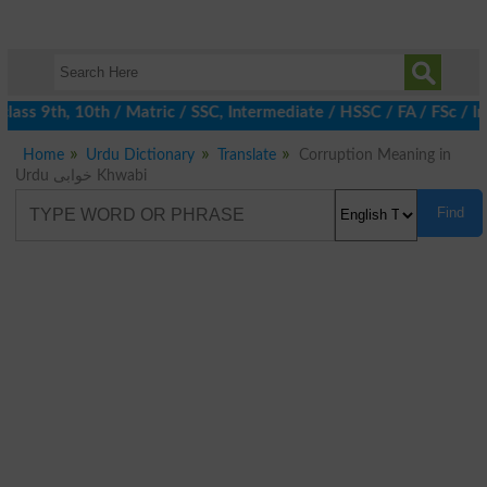
ass 9th, 10th / Matric / SSC, Intermediate / HSSC / FA / FSc / I
Home
Urdu Dictionary
Translate
Corruption Meaning in
Urdu خوابی Khwabi
Find