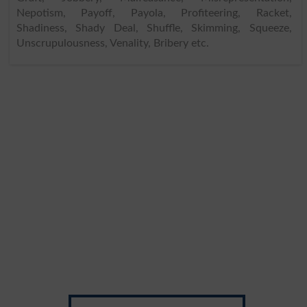
Nepotism, Payoff, Payola, Profiteering, Racket,
Shadiness, Shady Deal, Shuffle, Skimming, Squeeze,
Unscrupulousness, Venality, Bribery etc.