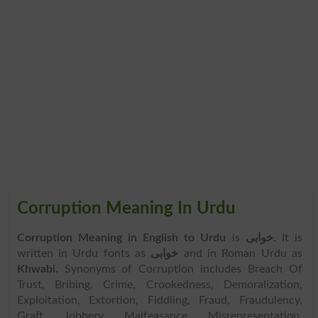
Corruption Meaning In Urdu
Corruption Meaning in English to Urdu
is
خوابی
. It is
written in Urdu fonts as
خوابی
and in Roman Urdu as
Khwabi
. Synonyms of Corruption includes Breach Of
Trust, Bribing, Crime, Crookedness, Demoralization,
Exploitation, Extortion, Fiddling, Fraud, Fraudulency,
Graft, Jobbery, Malfeasance, Misrepresentation,