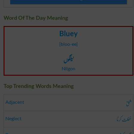
Word Of The Day Meaning
Bluey
[bloo-ee]
نیلگوں
Nilgon
Top Trending Words Meaning
ملحق
Adjacent
غفلت کرنا
Neglect