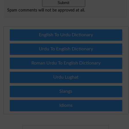
Spam comments will not be approved at all.
English To Urdu Dictionary
Urdu To English Dictionary
Roman Urdu To English Dictionary
Urdu Lughat
Slangs
Idioms