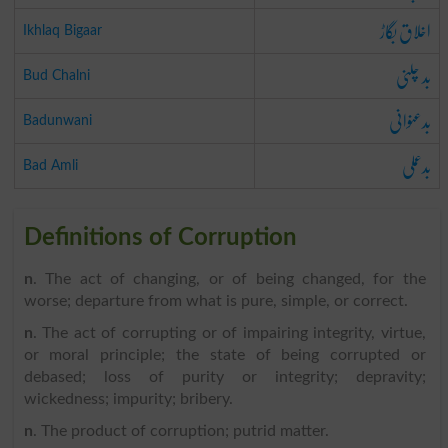
اخلاق بگاڑ
Ikhlaq Bigaar
بد چلنی
Bud Chalni
بدعنوانی
Badunwani
بدعملی
Bad Amli
Definitions of Corruption
n
. The act of changing, or of being changed, for the
worse; departure from what is pure, simple, or correct.
n
. The act of corrupting or of impairing integrity, virtue,
or moral principle; the state of being corrupted or
debased; loss of purity or integrity; depravity;
wickedness; impurity; bribery.
n
. The product of corruption; putrid matter.