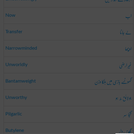
اب
Now
لے جانا
Transfer
اوچھا
Narrowminded
غیر ارضی
Unworldly
گھونسے بازی میں ہلکا وزن
Bantamweight
جو لائق نہ ہو
Unworthy
گنجا سر
Pilgarlic
گيس دار
Butylene