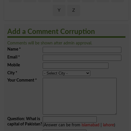
Y
Z
Add a Comment Corruption
Comments will be shown after admin approval.
Name
*
Email
*
Mobile
City
*
Your Comment
*
Question: What is
capital of Pakistan?
(Answer can be from
islamabad
|
lahore
)