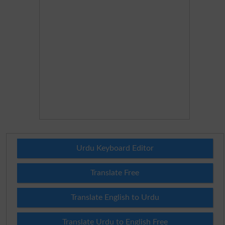
Urdu Keyboard Editor
Translate Free
Translate English to Urdu
Translate Urdu to English Free