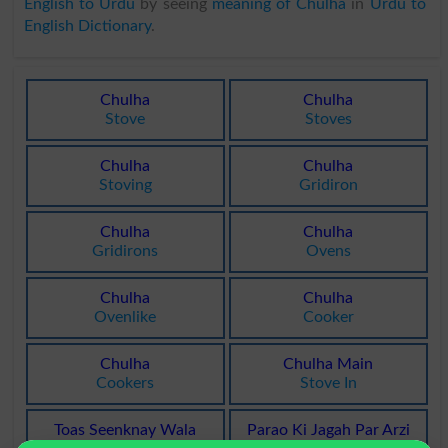
English to Urdu
by seeing
meaning of Chulha
in
Urdu to
English Dictionary
.
Chulha
Chulha
Stove
Stoves
Chulha
Chulha
Stoving
Gridiron
Chulha
Chulha
Gridirons
Ovens
Chulha
Chulha
Ovenlike
Cooker
Chulha
Chulha Main
Cookers
Stove In
Toas Seenknay Wala
Parao Ki Jagah Par Arzi