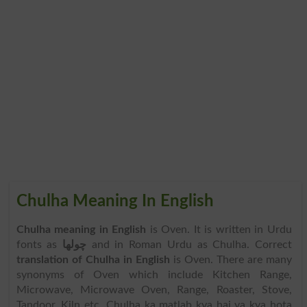
Chulha Meaning In English
Chulha meaning in English
is Oven. It is written in Urdu
fonts as
چولھا
and in Roman Urdu as Chulha. Correct
translation of Chulha in English
is Oven. There are many
synonyms of Oven which include Kitchen Range,
Microwave, Microwave Oven, Range, Roaster, Stove,
Tandoor, Kiln etc. Chulha ka matlab kya hai ya kya hota