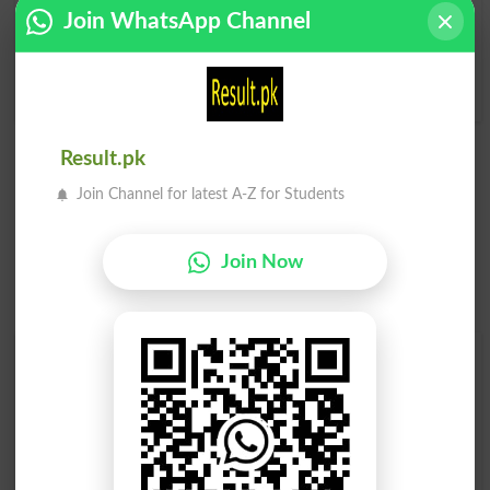
Chulha
Bawarchi Khanah. Garam
Join WhatsApp Channel
Toaster Oven
Mumalik Main Ghar Ke
Bahar Bana Howa Chulha
Ya Rasoi
Cookhouse
Result.pk
Join Channel for latest A-Z for Students
Join Now
Find Your Words In Roman Urdu By Alphabets
A
B
C
D
E
F
G
H
I
J
K
L
M
N
O
P