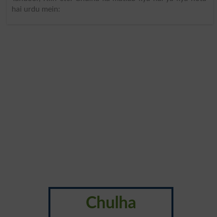
hai urdu mein:
Chulha