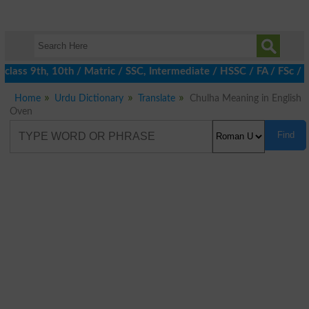
class 9th, 10th / Matric / SSC, Intermediate / HSSC / FA / FSc / 
Home
Urdu Dictionary
Translate
Chulha Meaning in English
Oven
Find