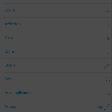
جادو
Weird
بلا
Affliction
جوا
Yoke
تند
Warm
جنس
Staple
مارنا
Zonk
ہنر
Accomplishment
نقص نکالنا
Arraign