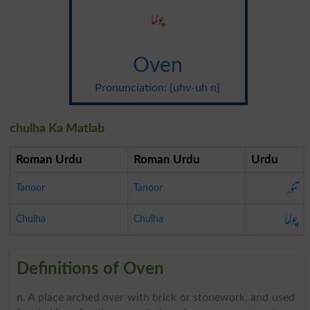
چولھا
Oven
Pronunciation: {uhv-uh n}
chulha Ka Matlab
Roman Urdu
Roman Urdu
Urdu
تنور
Tanoor
Tanoor
چولھا
Chulha
Chulha
Definitions of Oven
n
. A place arched over with brick or stonework, and used