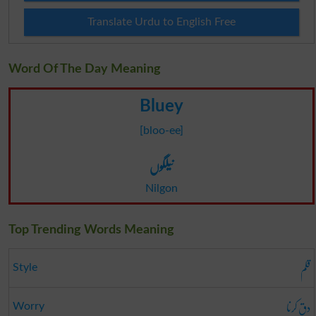
Translate Urdu to English Free
Word Of The Day Meaning
Bluey
[bloo-ee]
نیلگوں
Nilgon
Top Trending Words Meaning
قلم
Style
دق کرنا
Worry