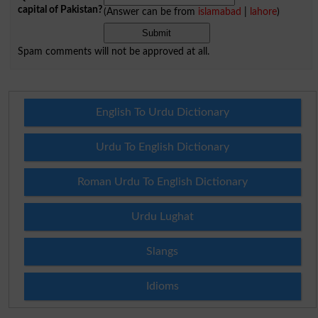
capital of Pakistan?
(Answer can be from
islamabad
|
lahore
)
Spam comments will not be approved at all.
English To Urdu Dictionary
Urdu To English Dictionary
Roman Urdu To English Dictionary
Urdu Lughat
Slangs
Idioms