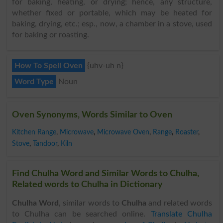
for baking, heating, or drying; hence, any structure,
whether fixed or portable, which may be heated for
baking, drying, etc.; esp., now, a chamber in a stove, used
for baking or roasting.
How To Spell Oven
{uhv-uh n}
Word Type
Noun
Oven Synonyms, Words Similar to Oven
Kitchen Range
,
Microwave
,
Microwave Oven
,
Range
,
Roaster
,
Stove
,
Tandoor
,
Kiln
Find Chulha Word and Similar Words to Chulha,
Related words to Chulha in Dictionary
Chulha Word
, similar words to
Chulha
and related words
to Chulha can be searched online.
Translate Chulha