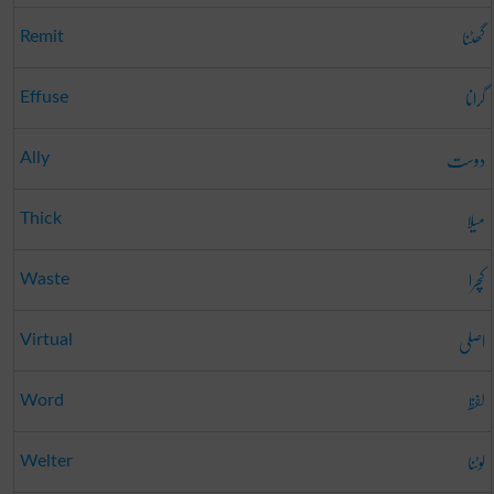
گھٹنا
Remit
گرانا
Effuse
دوست
Ally
میلا
Thick
کچرا
Waste
اصلی
Virtual
لفظ
Word
لوٹنا
Welter