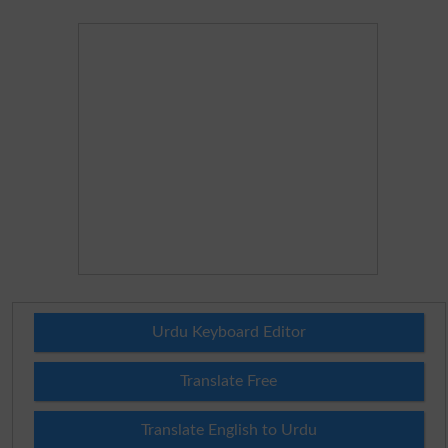
Urdu Keyboard Editor
Translate Free
Translate English to Urdu