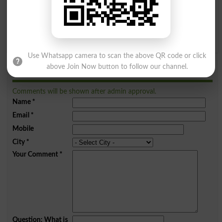
Q
R
S
T
U
V
W
X
Y
Z
Use Whatsapp camera to scan the above QR code or click
above Join Now button to follow our channel.
Add a Comment Chulha
Comments will be shown after admin approval.
Name
*
Email
*
Mobile
City
*
Your Comment
*
Question: What is