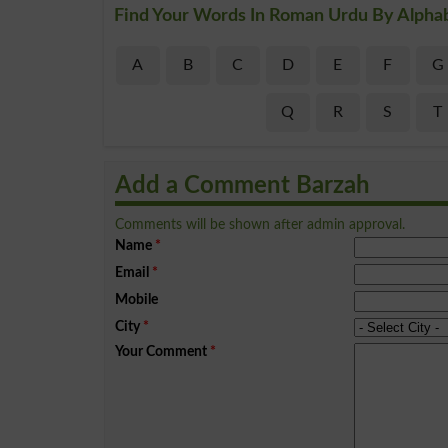
Find Your Words In Roman Urdu By Alpha
A
B
C
D
E
F
G
Q
R
S
T
Add a Comment Barzah
Comments will be shown after admin approval.
Name
*
Email
*
Mobile
City
*
Your Comment
*