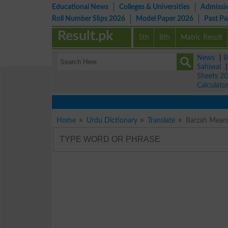
Educational News
Colleges & Universities
Admissi
Roll Number Slips 2026
Model Paper 2026
Past P
Result.pk
5th
8th
Matric Result
News
|
B
Sahiwal
Sheets 2
Calculato
Home
Urdu Dictionary
Translate
Barzah Meani