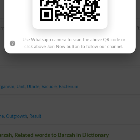
 Latin spora, from Greek spora ‘sowing, seed’, from speirein ‘
Use Whatsapp camera to scan the above QR code or
click above Join Now button to follow our channel.
rganism
,
Unit
,
Utricle
,
Vacuole
,
Bacterium
me
,
Outgrowth
,
Result
rzah, Related words to Barzah in Dictionary