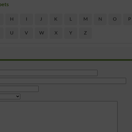
bets
H
I
J
K
L
M
N
O
P
U
V
W
X
Y
Z