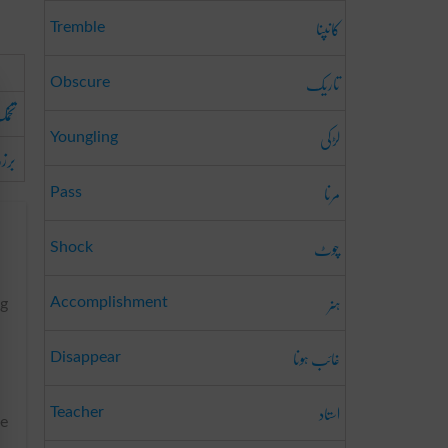
کانپنا
Tremble
تاریک
Obscure
خمک
لڑکی
Youngling
برزہ
مرنا
Pass
چوٹ
Shock
ہنر
Accomplishment
ng
غائب ہونا
Disappear
استاد
Teacher
he