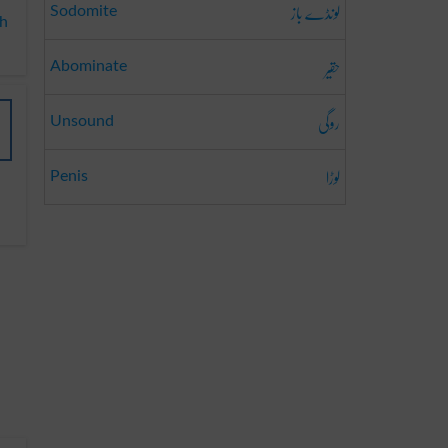
لونڈے باز
Sodomite
ah
حقیر
Abominate
روگی
Unsound
لوڑا
Penis