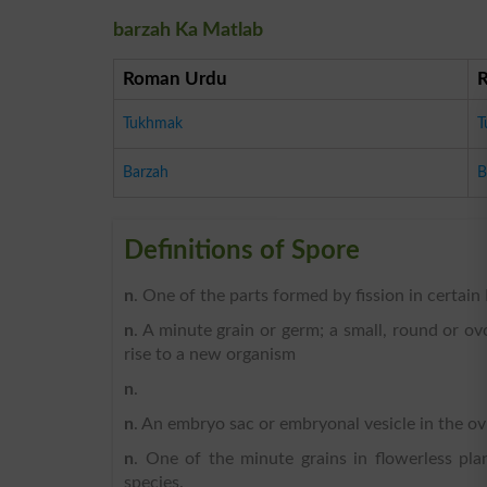
barzah Ka Matlab
Roman Urdu
Tukhmak
T
Barzah
B
Definitions of Spore
n
. One of the parts formed by fission in certai
n
. A minute grain or germ; a small, round or o
rise to a new organism
n
.
n
. An embryo sac or embryonal vesicle in the ov
n
. One of the minute grains in flowerless pla
species.