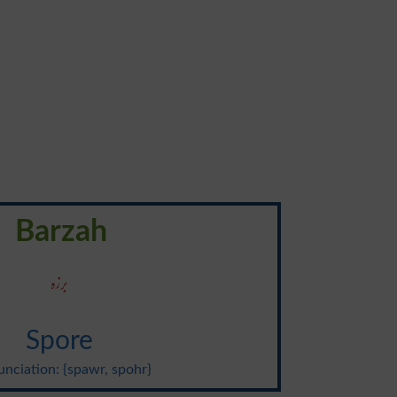
Barzah
برزہ
Spore
nciation: {spawr, spohr}