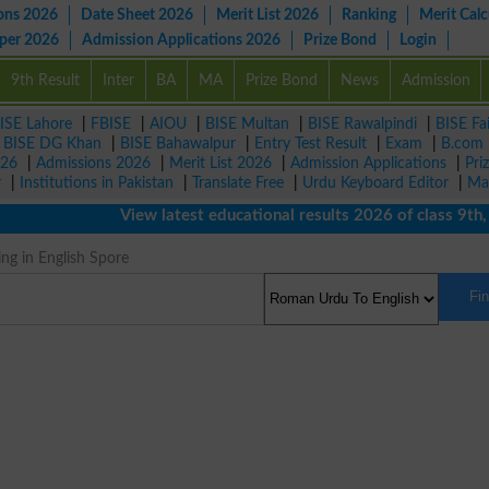
ons 2026
Date Sheet 2026
Merit List 2026
Ranking
Merit Calc
aper 2026
Admission Applications 2026
Prize Bond
Login
9th Result
Inter
BA
MA
Prize Bond
News
Admission
ISE Lahore
|
FBISE
|
AIOU
|
BISE Multan
|
BISE Rawalpindi
|
BISE Fa
|
BISE DG Khan
|
BISE Bahawalpur
|
Entry Test Result
|
Exam
|
B.com
026
|
Admissions 2026
|
Merit List 2026
|
Admission Applications
|
Pri
r
|
Institutions in Pakistan
|
Translate Free
|
Urdu Keyboard Editor
|
Ma
View latest educational results 2026 of class 9th, 10
ng in English Spore
Fi