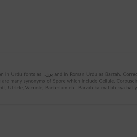
tten in Urdu fonts as
برزہ
and in Roman Urdu as Barzah. Correc
e are many synonyms of Spore which include Cellule, Corpuscl
it, Utricle, Vacuole, Bacterium etc. Barzah ka matlab kya hai 