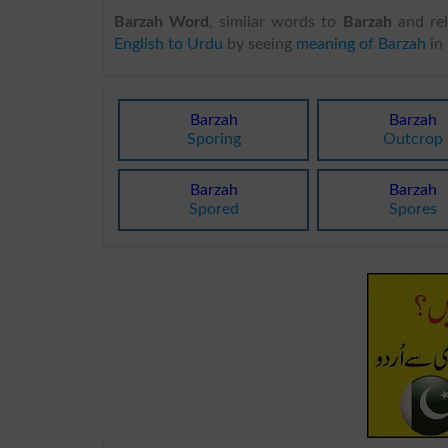
Barzah Word
, similar words to
Barzah
and rel
English to Urdu
by seeing
meaning of Barzah
in
Barzah
Barzah
Sporing
Outcrop
Barzah
Barzah
Spored
Spores