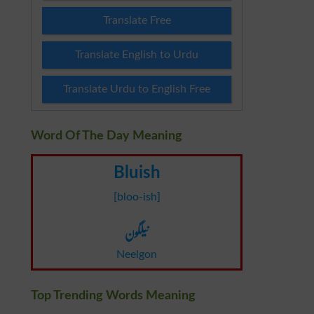
Translate Free
Translate English to Urdu
Translate Urdu to English Free
Word Of The Day Meaning
Bluish
[bloo-ish]
نیلگون
Neelgon
Top Trending Words Meaning