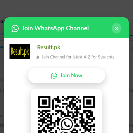
Roman Urdu
Urdu
Join WhatsApp Channel
ت
ukhmak
arzah
Result.pk
Join Channel for latest A-Z for Students
Join Now
n Protozoa. See Spore formation, belw.
void body, formed in certain organisms, and by germination givi
ules of flowering plants.
nts, which are analogous to seeds, as serving to reproduce t