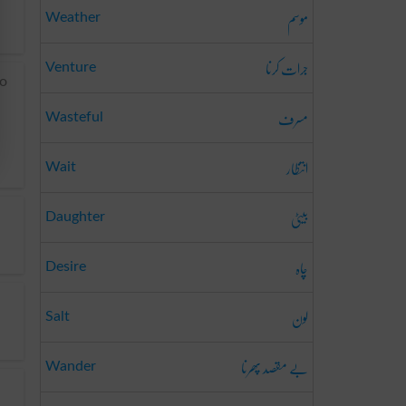
موسم
Weather
جرات کرنا
Venture
to
مسرف
Wasteful
انتظار
Wait
بیٹی
Daughter
چاہ
Desire
لون
Salt
بے مقصد پھرنا
Wander