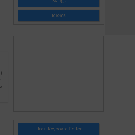
Slangs
Idioms
t
e,
ya
Urdu Keyboard Editor