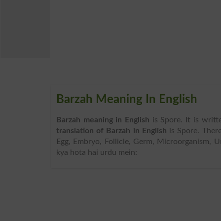
Barzah Meaning In English
Barzah meaning in English
is Spore. It is wri
translation of Barzah in English
is Spore. Ther
Egg, Embryo, Follicle, Germ, Microorganism, Un
kya hota hai urdu mein: