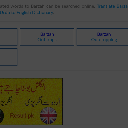
ated words to Barzah can be searched online.
Translate Barz
Urdu to English Dictionary
.
Barzah
Barzah
Outcrops
Outcropping