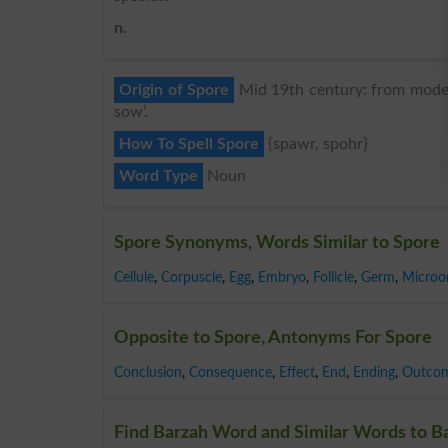
n
.
Origin of Spore
Mid 19th century: from modern
sow’.
How To Spell Spore
{spawr, spohr}
Word Type
Noun
Spore Synonyms, Words Similar to Spore
Cellule
,
Corpuscle
,
Egg
,
Embryo
,
Follicle
,
Germ
,
Microo
Opposite to Spore, Antonyms For Spore
Conclusion
,
Consequence
,
Effect
,
End
,
Ending
,
Outco
Find Barzah Word and Similar Words to Ba