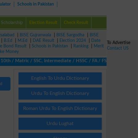
ulator
Schools in Pakistan
Scholarship
Election Result
Check Result
isalabad
|
BISE Gujranwala
|
BISE Sargodha
|
BISE
|
B.Ed
|
M.Ed
|
DAE Result
|
Election 2024
|
Date
To Advertise
ze Bond Result
|
Schools in Pakistan
|
Ranking
|
Merit
Contact US
ke Money
th / Matric / SSC, Intermediate / HSSC / FA / FSc / Inter, 5th /
English To Urdu Dictionary
nd
Urdu To English Dictionary
Roman Urdu To English Dictionary
Urdu Lughat