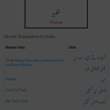
خُلیہ
Khaliya
Utricle Translation in Urdu
Roman Urdu
Urdu
تھیلا نما شے جیسے سمندری
Thela Numa Shai Jaisay Samandari Kai
کائی کا بوائی خلیہ
Ka Buwai Khaliya
خُلیہ
Khaliya
چھوٹی سی تھیلی
Choti Si Theli
ایک چھوٹی تھیلی
Aik Choti Theli