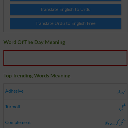
Translate English to Urdu
Translate Urdu to English Free
Word Of The Day Meaning
Top Trending Words Meaning
لیسدار
Adhesive
ہلچل
Turmoil
مکمل کرنے والا
Complement