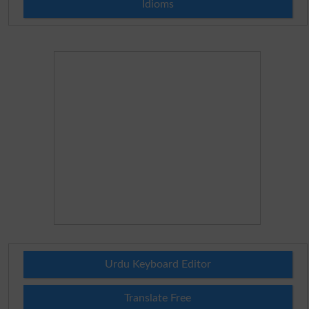
Idioms
Urdu Keyboard Editor
Translate Free