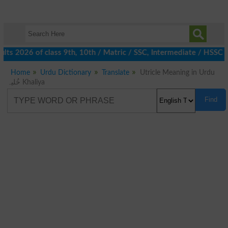
ts 2026 of class 9th, 10th / Matric / SSC, Intermediate / HSSC /
Home
Urdu Dictionary
Translate
Utricle Meaning in Urdu
خُلیہ Khaliya
Find