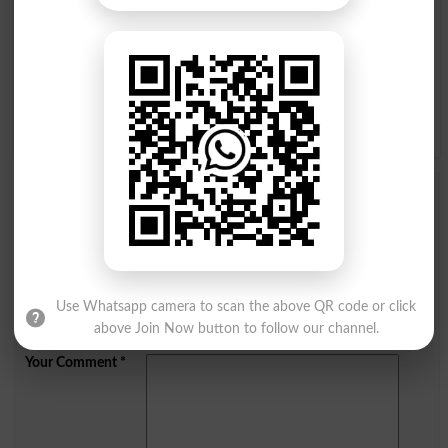
I
J
K
L
M
N
O
P
Q
R
S
T
U
V
W
X
Y
Z
Add a Comment Utricle
Comments will be shown after admin approval.
Name
*
Email
*
Use Whatsapp camera to scan the above QR code or click
Mobile
above Join Now button to follow our channel.
City
*
Your Comment
*