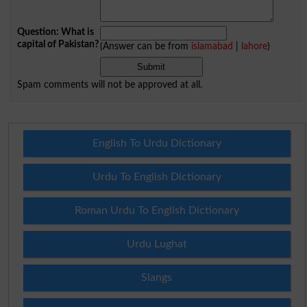
Question: What is
capital of Pakistan?
(Answer can be from
islamabad
|
lahore
)
Spam comments will not be approved at all.
English To Urdu Dictionary
Urdu To English Dictionary
Roman Urdu To English Dictionary
Urdu Lughat
Slangs