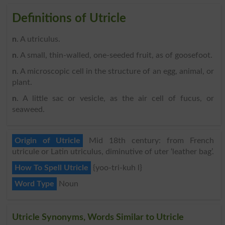
Definitions of Utricle
n
. A utriculus.
n
. A small, thin-walled, one-seeded fruit, as of goosefoot.
n
. A microscopic cell in the structure of an egg, animal, or
plant.
n
. A little sac or vesicle, as the air cell of fucus, or
seaweed.
Origin of Utricle
Mid 18th century: from French
utricule or Latin utriculus, diminutive of uter ‘leather bag’.
How To Spell Utricle
{yoo-tri-kuh l}
Word Type
Noun
Utricle Synonyms, Words Similar to Utricle