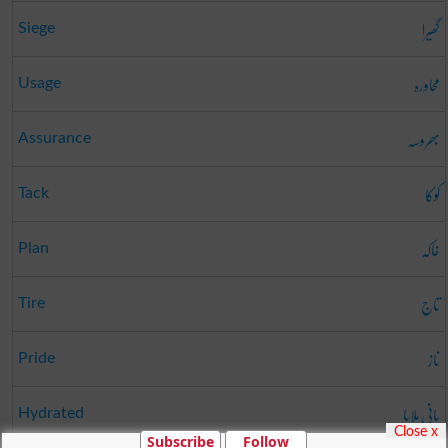
گھیرا
Siege
محاورہ
Usage
بھروسہ
Assurance
کوکا
Tack
خاکہ
Plan
تاج
Tire
ناز
Pride
پانی ملایا
Hydrated
Close x
Subscribe
Follow