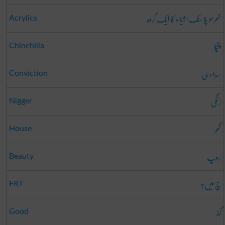
تھرمو پلاسٹک اشیاء کا ایک گروہ
Acrylics
چنچلا
Chinchilla
سزا دہی
Conviction
زنگی
Nigger
گھر
House
روپ
Beauty
سچ میں؟
FRT
گڈ
Good