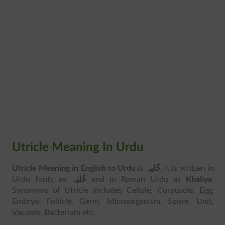
Utricle Meaning In Urdu
Utricle Meaning in English to Urdu
is
خُلیہ
. It is written in
Urdu fonts as
خُلیہ
and in Roman Urdu as
Khaliya
.
Synonyms of Utricle includes Cellule, Corpuscle, Egg,
Embryo, Follicle, Germ, Microorganism, Spore, Unit,
Vacuole, Bacterium etc.