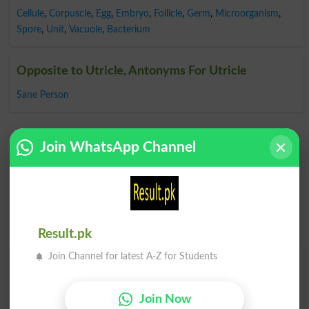
Cellule
,
Corpuscle
,
Egg
,
Embryo
,
Follicle
,
Germ
,
Microorganism
,
Spore
,
Unit
,
Vacuole
,
Bacterium
Opposite to Utricle, Antonyms For Utricle
Sane Person
Join WhatsApp Channel
Result.pk
Join Channel for latest A-Z for Students
Find Your Words In English By Alphabets
A
B
C
D
E
F
G
H
Join Now