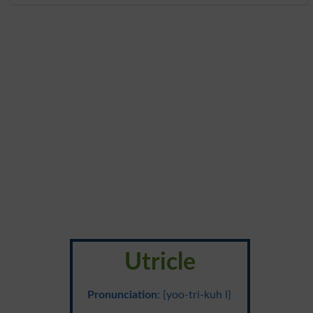
Utricle
Pronunciation
: {yoo-tri-kuh l}