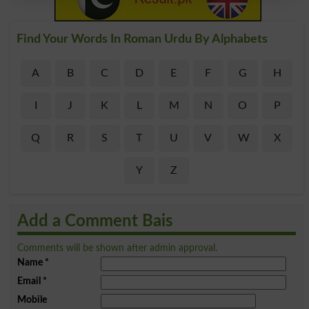
Find Your Words In Roman Urdu By Alphabets
A
B
C
D
E
F
G
H
I
J
K
L
M
N
O
P
Q
R
S
T
U
V
W
X
Y
Z
Add a Comment Bais
Comments will be shown after admin approval.
Name
*
Email
*
Mobile