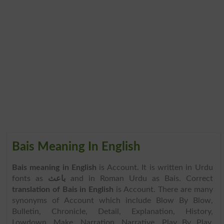
Bais Meaning In English
Bais meaning in English
is Account. It is written in Urdu
fonts as
باعث
and in Roman Urdu as Bais. Correct
translation of Bais in English
is Account. There are many
synonyms of Account which include Blow By Blow,
Bulletin, Chronicle, Detail, Explanation, History,
Lowdown, Make, Narration, Narrative, Play By Play,