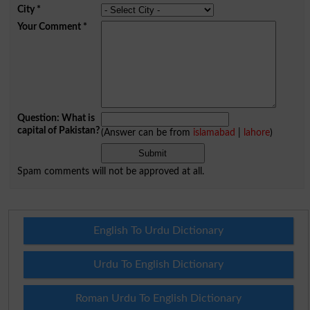
City
*
Your Comment
*
Question: What is
capital of Pakistan?
(Answer can be from
islamabad
|
lahore
)
Spam comments will not be approved at all.
English To Urdu Dictionary
Urdu To English Dictionary
Roman Urdu To English Dictionary