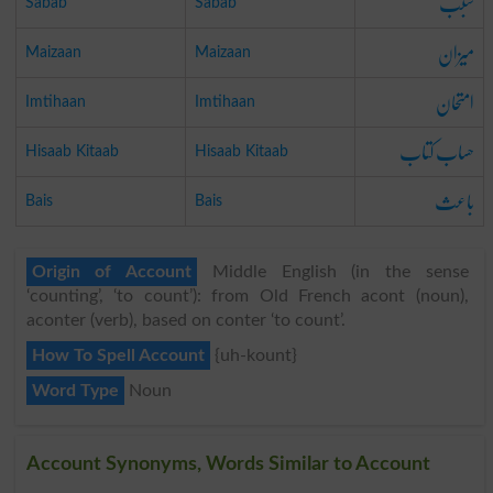
سبب
Sabab
Sabab
میزان
Maizaan
Maizaan
امتحان
Imtihaan
Imtihaan
حساب کتاب
Hisaab Kitaab
Hisaab Kitaab
باعث
Bais
Bais
Origin of Account
Middle English (in the sense
‘counting’, ‘to count’): from Old French acont (noun),
aconter (verb), based on conter ‘to count’.
How To Spell Account
{uh-kount}
Word Type
Noun
Account Synonyms, Words Similar to Account