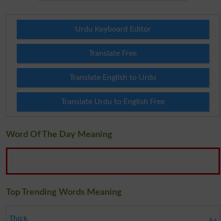
Urdu Keyboard Editor
Translate Free
Translate English to Urdu
Translate Urdu to English Free
Word Of The Day Meaning
Top Trending Words Meaning
میلا
Thick