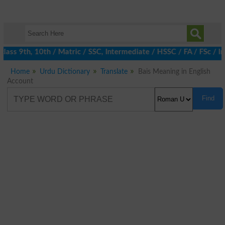
lass 9th, 10th / Matric / SSC, Intermediate / HSSC / FA / FSc / 
Home
Urdu Dictionary
Translate
Bais Meaning in English
Account
Find