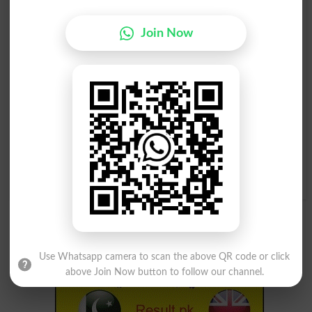
Woh Shakhs Jis Ka
Choti Si Chamkeeli
Kaarobar Paon Ki
Tashtari Jis Ko Libaas Ki
Join Now
Zebaishi Dekh Baal Ho
Zebaish Ke Liye Lagaya
Pedicurist
Jata Hai
Sequin
Choti Si Chamkeeli
( Imarat Waghera Ka ) Jal
Tashtari Jis Ko Libaas Ki
Kar Rakh Hojana, Jala Kar
Zebaish Ke Liye Lagaya
Raakh Kar Dena. Eendhan
Jata Hai
Khatam Honay Ke Bais
Sequins
Dhema Hojana, Kam
Roshan Hona .
Burn Down
Use Whatsapp camera to scan the above QR code or click
above Join Now button to follow our channel.