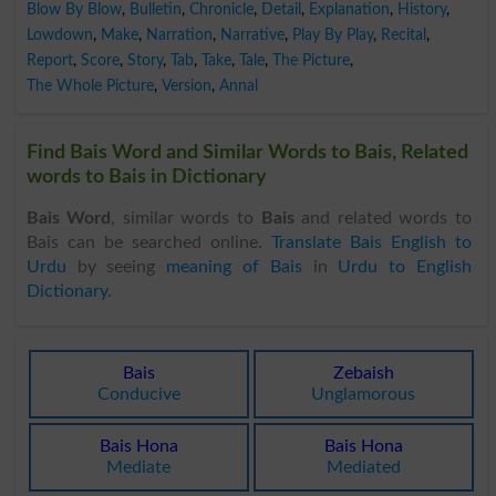
Blow By Blow
,
Bulletin
,
Chronicle
,
Detail
,
Explanation
,
History
,
Lowdown
,
Make
,
Narration
,
Narrative
,
Play By Play
,
Recital
,
Report
,
Score
,
Story
,
Tab
,
Take
,
Tale
,
The Picture
,
The Whole Picture
,
Version
,
Annal
Find Bais Word and Similar Words to Bais, Related
words to Bais in Dictionary
Bais Word
, similar words to
Bais
and related words to
Bais can be searched online.
Translate Bais English to
Urdu
by seeing
meaning of Bais
in
Urdu to English
Dictionary
.
Bais
Zebaish
Conducive
Unglamorous
Bais Hona
Bais Hona
Mediate
Mediated