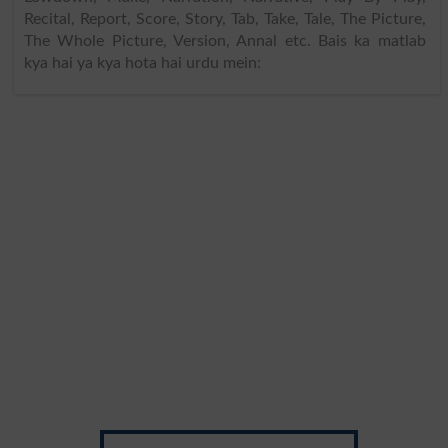
Recital, Report, Score, Story, Tab, Take, Tale, The Picture,
The Whole Picture, Version, Annal etc. Bais ka matlab
kya hai ya kya hota hai urdu mein: