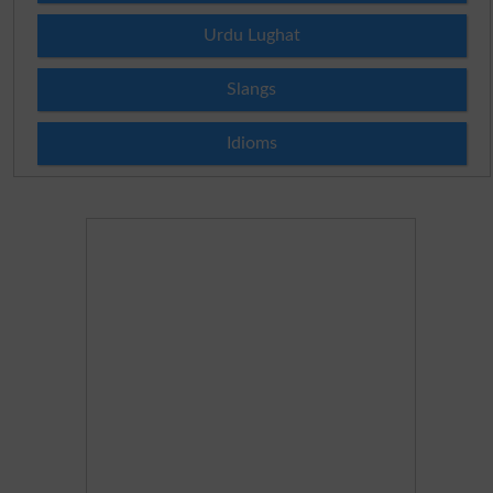
Urdu Lughat
Slangs
Idioms