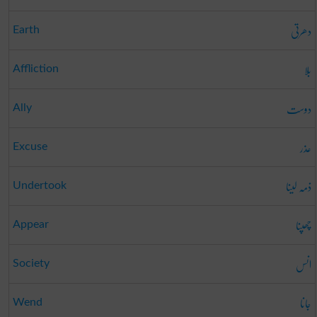
دھرتی
Earth
بلا
Affliction
دوست
Ally
عذر
Excuse
ذمہ لینا
Undertook
چھپنا
Appear
انس
Society
جانا
Wend