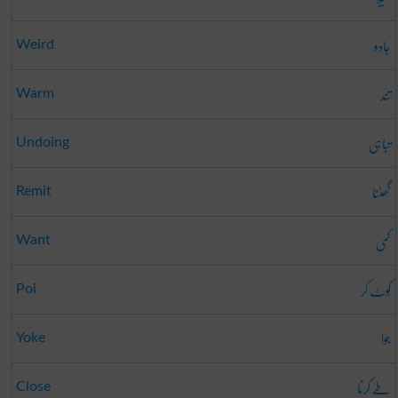
جادو
Weird
تند
Warm
تباہی
Undoing
گھٹنا
Remit
کمی
Want
کُوٹ کر
Poi
جوا
Yoke
طے کرنا
Close