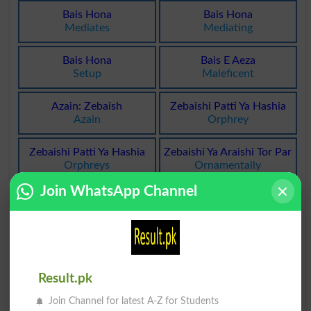
Bais Hona
Bais Hona
Mediates
Mediating
Bais Hona
Bais E Aeza
Setup
Maleficent
Azain: Zebaish
Zebaishi Patti Ya Hashia
Azain
Orphrey
Zebaishi Patti Ya Hashia
Zebaishi Ya Araishi Tor Par
Orphreys
Ornamentally
Join WhatsApp Channel
Bahami Halakat Ka Bais
Yonani Huroof Tahajji Ka
Honay Wala
Baiswan Harf
Internecine
Chi
Baish Qalviyat . Qalvi
GÙndhe Hue Masnoi Baal
Afraat Ka Aarzah
Bator Zebaish
Result.pk
Alkalosis
Postiche
Join Channel for latest A-Z for Students