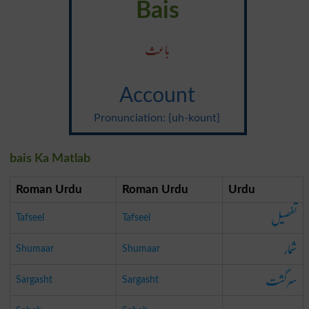
Bais
باعث
Account
Pronunciation: {uh-kount}
bais Ka Matlab
Roman Urdu
Roman Urdu
Urdu
تفصیل
Tafseel
Tafseel
شمار
Shumaar
Shumaar
سرگشت
Sargasht
Sargasht