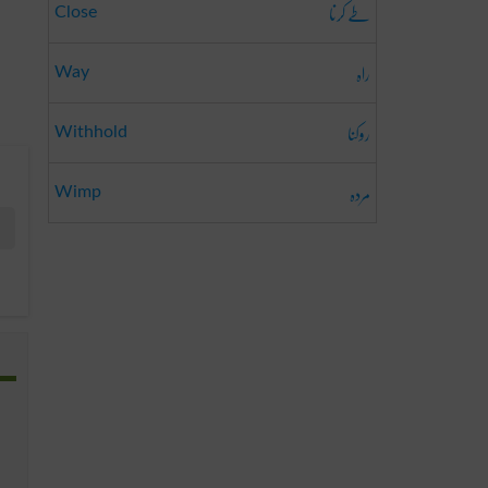
طے کرنا
Close
راہ
Way
روکنا
Withhold
مردہ
Wimp