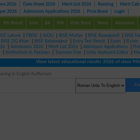
ons 2026
Date Sheet 2026
Merit List 2026
Ranking
Merit Calc
aper 2026
Admission Applications 2026
Prize Bond
Login
9th Result
Inter
BA
MA
Prize Bond
News
Admission
ISE Lahore
|
FBISE
|
AIOU
|
BISE Multan
|
BISE Rawalpindi
|
BISE Fa
|
BISE DG Khan
|
BISE Bahawalpur
|
Entry Test Result
|
Exam
|
B.com
026
|
Admissions 2026
|
Merit List 2026
|
Admission Applications
|
Pri
r
|
Institutions in Pakistan
|
Translate Free
|
Urdu Keyboard Editor
|
Ma
View latest educational results 2026 of class 9th, 1
ning in English Ruffianism
Fi