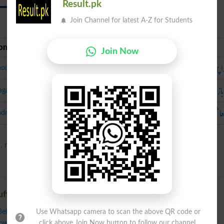
Result.pk
Join Channel for latest A-Z for Students
oman Urdu
Urdu
Join Now
شہدا
hoda Pan
دغ
aga Baaz
بدمع
admashi
, ruhf-yuh-}
uffianism
Behavior
,
Disruption
,
Disruptiveness
,
Disturbance Of The Peace
,
Use Whatsapp camera to scan the above QR code or
click above Join Now button to follow our channel.
owdyism
,
Aggro