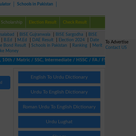
ulator
Schools in Pakistan
Scholarship
Election Result
Check Result
isalabad
|
BISE Gujranwala
|
BISE Sargodha
|
BISE
|
B.Ed
|
M.Ed
|
DAE Result
|
Election 2024
|
Date
To Advertise
ze Bond Result
|
Schools in Pakistan
|
Ranking
|
Merit
Contact US
ke Money
0th / Matric / SSC, Intermediate / HSSC / FA / FSc / Inter, 5th 
English To Urdu Dictionary
nd
Urdu To English Dictionary
Roman Urdu To English Dictionary
Urdu Lughat