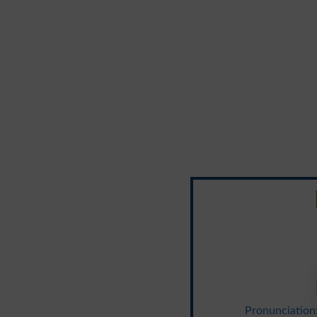
Pronunciation: