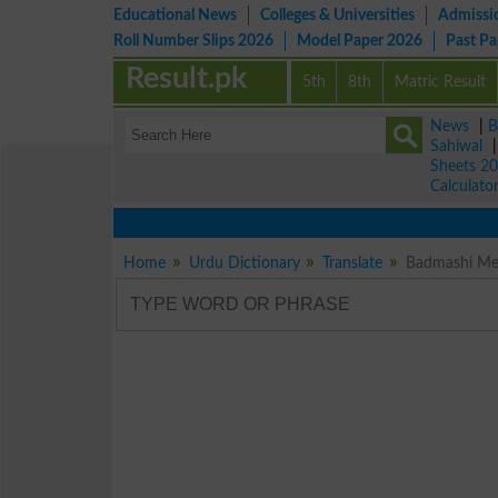
Educational News
Colleges & Universities
Admissi
Roll Number Slips 2026
Model Paper 2026
Past P
Result.pk
5th
8th
Matric Result
News
|
B
Sahiwal
Sheets 2
Calculato
Home
Urdu Dictionary
Translate
Badmashi Mea