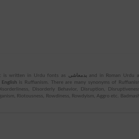
It is written in Urdu fonts as
بدمعاشی
and in Roman Urdu a
 English
is Ruffianism. There are many synonyms of Ruffiani
orderliness, Disorderly Behavior, Disruption, Disruptivenes
ganism, Riotousness, Rowdiness, Rowdyism, Aggro etc. Badmas