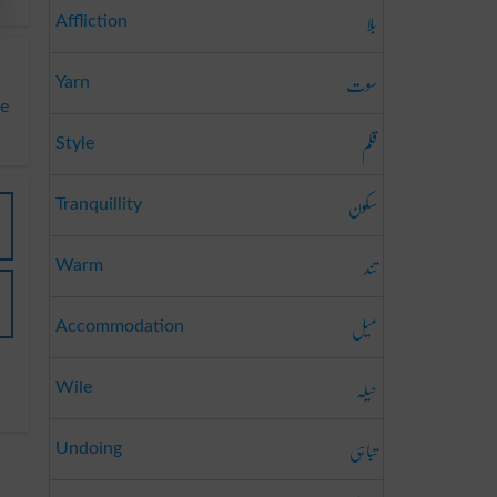
بلا
Affliction
سوت
Yarn
te
قلم
Style
سکون
Tranquillity
تند
Warm
میل
Accommodation
حیلہ
Wile
تباہی
Undoing