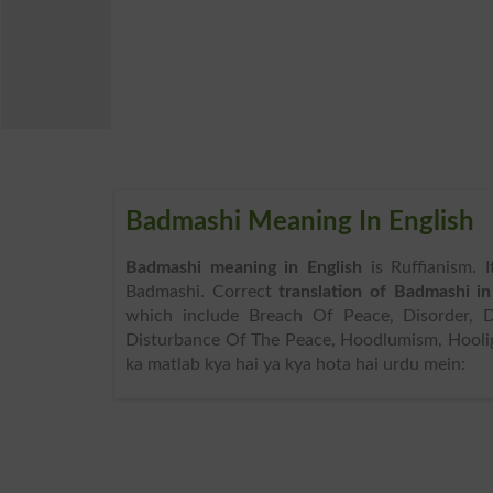
Badmashi Meaning In English
Badmashi meaning in English
is Ruffianism. 
Badmashi. Correct
translation of Badmashi in
which include Breach Of Peace, Disorder, Dis
Disturbance Of The Peace, Hoodlumism, Hooli
ka matlab kya hai ya kya hota hai urdu mein: