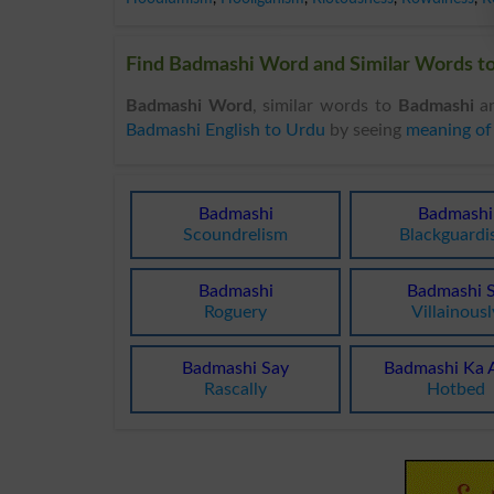
Find Badmashi Word and Similar Words to
Badmashi Word
, similar words to
Badmashi
an
Badmashi English to Urdu
by seeing
meaning of
Badmashi
Badmashi
Scoundrelism
Blackguard
Badmashi
Badmashi 
Roguery
Villainousl
Badmashi Say
Badmashi Ka 
Rascally
Hotbed