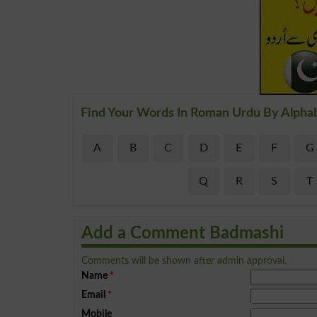
Find Your Words In Roman Urdu By Alpha
A
B
C
D
E
F
G
Q
R
S
T
Add a Comment Badmashi
Comments will be shown after admin approval.
Name
*
Email
*
Mobile