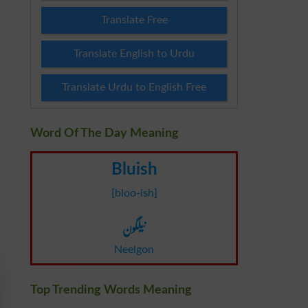
Translate Free
Translate English to Urdu
Translate Urdu to English Free
Word Of The Day Meaning
Bluish
[bloo-ish]
نیلگون
Neelgon
Top Trending Words Meaning