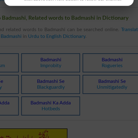
 Badmashi, Related words to Badmashi in Dictionary
d related words to Badmashi can be searched online.
Transla
 Badmashi
in
Urdu to English Dictionary
.
Badmashi
Badmashi
ism
Improbity
Rogueries
Se
Badmashi Se
Badmashi Se
y
Blackguardly
Unmitigatedly
Adda
Badmashi Ka Adda
Hotbeds