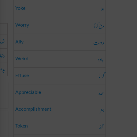
جوا
Yoke
دق کرنا
Worry
 پن
دوست
Ally
اباز
جادو
Weird
اشی
گرانا
Effuse
عمدہ
Appreciable
ہنر
Accomplishment
تحفہ
Token