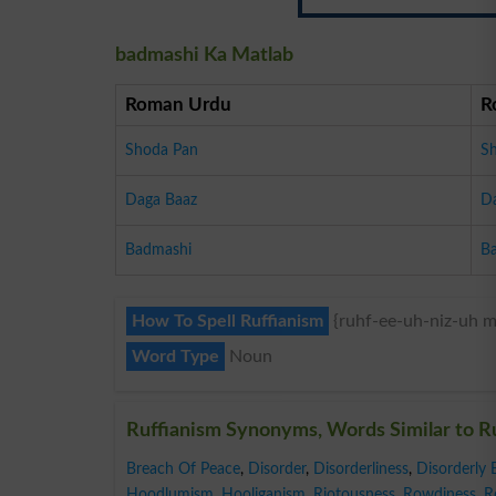
badmashi Ka Matlab
Roman Urdu
R
Shoda Pan
S
Daga Baaz
D
Badmashi
B
How To Spell Ruffianism
{ruhf-ee-uh-niz-uh m
Word Type
Noun
Ruffianism Synonyms, Words Similar to R
Breach Of Peace
,
Disorder
,
Disorderliness
,
Disorderly 
Hoodlumism
,
Hooliganism
,
Riotousness
,
Rowdiness
,
R