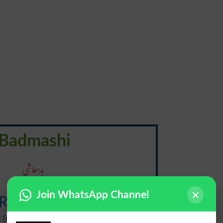
Badmashi
بدمعاشی
Join WhatsApp Channel
Ruffianism
 {ruhf-ee-uh-niz-uh m, ruhf-yuh-}