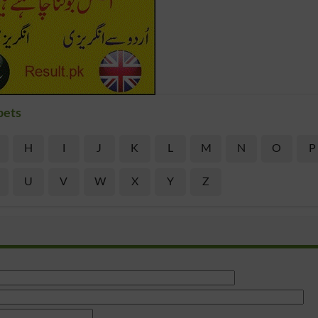
bets
H
I
J
K
L
M
N
O
P
U
V
W
X
Y
Z