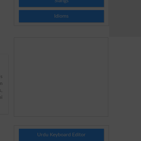
Slangs
Idioms
s
sm
s,
hi
Urdu Keyboard Editor