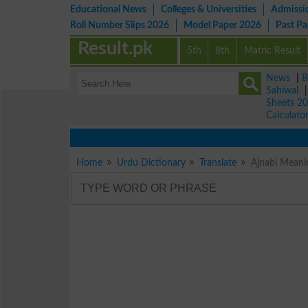
Educational News
Colleges & Universities
Admissi
Roll Number Slips 2026
Model Paper 2026
Past P
Result.pk
5th
8th
Matric Result
News
|
B
Sahiwal
Sheets 2
Calculato
Home
Urdu Dictionary
Translate
Ajnabi Meani