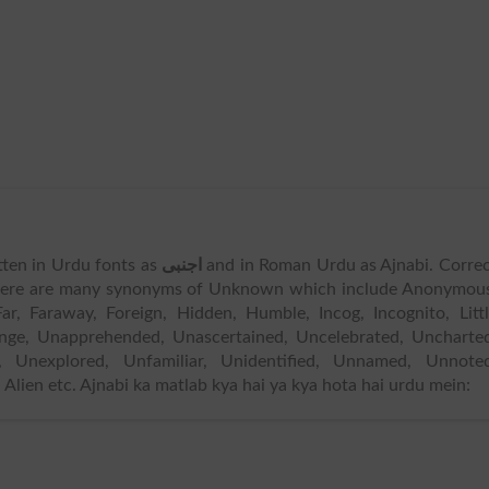
tten in Urdu fonts as
اجنبی
and in Roman Urdu as Ajnabi. Corre
ere are many synonyms of Unknown which include Anonymous
ar, Faraway, Foreign, Hidden, Humble, Incog, Incognito, Litt
nge, Unapprehended, Unascertained, Uncelebrated, Uncharted
d, Unexplored, Unfamiliar, Unidentified, Unnamed, Unnoted
lien etc. Ajnabi ka matlab kya hai ya kya hota hai urdu mein: