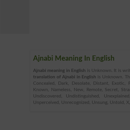
Ajnabi Meaning In English
Ajnabi meaning in English
is Unknown. It is wri
translation of Ajnabi in English
is Unknown. Th
Concealed, Dark, Desolate, Distant, Exotic, F
Known, Nameless, New, Remote, Secret, Stra
Undiscovered, Undistinguished, Unexplaine
Unperceived, Unrecognized, Unsung, Untold, X, A