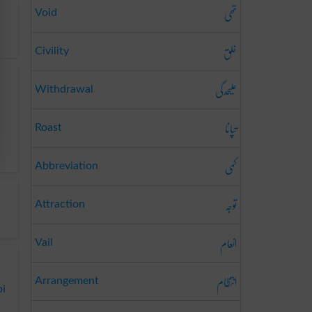
تھی
Void
خلق
Civility
علیحدگی
Withdrawal
تپانا
Roast
کمی
Abbreviation
توجہ
Attraction
انعام
Vail
انتظام
Arrangement
bi