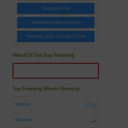
Translate Free
Translate English to Urdu
Translate Urdu to English Free
Word Of The Day Meaning
Top Trending Words Meaning
بدنام کرنا
Traduce
طلب
Vocation