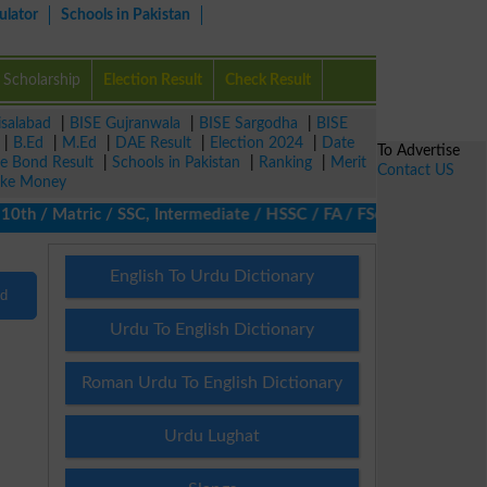
ulator
Schools in Pakistan
Scholarship
Election Result
Check Result
isalabad
|
BISE Gujranwala
|
BISE Sargodha
|
BISE
|
B.Ed
|
M.Ed
|
DAE Result
|
Election 2024
|
Date
To Advertise
ze Bond Result
|
Schools in Pakistan
|
Ranking
|
Merit
Contact US
ke Money
th / Matric / SSC, Intermediate / HSSC / FA / FSc / Inter, 5th / 
English To Urdu Dictionary
nd
Urdu To English Dictionary
Roman Urdu To English Dictionary
Urdu Lughat