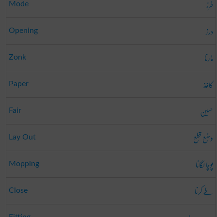
طرز
Mode
درز
Opening
مارنا
Zonk
کاغذ
Paper
حسین
Fair
وضع قطع
Lay Out
پوچا لگانا
Mopping
طے کرنا
Close
Fitting