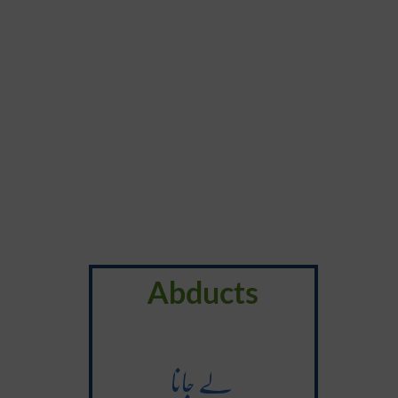
Abducts
لے جانا