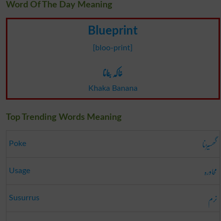
Word Of The Day Meaning
Blueprint
[bloo-print]
خاکہ بنانا
Khaka Banana
Top Trending Words Meaning
گھسیڑنا
Poke
محاورہ
Usage
نرم
Susurrus