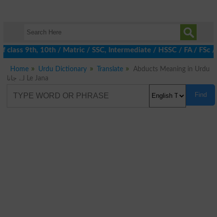
 class 9th, 10th / Matric / SSC, Intermediate / HSSC / FA / FSc 
Home
Urdu Dictionary
Translate
Abducts Meaning in Urdu
لے جانا Le Jana
Find