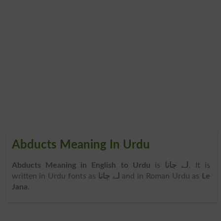
Abducts Meaning In Urdu
Abducts Meaning in English to Urdu
is
لے جانا
. It is
written in Urdu fonts as
لے جانا
and in Roman Urdu as
Le
Jana
.