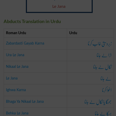
Le Jana
Abducts Translation in Urdu
Roman Urdu
Urdu
زبردستی غائب کرنا
Zabardasti Gayab Karna
اڑا لے جانا
Ura Le Jana
نکال لے جانا
Nikaal Le Jana
لے جانا
Le Jana
اغوا کرنا
Ighwa Karna
بھگا یا نکال لے جانا
Bhaga Ya Nikaal Le Jana
بہکا لے جانا
Behka Le Jana