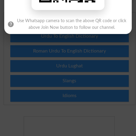
Use Whatsapp camera to scan the above QR code or click
English To Urdu Dictionary
above Join Now button to follow our channel.
Urdu To English Dictionary
Roman Urdu To English Dictionary
Urdu Lughat
Slangs
Idioms