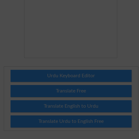
Urdu Keyboard Editor
Translate Free
Translate English to Urdu
Translate Urdu to English Free