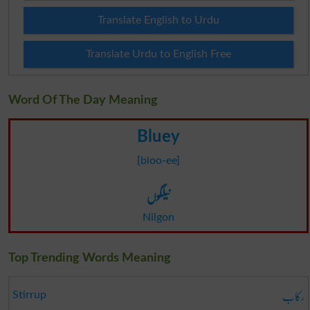
Translate English to Urdu
Translate Urdu to English Free
Word Of The Day Meaning
Bluey
[bloo-ee]
نیلگوں
Nilgon
Top Trending Words Meaning
رکاب
Stirrup