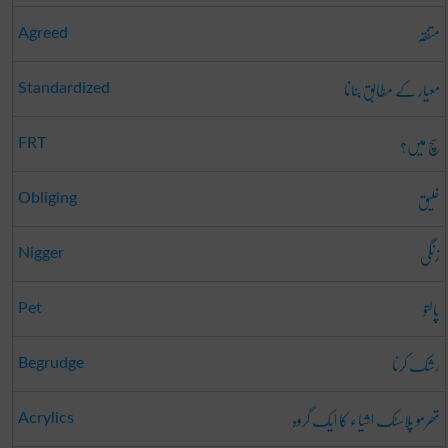
متفقہ
Agreed
معیار کے مطابق بنانا
Standardized
سچ میں؟
FRT
خلیق
Obliging
زنگی
Nigger
پالتو
Pet
رشک کرنا
Begrudge
تھرمو پلاسٹک اشیاء کا ایک گروہ
Acrylics