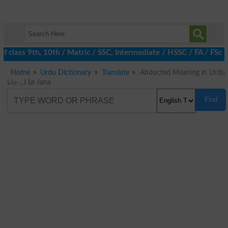
 class 9th, 10th / Matric / SSC, Intermediate / HSSC / FA / FSc 
Home
Urdu Dictionary
Translate
Abducted Meaning in Urdu
لے جانا Le Jana
Find