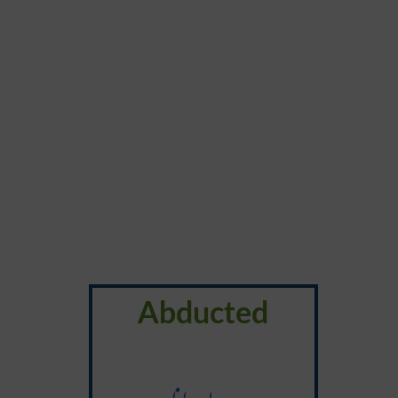
Abducted