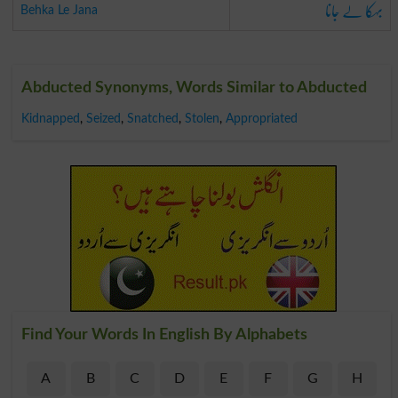
بہکا لے جانا
Behka Le Jana
Abducted Synonyms, Words Similar to Abducted
Kidnapped
,
Seized
,
Snatched
,
Stolen
,
Appropriated
Find Your Words In English By Alphabets
A
B
C
D
E
F
G
H