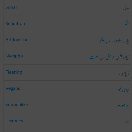
سونار
Sonar
منکر
Rendition
بیک وقت ، سب یکجا
All Together
زیادہ جنسی خواہش والی عورت
Nympho
نا پائیدار
Fleeting
سبزی خور
Vegans
ہم صوت
Soundalike
دانہ
Legumes