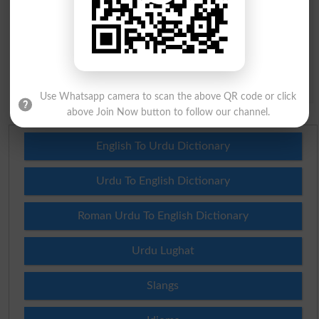
Question: What is
capital of Pakistan?
(Answer can be from
islamabad
|
lahore
)
Spam comments will not be approved at all.
Use Whatsapp camera to scan the above QR code or click
above Join Now button to follow our channel.
English To Urdu Dictionary
Urdu To English Dictionary
Roman Urdu To English Dictionary
Urdu Lughat
Slangs