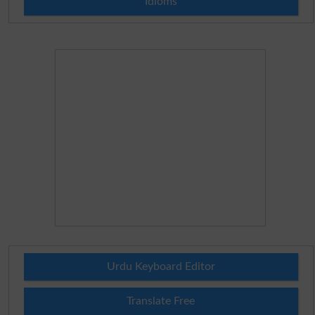
Idioms
Urdu Keyboard Editor
Translate Free