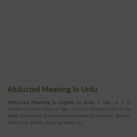
Abducted Meaning In Urdu
Abducted Meaning in English to Urdu
is
لے جانا
. It is
written in Urdu fonts as
لے جانا
and in Roman Urdu as
Le
Jana
. Synonyms of Abducted includes Kidnapped, Seized,
Snatched, Stolen, Appropriated etc.