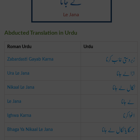
لے جانا
Le Jana
Abducted Translation in Urdu
Roman Urdu
Urdu
زبردستی غائب کرنا
Zabardasti Gayab Karna
اڑا لے جانا
Ura Le Jana
نکال لے جانا
Nikaal Le Jana
لے جانا
Le Jana
اغوا کرنا
Ighwa Karna
بھگا یا نکال لے جانا
Bhaga Ya Nikaal Le Jana