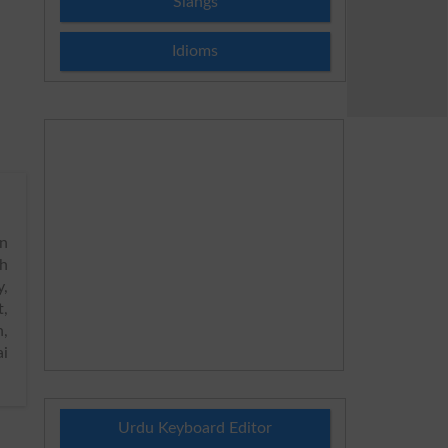
Slangs
Idioms
n
h
y,
t,
n,
ai
Urdu Keyboard Editor