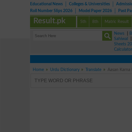
Educational News
Colleges & Universities
Admissi
Roll Number Slips 2026
Model Paper 2026
Past P
Result.pk
5th
8th
Matric Result
News
|
B
Sahiwal
Sheets 2
Calculato
Home
Urdu Dictionary
Translate
Aasan Karna 