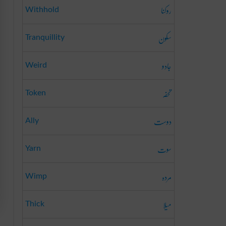
روکنا
Withhold
سکون
Tranquillity
جادو
Weird
تحفہ
Token
دوست
Ally
سوت
Yarn
مردہ
Wimp
میلا
Thick