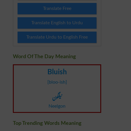
Translate Free
Translate English to Urdu
Translate Urdu to English Free
Word Of The Day Meaning
Bluish
[bloo-ish]
نیلگون
Neelgon
Top Trending Words Meaning