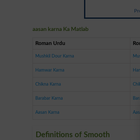
Pr
aasan karna Ka Matlab
Roman Urdu
Ro
Mushkil Dour Karna
Mus
Hamwar Karna
Ha
Chikna Karna
Chi
Barabar Karna
Bar
Aasan Karna
Aas
Definitions of Smooth