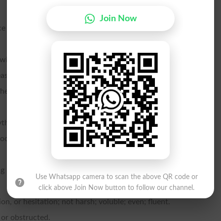
Join Now
e to.
owing.
asy.
the surface by any means
ything.
mooths.
 its surface; frictionless.
Use Whatsapp camera to scan the above QR code or
click above Join Now button to follow our channel.
n, or hesitation; not harsh; voluble; even; fluent.
 or obstructed.