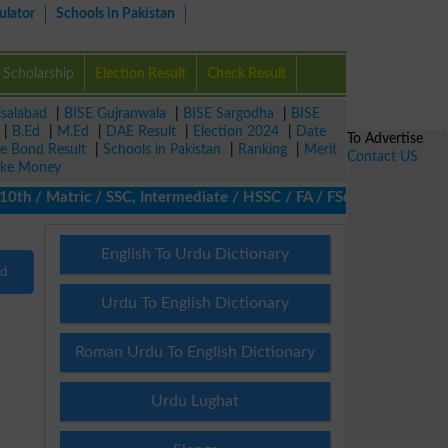
ulator
Schools in Pakistan
Scholarship
Election Result
Check Result
isalabad
|
BISE Gujranwala
|
BISE Sargodha
|
BISE
|
B.Ed
|
M.Ed
|
DAE Result
|
Election 2024
|
Date
To Advertise
ze Bond Result
|
Schools in Pakistan
|
Ranking
|
Merit
Contact US
ke Money
h / Matric / SSC, Intermediate / HSSC / FA / FSc / Inter, 5th / P
English To Urdu Dictionary
nd
Urdu To English Dictionary
Roman Urdu To English Dictionary
Urdu Lughat