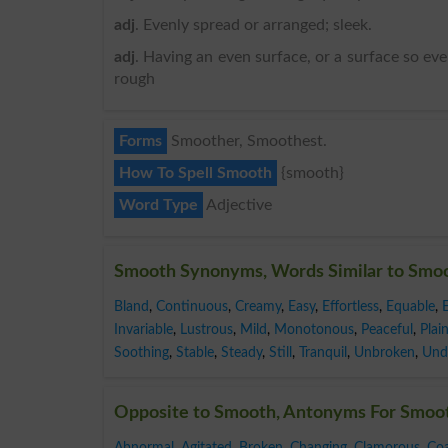
adj
. Evenly spread or arranged; sleek.
adj
. Having an even surface, or a surface so ev
rough
Forms
Smoother, Smoothest.
How To Spell Smooth
{smooth}
Word Type
Adjective
Smooth Synonyms, Words Similar to Smo
Bland
,
Continuous
,
Creamy
,
Easy
,
Effortless
,
Equable
,
Invariable
,
Lustrous
,
Mild
,
Monotonous
,
Peaceful
,
Plai
Soothing
,
Stable
,
Steady
,
Still
,
Tranquil
,
Unbroken
,
Und
Opposite to Smooth, Antonyms For Smoo
Abnormal
,
Agitated
,
Broken
,
Changing
,
Clamorous
,
Coa