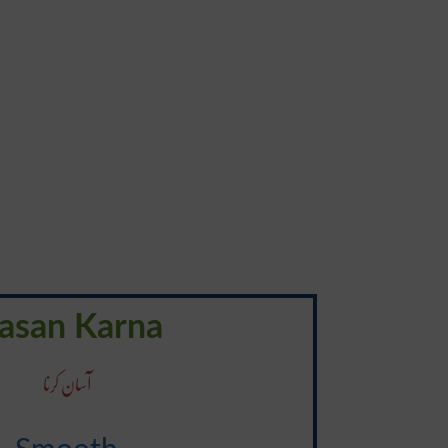
asan Karna
آسان کرنا