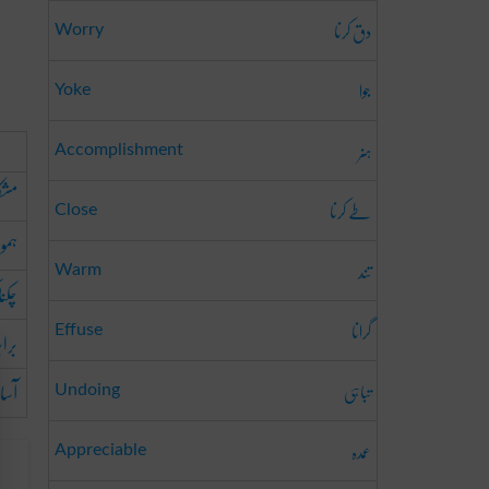
دق کرنا
Worry
جوا
Yoke
ہنر
Accomplishment
کرنا
طے کرنا
Close
کرنا
تند
Warm
کرنا
گرانا
کرنا
Effuse
رنا
تباہی
Undoing
عمدہ
Appreciable