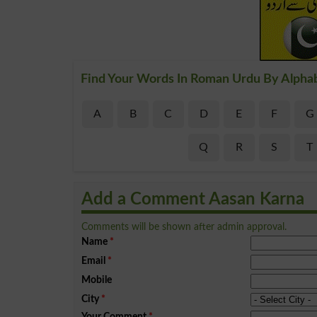
Find Your Words In Roman Urdu By Alpha
A
B
C
D
E
F
G
Q
R
S
T
Add a Comment Aasan Karna
Comments will be shown after admin approval.
Name
*
Email
*
Mobile
City
*
Your Comment
*