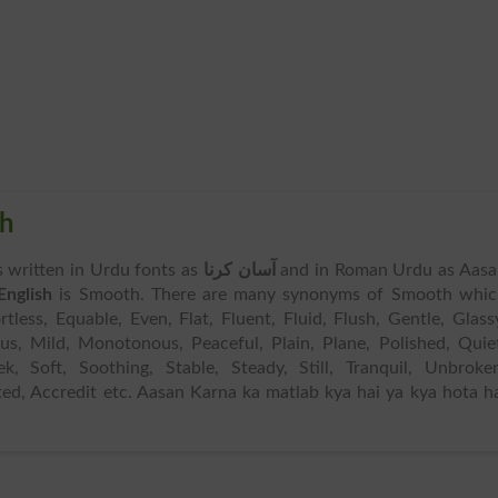
sh
is written in Urdu fonts as
آسان کرنا
and in Roman Urdu as Aasa
English
is Smooth. There are many synonyms of Smooth whic
tless, Equable, Even, Flat, Fluent, Fluid, Flush, Gentle, Glass
rous, Mild, Monotonous, Peaceful, Plain, Plane, Polished, Quie
ek, Soft, Soothing, Stable, Steady, Still, Tranquil, Unbroke
ed, Accredit etc. Aasan Karna ka matlab kya hai ya kya hota h