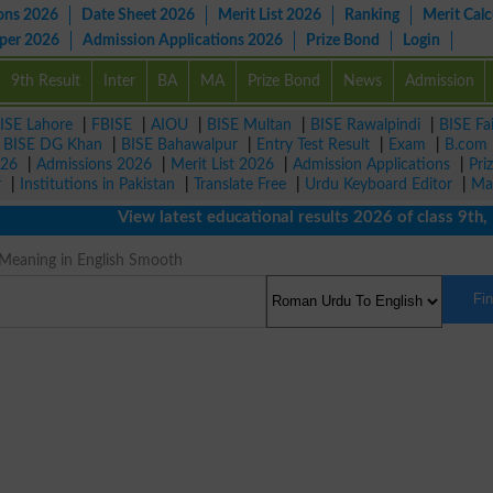
ons 2026
Date Sheet 2026
Merit List 2026
Ranking
Merit Calc
aper 2026
Admission Applications 2026
Prize Bond
Login
9th Result
Inter
BA
MA
Prize Bond
News
Admission
ISE Lahore
|
FBISE
|
AIOU
|
BISE Multan
|
BISE Rawalpindi
|
BISE Fa
|
BISE DG Khan
|
BISE Bahawalpur
|
Entry Test Result
|
Exam
|
B.com
026
|
Admissions 2026
|
Merit List 2026
|
Admission Applications
|
Pri
r
|
Institutions in Pakistan
|
Translate Free
|
Urdu Keyboard Editor
|
Ma
View latest educational results 2026 of class 9th, 10t
Meaning in English Smooth
Fi