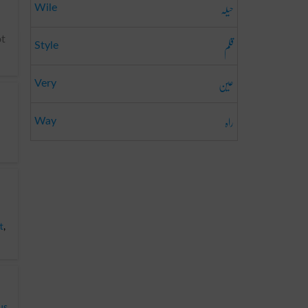
حیلہ
Wile
قلم
ot
Style
عین
Very
راہ
Way
t
,
us
,