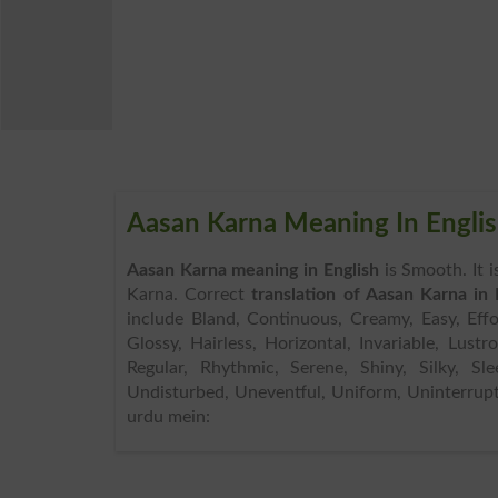
Aasan Karna Meaning In Engli
Aasan Karna meaning in English
is Smooth. It 
Karna. Correct
translation of Aasan Karna in 
include Bland, Continuous, Creamy, Easy, Effor
Glossy, Hairless, Horizontal, Invariable, Lust
Regular, Rhythmic, Serene, Shiny, Silky, Sle
Undisturbed, Uneventful, Uniform, Uninterrupt
urdu mein: