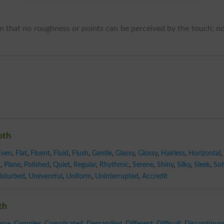
en that no roughness or points can be perceived by the touch; n
oth
Even
,
Flat
,
Fluent
,
Fluid
,
Flush
,
Gentle
,
Glassy
,
Glossy
,
Hairless
,
Horizontal
,
n
,
Plane
,
Polished
,
Quiet
,
Regular
,
Rhythmic
,
Serene
,
Shiny
,
Silky
,
Sleek
,
Sof
isturbed
,
Uneventful
,
Uniform
,
Uninterrupted
,
Accredit
th
rse
,
Complex
,
Complicated
,
Demanding
,
Different
,
Difficult
,
Discontinuo