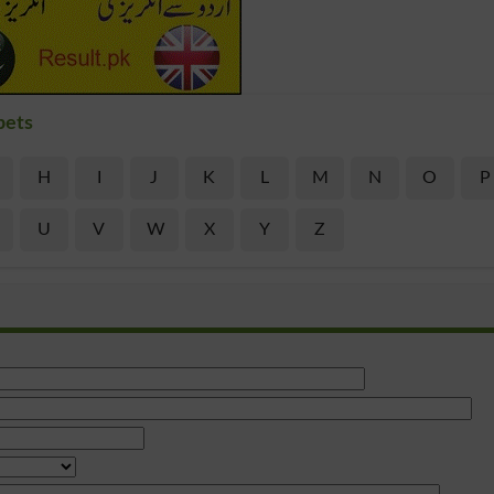
bets
H
I
J
K
L
M
N
O
P
U
V
W
X
Y
Z