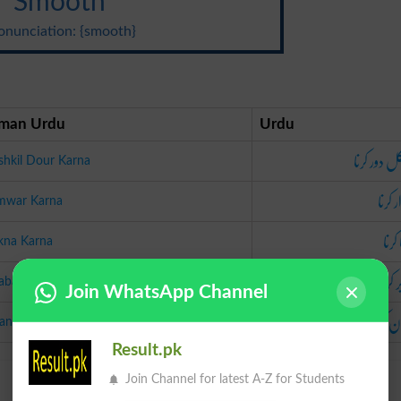
Smooth
onunciation: {smooth}
man Urdu
Urdu
مشکل دور 
hkil Dour Karna
ہموار 
mwar Karna
چکنا 
kna Karna
برابر 
abar Karna
Join WhatsApp Channel
آسان ک
an Karna
Result.pk
Join Channel for latest A-Z for Students