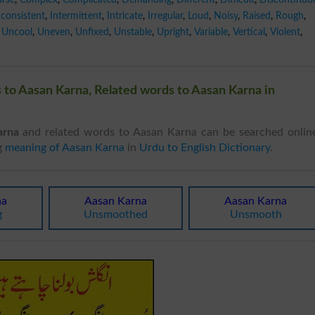
nconsistent
,
Intermittent
,
Intricate
,
Irregular
,
Loud
,
Noisy
,
Raised
,
Rough
,
Uncool
,
Uneven
,
Unfixed
,
Unstable
,
Upright
,
Variable
,
Vertical
,
Violent
,
to Aasan Karna, Related words to Aasan Karna in
arna
and related words to Aasan Karna can be searched onlin
g
meaning of Aasan Karna
in
Urdu to English Dictionary
.
na
Aasan Karna
Aasan Karna
g
Unsmoothed
Unsmooth