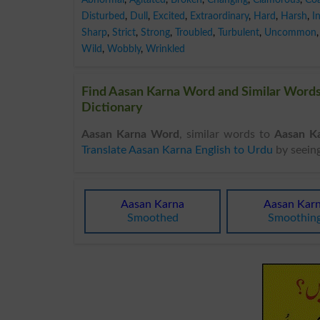
Disturbed
,
Dull
,
Excited
,
Extraordinary
,
Hard
,
Harsh
,
I
Sharp
,
Strict
,
Strong
,
Troubled
,
Turbulent
,
Uncommon
,
Wild
,
Wobbly
,
Wrinkled
Find Aasan Karna Word and Similar Words 
Dictionary
Aasan Karna Word
, similar words to
Aasan K
Translate Aasan Karna English to Urdu
by seein
Aasan Karna
Aasan Kar
Smoothed
Smoothin