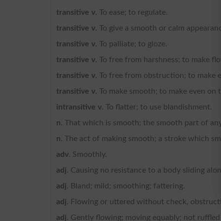
transitive v
. To ease; to regulate.
transitive v
. To give a smooth or calm appearanc
transitive v
. To palliate; to gloze.
transitive v
. To free from harshness; to make fl
transitive v
. To free from obstruction; to make e
transitive v
. To make smooth; to make even on 
intransitive v
. To flatter; to use blandishment.
n
. That which is smooth; the smooth part of an
n
. The act of making smooth; a stroke which s
adv
. Smoothly.
adj
. Causing no resistance to a body sliding along
adj
. Bland; mild; smoothing; fattering.
adj
. Flowing or uttered without check, obstructio
adj
. Gently flowing; moving equably; not ruffled