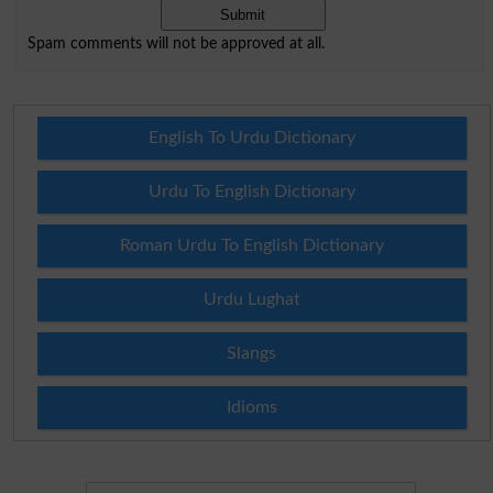
Spam comments will not be approved at all.
English To Urdu Dictionary
Urdu To English Dictionary
Roman Urdu To English Dictionary
Urdu Lughat
Slangs
Idioms