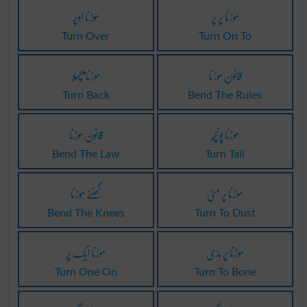
موڑنا اوپر
موڑنا پر پر
Turn Over
Turn On To
موڑنا پچھلا
قانون موڑنا
Turn Back
Bend The Rules
قانون موڑنا
موڑنا پونچھ
Bend The Law
Turn Tail
گھٹنے موڑنا
موڑنا پر مٹی
Bend The Knees
Turn To Dust
موڑنا ایک پر
موڑنا پر ہڈی
Turn One On
Turn To Bone