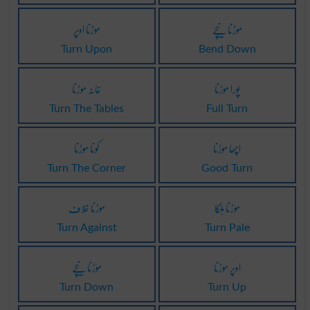
موڑنا اوپر
موڑنا نیچے
Turn Upon
Bend Down
خانہ موڑنا
پورا موڑنا
Turn The Tables
Full Turn
کونا موڑنا
اچھا موڑنا
Turn The Corner
Good Turn
موڑنا خلاف
موڑنا ہلکا
Turn Against
Turn Pale
موڑنا نیچے
اوپر موڑنا
Turn Down
Turn Up