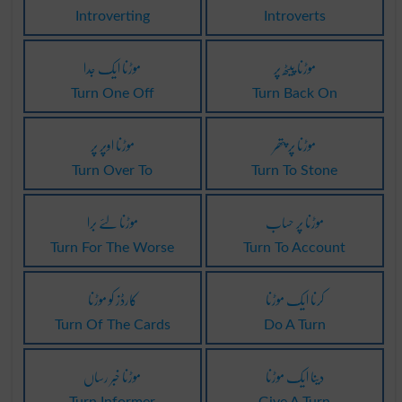
Introverting
Introverts
موڑنا ایک جدا
موڑنا پیٹھ پر
Turn One Off
Turn Back On
موڑنا اوپر پر
موڑنا پر پتھر
Turn Over To
Turn To Stone
موڑنا لئے برا
موڑنا پر حساب
Turn For The Worse
Turn To Account
کارڈز کو موڑنا
کرنا ایک موڑنا
Turn Of The Cards
Do A Turn
موڑنا خبر رساں
دینا ایک موڑنا
Turn Informer
Give A Turn