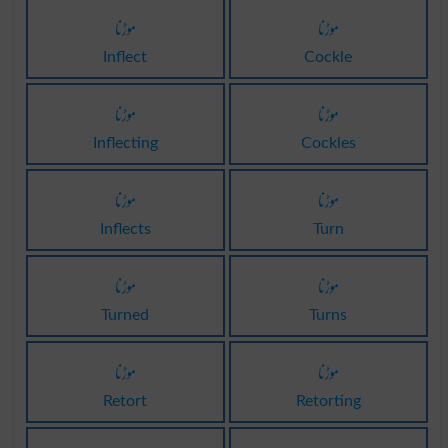
موڑنا
موڑنا
Inflect
Cockle
موڑنا
موڑنا
Inflecting
Cockles
موڑنا
موڑنا
Inflects
Turn
موڑنا
موڑنا
Turned
Turns
موڑنا
موڑنا
Retort
Retorting