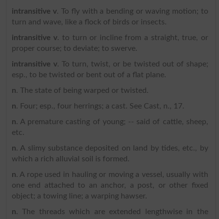
intransitive v
. To fly with a bending or waving motion; to
turn and wave, like a flock of birds or insects.
intransitive v
. to turn or incline from a straight, true, or
proper course; to deviate; to swerve.
intransitive v
. To turn, twist, or be twisted out of shape;
esp., to be twisted or bent out of a flat plane.
n
. The state of being warped or twisted.
n
. Four; esp., four herrings; a cast. See Cast, n., 17.
n
. A premature casting of young; -- said of cattle, sheep,
etc.
n
. A slimy substance deposited on land by tides, etc., by
which a rich alluvial soil is formed.
n
. A rope used in hauling or moving a vessel, usually with
one end attached to an anchor, a post, or other fixed
object; a towing line; a warping hawser.
n
. The threads which are extended lengthwise in the