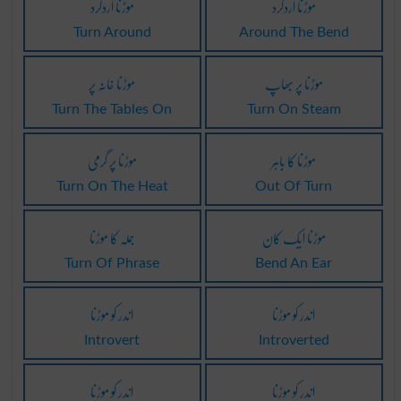
موڑنا اردگرد
موڑنا اردگرد
Turn Around
Around The Bend
موڑنا خانہ پر
موڑنا پر بھاپ
Turn The Tables On
Turn On Steam
موڑنا پر گرمی
موڑنا کا باہر
Turn On The Heat
Out Of Turn
جملہ کا موڑنا
موڑنا ایک کان
Turn Of Phrase
Bend An Ear
اندر کو موڑنا
اندر کو موڑنا
Introvert
Introverted
اندر کو موڑنا
اندر کو موڑنا