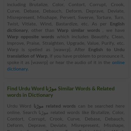
including Brutalize, Color, Contort, Corrupt, Crook,
Curve, Debase, Debauch, Deform, Deprave, Deviate,
Misrepresent, Misshape, Pervert, Swerve, Torture, Turn,
Twist, Vitiate, Wind, Bastardize, etc. As per
English
dictionary
, other than
Warp similar words
, we have
Warp opposite words
which includes Beautify, Clean,
Improve, Praise, Straighten, Upgrade, Value, Purify, etc.
Warp is spelled as [wawrp]. After
English to Urdu
translation of Warp
, if you have problem to pronounce it,
spoke it as [wawrp] or hear the audio of it in the
online
dictionary
.
Find Urdu Word موڑنا Similar Words & Related
words in Dictionary
Urdu Word
موڑنا related words
can be searched here
online. Search موڑنا related words like Brutalize, Color,
Contort, Corrupt, Crook, Curve, Debase, Debauch,
Deform, Deprave, Deviate, Misrepresent, Misshape,