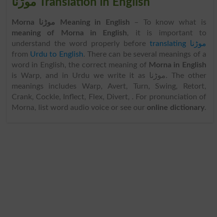
موڑنا Translation in English
Morna موڑنا Meaning in English
– To know what is
meaning of Morna in English
, it is important to
understand the word properly before
translating موڑنا
from
Urdu to English
. There can be several meanings of a
word in English, the correct meaning of
Morna in English
is Warp, and in Urdu we write it as موڑنا. The other
meanings includes Warp, Avert, Turn, Swing, Retort,
Crank, Cockle, Inflect, Flex, Divert, . For pronunciation of
Morna, list word audio voice or see our
online dictionary
.