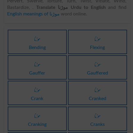
Pervert, Swerve, Torture, Turn, Twist, Vitiate, Wind,
Bastardize, .
Translate موڑنا Urdu to English
and find
English meanings of موڑنا
word online.
موڑنا
موڑنا
Bending
Flexing
موڑنا
موڑنا
Gauffer
Gauffered
موڑنا
موڑنا
Crank
Cranked
موڑنا
موڑنا
Cranking
Cranks