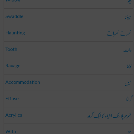
بیوہ
لپیٹنا
Swaddle
ٹھہرتے ٹھہراتے
Haunting
دانت
Tooth
لوٹنا
Ravage
میل
Accommodation
گرانا
Effuse
تھرمو پلاسٹک اشیاء کا ایک گروہ
Acrylics
مع
With