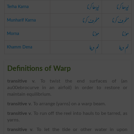
ٹیڑھا کرنا
ٹیڑھا کرنا
Terha Karna
منحرف کرنا
منحرف کرنا
Munharif Karna
موڑنا
موڑنا
Morna
خم دینا
خم دینا
Khamm Dena
Definitions of Warp
transitive v
. To twist the end surfaces of (an
au00ebrocurve in an airfoil) in order to restore or
maintain equilibrium.
transitive v
. To arrange (yarns) on a warp beam.
transitive v
. To run off the reel into hauls to be tarred, as
yarns.
transitive v
. To let the tide or other water in upon