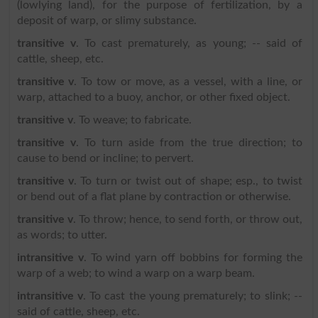
(lowlying land), for the purpose of fertilization, by a
deposit of warp, or slimy substance.
transitive v
. To cast prematurely, as young; -- said of
cattle, sheep, etc.
transitive v
. To tow or move, as a vessel, with a line, or
warp, attached to a buoy, anchor, or other fixed object.
transitive v
. To weave; to fabricate.
transitive v
. To turn aside from the true direction; to
cause to bend or incline; to pervert.
transitive v
. To turn or twist out of shape; esp., to twist
or bend out of a flat plane by contraction or otherwise.
transitive v
. To throw; hence, to send forth, or throw out,
as words; to utter.
intransitive v
. To wind yarn off bobbins for forming the
warp of a web; to wind a warp on a warp beam.
intransitive v
. To cast the young prematurely; to slink; --
said of cattle, sheep, etc.