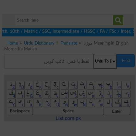
 10th / Matric / SSC, Intermediate / HSSC / FA / FSc / Inter, 5t
Home
Urdu Dictionary
Translate
موڑنا Meaning in English
Morna Ka Matlab
Find