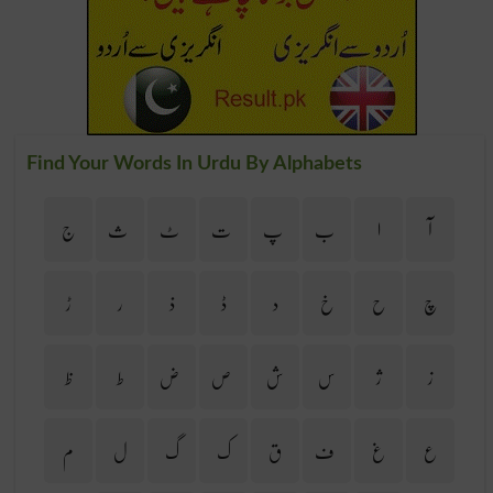
Find Your Words In Urdu By Alphabets
ج
ث
ٹ
ت
پ
ب
ا
آ
ڑ
ر
ذ
ڈ
د
خ
ح
چ
ظ
ط
ض
ص
ش
س
ژ
ز
م
ل
گ
ک
ق
ف
غ
ع