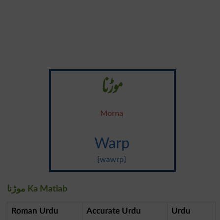
موڑنا
Morna
Warp
{wawrp}
موڑنا Ka Matlab
Roman Urdu
Accurate Urdu
Urdu