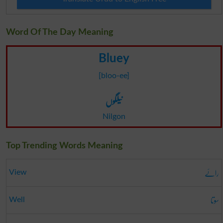
Word Of The Day Meaning
Bluey
[bloo-ee]
نیلگوں
Nilgon
Top Trending Words Meaning
رائے
View
سوتا
Well