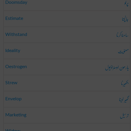
پرلو
Doomsday
جانچنا
Estimate
سامنا کرنا
Withstand
معنویت
Ideality
ہارمون اوسٹراڈیول
Oestrogen
بکھیرنا
Strew
گھیر لینا
Envelop
ترسیل
Marketing
Widow