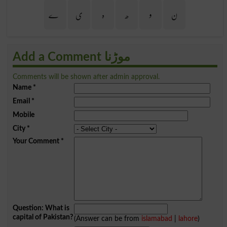
ے
ی
ہ
ھ
و
ن
Add a Comment موڑنا
Comments will be shown after admin approval.
Name
*
Email
*
Mobile
City
*
Your Comment
*
Question: What is
capital of Pakistan?
(Answer can be from
islamabad
|
lahore
)