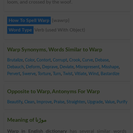
loom, and crossed by the woof.
How To Spell Warp
{wawrp}
Word Type
Verb (used With Object)
Warp Synonyms, Words Similar to Warp
Brutalize
,
Color
,
Contort
,
Corrupt
,
Crook
,
Curve
,
Debase
,
Debauch
,
Deform
,
Deprave
,
Deviate
,
Misrepresent
,
Misshape
,
Pervert
,
Swerve
,
Torture
,
Turn
,
Twist
,
Vitiate
,
Wind
,
Bastardize
Opposite to Warp, Antonyms For Warp
Beautify
,
Clean
,
Improve
,
Praise
,
Straighten
,
Upgrade
,
Value
,
Purify
Meaning of موڑنا
Warp in English dictionary
has several similar words