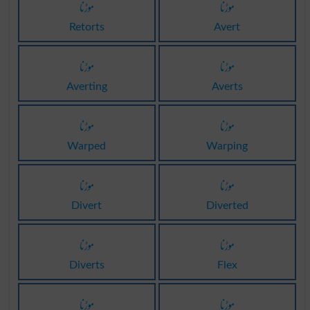
موڑنا
موڑنا
Retorts
Avert
موڑنا
موڑنا
Averting
Averts
موڑنا
موڑنا
Warped
Warping
موڑنا
موڑنا
Divert
Diverted
موڑنا
موڑنا
Diverts
Flex
موڑنا
موڑنا