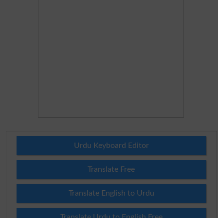
Urdu Keyboard Editor
Translate Free
Translate English to Urdu
Translate Urdu to English Free