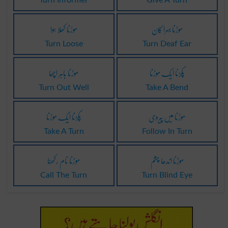
موڑنا کھلا ہوا
موڑنا بہرا کان
Turn Loose
Turn Deaf Ear
موڑنا باہر اچھا
پکڑنا ایک موڑنا
Turn Out Well
Take A Bend
پکڑنا ایک موڑنا
موڑنا میں پیروی
Take A Turn
Follow In Turn
موڑنا نام رکھنا
موڑنا اندھا چشم
Call The Turn
Turn Blind Eye