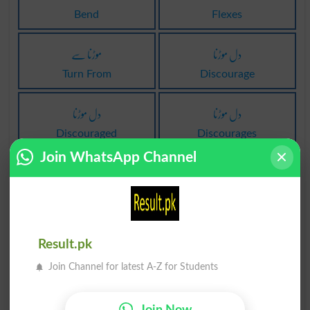
Bend
Flexes
موڑنا سے
دل موڑنا
Turn From
Discourage
دل موڑنا
دل موڑنا
Discouraged
Discourages
Join WhatsApp Channel
دل موڑنا
موڑنا پر
Undiscouraged
Turn To
موڑنا الگ
موڑنا میں
Result.pk
Turn Away
Turn In
Join Channel for latest A-Z for Students
موڑنا تحت
مکر موڑنا
Join Now