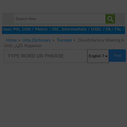
class 9th, 10th / Matric / SSC, Intermediate / HSSC / FA / FSc /
Home
Urdu Dictionary
Translate
Dissatisfactory Meaning in
Urdu ناگوار Nagawaar
Find