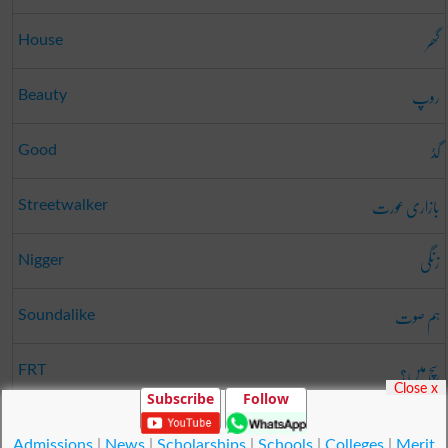
گھر
House
روپ
Beauty
گڈ
Good
بازاری عورت
Streetwalker
زنگی
Nigger
ہم صوت
Soundalike
سچ میں؟
FRT
Close x
Subscribe
Follow
یس
Yes
Admissions
|
News
|
Scholarships
|
Schools
|
Colleges
|
Merit