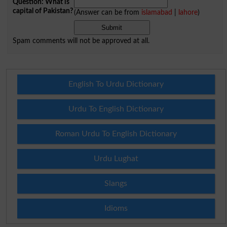
Question: What is
capital of Pakistan?
(Answer can be from
islamabad
|
lahore
)
Spam comments will not be approved at all.
English To Urdu Dictionary
Urdu To English Dictionary
Roman Urdu To English Dictionary
Urdu Lughat
Slangs
Idioms