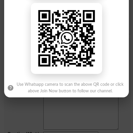
Q
R
S
T
U
V
W
X
Y
Z
Add a Comment Dissatisfactory
Comments will be shown after admin approval.
Name
*
Email
*
Mobile
Use Whatsapp camera to scan the above QR code or click
City
*
above Join Now button to follow our channel.
Your Comment
*