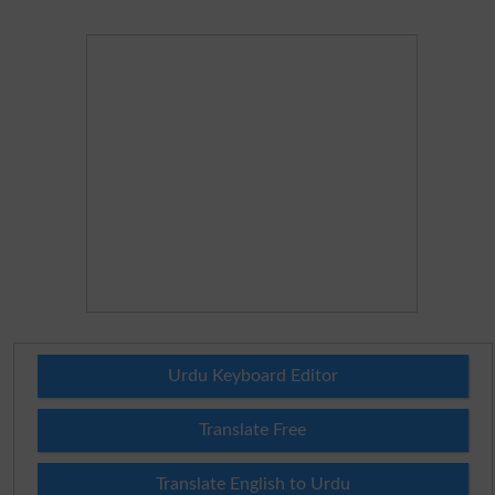
Urdu Keyboard Editor
Translate Free
Translate English to Urdu