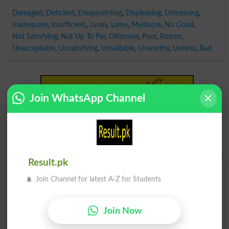
Damaged
,
Deficient
,
Disappointing
,
Displeasing
,
Distressing
,
Inadequate
,
Insufficient
,
Junky
,
Lame
,
Mediocre
,
No Good
,
Not Satisfying
,
Not Up To Par
,
Offensive
,
Poor
,
Rotten
,
Unacceptable
,
Unsatisfying
,
Unsuitable
,
Unworthy
,
Useless
,
Bad
Join WhatsApp Channel
Result.pk
Find Your Words In English By Alphabets
Join Channel for latest A-Z for Students
A
B
C
D
E
F
G
H
Join Now
I
J
K
L
M
N
O
P