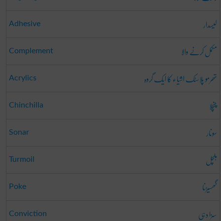
لیسدار
Adhesive
مکمل کرنے والا
Complement
تھرمو پلاسٹک اشیاء کا ایک گروہ
Acrylics
چنچلا
Chinchilla
سونار
Sonar
ہلچل
Turmoil
گھسیڑنا
Poke
سزا دہی
Conviction