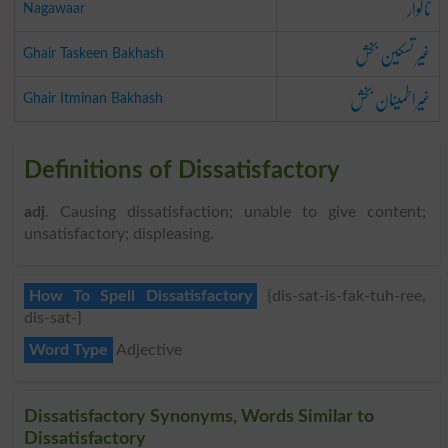
ناگوار
Nagawaar
غیر تسکین بخش
Ghair Taskeen Bakhash
غیراطمینان بخش
Ghair Itminan Bakhash
Definitions of Dissatisfactory
adj
. Causing dissatisfaction; unable to give content;
unsatisfactory; displeasing.
How To Spell Dissatisfactory
{dis-sat-is-fak-tuh-ree,
dis-sat-}
Word Type
Adjective
Dissatisfactory Synonyms, Words Similar to
Dissatisfactory