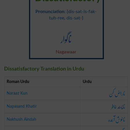
Pronunciation
: {dis-sat-is-fak-
tuh-ree, dis-sat-}
ناگوار
Nagawaar
Dissatisfactory Translation in Urdu
Roman Urdu
Urdu
ناراض کن
Naraaz Kun
ناپسند خاطر
Napasand Khatir
ناخوش آئندہ
Nakhush Aindah