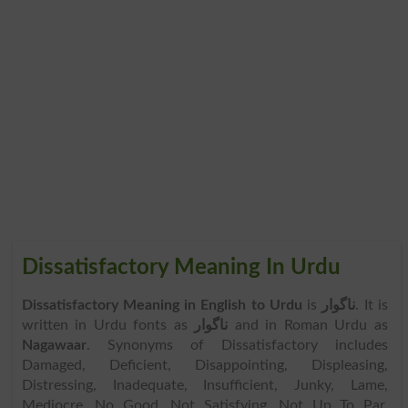
Dissatisfactory Meaning In Urdu
Dissatisfactory Meaning in English to Urdu
is
ناگوار
. It is
written in Urdu fonts as
ناگوار
and in Roman Urdu as
Nagawaar
. Synonyms of Dissatisfactory includes
Damaged, Deficient, Disappointing, Displeasing,
Distressing, Inadequate, Insufficient, Junky, Lame,
Mediocre, No Good, Not Satisfying, Not Up To Par,