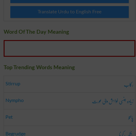
Translate Urdu to English Free
Word Of The Day Meaning
Top Trending Words Meaning
رکاب
Stirrup
زیادہ جنسی خواہش والی عورت
Nympho
پالتو
Pet
رشک کرنا
Begrudge