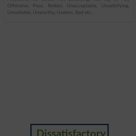
Offensive, Poor, Rotten, Unacceptable, Unsatisfying,
Unsuitable, Unworthy, Useless, Bad etc.
Dissatisfactory