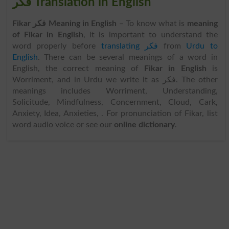
فکر Translation in English
Fikar فکر Meaning in English
– To know what is
meaning
of Fikar in English
, it is important to understand the
word properly before
translating فکر
from
Urdu to
English
. There can be several meanings of a word in
English, the correct meaning of
Fikar in English
is
Worriment, and in Urdu we write it as فکر. The other
meanings includes Worriment, Understanding,
Solicitude, Mindfulness, Concernment, Cloud, Cark,
Anxiety, Idea, Anxieties, . For pronunciation of Fikar, list
word audio voice or see our
online dictionary
.