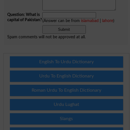
Question: What is
capital of Pakistan?
(Answer can be from
islamabad
|
lahore
)
Spam comments will not be approved at all.
English To Urdu Dictionary
Urdu To English Dictionary
Roman Urdu To English Dictionary
Urdu Lughat
Slangs