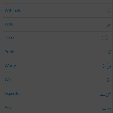
روکنا
Withhold
حیلہ
Wile
طے کرنا
Close
ناز
Pride
دق کرنا
Worry
سوتا
Well
چُستی سے
Expertly
دوست
Ally