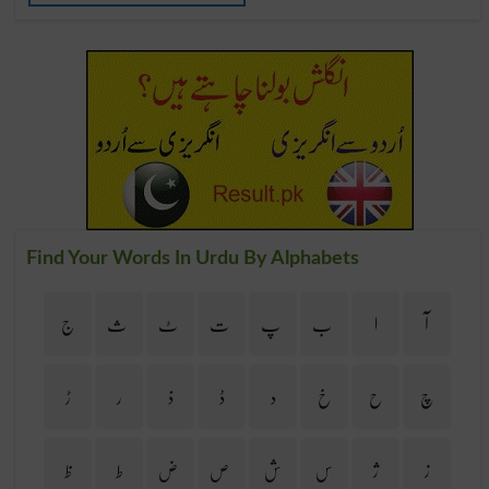
Find Your Words In Urdu By Alphabets
ج
ث
ٹ
ت
پ
ب
ا
آ
ڑ
ر
ذ
ڈ
د
خ
ح
چ
ظ
ط
ض
ص
ش
س
ژ
ز