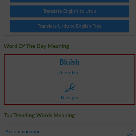
Translate English to Urdu
Translate Urdu to English Free
Word Of The Day Meaning
Bluish
[bloo-ish]
نیلگون
Neelgon
Top Trending Words Meaning
میل
Accommodation