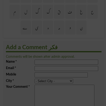
م
ل
گ
ک
ق
ف
غ
ع
ے
ی
ہ
ھ
و
ن
Add a Comment فکر
Comments will be shown after admin approval.
Name
*
Email
*
Mobile
City
*
Your Comment
*