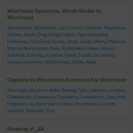
Worriment Synonyms, Words Similar to
Worriment
Apprehension
,
Botheration
,
Care
,
Concern
,
Disquiet
,
Disquietude
,
Distress
,
Doubt
,
Drag
,
Dread
,
Fidgets
,
Flap
,
Foreboding
,
Fretfulness
,
Fuss
,
Goose Bumps
,
Jitters
,
Jumps
,
Misery
,
Misgiving
,
Mistrust
,
Nervousness
,
Panic
,
Restlessness
,
Shakes
,
Shivers
,
Solicitude
,
Suffering
,
Suspense
,
Sweat
,
Trouble
,
Uncertainty
,
Unease
,
Uneasiness
,
Watchfulness
,
Willies
,
Angst
Opposite to Worriment, Antonyms For Worriment
Advantage
,
Assurance
,
Belief
,
Blessing
,
Calm
,
Calmness
,
Certainty
,
Collectedness
,
Composure
,
Confidence
,
Contentment
,
Ease
,
Faith
,
Happiness
,
Joy
,
Nonchalance
,
Peace
,
Peacefulness
,
Security
,
Sureness
,
Tranquility
,
Trust
Meaning of فکر