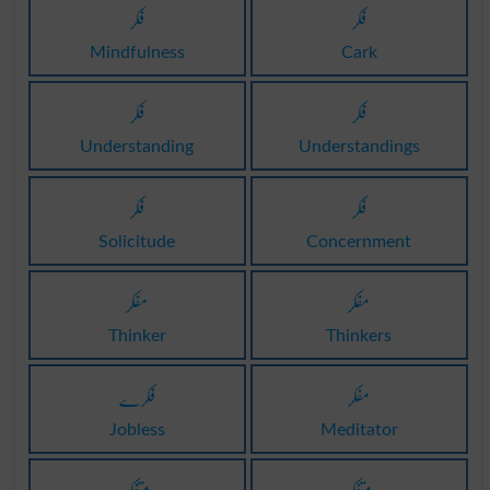
فکر
فکر
Mindfulness
Cark
فکر
فکر
Understanding
Understandings
فکر
فکر
Solicitude
Concernment
مفکر
مفکر
Thinker
Thinkers
فکرے
مفکر
Jobless
Meditator