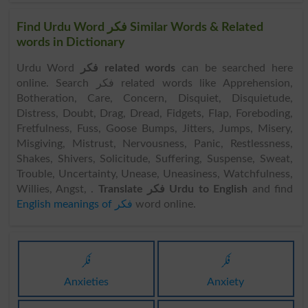
Find Urdu Word فکر Similar Words & Related
words in Dictionary
Urdu Word
فکر related words
can be searched here
online. Search فکر related words like Apprehension,
Botheration, Care, Concern, Disquiet, Disquietude,
Distress, Doubt, Drag, Dread, Fidgets, Flap, Foreboding,
Fretfulness, Fuss, Goose Bumps, Jitters, Jumps, Misery,
Misgiving, Mistrust, Nervousness, Panic, Restlessness,
Shakes, Shivers, Solicitude, Suffering, Suspense, Sweat,
Trouble, Uncertainty, Unease, Uneasiness, Watchfulness,
Willies, Angst, .
Translate فکر Urdu to English
and find
English meanings of فکر
word online.
فکر
فکر
Anxieties
Anxiety