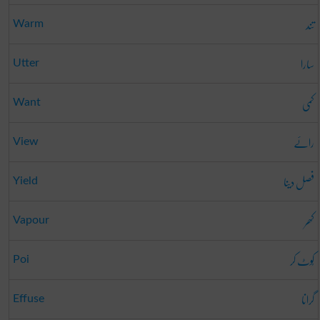
تند
Warm
سارا
Utter
کمی
Want
رائے
View
فصل دینا
Yield
کھر
Vapour
کُوٹ کر
Poi
گرانا
Effuse