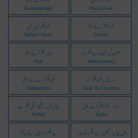
Ruminatingly
Muse Over
غوروفکر کریں اوپر
غور و فکر کرنے والا
Reflect Upon
Muser
عابر : فکر کرنے والا
صحت کی طرف سے فکر مند
Abir
Valetudinary
غوروفکر کرنے کے لائق
روکنے پر غوروفکر کرنا
Deliberative
Stop To Consider
جہاں تک مجھے اسکی فکر ہے
عابرہ ۔ غورو فکر کرنے والی
AFAIC
Abira
بے فکرا، لاابالی، بے پروا۔
بول چال: مطمئن، بے فکر، نچنت۔