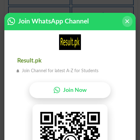
بے فکری
بے فکری
Join WhatsApp Channel
Carelessness
Thoughtlessness
بے فکری
بے فکرا
Sanssouci
Lightheadedness
Result.pk
فکریاتی
فکر نہیں
Join Channel for latest A-Z for Students
Ideologic
Not Worry
Join Now
فکر مندی
فکر مندی
Carefulness
Thoughtfulness
طرزِ فکر
خود فکری
Thoughtway
Autism