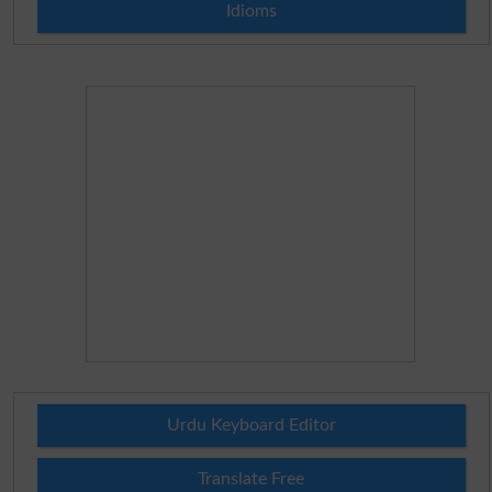
Idioms
Urdu Keyboard Editor
Translate Free