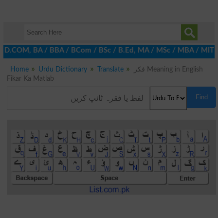
, D.COM, BA / BBA / BCom / BSc / B.Ed, MA / MSc / MBA / MIT / MCS
Home
Urdu Dictionary
Translate
فکر Meaning in English
Fikar Ka Matlab
Find