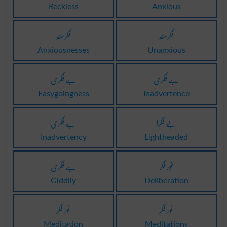
Reckless
Anxious
فکرمند
فکرمند
Anxiousnesses
Unanxious
بے فکری
بے فکری
Easygoingness
Inadvertence
بے فکری
بے فکرا
Inadvertency
Lightheaded
بے فکری
غور فکر
Giddily
Deliberation
غور فکر
غور فکر
Meditation
Meditations