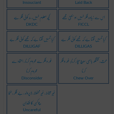
Insouciant
Laid Back
کچھ معلوم نہیں، نہ کوئی فکر ہے
اس سے زیادہ فکر نہیں ہو سکتی مجھے
DKDC
FICCL
کیا تمہیں لگتا ہے کہ مجھے کوئی فکر ہے
کیا تمہیں لگتا ہے کہ مجھے کوئی فکر ہے
DILLIGAF
DILLIGAS
غور و فکر سے محروم کرنا ، اعتماد سے
بحث، گفتگو، باہمی سوچ بچار کرنا؛ غور و فکر
محروم کرنا
کرنا
Disconsider
Chew Over
غیر مُحتاط ، غیر محفوظ ، لاپرواہ ، بے فکر ، نکمّا
،چوکسی کا فقدان
Uncareful