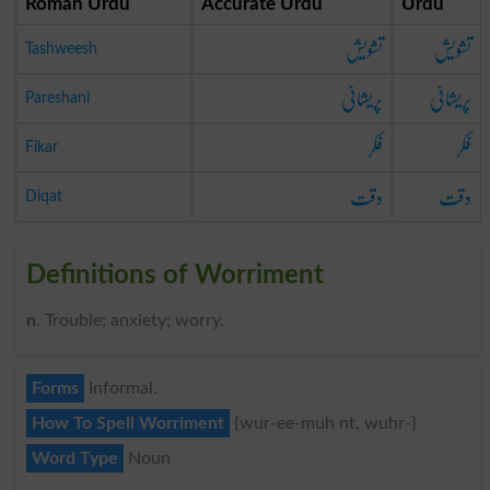
Roman Urdu
Accurate Urdu
Urdu
تشویش
تشویش
Tashweesh
پریشانی
پریشانی
Pareshani
فکر
فکر
Fikar
دقت
دقت
Diqat
Definitions of Worriment
n
. Trouble; anxiety; worry.
Forms
Informal.
How To Spell Worriment
{wur-ee-muh nt, wuhr-}
Word Type
Noun