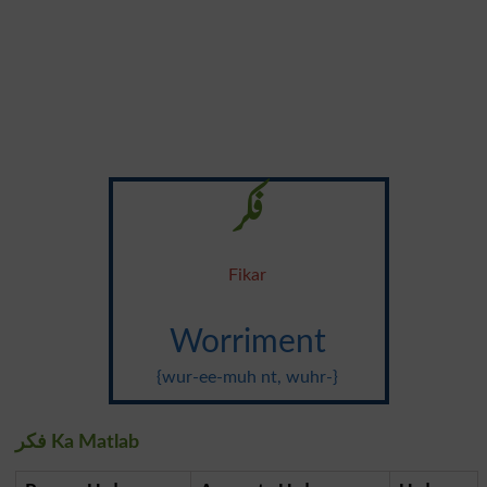
فکر
Fikar
Worriment
{wur-ee-muh nt, wuhr-}
فکر Ka Matlab