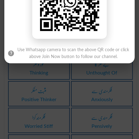
خود فکری
فکر کرنا
Autisms
Concern
فکر کرنا
غور و فکر
Concerns
Seriousness
Use Whatsapp camera to scan the above QR code or click
above Join Now button to follow our channel.
غور و فکر
بے فکر کا
Thinking
Unthought Of
مثبت مفکر
فکرمندی سے
Positive Thinker
Anxiously
فکرمند کڑا
فکر مندی سے
Worried Stiff
Pensively