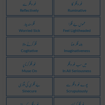
غور و فکر سے
غور و فکر کا
Reflectively
Ruminative
فکرمند بیمار
محسوس بے فکرا
Worried Sick
Feel Lightheaded
فکر کرنے والا
بلند فکر ہونا
Cogitative
Imaginativeness
غور فکر کرنا پر
میں سب غور و فکر
Muse On
In All Seriousness
بے فکری کی نوکری
پورے غور و فکر سے
Sinecure
Scrupulously
غور و فکر کے ساتھ
غور فکر کرنا اوپر