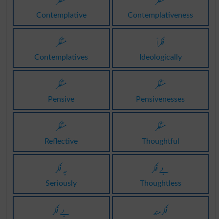
متفکر
متفکر
Contemplative
Contemplativeness
متفکر
فکراً
Contemplatives
Ideologically
متفکر
متفکر
Pensive
Pensivenesses
متفکر
متفکر
Reflective
Thoughtful
بہ فکر
بے فکر
Seriously
Thoughtless
بے فکر
فکرمند