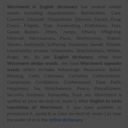
Worriment in English dictionary
has several similar
words including Apprehension, Botheration, Care,
Concern, Disquiet, Disquietude, Distress, Doubt, Drag,
Dread, Fidgets, Flap, Foreboding, Fretfulness, Fuss,
Goose Bumps, Jitters, Jumps, Misery, Misgiving,
Mistrust, Nervousness, Panic, Restlessness, Shakes,
Shivers, Solicitude, Suffering, Suspense, Sweat, Trouble,
Uncertainty, Unease, Uneasiness, Watchfulness, Willies,
Angst, etc. As per
English dictionary
, other than
Worriment similar words
, we have
Worriment opposite
words
which includes Advantage, Assurance, Belief,
Blessing, Calm, Calmness, Certainty, Collectedness,
Composure, Confidence, Contentment, Ease, Faith,
Happiness, Joy, Nonchalance, Peace, Peacefulness,
Security, Sureness, Tranquility, Trust, etc. Worriment is
spelled as [wur-ee-muh nt, wuhr-]. After
English to Urdu
translation of Worriment
, if you have problem to
pronounce it, spoke it as [wur-ee-muh nt, wuhr-] or hear
the audio of it in the
online dictionary
.