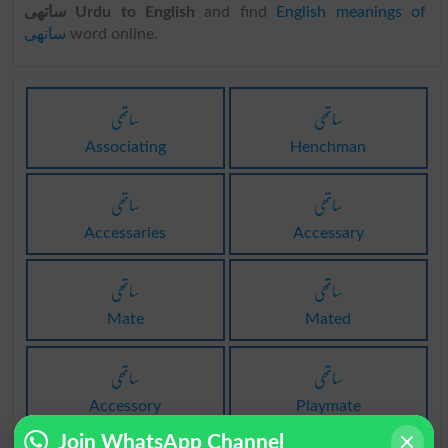
ساتھی Urdu to English
and find
English meanings of
ساتھی
word online.
ساتھی
ساتھی
Associating
Henchman
ساتھی
ساتھی
Accessaries
Accessary
ساتھی
ساتھی
Mate
Mated
ساتھی
ساتھی
Accessory
Playmate
Join WhatsApp Channel