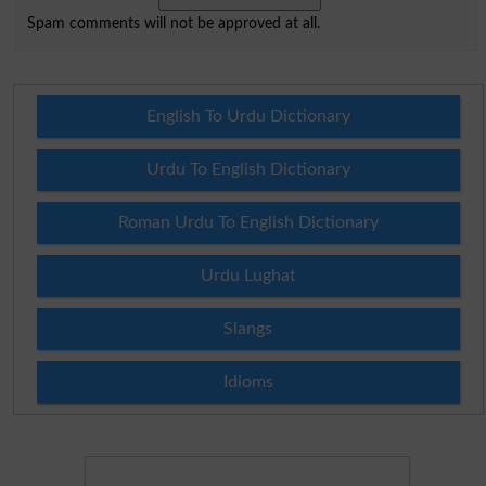
Spam comments will not be approved at all.
English To Urdu Dictionary
Urdu To English Dictionary
Roman Urdu To English Dictionary
Urdu Lughat
Slangs
Idioms