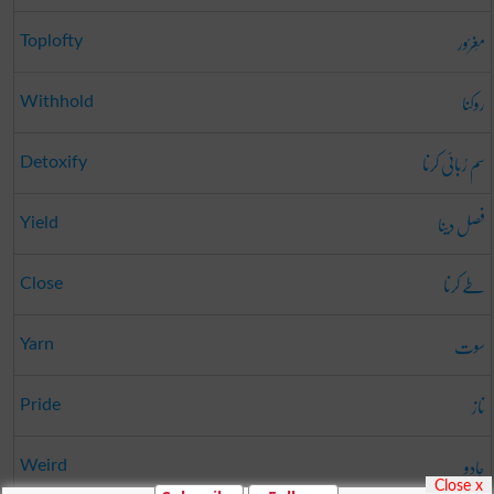
مَغرُور
Toplofty
روکنا
Withhold
سم رُبائی کرنا
Detoxify
فصل دینا
Yield
طے کرنا
Close
سوت
Yarn
ناز
Pride
جادو
Weird
Close x