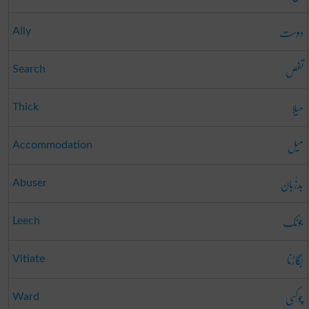
دوست
Ally
تفص
Search
میلا
Thick
میل
Accommodation
بَدزُبان
Abuser
جونک
Leech
بگاڑنا
Vitiate
چوکسی
Ward