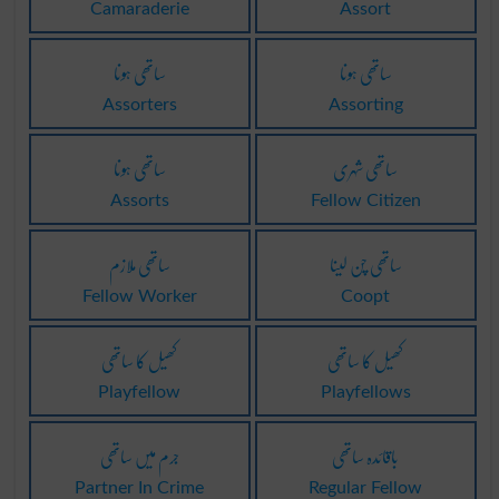
Camaraderie
Assort
ساتھی ہونا
ساتھی ہونا
Assorters
Assorting
ساتھی ہونا
ساتھی شہری
Assorts
Fellow Citizen
ساتھی ملازم
ساتھی چن لینا
Fellow Worker
Coopt
کھیل کا ساتھی
کھیل کا ساتھی
Playfellow
Playfellows
جرم میں ساتھی
باقائدہ ساتھی
Partner In Crime
Regular Fellow