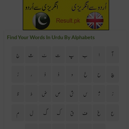
Find Your Words In Urdu By Alphabets
ج
ث
ٹ
ت
پ
ب
ا
آ
ڑ
ر
ذ
ڈ
د
خ
ح
چ
ظ
ط
ض
ص
ش
س
ژ
ز
م
ل
گ
ک
ق
ف
غ
ع