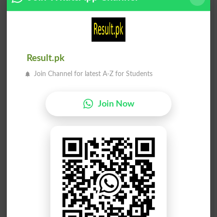
ساتھی
ساتھی
Playmates
Companion
ساتھی
ساتھی
Result.pk
Companioning
Companions
Join Channel for latest A-Z for Students
ساتھی
ساتھی
Join Now
Concomitant
Concomitantly
ساتھی
ساتھی
Concomitants
Confrere
ساتھی
ساتھی
Mates
Bedfellow
ساتھی
ساتھی