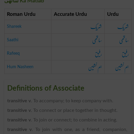
ساتھی Ka Matlab
Roman Urdu
Accurate Urdu
Urdu
شریک
شریک
Shareek
ساتھی
ساتھی
Saathi
رفیق
رفیق
Rafeeq
ہم نشین
ہم نشین
Hum Nasheen
Definitions of Associate
transitive v
. To accompany; to keep company with.
transitive v
. To connect or place together in thought.
transitive v
. To join or connect; to combine in acting.
transitive v
. To join with one, as a friend, companion,