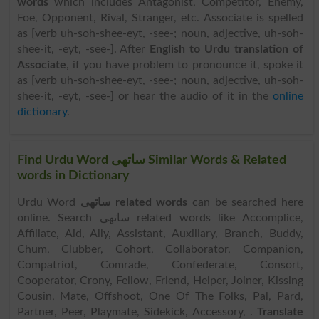
words
which includes Antagonist, Competitor, Enemy,
Foe, Opponent, Rival, Stranger, etc. Associate is spelled
as [verb uh-soh-shee-eyt, -see-; noun, adjective, uh-soh-
shee-it, -eyt, -see-]. After
English to Urdu translation of
Associate
, if you have problem to pronounce it, spoke it
as [verb uh-soh-shee-eyt, -see-; noun, adjective, uh-soh-
shee-it, -eyt, -see-] or hear the audio of it in the
online
dictionary
.
Find Urdu Word ساتھی Similar Words & Related
words in Dictionary
Urdu Word
ساتھی related words
can be searched here
online. Search ساتھی related words like Accomplice,
Affiliate, Aid, Ally, Assistant, Auxiliary, Branch, Buddy,
Chum, Clubber, Cohort, Collaborator, Companion,
Compatriot, Comrade, Confederate, Consort,
Cooperator, Crony, Fellow, Friend, Helper, Joiner, Kissing
Cousin, Mate, Offshoot, One Of The Folks, Pal, Pard,
Partner, Peer, Playmate, Sidekick, Accessory, .
Translate