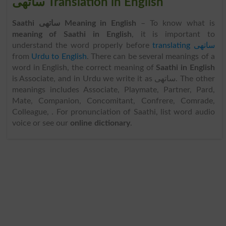
ساتھی Translation in English
Saathi ساتھی Meaning in English
– To know what is
meaning of Saathi in English
, it is important to
understand the word properly before
translating ساتھی
from
Urdu to English
. There can be several meanings of a
word in English, the correct meaning of
Saathi in English
is Associate, and in Urdu we write it as ساتھی. The other
meanings includes Associate, Playmate, Partner, Pard,
Mate, Companion, Concomitant, Confrere, Comrade,
Colleague, . For pronunciation of Saathi, list word audio
voice or see our
online dictionary
.