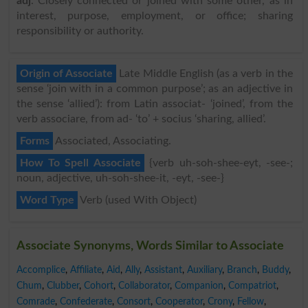
adj
. Closely connected or joined with some other, as in
interest, purpose, employment, or office; sharing
responsibility or authority.
Origin of Associate
Late Middle English (as a verb in the
sense ‘join with in a common purpose’; as an adjective in
the sense ‘allied’): from Latin associat- ‘joined’, from the
verb associare, from ad- ‘to’ + socius ‘sharing, allied’.
Forms
Associated, Associating.
How To Spell Associate
{verb uh-soh-shee-eyt, -see-;
noun, adjective, uh-soh-shee-it, -eyt, -see-}
Word Type
Verb (used With Object)
Associate Synonyms, Words Similar to Associate
Accomplice
,
Affiliate
,
Aid
,
Ally
,
Assistant
,
Auxiliary
,
Branch
,
Buddy
,
Chum
,
Clubber
,
Cohort
,
Collaborator
,
Companion
,
Compatriot
,
Comrade
,
Confederate
,
Consort
,
Cooperator
,
Crony
,
Fellow
,