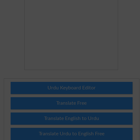
Urdu Keyboard Editor
Translate Free
Translate English to Urdu
Translate Urdu to English Free