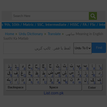
 9th, 10th / Matric / SSC, Intermediate / HSSC / FA / FSc / Inter
Home
Urdu Dictionary
Translate
ساتھی Meaning in English
Saathi Ka Matlab
Find