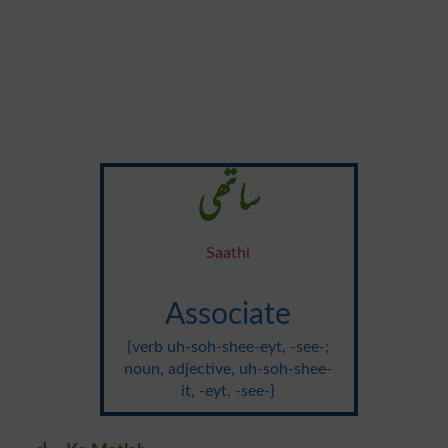
ساتھی
Saathi
Associate
{verb uh-soh-shee-eyt, -see-;
noun, adjective, uh-soh-shee-
it, -eyt, -see-}