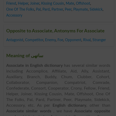
Friend
,
Helper
,
Joiner
,
Kissing Cousin
,
Mate
,
Offshoot
,
One Of The Folks
,
Pal
,
Pard
,
Partner
,
Peer
,
Playmate
,
Sidekick
,
Accessory
Opposite to Associate, Antonyms For Associate
Antagonist
,
Competitor
,
Enemy
,
Foe
,
Opponent
,
Rival
,
Stranger
Meaning of ساتھی
Associate in English dictionary
has several similar words
including Accomplice, Affiliate, Aid, Ally, Assistant,
Auxiliary, Branch, Buddy, Chum, Clubber, Cohort,
Collaborator, Companion, Compatriot, Comrade,
Confederate, Consort, Cooperator, Crony, Fellow, Friend,
Helper, Joiner, Kissing Cousin, Mate, Offshoot, One Of
The Folks, Pal, Pard, Partner, Peer, Playmate, Sidekick,
Accessory, etc. As per
English dictionary
, other than
Associate similar words
, we have
Associate opposite