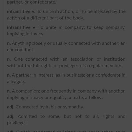
partner, or confederate.
intransitive v
. To unite in action, or to be affected by the
action of a different part of the body.
intransitive v
. To unite in company; to keep company,
implying intimacy.
n
. Anything closely or usually connected with another; an
concomitant.
n
. One connected with an association or institution
without the full rights or privileges of a regular member.
n
. A partner in interest, as in business; or a confederate in
a league.
n
. A companion; one frequently in company with another,
implying intimacy or equality; a mate; a fellow.
adj
. Connected by habit or sympathy.
adj
. Admitted to some, but not to all, rights and
privileges.