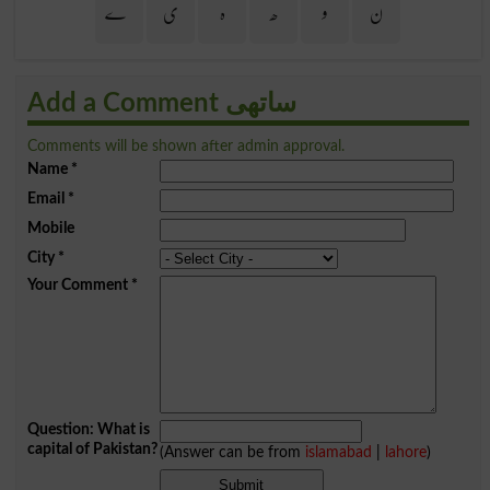
ے
ی
ہ
ھ
و
ن
Add a Comment ساتھی
Comments will be shown after admin approval.
Name
*
Email
*
Mobile
City
*
Your Comment
*
Question: What is
capital of Pakistan?
(Answer can be from
islamabad
|
lahore
)