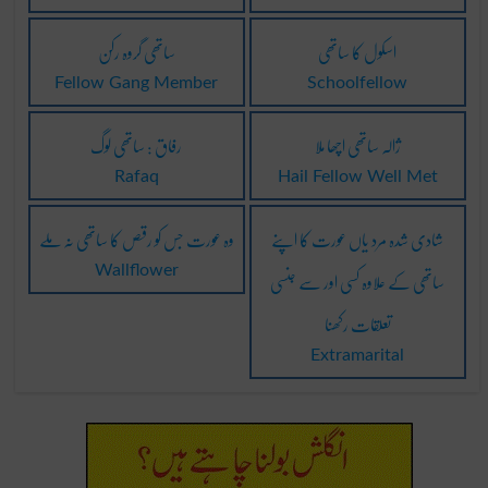
ساتھی گروہ رکن
اسکول کا ساتھی
Fellow Gang Member
Schoolfellow
رفاق : ساتھی لوگ
ژالہ ساتھی اچھا ملا
Rafaq
Hail Fellow Well Met
وہ عورت جس کو رقص کا ساتھی نہ ملے
شادی شدہ مرد یاں عورت کا اپنے
ساتھی کے علاوہ کسی اور سے جنسی
Wallflower
تعلقات رکھنا
Extramarital