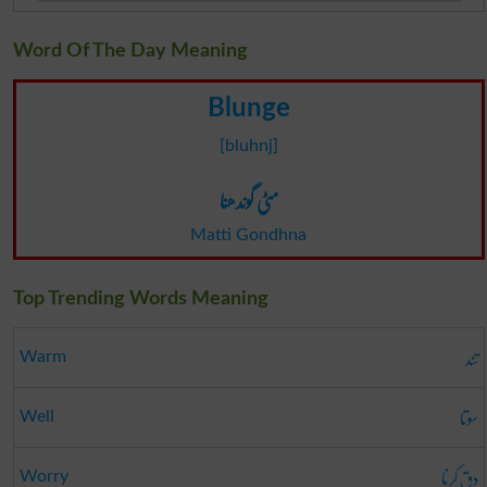
Word Of The Day Meaning
Blunge
[bluhnj]
مٹی گوندھنا
Matti Gondhna
Top Trending Words Meaning
تند
Warm
سوتا
Well
دق کرنا
Worry