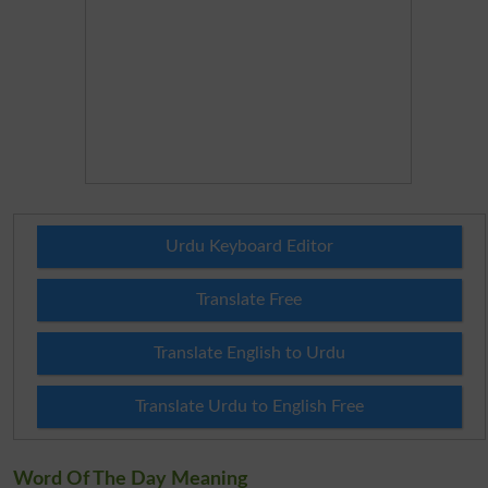
Urdu Keyboard Editor
Translate Free
Translate English to Urdu
Translate Urdu to English Free
Word Of The Day Meaning