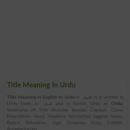
Title Meaning In Urdu
Title Meaning in English to Urdu
is
عہدہ
. It is written in
Urdu fonts as
عہدہ
and in Roman Urdu as
Ohda
.
Synonyms of Title includes Banner, Caption, Close,
Description, Head, Headline, Inscription, Legend, Name,
Rubric, Salutation, Sign, Streamer, Style, Subtitle,
Appellation etc.