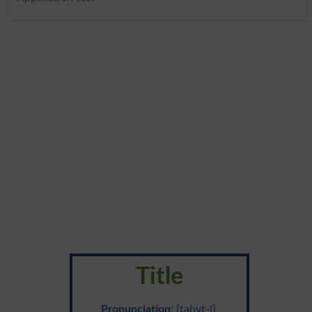
Title
Pronunciation
: {tahyt-l}