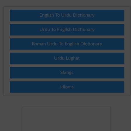
English To Urdu Dictionary
Urdu To English Dictionary
Roman Urdu To English Dictionary
Urdu Lughat
Slangs
Idioms