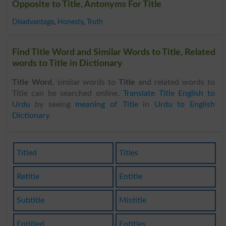
Opposite to Title, Antonyms For Title
Disadvantage
,
Honesty
,
Truth
Find Title Word and Similar Words to Title, Related
words to Title in Dictionary
Title Word
, similar words to
Title
and related words to
Title can be searched online.
Translate Title English to
Urdu
by seeing
meaning of Title
in
Urdu to English
Dictionary
.
Titled
Titles
Retitle
Entitle
Subtitle
Mistitle
Entitled
Entitles