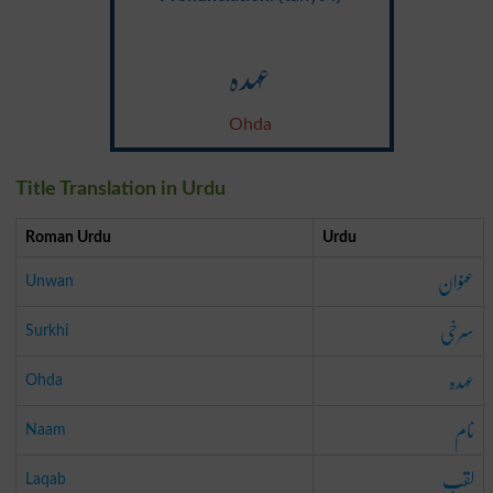
عہدہ
Ohda
Title Translation in Urdu
Roman Urdu
Urdu
عنوان
Unwan
سرخی
Surkhi
عہدہ
Ohda
نام
Naam
لقب
Laqab