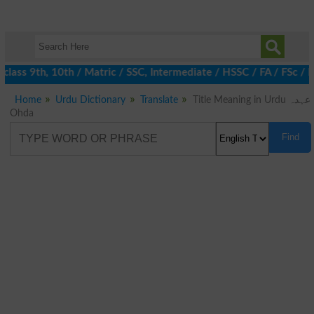
lass 9th, 10th / Matric / SSC, Intermediate / HSSC / FA / FSc / 
Home
Urdu Dictionary
Translate
Title Meaning in Urdu عہدہ
Ohda
Find