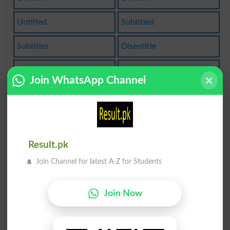
Untitled
Subtitled
Subtitles
Disentitle
Have Title
Title Role
Join WhatsApp Channel
Titleholder
Disentitled
Disentitles
Entitled To
Title Match
Entitlement
Result.pk
Join Channel for latest A-Z for Students
Title Holder
Title-holder
Entitlements
Titled Person
Join Now
Disentitlement