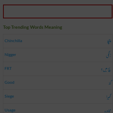
Top Trending Words Meaning
چنچلا
Chinchilla
زنگی
Nigger
سچ میں؟
FRT
گڈ
Good
گھیرا
Siege
محاورہ
Usage