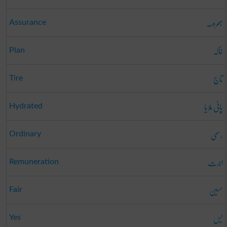
بھروسہ
Assurance
خاکہ
Plan
تاج
Tire
پانی ملایا
Hydrated
رسمی
Ordinary
اجرت
Remuneration
حسین
Fair
یس
Yes