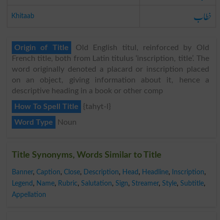
خطاب
Khitaab
Origin of Title
Old English titul, reinforced by Old
French title, both from Latin titulus ‘inscription, title’. The
word originally denoted a placard or inscription placed
on an object, giving information about it, hence a
descriptive heading in a book or other comp
How To Spell Title
{tahyt-l}
Word Type
Noun
Title Synonyms, Words Similar to Title
Banner
,
Caption
,
Close
,
Description
,
Head
,
Headline
,
Inscription
,
Legend
,
Name
,
Rubric
,
Salutation
,
Sign
,
Streamer
,
Style
,
Subtitle
,
Appellation