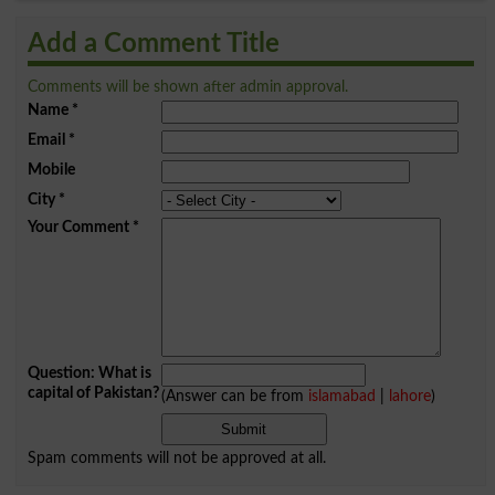
Add a Comment Title
Comments will be shown after admin approval.
Name
*
Email
*
Mobile
City
*
Your Comment
*
Question: What is
capital of Pakistan?
(Answer can be from
islamabad
|
lahore
)
Spam comments will not be approved at all.