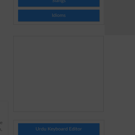
Slangs
Idioms
he
Urdu Keyboard Editor
h,