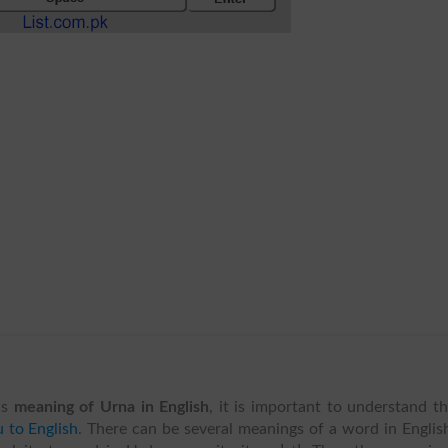
is
meaning of Urna in English
, it is important to understand t
 to English
. There can be several meanings of a word in Englis