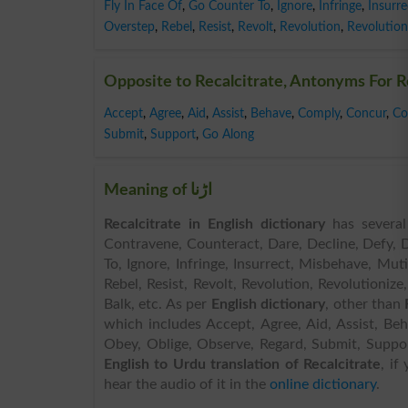
Fly In Face Of
,
Go Counter To
,
Ignore
,
Infringe
,
Insurre
Overstep
,
Rebel
,
Resist
,
Revolt
,
Revolution
,
Revolution
Opposite to Recalcitrate, Antonyms For R
Accept
,
Agree
,
Aid
,
Assist
,
Behave
,
Comply
,
Concur
,
Co
Submit
,
Support
,
Go Along
Meaning of اڑنا
Recalcitrate in English dictionary
has several 
Contravene, Counteract, Dare, Decline, Defy, D
To, Ignore, Infringe, Insurrect, Misbehave, Mu
Rebel, Resist, Revolt, Revolution, Revolutionize,
Balk, etc. As per
English dictionary
, other than
which includes Accept, Agree, Aid, Assist, B
Obey, Oblige, Observe, Regard, Submit, Support, 
English to Urdu translation of Recalcitrate
, if
hear the audio of it in the
online dictionary
.