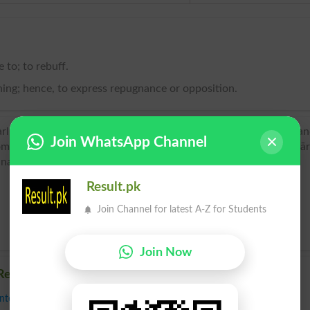
 to; to rebuff.
thing; hence, to express repugnance or opposition.
arliest use found in William Vaughan (c1575–1641), writer a
Join WhatsApp Channel
lassical Latin recalcitrāt-, past participial stem of recalcitrā
ina,
Result.pk
Join Channel for latest A-Z for Students
Join Now
Recalcitrate
nteract
,
Dare
,
Decline
,
Defy
,
Desert
,
Differ
,
Disagree
,
Evade
,
Flout
,