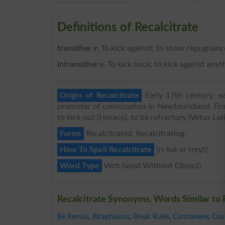
Definitions of Recalcitrate
transitive v
. To kick against; to show repugnance
intransitive v
. To kick back; to kick against any
Origin of Recalcitrate
Early 17th century; e
promoter of colonization in Newfoundland. From c
to kick out (Horace), to be refractory (Vetus Lat
Forms
Recalcitrated, Recalcitrating.
How To Spell Recalcitrate
{ri-kal-si-treyt}
Word Type
Verb (used Without Object)
Recalcitrate Synonyms, Words Similar to 
Be Remiss
,
Bicephalous
,
Break Rules
,
Contravene
,
Cou