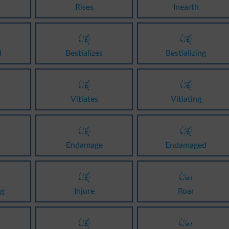
Rises
Inearth
بگاڑنا
بگاڑنا
d
Bestializes
Bestializing
بگاڑنا
بگاڑنا
Vitiates
Vitiating
بگاڑنا
بگاڑنا
Endamage
Endamaged
بگاڑنا
دھاڑنا
g
Injure
Roar
بگاڑنا
دھاڑنا