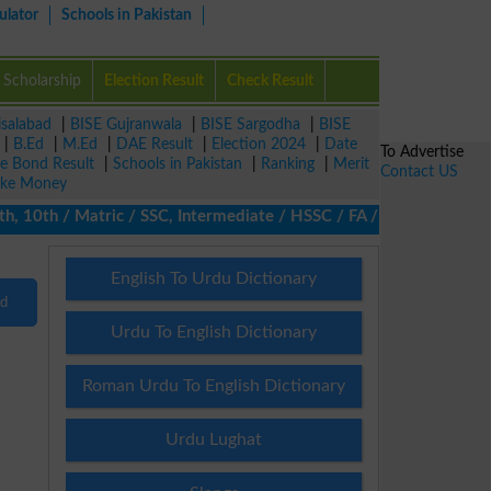
ulator
Schools in Pakistan
Scholarship
Election Result
Check Result
isalabad
|
BISE Gujranwala
|
BISE Sargodha
|
BISE
|
B.Ed
|
M.Ed
|
DAE Result
|
Election 2024
|
Date
To Advertise
ze Bond Result
|
Schools in Pakistan
|
Ranking
|
Merit
Contact US
ke Money
10th / Matric / SSC, Intermediate / HSSC / FA / FSc / Inter, 5th 
English To Urdu Dictionary
nd
Urdu To English Dictionary
Roman Urdu To English Dictionary
Urdu Lughat