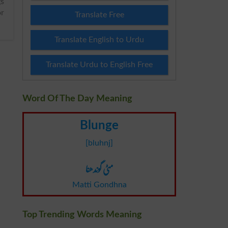
or
Translate Free
Translate English to Urdu
Translate Urdu to English Free
Word Of The Day Meaning
Blunge
[bluhnj]
مٹی گوندھنا
Matti Gondhna
Top Trending Words Meaning