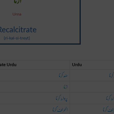
Urna
Recalcitrate
{ri-kal-si-treyt}
ate Urdu
Urdu
ضد کرنا
ضد 
اڑنا
پروانہ کرنا
پروانہ 
انحراف کرنا
انحراف ک