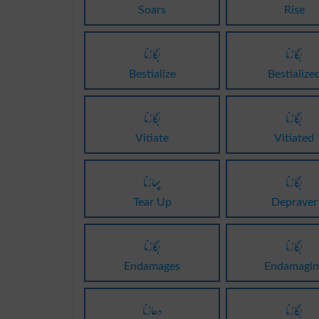
Soars
Rise
بگاڑنا
بگاڑنا
Bestialize
Bestialize
بگاڑنا
بگاڑنا
Vitiate
Vitiated
پھاڑنا
بگاڑنا
Tear Up
Depraver
بگاڑنا
بگاڑنا
Endamages
Endamagin
دھاڑنا
بگاڑنا