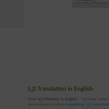
اڑنا Translation in English
Urna اڑنا Meaning in English
– To know what 
word properly before
translating اڑنا
from
Urdu