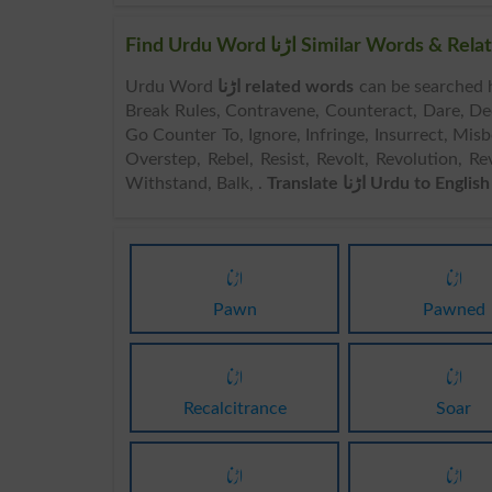
Find Urdu Word اڑنا Similar Wor
Urdu Word
اڑنا related words
can be searched here online. Search اڑنا
Break Rules, Contravene, Counteract, Dare, Decl
Go Counter To, Ignore, Infringe, Insurrect, Mi
Overstep, Rebel, Resist, Revolt, Revolution, Rev
Withstand, Balk, .
Translate اڑنا Urdu to English
اڑنا
اڑنا
Pawn
Pawned
اڑنا
اڑنا
Recalcitrance
Soar
اڑنا
اڑنا