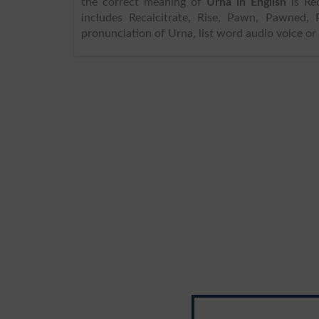
the correct meaning of
Urna in English
is Recalc
includes Recalcitrate, Rise, Pawn, Pawned, 
pronunciation of Urna, list word audio voice or