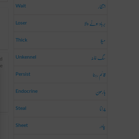
انتظار
Wait
برباد ہونے والا
Loser
میلا
Thick
سگ خانہ
Unkennel
nd
re
قائم رہنا
Persist
ہارمون
Endocrine
چرانا
Steal
چادر
Sheet