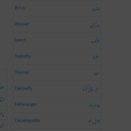
اینٹ
Brick
بَدزُبان
Abuser
جونک
Leech
مَغرُور
Toplofty
سینہ
Thorax
کرنا
سم رُبائی کرنا
Detoxify
اڑنا
چرَم دوز
Fellmonger
کرنا
قابل نُمو
Developable
رنا