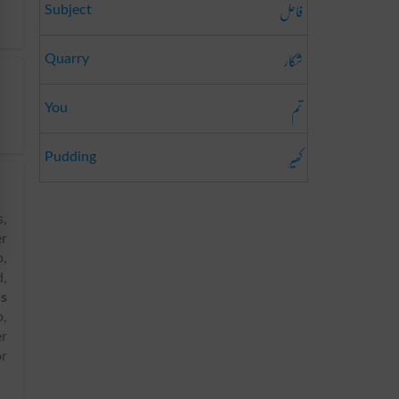
فاعل
Subject
شکار
Quarry
تم
You
کھیر
Pudding
s,
er
p,
d,
ds
p,
er
or