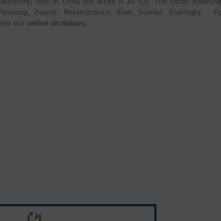
itrate, and in Urdu we write it as اڑنا. The other meanings
Pawning, Pawns, Recalcitrance, Soar, Soared, Soaringly, . F
 see our
online dictionary
.
اڑنا