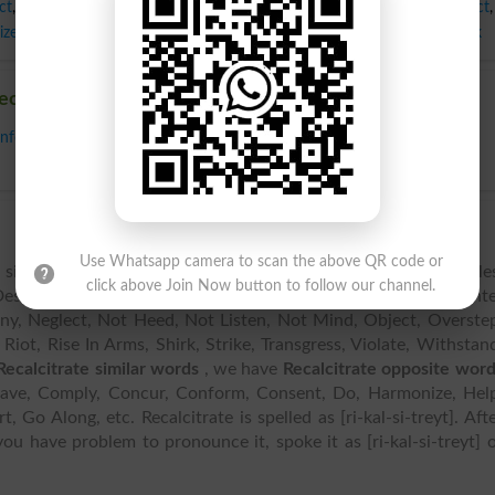
ct
,
Misbehave
,
Mutiny
,
Neglect
,
Not Heed
,
Not Listen
,
Not Mind
,
Object
,
ize
,
Riot
,
Rise In Arms
,
Shirk
,
Strike
,
Transgress
,
Violate
,
Withstand
,
Balk
ecalcitrate
nform
,
Consent
,
Do
,
Harmonize
,
Help
,
Obey
,
Oblige
,
Observe
,
Regard
,
Use Whatsapp camera to scan the above QR code or
similar words including Be Remiss, Bicephalous, Break Rule
click above Join Now button to follow our channel.
esert, Differ, Disagree, Evade, Flout, Fly In Face Of, Go Count
tiny, Neglect, Not Heed, Not Listen, Not Mind, Object, Overste
 Riot, Rise In Arms, Shirk, Strike, Transgress, Violate, Withstan
Recalcitrate similar words
, we have
Recalcitrate opposite wor
ehave, Comply, Concur, Conform, Consent, Do, Harmonize, Hel
Go Along, etc. Recalcitrate is spelled as [ri-kal-si-treyt]. Aft
 you have problem to pronounce it, spoke it as [ri-kal-si-treyt] 