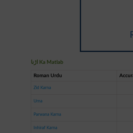
اڑنا Ka Matlab
Roman Urdu
Accur
Zid Karna
Urna
Parwana Karna
Inhiraf Karna