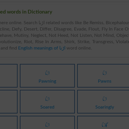
ds & Related words in Dictionary
 related words like Be Remiss, Bicephalous,
ine, Defy, Desert, Differ, Disagree, Evade, Flout, Fly In Face O
sbehave, Mutiny, Neglect, Not Heed, Not Listen, Not Mind, Objec
olutionize, Riot, Rise In Arms, Shirk, Strike, Transgress, Violat
and find
English meanings of اڑنا
word online.
اڑنا
اڑنا
Pawning
Pawns
اڑنا
اڑنا
Soared
Soaringly
اڑنا
گاڑنا