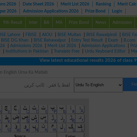
ons 2026
Date Sheet 2026
Merit List 2026
Ranking
Merit Calc
aper 2026
Admission Applications 2026
Prize Bond
Login
9th Result
Inter
BA
MA
Prize Bond
News
Admission
ISE Lahore
|
FBISE
|
AIOU
|
BISE Multan
|
BISE Rawalpindi
|
BISE Fa
|
BISE DG Khan
|
BISE Bahawalpur
|
Entry Test Result
|
Exam
|
B.com
026
|
Admissions 2026
|
Merit List 2026
|
Admission Applications
|
Pri
r
|
Institutions in Pakistan
|
Translate Free
|
Urdu Keyboard Editor
|
Ma
View latest educational results 2026 of class 9th, 
g in English Urna Ka Matlab
Fi