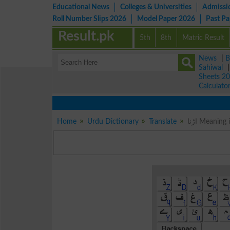
Educational News
Colleges & Universities
Admissi
Roll Number Slips 2026
Model Paper 2026
Past P
Result.pk
5th
8th
Matric Result
News
|
B
Sahiwal
Sheets 2
Calculato
Home
Urdu Dictionary
Translate
اڑنا Meanin