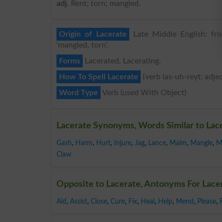
adj
. Rent; torn; mangled.
Origin of Lacerate
Late Middle English: from
‘mangled, torn’.
Forms
Lacerated, Lacerating.
How To Spell Lacerate
{verb las-uh-reyt; adjec
Word Type
Verb (used With Object)
Lacerate Synonyms, Words Similar to Lac
Gash
,
Harm
,
Hurt
,
Injure
,
Jag
,
Lance
,
Maim
,
Mangle
,
M
Claw
Opposite to Lacerate, Antonyms For Lace
Aid
,
Assist
,
Close
,
Cure
,
Fix
,
Heal
,
Help
,
Mend
,
Please
,