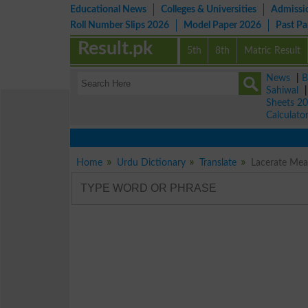
Educational News
Colleges & Universities
Admissi
Roll Number Slips 2026
Model Paper 2026
Past P
Result.pk
5th
8th
Matric Result
News
|
B
Sahiwal
Sheets 2
Calculato
Home
Urdu Dictionary
Translate