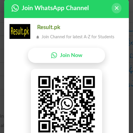
Join WhatsApp Channel
Urdu
ٹکڑے ٹکڑے ک
Result.pk
Join Channel for latest A-Z for Students
تکہ بوٹی 
پھ
Join Now
پرخچے ا
پاش پاش ک
ring; to mangle.
r along the edge.