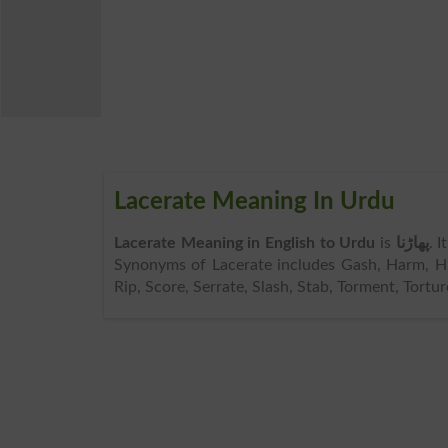
Lacerate Meaning In Urdu
Lacerate Meaning in English to Urdu
is
پھاڑنا
. 
Synonyms of Lacerate includes Gash, Harm, Hur
Rip, Score, Serrate, Slash, Stab, Torment, Tortur