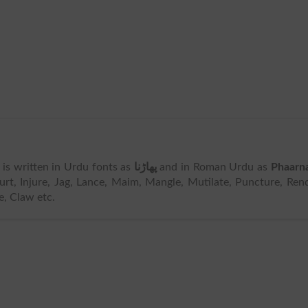
It is written in Urdu fonts as
پھاڑنا
and in Roman Urdu as
Phaarn
t, Injure, Jag, Lance, Maim, Mangle, Mutilate, Puncture, Ren
e, Claw etc.