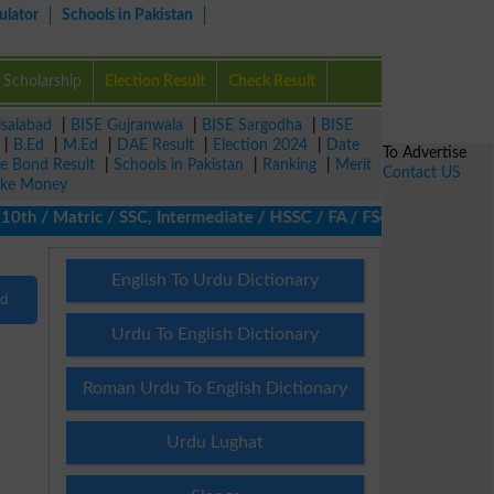
ulator
Schools in Pakistan
Scholarship
Election Result
Check Result
isalabad
|
BISE Gujranwala
|
BISE Sargodha
|
BISE
|
B.Ed
|
M.Ed
|
DAE Result
|
Election 2024
|
Date
To Advertise
ze Bond Result
|
Schools in Pakistan
|
Ranking
|
Merit
Contact US
ke Money
th / Matric / SSC, Intermediate / HSSC / FA / FSc / Inter, 5th /
English To Urdu Dictionary
nd
Urdu To English Dictionary
Roman Urdu To English Dictionary
Urdu Lughat