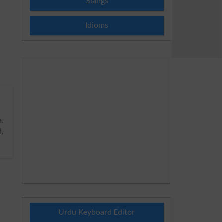
Slangs
Idioms
a
.
d,
Urdu Keyboard Editor