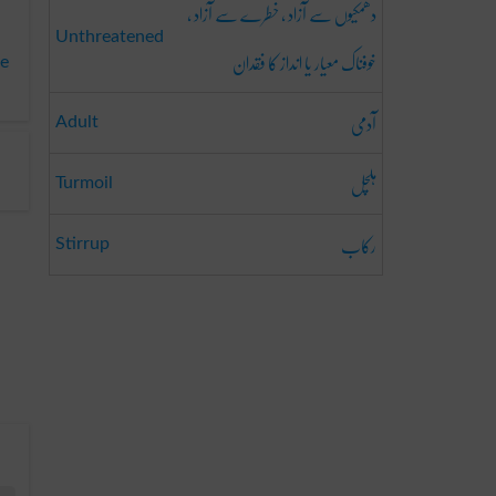
دھمکیوں سے آزاد ، خطرے سے آزاد ،
Unthreatened
خوفناک معیار یا انداز کا فقدان
te
آدمی
Adult
ہلچل
Turmoil
رکاب
Stirrup