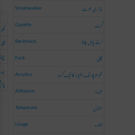
بازاری عورت
Streetwalker
گزٹ
Gazette
رنا
اُلٹے پاؤں چلنا
کرنا
Backtrack
اڑنا
گالی
Fuck
ڑانا
تھرمو پلاسٹک اشیاء کا ایک گروہ
Acrylics
رنا
لیسدار
Adhesive
معتدل
Temperate
محاورہ
Usage