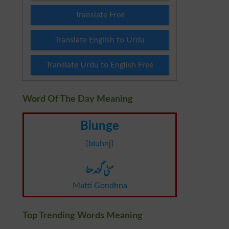
Translate Free
Translate English to Urdu
Translate Urdu to English Free
Word Of The Day Meaning
Blunge
[bluhnj]
مٹی گوندھنا
Matti Gondhna
Top Trending Words Meaning