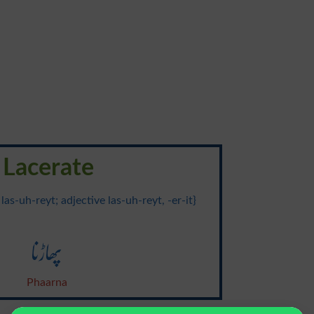
Lacerate
 las-uh-reyt; adjective las-uh-reyt, -er-it}
پھاڑنا
Phaarna