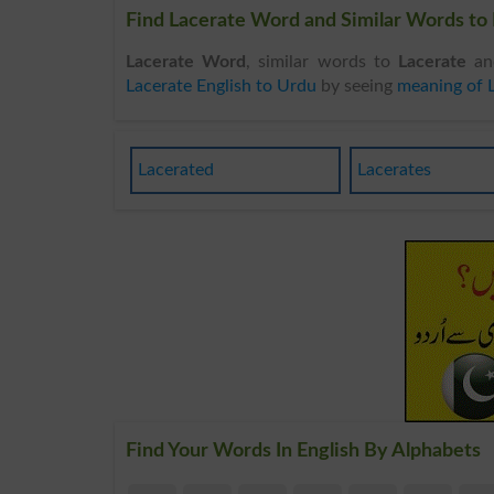
Find Lacerate Word and Similar Words to 
Lacerate Word
, similar words to
Lacerate
and
Lacerate English to Urdu
by seeing
meaning of 
Lacerated
Lacerates
Find Your Words In English By Alphabets