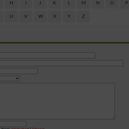
H
I
J
K
L
M
N
O
P
U
V
W
X
Y
Z