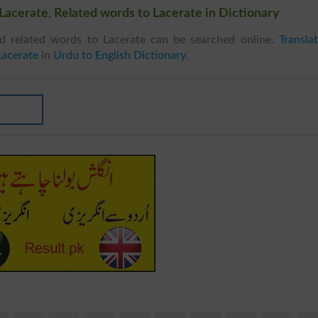
Lacerate, Related words to Lacerate in Dictionary
 related words to Lacerate can be searched online.
Transla
Lacerate
in
Urdu to English Dictionary
.