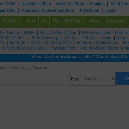
ons 2026
Date Sheet 2026
Merit List 2026
Ranking
Merit Calc
aper 2026
Admission Applications 2026
Prize Bond
Login
9th Result
Inter
BA
MA
Prize Bond
News
Admission
ISE Lahore
|
FBISE
|
AIOU
|
BISE Multan
|
BISE Rawalpindi
|
BISE Fa
|
BISE DG Khan
|
BISE Bahawalpur
|
Entry Test Result
|
Exam
|
B.com
026
|
Admissions 2026
|
Merit List 2026
|
Admission Applications
|
Pri
r
|
Institutions in Pakistan
|
Translate Free
|
Urdu Keyboard Editor
|
Ma
View latest educational results 2026 of class 9th, 10
Lacerate Meaning in Urdu پھاڑنا Phaarna
Fi