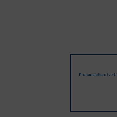
Pronunciation
: {verb