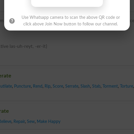
Use Whatsapp camera to scan the above QR code or
 Latin lacerat- ‘mangled’, from the verb lacerare, from lac
click above Join Now button to follow our channel.
tive las-uh-reyt, -er-it}
erate
utilate
,
Puncture
,
Rend
,
Rip
,
Score
,
Serrate
,
Slash
,
Stab
,
Torment
,
Torture
,
rate
Relieve
,
Repair
,
Sew
,
Make Happy