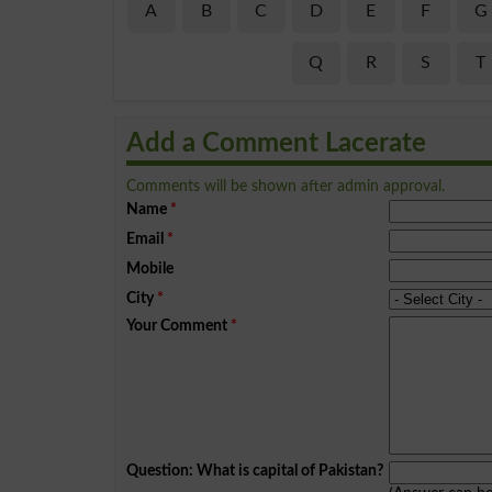
A
B
C
D
E
F
G
Q
R
S
T
Add a Comment Lacerate
Comments will be shown after admin approval.
Name
*
Email
*
Mobile
City
*
Your Comment
*
Question: What is capital of Pakistan?