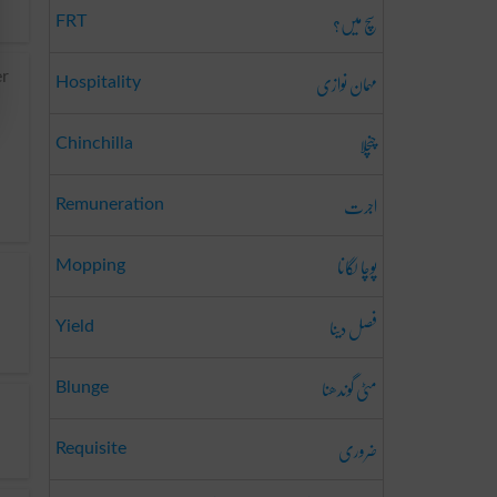
سچ میں؟
FRT
مہمان نوازی
er
Hospitality
چنچلا
Chinchilla
اجرت
Remuneration
پوچا لگانا
Mopping
فصل دینا
Yield
مٹی گوندھنا
Blunge
ضروری
Requisite