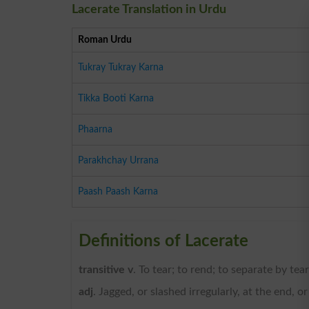
Lacerate Translation in Urdu
Roman Urdu
Tukray Tukray Karna
Tikka Booti Karna
Phaarna
Parakhchay Urrana
Paash Paash Karna
Definitions of Lacerate
transitive v
. To tear; to rend; to separate by tea
adj
. Jagged, or slashed irregularly, at the end, o