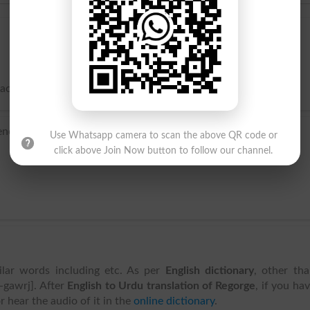
mach; to throw back.
nch regorger, or from re- ‘again’ + the verb gorge.
Use Whatsapp camera to scan the above QR code or
click above Join Now button to follow our channel.
ilar words including etc. As per
English dictionary
, other th
i-gawrj]. After
English to Urdu translation of Regorge
, if you ha
r hear the audio of it in the
online dictionary
.