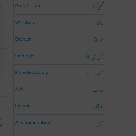
تعمِیر کرنا
Prefabricate
روکنا
Withhold
کھا جانا
Devour
گُھل مِل جانا
Immingle
عِلمِیَت سے
Knowledgeably
دوست
Ally
بار اُتارنا
Unlade
an
میل
Accommodation
ve