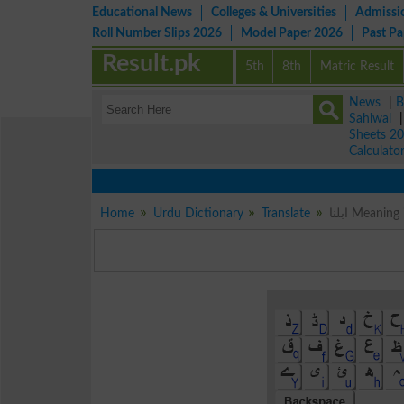
Educational News
Colleges & Universities
Admissi
Roll Number Slips 2026
Model Paper 2026
Past P
Result.pk
5th
8th
Matric Result
News
|
B
Sahiwal
Sheets 2
Calculato
Home
Urdu Dictionary
Translate
ابلنا Mean