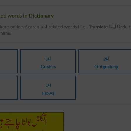
rds & Related words in Dictionary
can be searched here online. Search ابلنا related words like .
Translate ابلنا Urdu to
nline.
ابلنا
ابلنا
Gushes
Outgushing
ابلنا
Flows