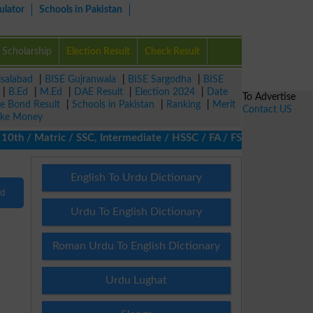
ulator
Schools in Pakistan
Scholarship
Election Result
Check Result
isalabad
|
BISE Gujranwala
|
BISE Sargodha
|
BISE
|
B.Ed
|
M.Ed
|
DAE Result
|
Election 2024
|
Date
To Advertise
ze Bond Result
|
Schools in Pakistan
|
Ranking
|
Merit
Contact US
ke Money
th / Matric / SSC, Intermediate / HSSC / FA / FSc / Inter, 5th / 
English To Urdu Dictionary
nd
Urdu To English Dictionary
Roman Urdu To English Dictionary
Urdu Lughat