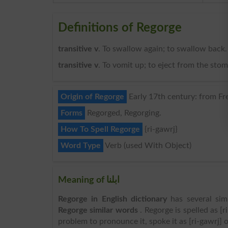
Definitions of Regorge
transitive v
. To swallow again; to swallow back.
transitive v
. To vomit up; to eject from the sto
Origin of Regorge
Early 17th century: from Fre
Forms
Regorged, Regorging.
How To Spell Regorge
{ri-gawrj}
Word Type
Verb (used With Object)
Meaning of ابلنا
Regorge in English dictionary
has several sim
Regorge similar words
. Regorge is spelled as [r
problem to pronounce it, spoke it as [ri-gawrj] o