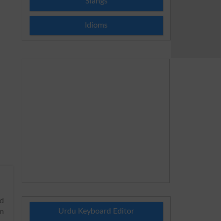
Slangs
Idioms
nd
Urdu Keyboard Editor
in