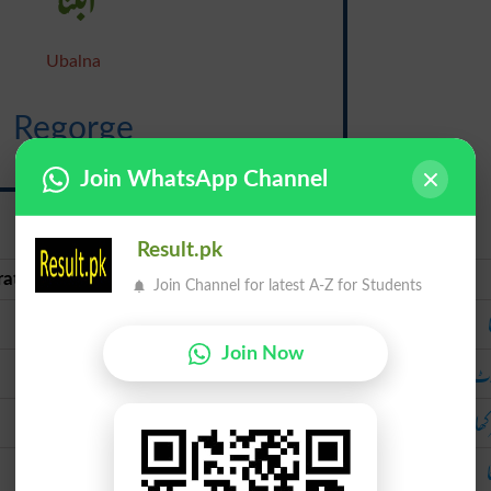
Ubalna
Regorge
{ri-gawrj}
Join WhatsApp Channel
Result.pk
rate Urdu
Urdu
Join Channel for latest A-Z for Students
ابلنا
Join Now
پھوٹ پڑنا
پھوٹ پ
پھر کھا جانا
پھر کھا 
نگلنا
ن