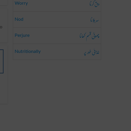
دق کرنا
Worry
سر ہلانا
Nod
چھوٹی قسم کھانا
Perjure
غذائی طور پر
Nutritionally