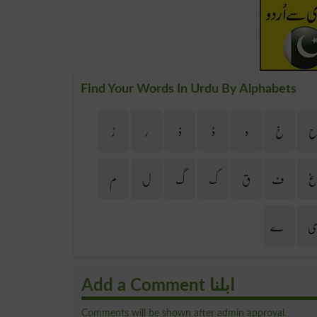
Find Your Words In Urdu By Alphabets
ڑ
ر
ذ
ڈ
د
خ
م
ل
گ
ک
ق
ف
ے
Add a Comment ابلنا
Comments will be shown after admin approval.