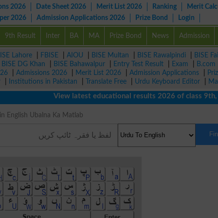
ons 2026
Date Sheet 2026
Merit List 2026
Ranking
Merit Calc
aper 2026
Admission Applications 2026
Prize Bond
Login
9th Result
Inter
BA
MA
Prize Bond
News
Admission
ISE Lahore
|
FBISE
|
AIOU
|
BISE Multan
|
BISE Rawalpindi
|
BISE Fa
|
BISE DG Khan
|
BISE Bahawalpur
|
Entry Test Result
|
Exam
|
B.com
026
|
Admissions 2026
|
Merit List 2026
|
Admission Applications
|
Pri
r
|
Institutions in Pakistan
|
Translate Free
|
Urdu Keyboard Editor
|
Ma
View latest educational results 2026 of class 9th, 10
ing in English Ubalna Ka Matlab
Fi