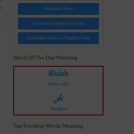
st
Translate Free
Translate English to Urdu
Translate Urdu to English Free
Word Of The Day Meaning
Bluish
[bloo-ish]
نیلگون
Neelgon
Top Trending Words Meaning