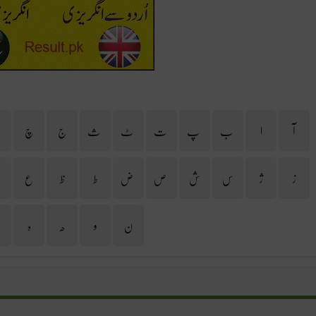
ح
چ
ج
ث
ٹ
ت
پ
ب
ا
آ
غ
ع
ظ
ط
ض
ص
ش
س
ژ
ز
ی
ہ
ھ
و
ن