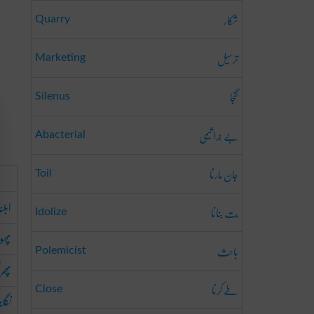
شکار
Quarry
ترسیل
Marketing
گنجا
Silenus
بے جرا ثیمی
Abacterial
جان مارنا
Toil
ابلنا
بت بنانا
Idolize
ڑنا
باحِث
Polemicist
جانا
طے کرنا
Close
گلنا