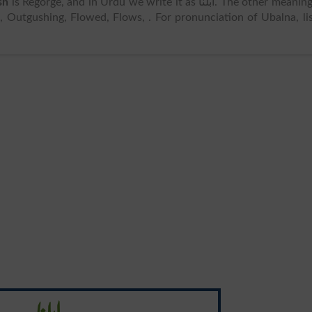
sh
is Regorge, and in Urdu we write it as ابلنا. The other meanings
 Outgushing, Flowed, Flows, . For pronunciation of Ubalna, li
ابلنا