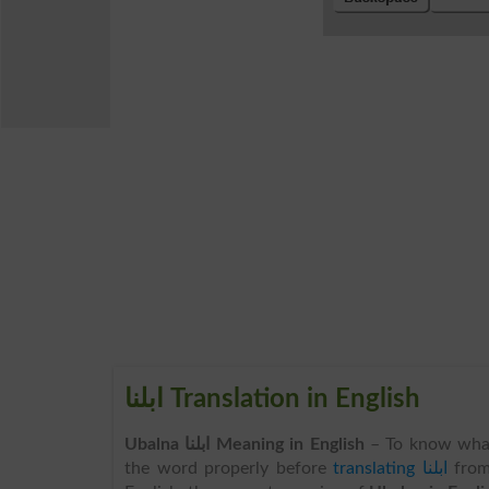
ابلنا Translation in English
Ubalna ابلنا Meaning in English
– To know wha
the word properly before
translating ابلنا
fro