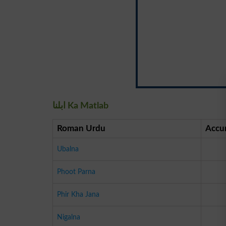
ابلنا Ka Matlab
Roman Urdu
Accu
Ubalna
Phoot Parna
Phir Kha Jana
Nigalna