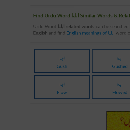
Find Urdu Word ابلنا Similar Wo
Urdu Word
ابلنا related words
English
and find
English meanings of ابلنا
word o
ابلنا
ابلنا
Gush
Gushed
ابلنا
ابلنا
Flow
Flowed