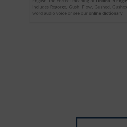
English, the correct meaning of
Ubalna in Engli
includes Regorge, Gush, Flow, Gushed, Gushes,
word audio voice or see our
online dictionary
.