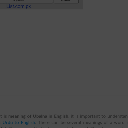
t is
meaning of Ubalna in English
, it is important to understa
m
Urdu to English
. There can be several meanings of a word 