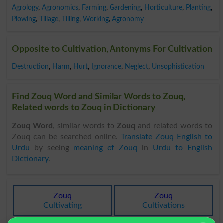
Agrology
,
Agronomics
,
Farming
,
Gardening
,
Horticulture
,
Planting
,
Plowing
,
Tillage
,
Tilling
,
Working
,
Agronomy
Opposite to Cultivation, Antonyms For Cultivation
Destruction
,
Harm
,
Hurt
,
Ignorance
,
Neglect
,
Unsophistication
Find Zouq Word and Similar Words to Zouq,
Related words to Zouq in Dictionary
Zouq Word
, similar words to
Zouq
and related words to
Zouq can be searched online.
Translate Zouq English to
Urdu
by seeing
meaning of Zouq
in
Urdu to English
Dictionary
.
Zouq
Zouq
Cultivating
Cultivations