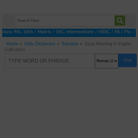
class 9th, 10th / Matric / SSC, Intermediate / HSSC / FA / FSc / 
Home
Urdu Dictionary
Translate
Zouq Meaning in English
Cultivation
Find