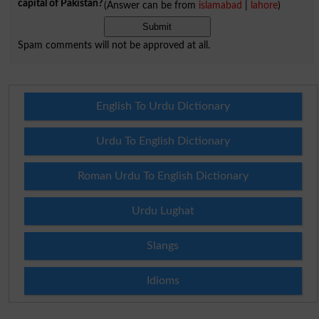
capital of Pakistan?
(Answer can be from
islamabad
|
lahore
)
Spam comments will not be approved at all.
English To Urdu Dictionary
Urdu To English Dictionary
Roman Urdu To English Dictionary
Urdu Lughat
Slangs
Idioms