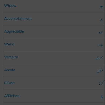
بیوہ
Widow
ہنر
Accomplishment
عمدہ
Appreciable
جادو
Weird
بھوت
Vampire
مکان
Abode
گرانا
Effuse
بلا
Affliction