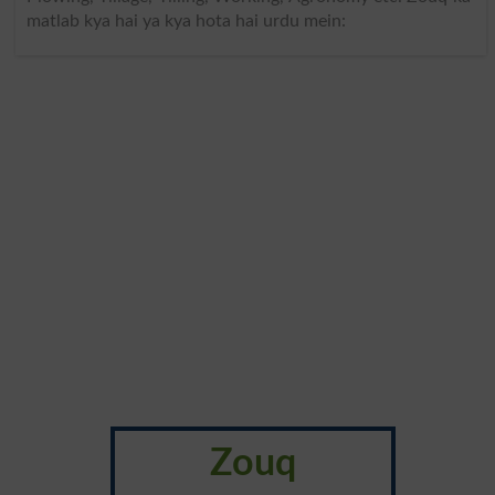
matlab kya hai ya kya hota hai urdu mein:
Zouq