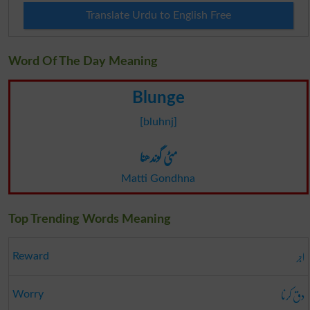
Translate Urdu to English Free
Word Of The Day Meaning
Blunge
[bluhnj]
مٹی گوندھنا
Matti Gondhna
Top Trending Words Meaning
اجر
Reward
دق کرنا
Worry