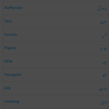
بدمعاشی
Ruffianism
سوت
Yarn
انس
Society
دُبلا سا
Papery
حیلہ
Wile
لڑکا
Youngster
دوست
Ally
تباہی
Undoing