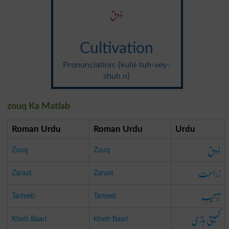
ذوق
Cultivation
Pronunciation: {kuhl-tuh-vey-
shuh n}
zouq Ka Matlab
Roman Urdu
Roman Urdu
Urdu
ذوق
Zouq
Zouq
زراعت
Zaraat
Zaraat
ترتیب
Tarteeb
Tarteeb
کھیتی باڑی
Kheti Baari
Kheti Baari