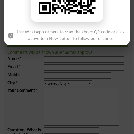
Q
R
S
T
U
V
W
X
Y
Z
Use Whatsapp camera to scan the above QR code or click
above Join Now button to follow our channel.
Add a Comment Zouq
Comments will be shown after admin approval.
Name
*
Email
*
Mobile
City
*
Your Comment
*
Question: What is