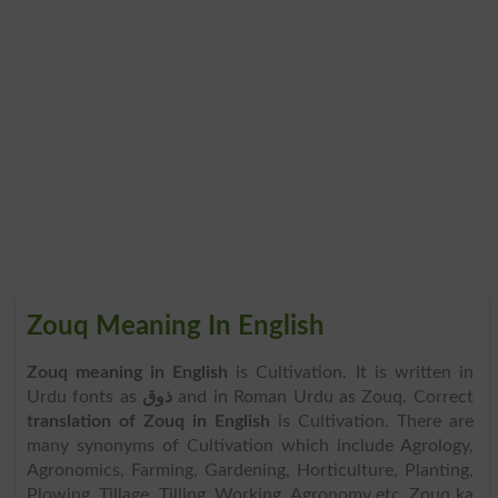
Zouq Meaning In English
Zouq meaning in English
is Cultivation. It is written in
Urdu fonts as
ذوق
and in Roman Urdu as Zouq. Correct
translation of Zouq in English
is Cultivation. There are
many synonyms of Cultivation which include Agrology,
Agronomics, Farming, Gardening, Horticulture, Planting,
Plowing, Tillage, Tilling, Working, Agronomy etc. Zouq ka