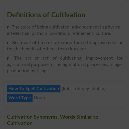
Definitions of Cultivation
n
. The state of being cultivated; advancement in physical,
intellectual, or moral condition; refinement; culture.
n
. Bestowal of time or attention for self-improvement or
for the benefit of others; fostering care.
n
. The art or act of cultivating; improvement for
agricultural purposes or by agricultural processes; tillage;
production by tillage.
How To Spell Cultivation
{kuhl-tuh-vey-shuh n}
Word Type
Noun
Cultivation Synonyms, Words Similar to
Cultivation