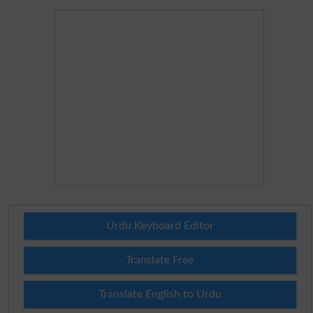
Urdu Keyboard Editor
Translate Free
Translate English to Urdu