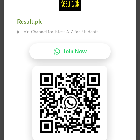
Result.pk
Join Channel for latest A-Z for Students
Join Now
Find Your Words In English By Alphabets
A
B
C
D
E
F
G
H
I
J
K
L
M
N
O
P
Q
R
S
T
U
V
W
X
Y
Z