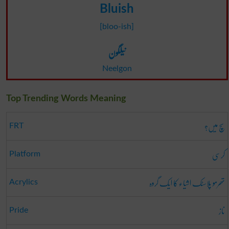
Bluish
[bloo-ish]
نیلگون
Neelgon
Top Trending Words Meaning
سچ میں؟
FRT
کرسی
Platform
تھرمو پلاسٹک اشیاء کا ایک گروہ
Acrylics
ناز
Pride