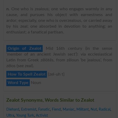
n
. One who is zealous; one who engages warmly in any
cause, and pursues his object with earnestness and
ardor; especially, one who is overzealous, or carried away
by his zeal; one absorbed in devotion to anything; an
enthusiast; a fanatical partisan.
Origin of Zealot
Mid 16th century (in the sense
‘member of an ancient Jewish sect’): via ecclesiastical
Latin from Greek zēlōtēs, from zēloun ‘be jealous’, from
zēlos (see zeal).
How To Spell Zealot
{zel-uh t}
Word Type
Noun
Zealot Synonyms, Words Similar to Zealot
Diehard
,
Extremist
,
Fanatic
,
Fiend
,
Maniac
,
Militant
,
Nut
,
Radical
,
Ultra
,
Young Turk
,
Activist