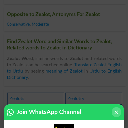
Opposite to Zealot, Antonyms For Zealot
Conservative
,
Moderate
Find Zealot Word and Similar Words to Zealot,
Related words to Zealot in Dictionary
Zealot Word
, similar words to
Zealot
and related words
to Zealot can be searched online.
Translate Zealot English
to Urdu
by seeing
meaning of Zealot
in
Urdu to English
Dictionary
.
Zealots
Zealotry
Join WhatsApp Channel
Zealotic