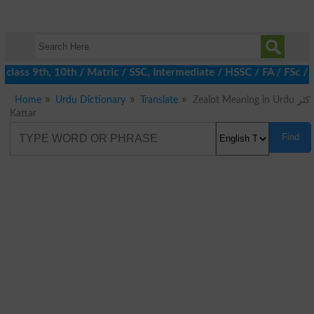
class 9th, 10th / Matric / SSC, Intermediate / HSSC / FA / FSc /
Home
Urdu Dictionary
Translate
Zealot Meaning in Urdu کٹر
Kattar
Find