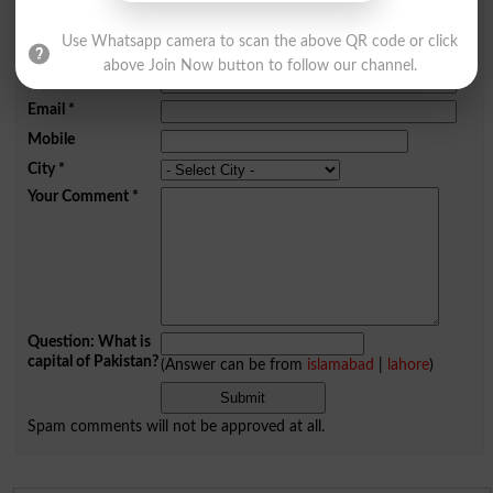
Add a Comment Zealot
Use Whatsapp camera to scan the above QR code or click
Comments will be shown after admin approval.
above Join Now button to follow our channel.
Name
*
Email
*
Mobile
City
*
Your Comment
*
Question: What is
capital of Pakistan?
(Answer can be from
islamabad
|
lahore
)
Spam comments will not be approved at all.