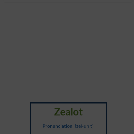
Zealot
Pronunciation
: {zel-uh t}