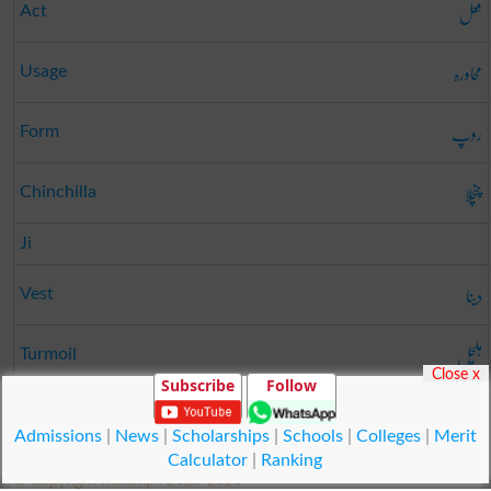
فعل
Act
محاورہ
Usage
روپ
Form
چنچلا
Chinchilla
Ji
دینا
Vest
ہلچل
Turmoil
Close x
Subscribe
Follow
پٹہ دار
Lessee
Admissions
|
News
|
Scholarships
|
Schools
|
Colleges
|
Merit
Calculator
|
Ranking
© Copyright Result.pk 2025-2026