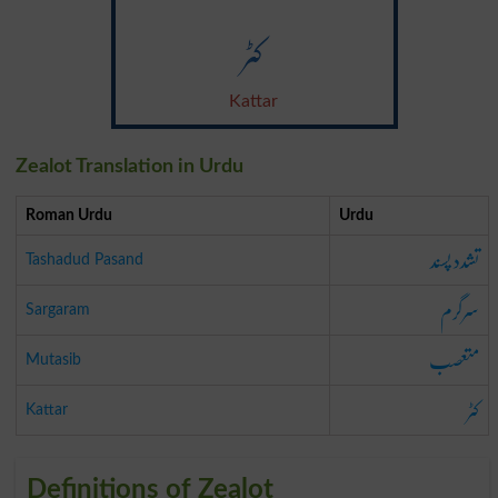
کٹر
Kattar
Zealot Translation in Urdu
Roman Urdu
Urdu
تشدد پسند
Tashadud Pasand
سرگرم
Sargaram
متعصب
Mutasib
کٹر
Kattar
Definitions of Zealot