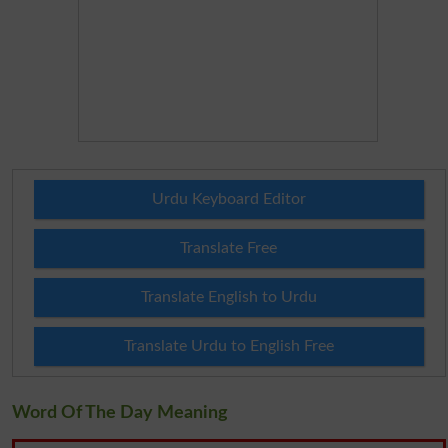
Urdu Keyboard Editor
Translate Free
Translate English to Urdu
Translate Urdu to English Free
Word Of The Day Meaning