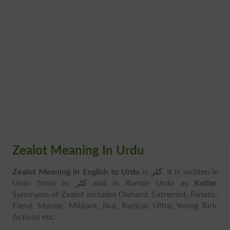
Zealot Meaning In Urdu
Zealot Meaning in English to Urdu
is
کٹر
. It is written in
Urdu fonts as
کٹر
and in Roman Urdu as
Kattar
.
Synonyms of Zealot includes Diehard, Extremist, Fanatic,
Fiend, Maniac, Militant, Nut, Radical, Ultra, Young Turk,
Activist etc.