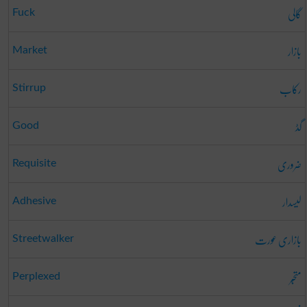
گالی
Fuck
بازار
Market
رکاب
Stirrup
گڈ
Good
ضروری
Requisite
لیسدار
Adhesive
بازاری عورت
Streetwalker
متحبّر
Perplexed