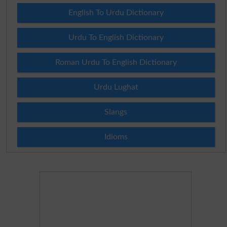
English To Urdu Dictionary
Urdu To English Dictionary
Roman Urdu To English Dictionary
Urdu Lughat
Slangs
Idioms