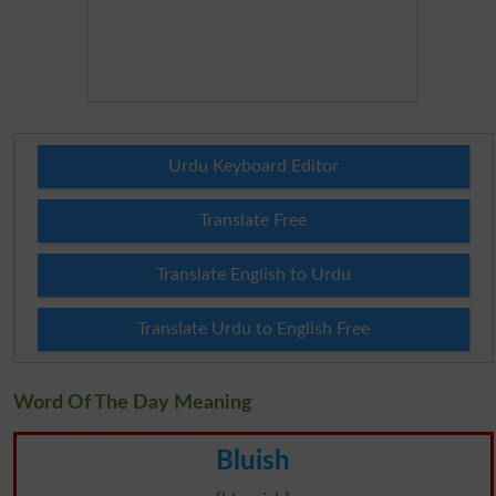
Urdu Keyboard Editor
Translate Free
Translate English to Urdu
Translate Urdu to English Free
Word Of The Day Meaning
Bluish