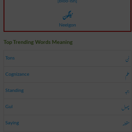
[bloo-ish]
نیلگون
Neelgon
Top Trending Words Meaning
ٹن
Tons
علم
Cognizance
رتبہ
Standing
پھول
Gul
مقولہ
Saying