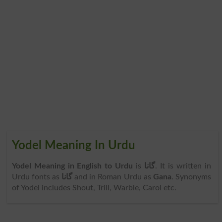
Yodel Meaning In Urdu
Yodel Meaning in English to Urdu
is
گانا
. It is written in
Urdu fonts as
گانا
and in Roman Urdu as
Gana
. Synonyms
of Yodel includes Shout, Trill, Warble, Carol etc.