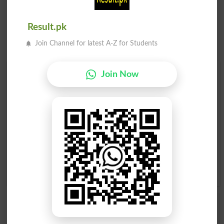
Result.pk
Join Channel for latest A-Z for Students
Find Your Words In English By Alphabets
Join Now
A
B
C
D
E
F
G
H
I
J
K
L
M
N
O
P
Q
R
S
T
U
V
W
X
Y
Z
Add a Comment Yodel