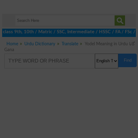
class 9th, 10th / Matric / SSC, Intermediate / HSSC / FA / FSc /
Home
Urdu Dictionary
Translate
Yodel Meaning in Urdu گانا
Gana
Find