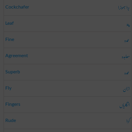
بڑا بھونرا
Cockchafer
پتہ
Leaf
عمدہ
Fine
معاہدہ
Agreement
عمدہ
Superb
اڑان
Fly
انگلیاں
Fingers
کڑا
Rude