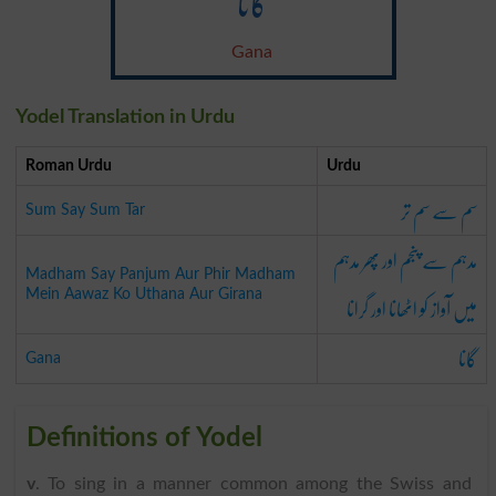
گانا
Gana
Yodel Translation in Urdu
Roman Urdu
Urdu
سم سے سم تر
Sum Say Sum Tar
مدہم سے پنجم اور پھر مدہم
Madham Say Panjum Aur Phir Madham
میں آواز کو اٹھانا اور گرانا
Mein Aawaz Ko Uthana Aur Girana
گانا
Gana
Definitions of Yodel
v
. To sing in a manner common among the Swiss and