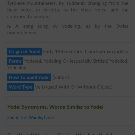
Tyrolese mountaineers, by suddenly changing from the
head voice, or falsetto, to the chest voice, and the
contrary; to warble.
n
. A song sung by yodeling, as by the Swiss
mountaineers.
Origin of Yodel
Early 19th century: from German jodeln.
Forms
Yodeled, Yodeling Or (especially British) Yodelled,
Yodelling.
How To Spell Yodel
{yohd-l}
Word Type
Verb (used With Or Without Object)
Yodel Synonyms, Words Similar to Yodel
Shout
,
Trill
,
Warble
,
Carol