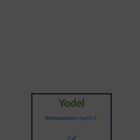
Yodel
Pronunciation
: {yohd-l}