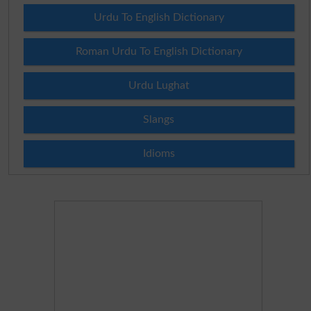
Urdu To English Dictionary
Roman Urdu To English Dictionary
Urdu Lughat
Slangs
Idioms