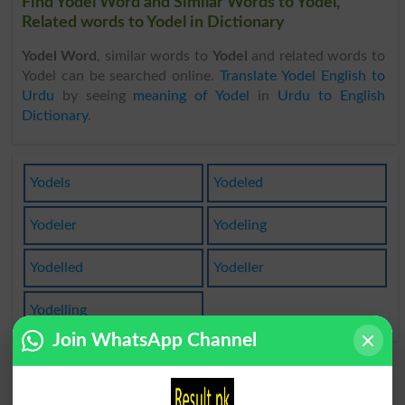
Find Yodel Word and Similar Words to Yodel,
Related words to Yodel in Dictionary
Yodel Word
, similar words to
Yodel
and related words to
Yodel can be searched online.
Translate Yodel English to
Urdu
by seeing
meaning of Yodel
in
Urdu to English
Dictionary
.
Yodels
Yodeled
Yodeler
Yodeling
Yodelled
Yodeller
Yodelling
Join WhatsApp Channel