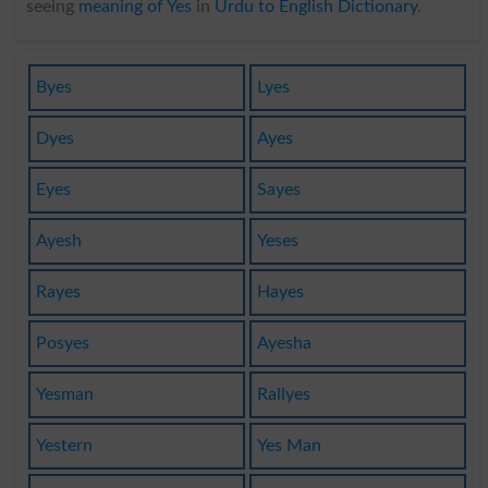
seeing
meaning of Yes
in
Urdu to English Dictionary
.
Byes
Lyes
Dyes
Ayes
Eyes
Sayes
Ayesh
Yeses
Rayes
Hayes
Posyes
Ayesha
Yesman
Rallyes
Yestern
Yes Man