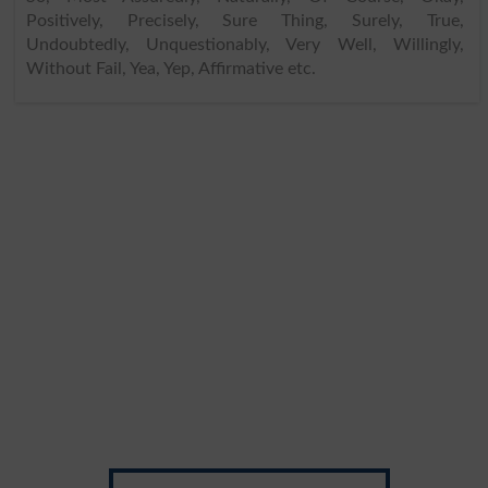
Positively, Precisely, Sure Thing, Surely, True,
Undoubtedly, Unquestionably, Very Well, Willingly,
Without Fail, Yea, Yep, Affirmative etc.