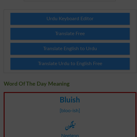
Urdu Keyboard Editor
Translate Free
Translate English to Urdu
Translate Urdu to English Free
Word Of The Day Meaning
Bluish
[bloo-ish]
نیلگون
Neelgon