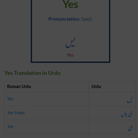
Yes
Pronunciation
: {yes}
یس
Yes
Yes Translation in Urdu
Roman Urdu
Urdu
یس
Yes
جی ہاں
Jee Haan
جی
Jee