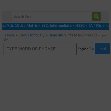
s 9th, 10th / Matric / SSC, Intermediate / HSSC / FA / FSc / Int
Home
Urdu Dictionary
Translate
Yes Meaning in Urdu یس
Yes
Find