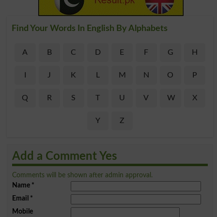
Find Your Words In English By Alphabets
A
B
C
D
E
F
G
H
I
J
K
L
M
N
O
P
Q
R
S
T
U
V
W
X
Y
Z
Add a Comment Yes
Comments will be shown after admin approval.
Name
*
Email
*
Mobile