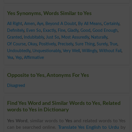
Yes Synonyms, Words Similar to Yes
All Right
,
Amen
,
Aye
,
Beyond A Doubt
,
By All Means
,
Certainly
,
Definitely
,
Even So
,
Exactly
,
Fine
,
Gladly
,
Good
,
Good Enough
,
Granted
,
Indubitably
,
Just So
,
Most Assuredly
,
Naturally
,
Of Course
,
Okay
,
Positively
,
Precisely
,
Sure Thing
,
Surely
,
True
,
Undoubtedly
,
Unquestionably
,
Very Well
,
Willingly
,
Without Fail
,
Yea
,
Yep
,
Affirmative
Opposite to Yes, Antonyms For Yes
Disagreed
Find Yes Word and Similar Words to Yes, Related
words to Yes in Dictionary
Yes Word
, similar words to
Yes
and related words to Yes
can be searched online.
Translate Yes English to Urdu
by