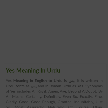
Yes Meaning In Urdu
Yes Meaning in English to Urdu
is
یس
. It is written in
Urdu fonts as
یس
and in Roman Urdu as
Yes
. Synonyms
of Yes includes All Right, Amen, Aye, Beyond A Doubt, By
All Means, Certainly, Definitely, Even So, Exactly, Fine,
Gladly, Good, Good Enough, Granted, Indubitably, Just
So, Most Assuredly, Naturally, Of Course, Okay,