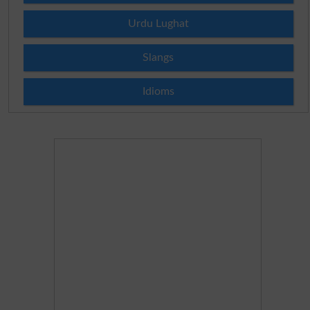
Urdu Lughat
Slangs
Idioms