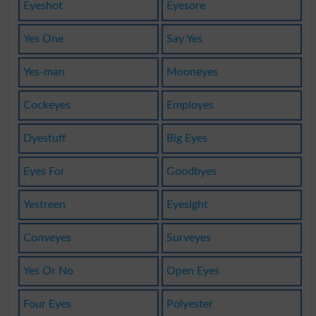
Eyeshot
Eyesore
Yes One
Say Yes
Yes-man
Mooneyes
Cockeyes
Employes
Dyestuff
Big Eyes
Eyes For
Goodbyes
Yestreen
Eyesight
Conveyes
Surveyes
Yes Or No
Open Eyes
Four Eyes
Polyester