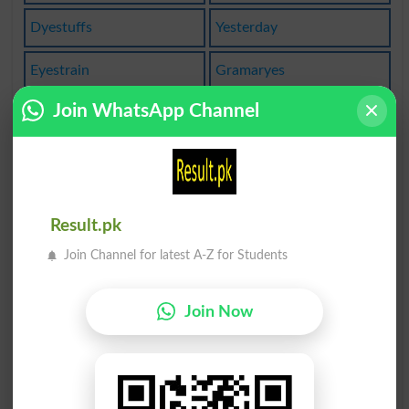
Dyestuffs
Yesterday
Eyestrain
Gramaryes
Join WhatsApp Channel
Goldeneyes
Yes-person
Polyesters
Yesterdays
Yesteryear
Say Yes To
Result.pk
The Erinyes
Yesterday's
Join Channel for latest A-Z for Students
Bat Eyes At
Set Eyes On
Join Now
Lay Eyes On
Cry Eyes Out
Of Yesterday
Bedroom Eyes