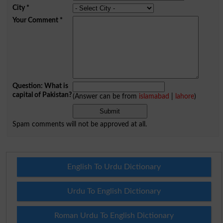
City
*
Your Comment
*
Question: What is
capital of Pakistan?
(Answer can be from
islamabad
|
lahore
)
Spam comments will not be approved at all.
English To Urdu Dictionary
Urdu To English Dictionary
Roman Urdu To English Dictionary