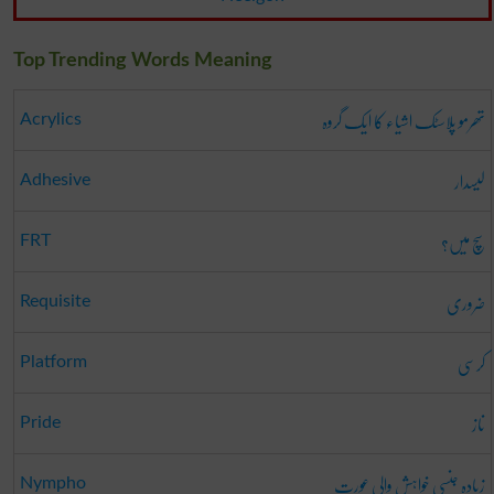
Top Trending Words Meaning
تھرمو پلاسٹک اشیاء کا ایک گروہ
Acrylics
لیسدار
Adhesive
سچ میں؟
FRT
ضروری
Requisite
کرسی
Platform
ناز
Pride
زیادہ جنسی خواہش والی عورت
Nympho