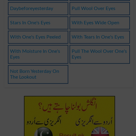
Daybeforeyesterday
Pull Wool Over Eyes
Stars In One's Eyes
With Eyes Wide Open
With One's Eyes Peeled
With Tears In One's Eyes
With Moisture In One's
Pull The Wool Over One's
Eyes
Eyes
Not Born Yesterday On
The Lookout