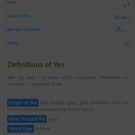
ہاں
Haan
بہت اچھا
Bohat Achha
بہ سر چشم
Beh Sar Chasham
اچھا
Achha
Definitions of Yes
adv
. Ay; yea; -- a word which expresses affirmation or
consent; -- opposed to no.
Origin of Yes
Old English gēse, gīse, probably from an
unrecorded phrase meaning ‘may it be so’.
How To Spell Yes
{yes}
Word Type
Adverb