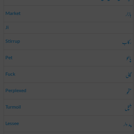
بازار
Market
Ji
رکاب
Stirrup
پالتو
Pet
گالی
Fuck
متحبّر
Perplexed
ہلچل
Turmoil
پٹہ دار
Lessee